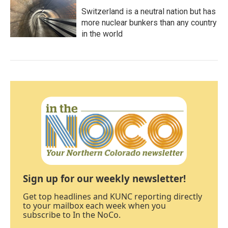
Switzerland is a neutral nation but has
more nuclear bunkers than any country
in the world
Sign up for our weekly newsletter!
Get top headlines and KUNC reporting directly
to your mailbox each week when you
subscribe to In the NoCo.