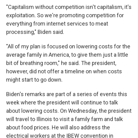
"Capitalism without competition isn't capitalism, it's
exploitation. So we're promoting competition for
everything from internet services to meat
processing," Biden said.
"All of my plan is focused on lowering costs for the
average family in America, to give them just a little
bit of breathing room," he said. The president,
however, did not offer a timeline on when costs
might start to go down.
Biden's remarks are part of a series of events this
week where the president will continue to talk
about lowering costs. On Wednesday, the president
will travel to Illinois to visit a family farm and talk
about food prices. He will also address the
electrical workers at the IBEW convention in