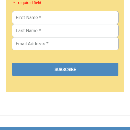
* - required field