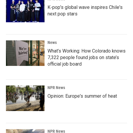
K-pop's global wave inspires Chile's
next pop stars
News
What’s Working: How Colorado knows
7,322 people found jobs on state’s
official job board
NPR News
Opinion: Europe's summer of heat
NPR News