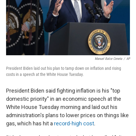
Manuel Balce Ceneta
/
AP
President Biden laid out his plan to tamp down on inflation and rising
costs in a speech at the White House Tuesday.
President Biden said fighting inflation is his "top
domestic priority" in an economic speech at the
White House Tuesday morning and laid out his
administration's plans to lower prices on things like
gas, which has hit a
record-high cost
.