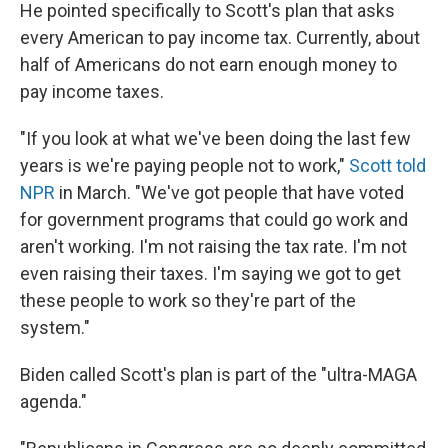
He pointed specifically to Scott's plan that asks
every American to pay income tax. Currently, about
half of Americans do not earn enough money to
pay income taxes.
"If you look at what we've been doing the last few
years is we're paying people not to work,"
Scott told
NPR
in March. "We've got people that have voted
for government programs that could go work and
aren't working. I'm not raising the tax rate. I'm not
even raising their taxes. I'm saying we got to get
these people to work so they're part of the
system."
Biden called Scott's plan is part of the "ultra-MAGA
agenda."