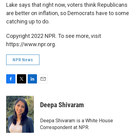
Lake says that right now, voters think Republicans
are better on inflation, so Democrats have to some
catching up to do.
Copyright 2022 NPR. To see more, visit
https://www.npr.org.
NPR News
F
T
L
E
a
w
i
m
c
i
n
a
e
t
k
i
Deepa Shivaram
b
t
e
l
o
e
d
o
r
I
Deepa Shivaram is a White House
k
n
Correspondent at NPR.