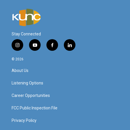
Stay Connected
i
y
f
l
n
o
a
i
s
u
c
n
© 2026
t
t
e
k
a
u
b
e
About Us
g
b
o
d
r
e
o
i
a
k
n
Listening Options
m
Career Opportunities
FCC Public Inspection File
Privacy Policy