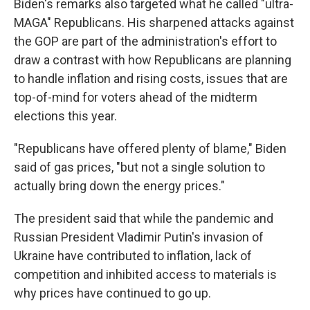
Biden's remarks also targeted what he called "ultra-
MAGA" Republicans. His sharpened attacks against
the GOP are part of the administration's effort to
draw a contrast with how Republicans are planning
to handle inflation and rising costs, issues that are
top-of-mind for voters ahead of the midterm
elections this year.
"Republicans have offered plenty of blame," Biden
said of gas prices, "but not a single solution to
actually bring down the energy prices."
The president said that while the pandemic and
Russian President Vladimir Putin's invasion of
Ukraine have contributed to inflation, lack of
competition and inhibited access to materials is
why prices have continued to go up.