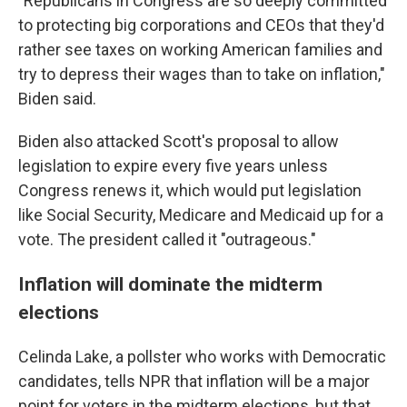
"Republicans in Congress are so deeply committed
to protecting big corporations and CEOs that they'd
rather see taxes on working American families and
try to depress their wages than to take on inflation,"
Biden said.
Biden also attacked Scott's proposal to allow
legislation to expire every five years unless
Congress renews it, which would put legislation
like Social Security, Medicare and Medicaid up for a
vote. The president called it "outrageous."
Inflation will dominate the midterm
elections
Celinda Lake, a pollster who works with Democratic
candidates, tells NPR that inflation will be a major
point for voters in the midterm elections, but that