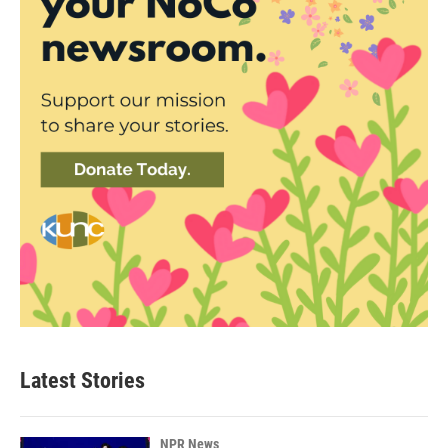
Latest Stories
NPR News