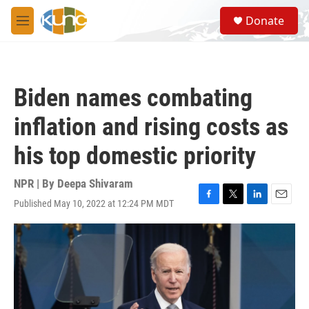
Skip to main content
S
Donate
e
M
a
e
r
n
c
u
h
Biden names combating
u
e
inflation and rising costs as
r
y
his top domestic priority
NPR | By
Deepa Shivaram
Published May 10, 2022 at 12:24 PM MDT
F
T
L
E
a
w
i
m
c
i
n
a
e
t
k
i
b
t
e
l
o
e
d
o
r
I
k
n