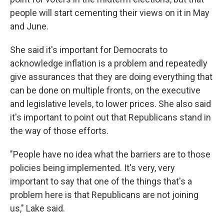
people will start cementing their views on it in May
and June.
She said it's important for Democrats to
acknowledge inflation is a problem and repeatedly
give assurances that they are doing everything that
can be done on multiple fronts, on the executive
and legislative levels, to lower prices. She also said
it's important to point out that Republicans stand in
the way of those efforts.
"People have no idea what the barriers are to those
policies being implemented. It's very, very
important to say that one of the things that's a
problem here is that Republicans are not joining
us," Lake said.