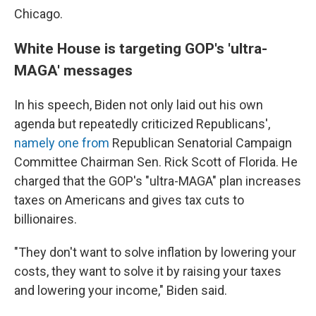
Chicago.
White House is targeting GOP's 'ultra-
MAGA' messages
In his speech, Biden not only laid out his own
agenda but repeatedly criticized Republicans',
namely one from
Republican Senatorial Campaign
Committee Chairman Sen. Rick Scott of Florida. He
charged that the GOP's "ultra-MAGA" plan increases
taxes on Americans and gives tax cuts to
billionaires.
"They don't want to solve inflation by lowering your
costs, they want to solve it by raising your taxes
and lowering your income," Biden said.