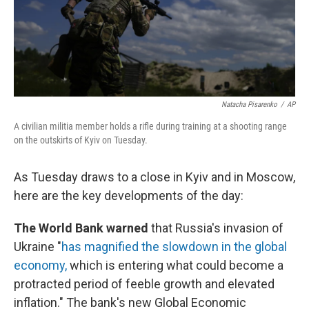
Natacha Pisarenko
/
AP
A civilian militia member holds a rifle during training at a shooting range
on the outskirts of Kyiv on Tuesday.
As Tuesday draws to a close in Kyiv and in Moscow,
here are the key developments of the day:
The World Bank warned
that Russia's invasion of
Ukraine "
has magnified the slowdown in the global
economy,
which is entering what could become a
protracted period of feeble growth and elevated
inflation." The bank's new Global Economic