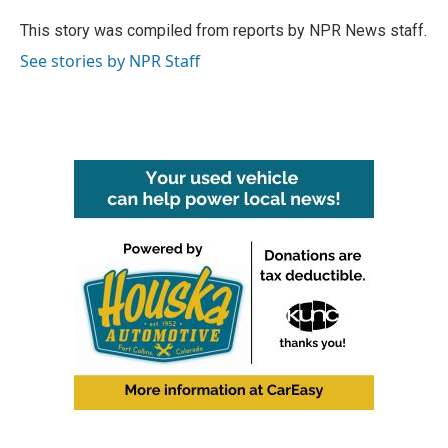
o
e
d
o
r
I
This story was compiled from reports by NPR News staff.
k
n
See stories by NPR Staff