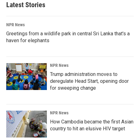
Latest Stories
NPR News
Greetings from a wildlife park in central Sri Lanka that's a
haven for elephants
NPR News
Trump administration moves to
deregulate Head Start, opening door
for sweeping change
NPR News
How Cambodia became the first Asian
country to hit an elusive HIV target