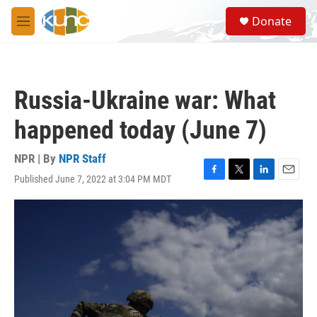
Skip to main content
S
Donate
e
M
a
e
r
n
c
u
h
Russia-Ukraine war: What
u
e
happened today (June 7)
r
y
NPR | By
NPR Staff
Published June 7, 2022 at 3:04 PM MDT
F
T
L
E
a
w
i
m
c
i
n
a
e
t
k
i
b
t
e
l
o
e
d
o
r
I
k
n