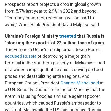
Prospects report projects a drop in global growth
from 5.7% last year to 2.9% in 2022 and beyond.
"For many countries, recession will be hard to
avoid," World Bank President David Malpass said.
Ukraine's Foreign Ministry
tweeted
that Russia is
"blocking the exports" of 22 million tons of grain.
The European Union's top diplomat,
Josep Borrell,
accused Russia
of destroying a major grain
terminal in the southern port city of Mykolaiv — part
of a wider campaign that he said is driving up food
prices and destabilizing entire regions. And
European Council President
Charles Michel said
at
a U.N. Security Council meeting on Monday that the
Kremlin is using food as a missile against poorer
countries, which caused Russia's ambassador to
walk out. Meanwhile the U.S. has accused Russia