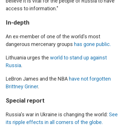
believe it is vital for the people of Russia to have
access to information."
In-depth
An ex-member of one of the world's most
dangerous mercenary groups
has gone public.
Lithuania urges the
world to stand up against
Russia
.
LeBron James and the NBA
have not forgotten
Brittney Griner
.
Special report
Russia's war in Ukraine is changing the world:
See
its ripple effects in all corners of the globe.