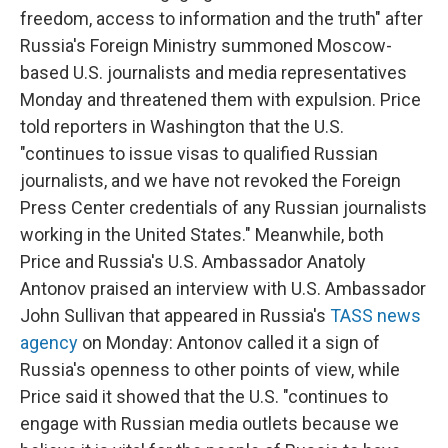
freedom, access to information and the truth" after
Russia's Foreign Ministry summoned Moscow-
based U.S. journalists and media representatives
Monday and threatened them with expulsion. Price
told reporters in Washington that the U.S.
"continues to issue visas to qualified Russian
journalists, and we have not revoked the Foreign
Press Center credentials of any Russian journalists
working in the United States." Meanwhile, both
Price and Russia's U.S. Ambassador Anatoly
Antonov praised an interview with U.S. Ambassador
John Sullivan that appeared in Russia's
TASS news
agency
on Monday: Antonov called it a sign of
Russia's openness to other points of view, while
Price said it showed that the U.S. "continues to
engage with Russian media outlets because we