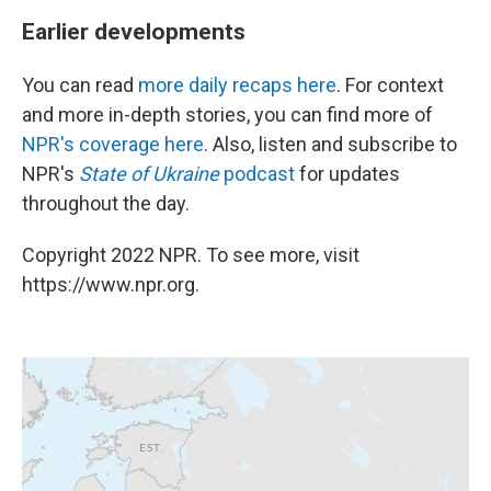
Earlier developments
You can read
more daily recaps here
. For context
and more in-depth stories, you can find more of
NPR's coverage here
. Also, listen and subscribe to
NPR's
State of Ukraine
podcast
for updates
throughout the day.
Copyright 2022 NPR. To see more, visit
https://www.npr.org.