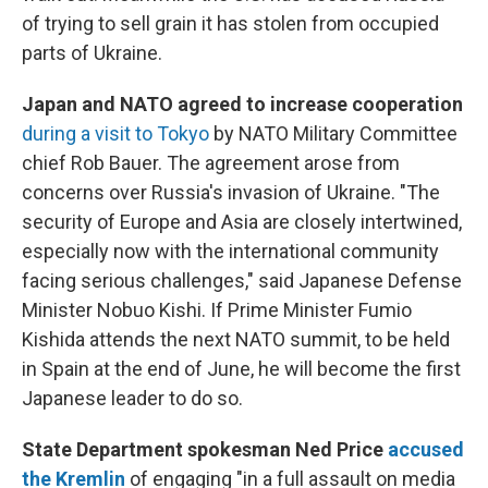
of trying to sell grain it has stolen from occupied
parts of Ukraine.
Japan and NATO agreed to increase cooperation
during a visit to Tokyo
by NATO Military Committee
chief Rob Bauer. The agreement arose from
concerns over Russia's invasion of Ukraine. "The
security of Europe and Asia are closely intertwined,
especially now with the international community
facing serious challenges," said Japanese Defense
Minister Nobuo Kishi. If Prime Minister Fumio
Kishida attends the next NATO summit, to be held
in Spain at the end of June, he will become the first
Japanese leader to do so.
State Department spokesman Ned Price
accused
the Kremlin
of engaging "in a full assault on media