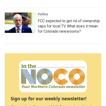
Politics
FCC expected to get rid of ownership
caps for local TV. What does it mean
for Colorado newsrooms?
Sign up for our weekly newsletter!