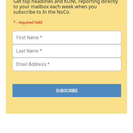
Get top headlines and KUNC reporting directly
to your mailbox each week when you
subscribe to In the NoCo.
* - required field