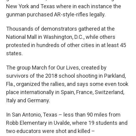
New York and Texas where in each instance the
gunman purchased AR-style-rifles legally.
Thousands of demonstrators gathered at the
National Mall in Washington, D.C., while others
protested in hundreds of other cities in at least 45
states.
The group March for Our Lives, created by
survivors of the 2018 school shooting in Parkland,
Fla., organized the rallies, and says some even took
place internationally in Spain, France, Switzerland,
Italy and Germany.
In San Antonio, Texas – less than 90 miles from
Robb Elementary in Uvalde, where 19 students and
two educators were shot and killed –