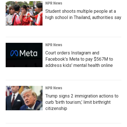
NPR News
Student shoots multiple people at a
high school in Thailand, authorities say
NPR News
Court orders Instagram and
Facebook's Meta to pay $567M to
address kids' mental health online
NPR News
Trump signs 2 immigration actions to
curb 'birth tourism,' limit birthright
citizenship