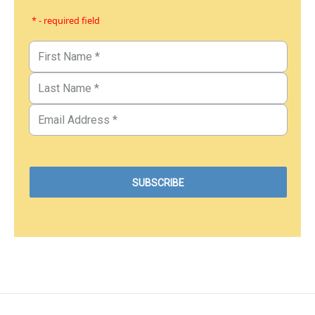
* - required field