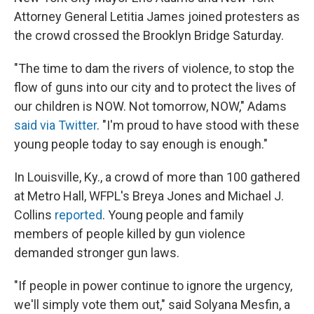
Attorney General Letitia James joined protesters as
the crowd crossed the Brooklyn Bridge Saturday.
"The time to dam the rivers of violence, to stop the
flow of guns into our city and to protect the lives of
our children is NOW. Not tomorrow, NOW," Adams
said via Twitter
. "I'm proud to have stood with these
young people today to say enough is enough."
In Louisville, Ky., a crowd of more than 100 gathered
at Metro Hall, WFPL's Breya Jones and Michael J.
Collins
reported
. Young people and family
members of people killed by gun violence
demanded stronger gun laws.
"If people in power continue to ignore the urgency,
we'll simply vote them out," said Solyana Mesfin, a