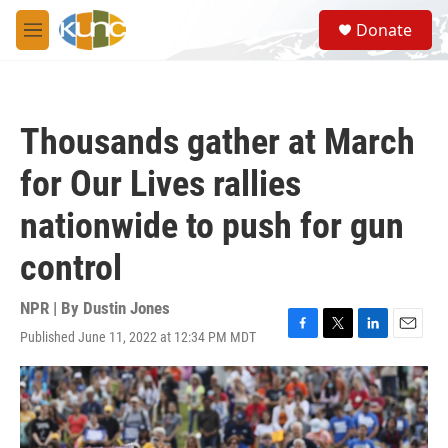
Skip to main content
S
Donate
e
M
a
e
r
n
c
u
h
Thousands gather at March
u
e
for Our Lives rallies
r
y
nationwide to push for gun
control
NPR | By
Dustin Jones
Published June 11, 2022 at 12:34 PM MDT
F
T
L
E
a
w
i
m
c
i
n
a
e
t
k
i
b
t
e
l
o
e
d