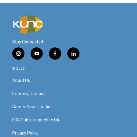
Stay Connected
i
y
f
l
n
o
a
i
s
u
c
n
© 2026
t
t
e
k
a
u
b
e
About Us
g
b
o
d
r
e
o
i
a
k
n
Listening Options
m
Career Opportunities
FCC Public Inspection File
Privacy Policy