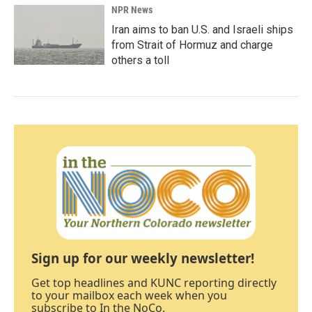
NPR News
Iran aims to ban U.S. and Israeli ships
from Strait of Hormuz and charge
others a toll
Sign up for our weekly newsletter!
Get top headlines and KUNC reporting directly
to your mailbox each week when you
subscribe to In the NoCo.