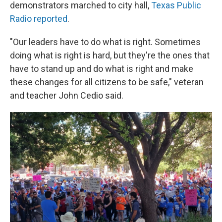
demonstrators marched to city hall,
Texas Public
Radio reported
.
"Our leaders have to do what is right. Sometimes
doing what is right is hard, but they're the ones that
have to stand up and do what is right and make
these changes for all citizens to be safe," veteran
and teacher John Cedio said.