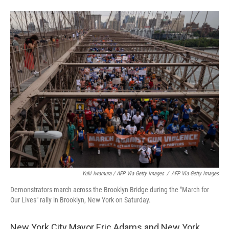
Yuki Iwamura / AFP Via Getty Images
/
AFP Via Getty Images
Demonstrators march across the Brooklyn Bridge during the "March for
Our Lives" rally in Brooklyn, New York on Saturday.
New York City Mayor Eric Adams and New York