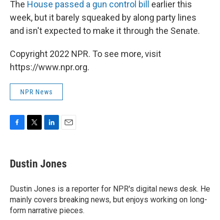
The
House passed a gun control bill
earlier this
week, but it barely squeaked by along party lines
and isn't expected to make it through the Senate.
Copyright 2022 NPR. To see more, visit
https://www.npr.org.
NPR News
F
T
L
E
a
w
i
m
c
i
n
a
e
t
k
i
Dustin Jones
b
t
e
l
o
e
d
o
r
I
Dustin Jones is a reporter for NPR's digital news desk. He
k
n
mainly covers breaking news, but enjoys working on long-
form narrative pieces.