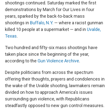
shootings continued. Saturday marked the first
demonstrations by March for Our Lives in four
years, sparked by the back-to-back mass
shootings in
Buffalo, N.Y.
— where a racist gunman
killed 10 people at a supermarket — and in
Uvalde,
Texas
.
Two hundred and fifty-six mass shootings have
taken place since the beginning of the year,
according to the
Gun Violence Archive
.
Despite politicians from across the spectrum
offering their thoughts, prayers and condolences in
the wake of the Uvalde shooting, lawmakers remain
divided on how to approach America's issues
surrounding gun violence, with Republicans
steadfastly opposed to new gun control measures.