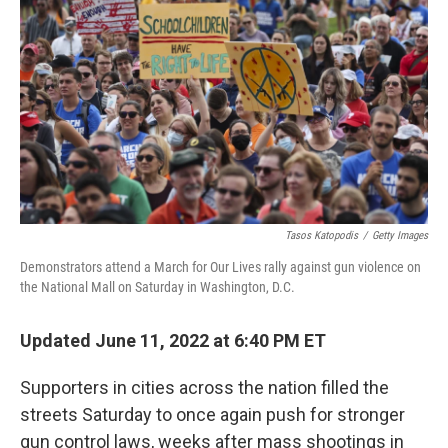
o
r
I
k
n
Tasos Katopodis
/
Getty Images
Demonstrators attend a March for Our Lives rally against gun violence on
the National Mall on Saturday in Washington, D.C.
Updated June 11, 2022 at 6:40 PM ET
Supporters in cities across the nation filled the
streets Saturday to once again push for stronger
gun control laws, weeks after mass shootings in