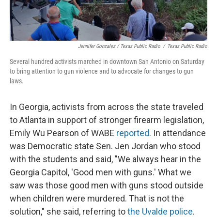
Jennifer Gonzalez / Texas Public Radio
/
Texas Public Radio
Several hundred activists marched in downtown San Antonio on Saturday
to bring attention to gun violence and to advocate for changes to gun
laws.
In Georgia, activists from across the state traveled
to Atlanta in support of stronger firearm legislation,
Emily Wu Pearson of WABE
reported
. In attendance
was Democratic state Sen. Jen Jordan who stood
with the students and said, "We always hear in the
Georgia Capitol, 'Good men with guns.' What we
saw was those good men with guns stood outside
when children were murdered. That is not the
solution," she said, referring to
the Uvalde police
.