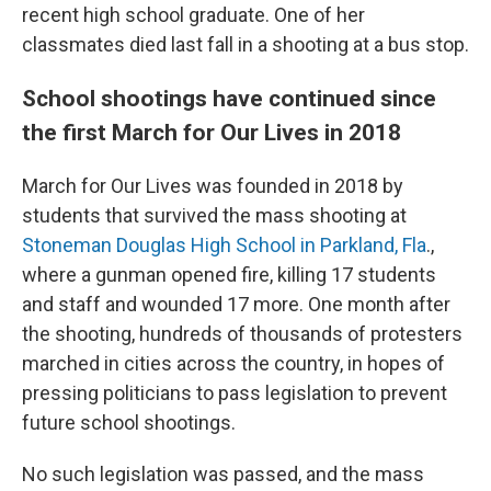
recent high school graduate. One of her
classmates died last fall in a shooting at a bus stop.
School shootings have continued since
the first March for Our Lives in 2018
March for Our Lives was founded in 2018 by
students that survived the mass shooting at
Stoneman Douglas High School in Parkland, Fla
.,
where a gunman opened fire, killing 17 students
and staff and wounded 17 more. One month after
the shooting, hundreds of thousands of protesters
marched in cities across the country, in hopes of
pressing politicians to pass legislation to prevent
future school shootings.
No such legislation was passed, and the mass