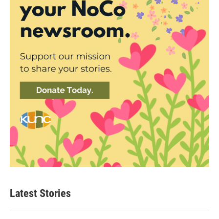
Latest Stories