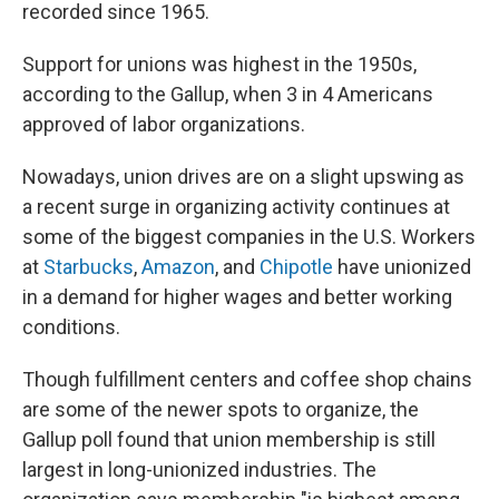
recorded since 1965.
Support for unions was highest in the 1950s,
according to the Gallup, when 3 in 4 Americans
approved of labor organizations.
Nowadays,
union drives are on a slight upswing as
a recent surge in organizing activity continues at
some of the biggest companies
in the U.S. Workers
at
Starbucks
,
Amazon
, and
Chipotle
have unionized
in a demand for higher wages and better working
conditions.
Though fulfillment centers and coffee shop chains
are some of
the newer spots to organize, the
Gallup poll found that union membership is still
largest in long-unionized industries. The