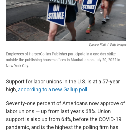
Spencer Platt
/
Getty Images
Employees of HarperCollins Publisher participate in a one-day strike
outside the publishing houses offices in Manhattan on July 20, 2022 in
New York City.
Support for labor unions in the U.S. is at a 57-year
high,
according to a new Gallup poll.
Seventy-one percent of Americans now approve of
labor unions — up from last year's 68%. Union
support is also up from 64%, before the COVID-19
pandemic, and is the highest the polling firm has