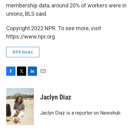
membership data, around 20% of workers were in
unions, BLS said.
Copyright 2022 NPR. To see more, visit
https://www.npr.org.
NPR News
F
T
L
E
a
w
i
m
c
i
n
a
e
t
k
i
Jaclyn Diaz
b
t
e
l
o
e
d
o
r
I
Jaclyn Diaz is a reporter on Newshub.
k
n