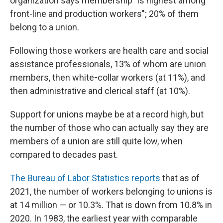
organization says membership "is highest among
front-line and production workers";
20% of them
belong to
a union.
Following those workers are health care and social
assistance professionals, 13% of whom are
union
members, then white
-
collar workers (at 11%), and
then administrative and clerical staff (at 10%).
Support for unions maybe be at a record high, but
the number of those who can actually say they are
members of a union are still quite low, when
compared to decades past.
The Bureau of Labor Statistics reports
that as of
2021, the
number of workers belonging to unions is
at 14 million — or 10.3%. That is down from 10.8% in
2020. In 1983, the earliest year with comparable