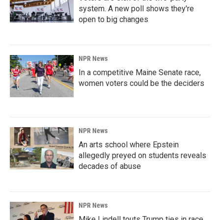
system. A new poll shows they're
open to big changes
NPR News
In a competitive Maine Senate race,
women voters could be the deciders
NPR News
An arts school where Epstein
allegedly preyed on students reveals
decades of abuse
NPR News
Mike Lindell touts Trump ties in race