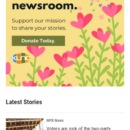
Latest Stories
NPR News
Voters are sick of the two-party