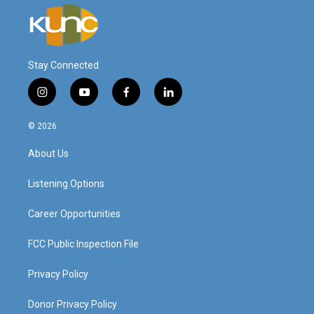
Stay Connected
i
y
f
l
n
o
a
i
s
u
c
n
© 2026
t
t
e
k
a
u
b
e
About Us
g
b
o
d
r
e
o
i
a
k
n
Listening Options
m
Career Opportunities
FCC Public Inspection File
Privacy Policy
Donor Privacy Policy