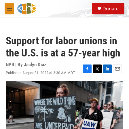
Skip to main content
S
Donate
e
M
a
e
r
n
c
u
h
Support for labor unions in
u
e
the U.S. is at a 57-year high
r
y
NPR | By
Jaclyn Diaz
Published August 31, 2022 at 3:30 AM MDT
F
T
L
E
a
w
i
m
c
i
n
a
e
t
k
i
b
t
e
l
o
e
d
o
r
I
k
n