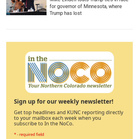
for governor of Minnesota, where
Trump has lost
Sign up for our weekly newsletter!
Get top headlines and KUNC reporting directly
to your mailbox each week when you
subscribe to In the NoCo.
* - required field