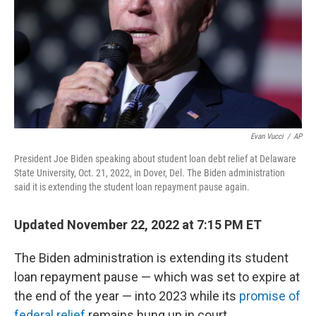
Evan Vucci
/
AP
President Joe Biden speaking about student loan debt relief at Delaware
State University, Oct. 21, 2022, in Dover, Del. The Biden administration
said it is extending the student loan repayment pause again.
Updated November 22, 2022 at 7:15 PM ET
The Biden administration is extending its student
loan repayment pause — which was set to expire at
the end of the year — into 2023 while its
promise of
federal relief
remains hung up in court.