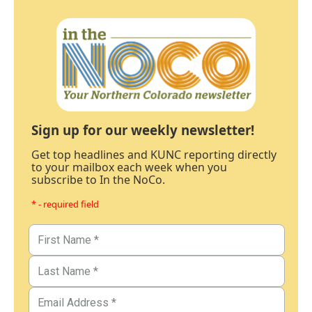
Sign up for our weekly newsletter!
Get top headlines and KUNC reporting directly
to your mailbox each week when you
subscribe to In the NoCo.
* - required field