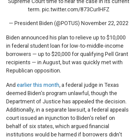
Supreme Court time to hear the case in its current
term.
pic.twitter.com/873CurlHFZ
— President Biden (@POTUS)
November 22, 2022
Biden announced his plan to relieve up to $10,000
in federal student loan for low-to-middle-income
borrowers — up to $20,000 for qualifying Pell Grant
recipients — in August, but was quickly met with
Republican opposition.
And
earlier this month
, a federal judge in Texas
deemed Biden's program unlawful, though the
Department of Justice has appealed the decision.
Additionally, in a separate lawsuit, a federal appeals
court issued an injunction to Biden's relief on
behalf of six states, which argued financial
institutions would be harmed if borrowers didn't