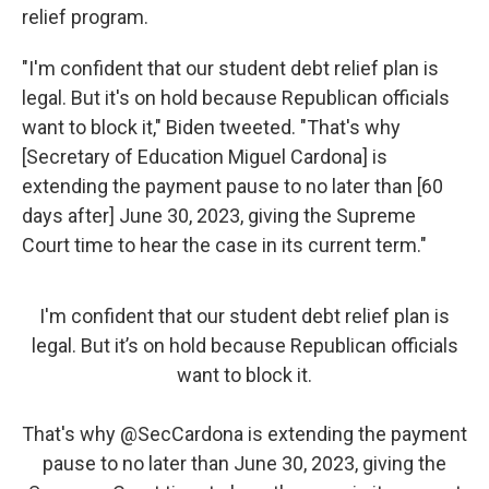
relief program.
"I'm confident that our student debt relief plan is
legal. But it's on hold because Republican officials
want to block it," Biden tweeted. "That's why
[Secretary of Education Miguel Cardona] is
extending the payment pause to no later than [60
days after] June 30, 2023, giving the Supreme
Court time to hear the case in its current term."
I'm confident that our student debt relief plan is
legal. But it’s on hold because Republican officials
want to block it.
That's why
@SecCardona
is extending the payment
pause to no later than June 30, 2023, giving the