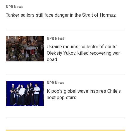
NPR News
Tanker sailors still face danger in the Strait of Hormuz
NPR News
Ukraine mourns 'collector of souls'
Oleksiy Yukov, killed recovering war
dead
NPR News
K-pop's global wave inspires Chile's
next pop stars