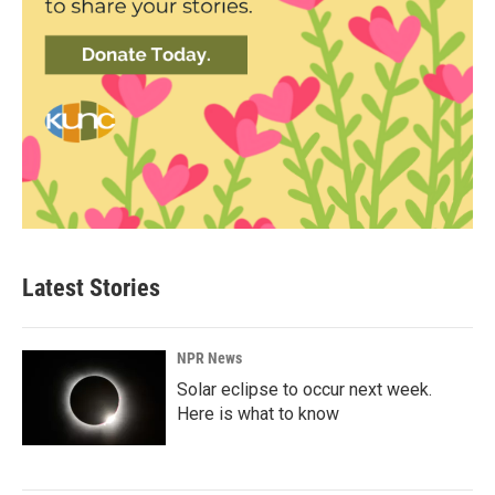
Latest Stories
NPR News
Solar eclipse to occur next week.
Here is what to know