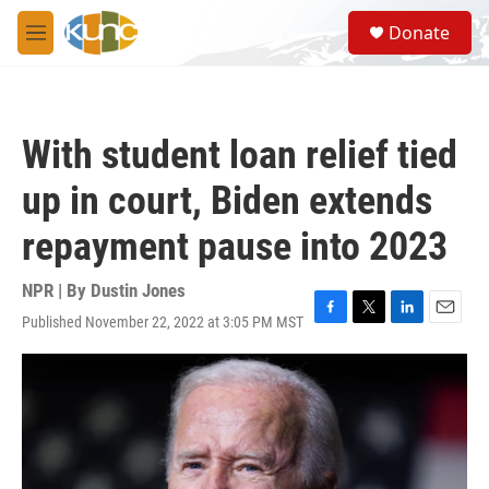
Skip to main content
S
Donate
e
M
a
e
r
n
c
u
h
With student loan relief tied
u
e
up in court, Biden extends
r
y
repayment pause into 2023
NPR | By
Dustin Jones
Published November 22, 2022 at 3:05 PM MST
F
T
L
E
a
w
i
m
c
i
n
a
e
t
k
i
b
t
e
l
o
e
d
o
r
I
k
n