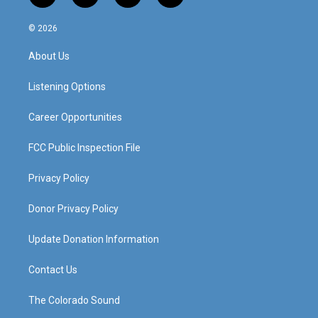
n
o
a
i
s
u
c
n
© 2026
t
t
e
k
a
u
b
e
About Us
g
b
o
d
r
e
o
i
a
k
n
Listening Options
m
Career Opportunities
FCC Public Inspection File
Privacy Policy
Donor Privacy Policy
Update Donation Information
Contact Us
The Colorado Sound