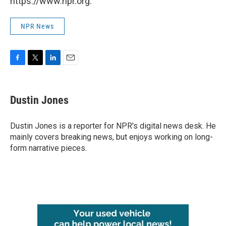
https://www.npr.org.
NPR News
F
T
L
E
a
w
i
m
c
i
n
a
e
t
k
i
Dustin Jones
b
t
e
l
o
e
d
o
r
I
Dustin Jones is a reporter for NPR's digital news desk. He
k
n
mainly covers breaking news, but enjoys working on long-
form narrative pieces.