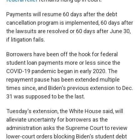
Payments will resume 60 days after the debt
cancellation program is implemented, 60 days after
the lawsuits are resolved or 60 days after June 30,
if litigation fails.
Borrowers have been off the hook for federal
student loan payments more or less since the
COVID-19 pandemic began in early 2020. The
repayment pause has been extended multiple
times since, and Biden's previous extension to Dec.
31 was supposed to be the last.
Tuesday's extension, the White House said, will
alleviate uncertainty for borrowers as the
administration asks the Supreme Court to review
lower-court orders blocking Biden's student debt