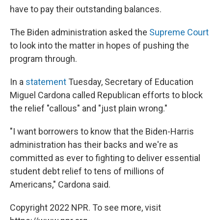
have to pay their outstanding balances.
The Biden administration asked the
Supreme Court
to look into the matter in hopes of pushing the
program through.
In a
statement
Tuesday, Secretary of Education
Miguel Cardona called Republican efforts to block
the relief "callous" and "just plain wrong."
"I want borrowers to know that the Biden-Harris
administration has their backs and we're as
committed as ever to fighting to deliver essential
student debt relief to tens of millions of
Americans," Cardona said.
Copyright 2022 NPR. To see more, visit