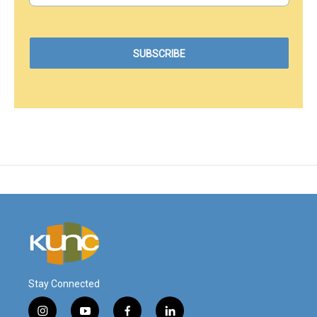
Stay Connected
i
y
f
l