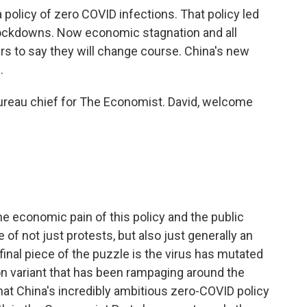
olicy of zero COVID infections. That policy led
 lockdowns. Now economic stagnation and all
ers to say they will change course. China's new
.
bureau chief for The Economist. David, welcome
he economic pain of this policy and the public
of not just protests, but also just generally an
 final piece of the puzzle is the virus has mutated
n variant that has been rampaging around the
 that China's incredibly ambitious zero-COVID policy