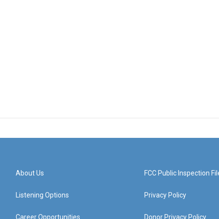
About Us
FCC Public Inspection Fil
Listening Options
Privacy Policy
Career Opportunities
Donor Privacy Policy