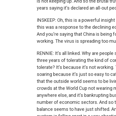
is not keeping up. And so the brutal t
years saying it's declared an all-out pe
INSKEEP: Oh, this is a powerful insight I
this was a response to the declining e
And you're saying that China is being 
working. The virus is spreading too m
RENNIE: It's all linked. Why are people
three years of tolerating the kind of c
tolerate? It's because it's not workin
soaring because it's just so easy to 
that the outside world seems to be livi
crowds at the World Cup not wearing mas
anywhere else, and it's bankrupting busi
number of economic sectors. And so tha
balance seems to have just shifted. And