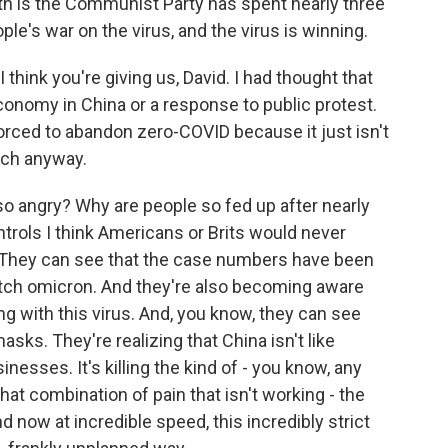
ruth is the Communist Party has spent nearly three
ople's war on the virus, and the virus is winning.
 think you're giving us, David. I had thought that
conomy in China or a response to public protest.
forced to abandon zero-COVID because it just isn't
uch anyway.
 so angry? Why are people so fed up after nearly
ontrols I think Americans or Brits would never
g. They can see that the case numbers have been
catch omicron. And they're also becoming aware
ng with this virus. And, you know, they can see
ks. They're realizing that China isn't like
nesses. It's killing the kind of - you know, any
t combination of pain that isn't working - the
 now at incredible speed, this incredibly strict