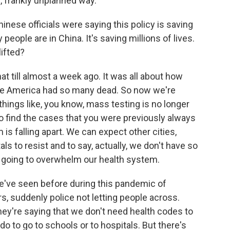
c, frankly unplanned way.
nese officials were saying this policy is saving
people are in China. It's saving millions of lives.
ifted?
t till almost a week ago. It was all about how
ike America had so many dead. So now we're
hings like, you know, mass testing is no longer
to find the cases that you were previously always
 is falling apart. We can expect other cities,
ls to resist and to say, actually, we don't have so
is going to overwhelm our health system.
we've seen before during this pandemic of
s, suddenly police not letting people across.
They're saying that we don't need health codes to
do to go to schools or to hospitals. But there's