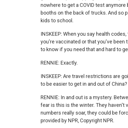
nowhere to get a COVID test anymore b
booths on the back of trucks. And so p
kids to school.
INSKEEP: When you say health codes, 
you're vaccinated or that you've been t
to know if you need that and hard to ge
RENNIE: Exactly.
INSKEEP: Are travel restrictions are goi
to be easier to get in and out of China?
RENNIE: In and out is a mystery. Betwe
fear is this is the winter. They haven'
numbers really soar, they could be forc
provided by NPR, Copyright NPR.