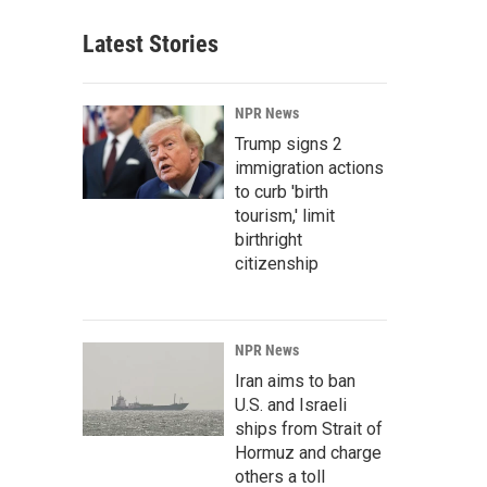
Latest Stories
NPR News
Trump signs 2
immigration actions
to curb 'birth
tourism,' limit
birthright
citizenship
NPR News
Iran aims to ban
U.S. and Israeli
ships from Strait of
Hormuz and charge
others a toll