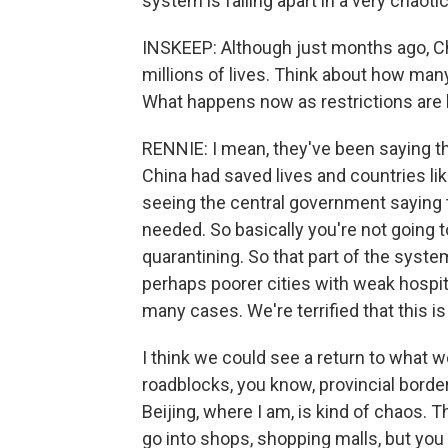
system is falling apart in a very chaoti
INSKEEP: Although just months ago, Chi
millions of lives. Think about how many 
What happens now as restrictions are l
RENNIE: I mean, they've been saying tha
China had saved lives and countries l
seeing the central government saying t
needed. So basically you're not going 
quarantining. So that part of the system
perhaps poorer cities with weak hospita
many cases. We're terrified that this 
I think we could see a return to what 
roadblocks, you know, provincial border
Beijing, where I am, is kind of chaos. 
go into shops, shopping malls, but you 