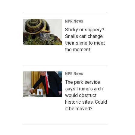
NPR News
Sticky or slippery?
Snails can change
their slime to meet
the moment
NPR News
The park service
says Trump's arch
would obstruct
historic sites. Could
it be moved?