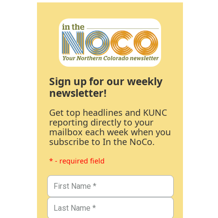
Sign up for our weekly
newsletter!
Get top headlines and KUNC
reporting directly to your
mailbox each week when you
subscribe to In the NoCo.
* - required field