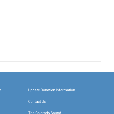
e
Update Donation Information
Contact Us
The Colorado Sound