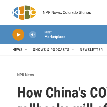
Skip to main content
NPR News, Colorado Stories
KUNC
Marketplace
NEWS
SHOWS & PODCASTS
NEWSLETTER
NPR News
How China's CO