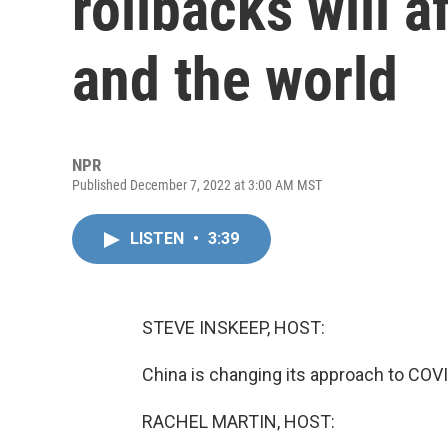
rollbacks will a
and the world
NPR
Published December 7, 2022 at 3:00 AM MST
LISTEN
•
3:39
STEVE INSKEEP, HOST:
China is changing its approach to COV
RACHEL MARTIN, HOST: