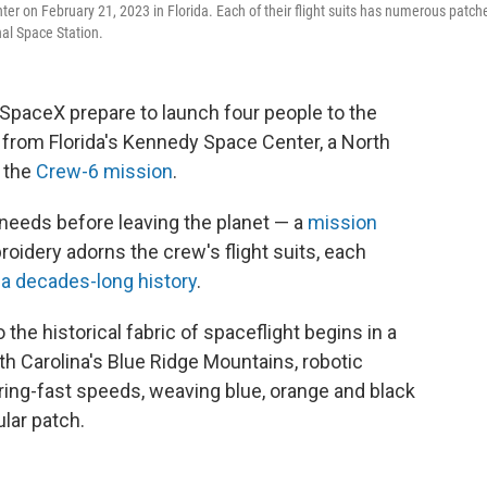
r on February 21, 2023 in Florida. Each of their flight suits has numerous patche
nal Space Station.
paceX prepare to launch four people to the
 from Florida's Kennedy Space Center, a North
r the
Crew-6 mission
.
 needs before leaving the planet — a
mission
oidery adorns the crew's flight suits, each
s
a decades-long history
.
 the historical fabric of spaceflight begins in a
th Carolina's Blue Ridge Mountains, robotic
ring-fast speeds, weaving blue, orange and black
ular patch.