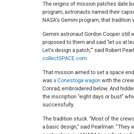
The origins of mission patches date ba
program, astronauts named their capsu
NASA's Gemini program, that tradition
Gemini astronaut Gordon Cooper still
proposed to them and said 'let us at l
Let's design a patch,'" said Robert Pear
collectSPACE.com
.
That mission aimed to set a space end
was
a Conestoga wagon
with the crew
Conrad, embroidered below. And hidde
the inscription "eight days or bust" w
successfully.
The tradition stuck. "Most of the crew
a basic design," said Pearlman. "They wo