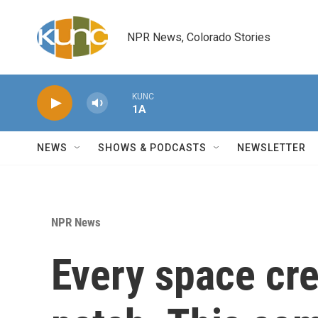
Skip to main content
NPR News, Colorado Stories
KUNC
1A
NEWS
SHOWS & PODCASTS
NEWSLETTER
NPR News
Every space cr