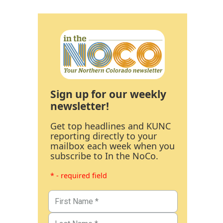
Sign up for our weekly
newsletter!
Get top headlines and KUNC
reporting directly to your
mailbox each week when you
subscribe to In the NoCo.
* - required field