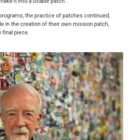
ake it into a usable patch."
programs, the practice of patches continued.
le in the creation of their own mission patch,
final piece.