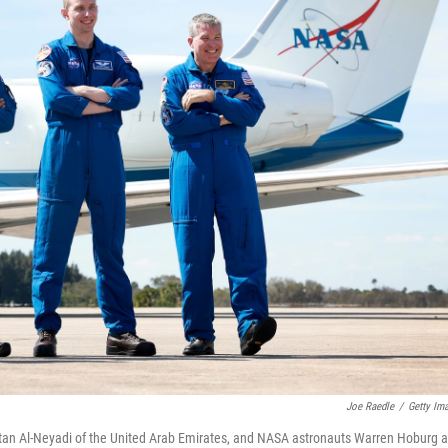
Joe Raedle
/
Getty Im
an Al-Neyadi of the United Arab Emirates, and NASA astronauts Warren Hoburg 