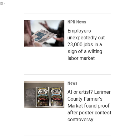
s -
NPR News
Employers
unexpectedly cut
23,000 jobs in a
sign of a wilting
labor market
News
AI or artist? Larimer
County Farmer's
Market found proof
after poster contest
controversy