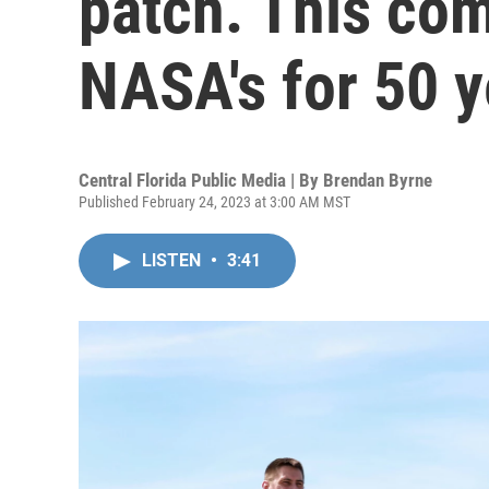
patch. This co
NASA's for 50 y
Central Florida Public Media | By
Brendan Byrne
Published February 24, 2023 at 3:00 AM MST
LISTEN
•
3:41