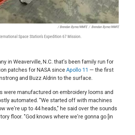
/ Brendan Byrne/WMFE
/
Brendan Byrne/WMFE
ernational Space Station's Expedition 67 Mission.
in Weaverville, N.C. that's been family run for
sion patches for NASA since
Apollo 11
— the first
rmstrong and Buzz Aldrin to the surface.
nes were manufactured on embroidery looms and
stly automated. "We started off with machines
now we're up to 44 heads," he said over the sounds
tory floor. "God knows where we're gonna go [in