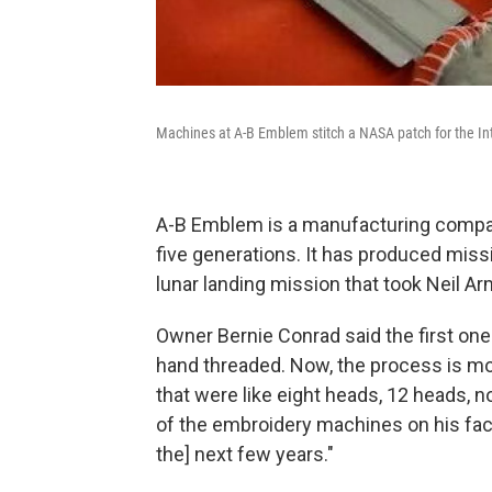
Machines at A-B Emblem stitch a NASA patch for the Int
A-B Emblem is a manufacturing company 
five generations. It has produced mis
lunar landing mission that took Neil A
Owner Bernie Conrad said the first o
hand threaded. Now, the process is mo
that were like eight heads, 12 heads, 
of the embroidery machines on his fac
the] next few years."