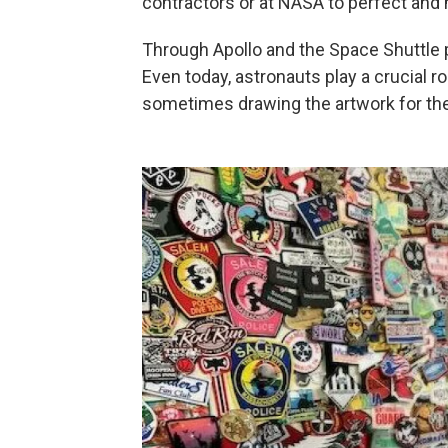
contractors or at NASA to perfect and m
Through Apollo and the Space Shuttle 
Even today, astronauts play a crucial ro
sometimes drawing the artwork for the 