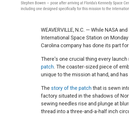
Stephen Bowen — pose after arriving at Florida's Kennedy Space Cente
including one designed specifically for this mission to the Internatio
WEAVERVILLE, N.C. — While NASA and S
International Space Station on Monday
Carolina company has done its part fo
There's one crucial thing every launch
patch
. The coaster-sized piece of embr
unique to the mission at hand, and ha
The
story of the patch
that is sewn into
factory situated in the shadows of Nor
sewing needles rise and plunge at blur
thread into a three-and-a-half inch circ