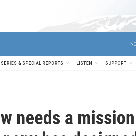
NE
SERIES & SPECIAL REPORTS
LISTEN
SUPPORT
ew needs a mission