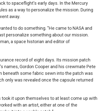
ck to spaceflight's early days. In the Mercury
les as a way to personalize the mission. During
 went away.
 wanted to do something. "He came to NASA and
east personalize something about our mission.
lman, a space historian and editor of
urance record of eight days. Its mission patch
's names, Gordon Cooper and his crewmate Pete
n beneath some fabric sewn into the patch was
hich only was revealed once the capsule returned
s took it upon themselves to at least come up with
rked with an artist, either at one of the