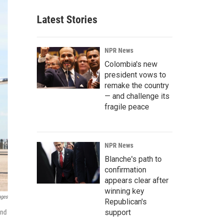
Latest Stories
NPR News
Colombia's new
president vows to
remake the country
— and challenge its
fragile peace
NPR News
Blanche's path to
confirmation
appears clear after
winning key
ages
Republican's
support
and