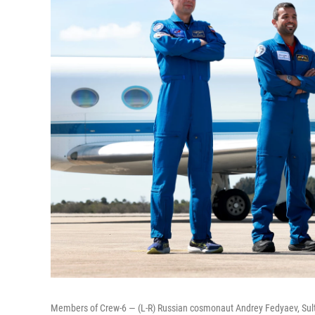
Members of Crew-6 — (L-R) Russian cosmonaut Andrey Fedyaev, Sult