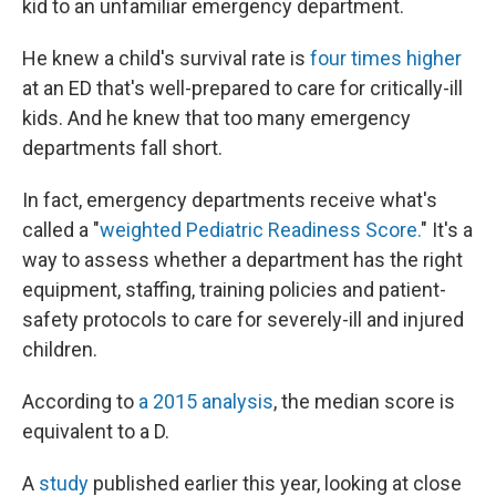
kid to an unfamiliar emergency department.
He knew a child's survival rate is
four times higher
at an ED that's well-prepared to care for critically-ill
kids. And he knew that too many emergency
departments fall short.
In fact, emergency departments receive what's
called a "
weighted Pediatric Readiness Score.
" It's a
way to assess whether a department has the right
equipment, staffing, training policies and patient-
safety protocols to care for severely-ill and injured
children.
According to
a 2015 analysis
, the median score is
equivalent to a D.
A
study
published earlier this year, looking at close