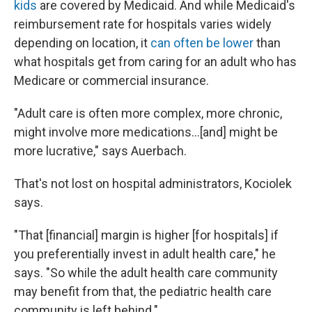
kids
are covered by Medicaid. And while Medicaid's
reimbursement rate for hospitals varies widely
depending on location, it
can often be lower
than
what hospitals get from caring for an adult who has
Medicare or commercial insurance.
"Adult care is often more complex, more chronic,
might involve more medications...[and] might be
more lucrative," says Auerbach.
That's not lost on hospital administrators, Kociolek
says.
"That [financial] margin is higher [for hospitals] if
you preferentially invest in adult health care," he
says. "So while the adult health care community
may benefit from that, the pediatric health care
community is left behind."