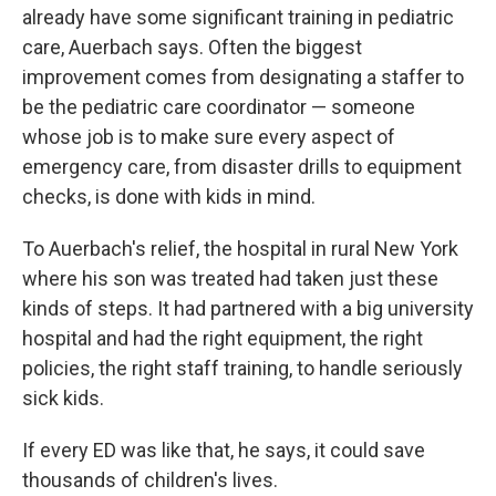
already have some significant training in pediatric
care, Auerbach says. Often the biggest
improvement comes from designating a staffer to
be the pediatric care coordinator — someone
whose job is to make sure every aspect of
emergency care, from disaster drills to equipment
checks, is done with kids in mind.
To Auerbach's relief, the hospital in rural New York
where his son was treated had taken just these
kinds of steps. It had partnered with a big university
hospital and had the right equipment, the right
policies, the right staff training, to handle seriously
sick kids.
If every ED was like that, he says, it could save
thousands of children's lives.