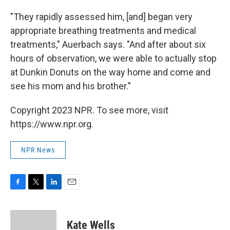
"They rapidly assessed him, [and] began very
appropriate breathing treatments and medical
treatments," Auerbach says. "And after about six
hours of observation, we were able to actually stop
at Dunkin Donuts on the way home and come and
see his mom and his brother."
Copyright 2023 NPR. To see more, visit
https://www.npr.org.
NPR News
F
T
L
E
a
w
i
m
c
i
n
a
e
t
k
i
Kate Wells