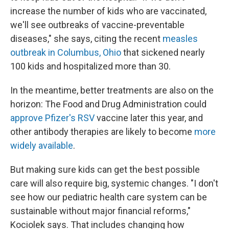
increase the number of kids who are vaccinated,
we'll see outbreaks of vaccine-preventable
diseases," she says, citing the recent
measles
outbreak in Columbus, Ohio
that sickened nearly
100 kids and hospitalized more than 30.
In the meantime, better treatments are also on the
horizon: The Food and Drug Administration could
approve Pfizer's RSV
vaccine later this year, and
other antibody therapies are likely to become
more
widely available
.
But making sure kids can get the best possible
care will also require big, systemic changes. "I don't
see how our pediatric health care system can be
sustainable without major financial reforms,"
Kociolek says. That includes changing how