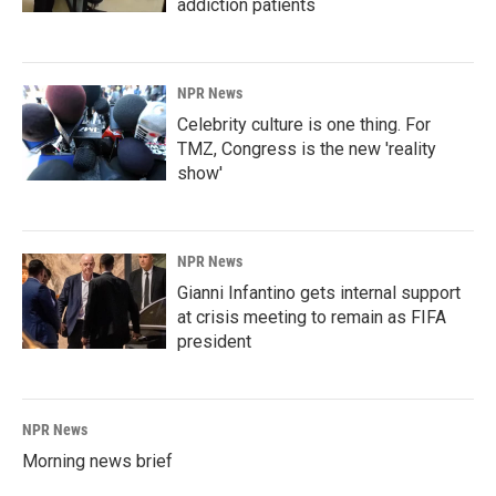
addiction patients
NPR News
Celebrity culture is one thing. For
TMZ, Congress is the new 'reality
show'
NPR News
Gianni Infantino gets internal support
at crisis meeting to remain as FIFA
president
NPR News
Morning news brief