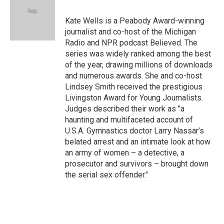
b
t
e
l
o
e
d
o
r
I
Kate Wells is a Peabody Award-winning
k
n
journalist and co-host of the Michigan
Radio and NPR podcast Believed. The
series was widely ranked among the best
of the year, drawing millions of downloads
and numerous awards. She and co-host
Lindsey Smith received the prestigious
Livingston Award for Young Journalists.
Judges described their work as "a
haunting and multifaceted account of
U.S.A. Gymnastics doctor Larry Nassar’s
belated arrest and an intimate look at how
an army of women – a detective, a
prosecutor and survivors – brought down
the serial sex offender."