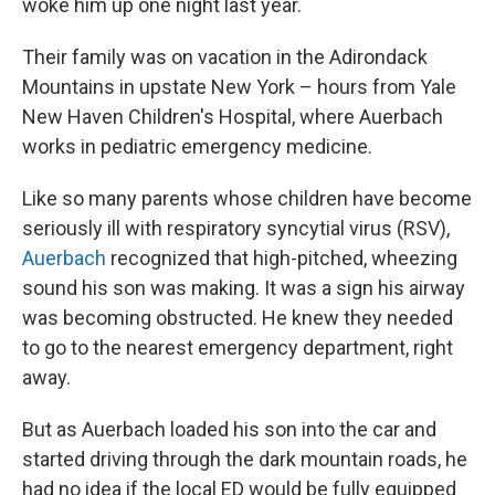
woke him up one night last year.
Their family was on vacation in the Adirondack
Mountains in upstate New York – hours from Yale
New Haven Children's Hospital, where Auerbach
works in pediatric emergency medicine.
Like so many parents whose children have become
seriously ill with respiratory syncytial virus (RSV),
Auerbach
recognized that high-pitched, wheezing
sound his son was making. It was a sign his airway
was becoming obstructed. He knew they needed
to go to the nearest emergency department, right
away.
But as Auerbach loaded his son into the car and
started driving through the dark mountain roads, he
had no idea if the local ED would be fully equipped