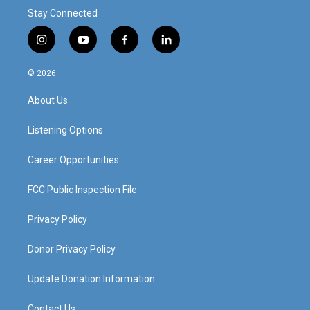
Stay Connected
i
y
f
l
n
o
a
i
s
u
c
n
© 2026
t
t
e
k
a
u
b
e
About Us
g
b
o
d
r
e
o
i
a
k
n
Listening Options
m
Career Opportunities
FCC Public Inspection File
Privacy Policy
Donor Privacy Policy
Update Donation Information
Contact Us