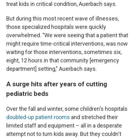
treat kids in critical condition, Auerbach says.
But during this most recent wave of illnesses,
those specialized hospitals were quickly
overwhelmed. "We were seeing that a patient that
might require time-critical interventions, was now
waiting for those interventions, sometimes six,
eight, 12 hours in that community [emergency
department] setting," Auerbach says.
A surge hits after years of cutting
pediatric beds
Over the fall and winter, some children's hospitals
doubled-up patient rooms
and stretched their
limited staff and equipment – all in a desperate
attempt not to turn kids away. But they couldn't