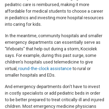
pediatric care is reimbursed, making it more
affordable for medical students to choose a career
in pediatrics and investing more hospital resources
into caring for kids.
In the meantime, community hospitals and smaller
emergency departments can essentially serve as
"lifeboats" that help out during a storm, Kociolek
says. For example, during this past surge, some
children's hospitals used telemedicine to give
virtual,
round-the-clock assistance
to rural or
smaller hospitals and EDs.
And emergency departments don't have to invest
in costly specialists or add pediatric beds in order
to be better prepared to treat critically-ill and injured
children. Most emergency medicine physicians