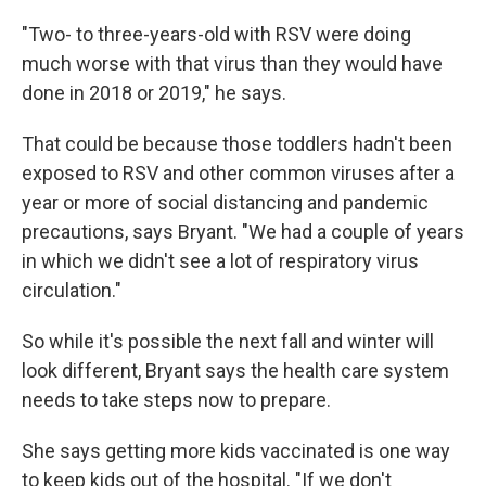
"Two- to three-years-old with RSV were doing
much worse with that virus than they would have
done in 2018 or 2019," he says.
That could be because those toddlers hadn't been
exposed to RSV and other common viruses after a
year or more of social distancing and pandemic
precautions, says Bryant. "We had a couple of years
in which we didn't see a lot of respiratory virus
circulation."
So while it's possible the next fall and winter will
look different, Bryant says the health care system
needs to take steps now to prepare.
She says getting more kids vaccinated is one way
to keep kids out of the hospital. "If we don't