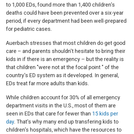
to 1,000 EDs, found more than 1,400 children's
deaths could have been prevented over a six-year
period, if every department had been well-prepared
for pediatric cases.
Auerbach stresses that most children do get good
care – and parents shouldn't hesitate to bring their
kids in if there is an emergency – but the reality is
that children "were not at the focal point " of the
country's ED system as it developed. In general,
EDs treat far more adults than kids.
While children account for 30% of all emergency
department visits in the U.S., most of them are
seen in EDs that care for fewer than
15 kids per
day
. That's why many end up transfering kids to
children's hospitals, which have the resources to