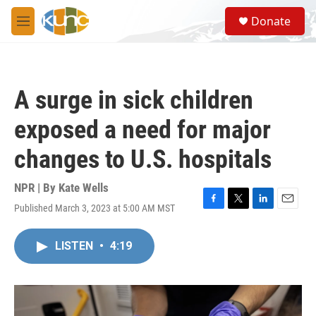
Skip to main content
S
Donate
e
M
a
e
r
n
c
u
h
A surge in sick children
u
e
exposed a need for major
r
y
changes to U.S. hospitals
NPR | By
Kate Wells
Published March 3, 2023 at 5:00 AM MST
F
T
L
E
a
w
i
m
c
i
n
a
LISTEN
•
4:19
e
t
k
i
b
t
e
l
o
e
d
o
r
I
k
n