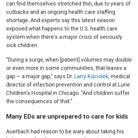
can find themselves stretched thin, due to years of
cutbacks and an ongoing health care staffing
shortage. And experts say this latest season
exposed what happens to the U.S. health care
system when there's a major crisis of seriously
sick children.
"During a surge, when [patient] volumes may double
or even more in some communities, that leaves a
gap — a major gap," says Dr.
Larry Kociolek
, medical
director of infection prevention and control at Lurie
Children's Hospital in Chicago. "And children suffer
the consequences of that."
Many EDs are unprepared to care for kids
Auerbach had reason to be wary about taking his