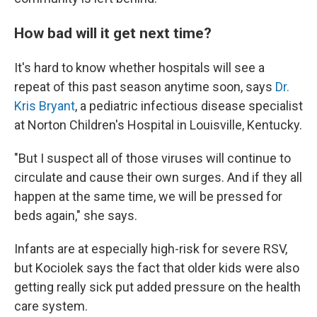
How bad will it get next time?
It's hard to know whether hospitals will see a
repeat of this past season anytime soon, says
Dr.
Kris Bryant
, a pediatric infectious disease specialist
at Norton Children's Hospital in Louisville, Kentucky.
"But I suspect all of those viruses will continue to
circulate and cause their own surges. And if they all
happen at the same time, we will be pressed for
beds again," she says.
Infants are at especially high-risk for severe RSV,
but Kociolek says the fact that older kids were also
getting really sick put added pressure on the health
care system.