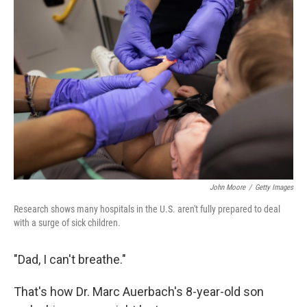
John Moore
/
Getty Images
Research shows many hospitals in the U.S. aren't fully prepared to deal
with a surge of sick children.
"Dad, I can't breathe."
That's how Dr. Marc Auerbach's 8-year-old son