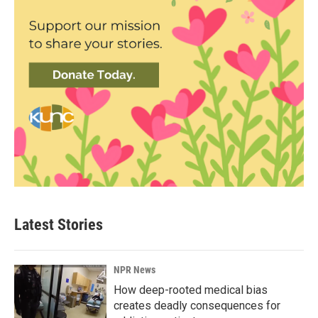
Latest Stories
NPR News
How deep-rooted medical bias
creates deadly consequences for