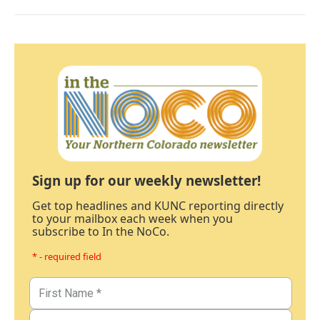
Sign up for our weekly newsletter!
Get top headlines and KUNC reporting directly
to your mailbox each week when you
subscribe to In the NoCo.
* - required field