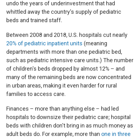
undo the years of underinvestment that had
whittled away the country's supply of pediatric
beds and trained staff.
Between 2008 and 2018, U.S. hospitals cut nearly
20% of pediatric inpatient units
(meaning
departments with more than one pediatric bed,
such as pediatric intensive care units.) The number
of children's beds dropped by almost 12% – and
many of the remaining beds are now concentrated
in urban areas, making it even harder for rural
families to access care.
Finances – more than anything else – had led
hospitals to downsize their pediatric care; hospital
beds with children don't bring in as much money as
adult beds do. For example, more than
one in three