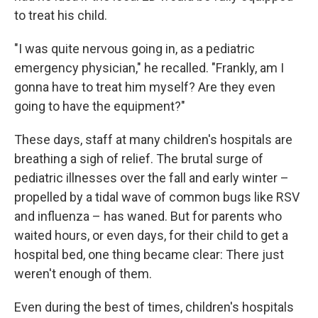
to treat his child.
"I was quite nervous going in, as a pediatric
emergency physician," he recalled. "Frankly, am I
gonna have to treat him myself? Are they even
going to have the equipment?"
These days, staff at many children's hospitals are
breathing a sigh of relief. The brutal surge of
pediatric illnesses over the fall and early winter –
propelled by a tidal wave of common bugs like RSV
and influenza – has waned. But for parents who
waited hours, or even days, for their child to get a
hospital bed, one thing became clear: There just
weren't enough of them.
Even during the best of times, children's hospitals