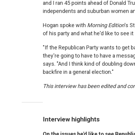
and I ran 45 points ahead of Donald T
independents and suburban women and
Hogan spoke with
Morning Edition
's S
of his party and what he'd like to see i
"If the Republican Party wants to get b
they're going to have to have a messag
says. "And I think kind of doubling dow
backfire in a general election."
This interview has been edited and con
Interview highlights
On the issues he'd like to see Republi