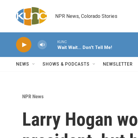
Skip to main content
NPR News, Colorado Stories
KUNC
Wait Wait... Don't Tell Me!
NEWS
SHOWS & PODCASTS
NEWSLETTER
NPR News
Larry Hogan won