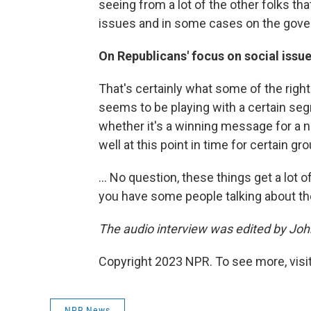
seeing from a lot of the other folks tha
issues and in some cases on the gove
On Republicans' focus on social issu
That's certainly what some of the right 
seems to be playing with a certain se
whether it's a winning message for a no
well at this point in time for certain gro
... No question, these things get a lot
you have some people talking about t
The audio interview was edited by Joh
Copyright 2023 NPR. To see more, visit
NPR News