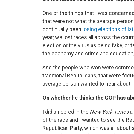
One of the things that I was concerne
that were not what the average person
continually been
losing elections of la
year; we lost races all across the coun
election or the virus as being fake, or t
the economy and crime and education
And the people who won were common
traditional Republicans, that were foc
average person wanted to hear about.
On whether he thinks the GOP has ab
I did an op-ed in the
New York Times
a 
of the race and I wanted to see the Rep
Republican Party, which was all about 