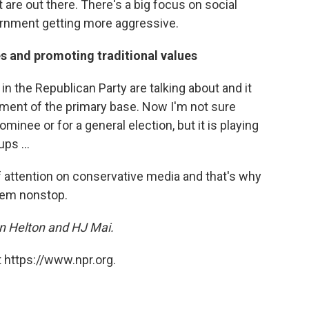
t are out there. There's a big focus on social
rnment getting more aggressive.
es and promoting traditional values
in the Republican Party are talking about and it
gment of the primary base. Now I'm not sure
minee or for a general election, but it is playing
ups ...
 of attention on conservative media and that's why
hem nonstop.
n Helton and HJ Mai.
 https://www.npr.org.