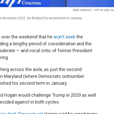
Wade Vandervort
/
AFP Via Getty Im
in November 2022. He finished his second term in January.
d over the weekend that he
won't seek
the
ding a lengthy period of consideration and the
erate — and vocal critic of former President
ring.
ing across the aisle, as just the second
n in Maryland (where Democrats outnumber
nished his second term in January.
 Hogan would challenge Trump in 2020 as well
decided against in both cycles.
ew York Times
op-ed
, Hogan said he cared more