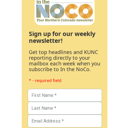
Sign up for our weekly
newsletter!
Get top headlines and KUNC
reporting directly to your
mailbox each week when you
subscribe to In the NoCo.
* - required field