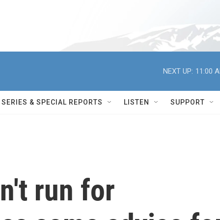
NEXT UP:
11:00 
SERIES & SPECIAL REPORTS
LISTEN
SUPPORT
't run for