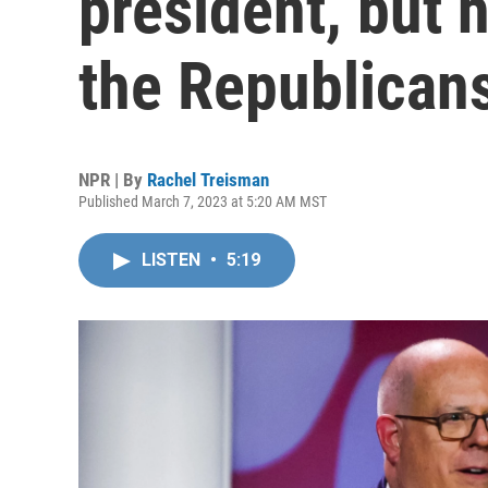
president, but 
the Republican
NPR | By
Rachel Treisman
Published March 7, 2023 at 5:20 AM MST
LISTEN
•
5:19