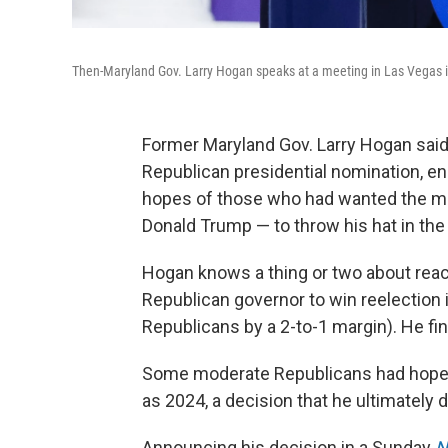
Then-Maryland Gov. Larry Hogan speaks at a meeting in Las Vegas 
Former Maryland Gov. Larry Hogan sai
Republican presidential nomination, en
hopes of those who had wanted the mod
Donald Trump — to throw his hat in the 
Hogan knows a thing or two about reach
Republican governor to win reelectio
Republicans by a 2-to-1 margin). He fi
Some moderate Republicans had hoped
as 2024, a decision that he ultimately 
Announcing his decision in a Sunday
N