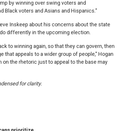
rump by winning over swing voters and
 Black voters and Asians and Hispanics."
teve Inskeep about his concerns about the state
t do differently in the upcoming election.
ack to winning again, so that they can govern, then
e that appeals to a wider group of people," Hogan
n on the rhetoric just to appeal to the base may
densed for clarity.
cans prioritize