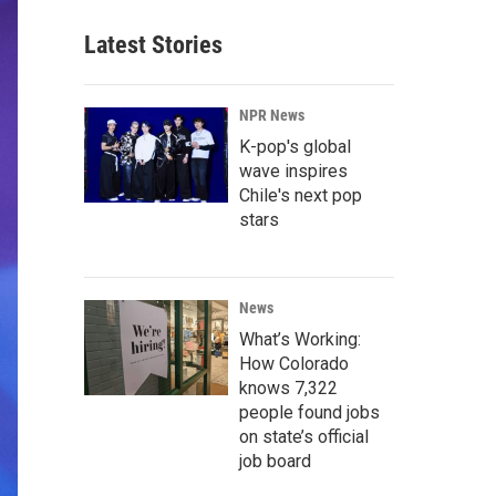
Latest Stories
NPR News
K-pop's global
wave inspires
Chile's next pop
stars
News
What’s Working:
How Colorado
knows 7,322
people found jobs
on state’s official
job board