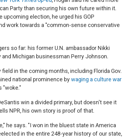
can Party than securing his own future within it.
e upcoming election, he urged his GOP
and work towards a "common-sense conservative
ers so far: his former U.N. ambassador Nikki
 and Michigan businessman Perry Johnson.
field in the coming months, including Florida Gov.
ained national prominence by
waging a culture war
s "woke."
Santis win a divided primary, but doesn't see it
lls NPR, his own story is proof of that.
," he says. "I won in the bluest state in America
lected in the entire 248-year history of our state,