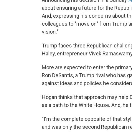
about ensuring a future for the Republi
And, expressing his concerns about th
colleagues to "move on" from Trump 
vision."
Trump faces three Republican challeng
Haley, entrepreneur Vivek Ramaswamy
More are expected to enter the primary 
Ron DeSantis, a Trump rival who has g
against ideas and policies he consider
Hogan thinks that approach may help De
as a path to the White House. And, he te
"I'm the complete opposite of that style
and was only the second Republican ree