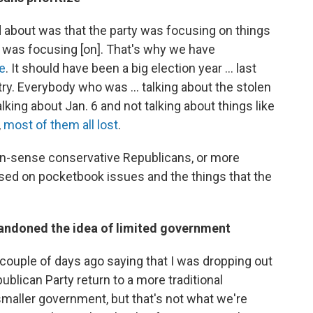
d about was that the party was focusing on things
 was focusing [on]. That's why we have
te
. It should have been a big election year ... last
try. Everybody who was ... talking about the stolen
alking about Jan. 6 and not talking about things like
,
most of them all lost
.
-sense conservative Republicans, or more
used on pocketbook issues and the things that the
andoned the idea of limited government
couple of days ago saying that I was dropping out
ublican Party return to a more traditional
smaller government, but that's not what we're