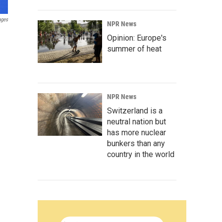
ages
NPR News
Opinion: Europe's
summer of heat
NPR News
Switzerland is a
neutral nation but
has more nuclear
bunkers than any
country in the world