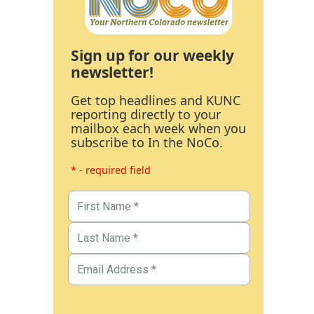
Sign up for our weekly
newsletter!
Get top headlines and KUNC
reporting directly to your
mailbox each week when you
subscribe to In the NoCo.
* - required field