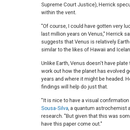
Supreme Court Justice), Herrick specul
within the vent.
"Of course, I could have gotten very lu
last million years on Venus," Herrick sa
suggests that Venus is relatively Earth-
similar to the likes of Hawaii and Icela
Unlike Earth, Venus doesn't have plate
work out how the planet has evolved geo
years and where it might be headed. H
findings will help do just that.
"It is nice to have a visual confirmatio
Sousa-Silva
, a quantum astrochemist a
research. "But given that this was som
have this paper come out."