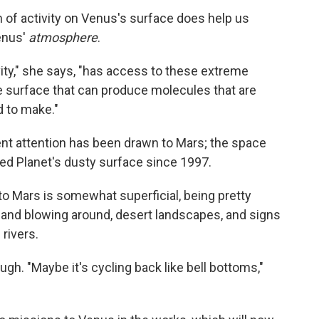
on of activity on Venus's surface does help us
enus'
atmosphere
.
ivity," she says, "has access to these extreme
 surface that can produce molecules that are
d to make."
ent attention has been drawn to Mars; the space
ed Planet's dusty surface since 1997.
y to Mars is somewhat superficial, being pretty
sand blowing around, desert landscapes, and signs
rivers.
ugh. "Maybe it's cycling back like bell bottoms,"