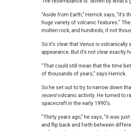
The resemblance is "driven by what's goi
"Aside from Earth," Herrick says, "it's 
huge variety of volcanic features." The
molten rock, and hundreds, if not thou
So it's clear that Venus is volcanically 
appearance. But it's not clear exactly 
"That could still mean that the time b
of thousands of years," says Herrick.
So he set out to try to narrow down th
recent
volcanic activity. He turned to 
spacecraft in the early 1990's.
"Thirty years ago," he says, "it was ju
and flip back and forth between diffe