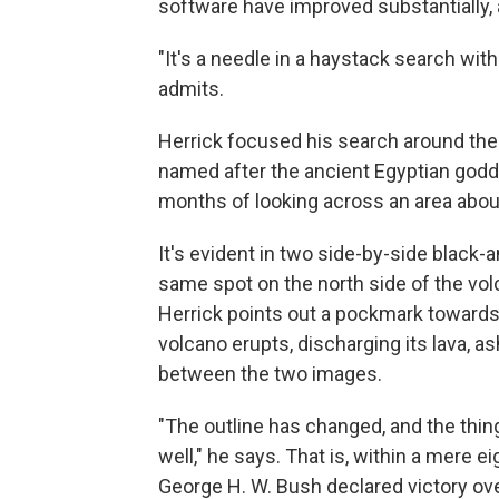
software have improved substantially, 
"It's a needle in a haystack search wit
admits.
Herrick focused his search around the
named after the ancient Egyptian godde
months of looking across an area about
It's evident in two side-by-side black
same spot on the north side of the vol
Herrick points out a pockmark towards 
volcano erupts, discharging its lava, as
between the two images.
"The outline has changed, and the thing
well," he says. That is, within a mere 
George H. W. Bush declared victory o