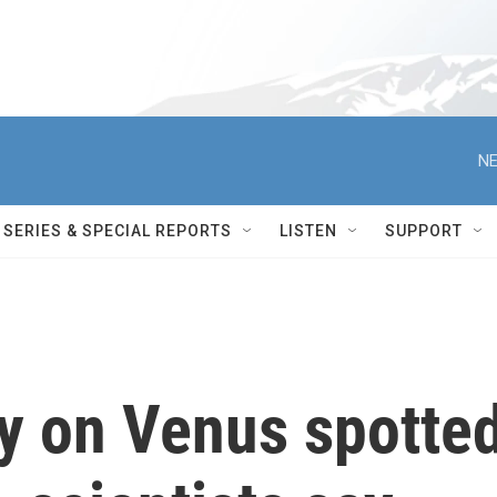
NE
SERIES & SPECIAL REPORTS
LISTEN
SUPPORT
ty on Venus spotte