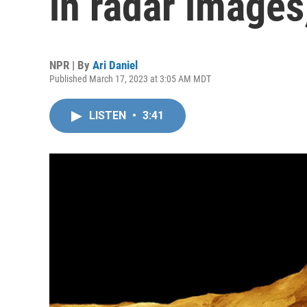
in radar images
NPR | By
Ari Daniel
Published March 17, 2023 at 3:05 AM MDT
LISTEN
•
3:41