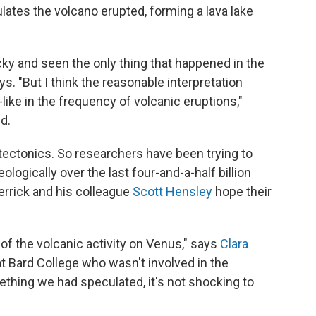
ates the volcano erupted, forming a lava lake
cky and seen the only thing that happened in the
ys. "But I think the reasonable interpretation
like in the frequency of volcanic eruptions,"
nd.
 tectonics. So researchers have been trying to
logically over the last four-and-a-half billion
errick and his colleague
Scott Hensley
hope their
n of the volcanic activity on Venus," says
Clara
t Bard College who wasn't involved in the
ething we had speculated, it's not shocking to