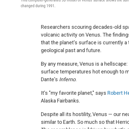
This computer-generated 3D model of Venus' surface shows the sum
changed during 1991.
Researchers scouring decades-old spac
volcanic activity on Venus. The finding
that the planet's surface is currently a 
geological past and future.
By any measure, Venus is a hellscape:
surface temperatures hot enough to melt
Dante's
Inferno
.
It's "my favorite planet," says
Robert He
Alaska Fairbanks.
Despite all its hostility, Venus — our n
similar to Earth. So much so that Herrick