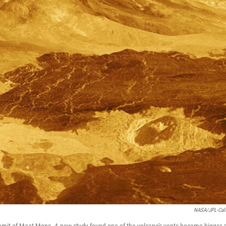
NASA/JPL-Cal