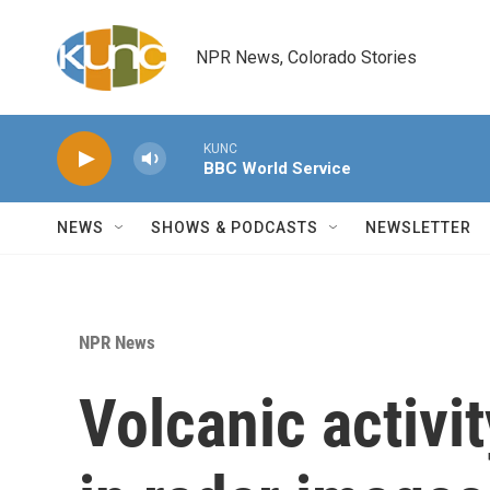
Skip to main content
NPR News, Colorado Stories
KUNC
BBC World Service
NEWS
SHOWS & PODCASTS
NEWSLETTER
NPR News
Volcanic activi