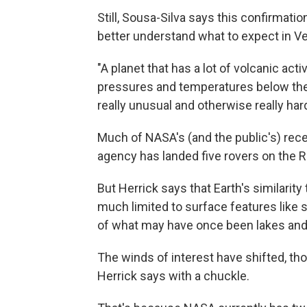
Still, Sousa-Silva says this confirmati
better understand what to expect in V
"A planet that has a lot of volcanic act
pressures and temperatures below the
really unusual and otherwise really har
Much of NASA's (and the public's) rec
agency has landed five rovers on the R
But Herrick says that Earth's similarit
much limited to surface features like 
of what may have once been lakes and 
The winds of interest have shifted, tho
Herrick says with a chuckle.