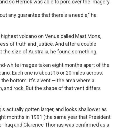
and so Herrick was able to pore over the imagery.
hout any guarantee that there's a needle," he
 highest volcano on Venus called Maat Mons,
ss of truth and justice. And after a couple
 the size of Australia, he found something.
-and-white images taken eight months apart of the
cano. Each one is about 15 or 20 miles across.
the bottom. It's a vent — the area where a
h, and rock. But the shape of that vent differs
's actually gotten larger, and looks shallower as
eight months in 1991 (the same year that President
ver Iraq and Clarence Thomas was confirmed as a