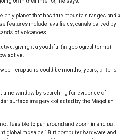
ng on in their interior," he says.
the only planet that has true mountain ranges and a
se features include lava fields, canals carved by
sands of volcanoes.
active, giving it a youthful (in geological terms)
how active.
etween eruptions could be months, years, or tens
at time window by searching for evidence of
radar surface imagery collected by the Magellan
st not feasible to pan around and zoom in and out
rent global mosaics." But computer hardware and