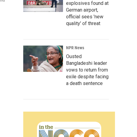
and
explosives found at
German airport,
official sees 'new
quality' of threat
NPR News
Ousted
Bangladeshi leader
vows to return from
exile despite facing
a death sentence