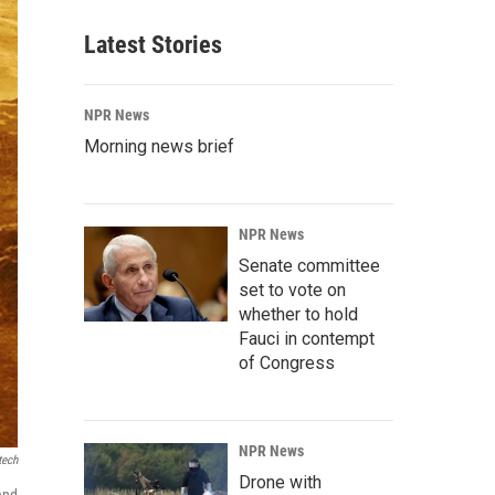
Latest Stories
NPR News
Morning news brief
NPR News
Senate committee
set to vote on
whether to hold
Fauci in contempt
of Congress
NPR News
tech
Drone with