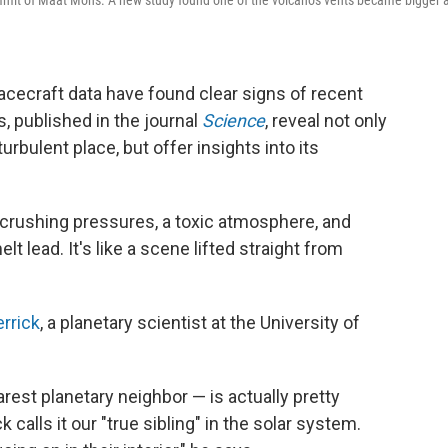
mit of Maat Mons. A new study found one of the volcano's vents became bigger 
ecraft data have found clear signs of recent
s, published in the journal
Science
, reveal not only
turbulent place, but offer insights into its
 crushing pressures, a toxic atmosphere, and
 lead. It's like a scene lifted straight from
rrick
, a planetary scientist at the University of
earest planetary neighbor — is actually pretty
 calls it our "true sibling" in the solar system.