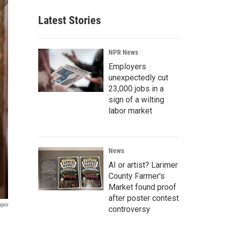
Latest Stories
NPR News
Employers
unexpectedly cut
23,000 jobs in a
sign of a wilting
labor market
News
AI or artist? Larimer
County Farmer's
Market found proof
after poster contest
ages
controversy