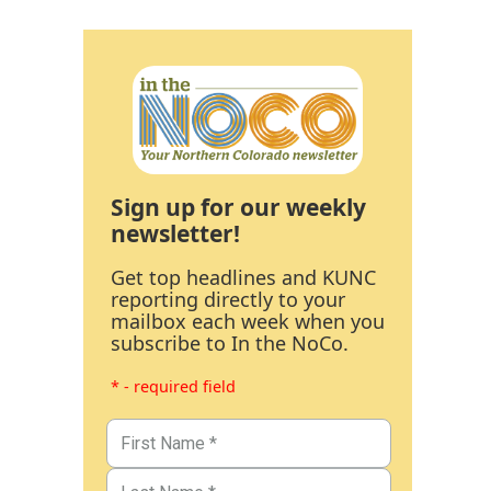
Sign up for our weekly
newsletter!
Get top headlines and KUNC
reporting directly to your
mailbox each week when you
subscribe to In the NoCo.
* - required field