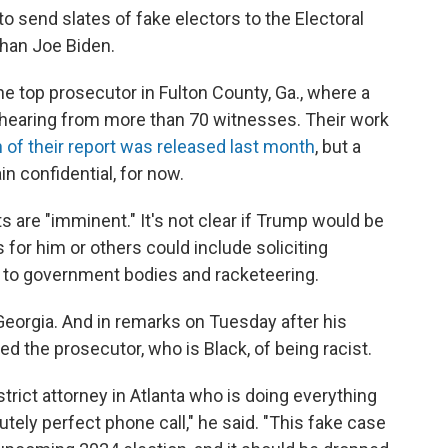
o send slates of fake electors to the Electoral
than Joe Biden.
 the top prosecutor in Fulton County, Ga., where a
 hearing from more than 70 witnesses. Their work
n of their report was released last month
, but a
in confidential, for now.
s are "imminent." It's not clear if Trump would be
or him or others could include soliciting
s to government bodies and racketeering.
eorgia. And in remarks on Tuesday after his
 the prosecutor, who is Black, of being racist.
strict attorney in Atlanta who is doing everything
utely perfect phone call," he said. "This fake case