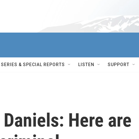
SERIES & SPECIAL REPORTS
LISTEN
SUPPORT
 Daniels: Here are