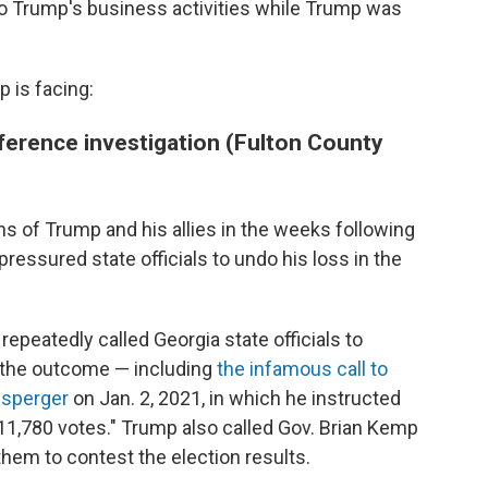
to Trump's business activities while Trump was
 is facing:
ference investigation (Fulton County
s of Trump and his allies in the weeks following
pressured state officials to undo his loss in the
repeatedly called Georgia state officials to
 the outcome — including
the infamous call to
nsperger
on Jan. 2, 2021, in which he instructed
11,780 votes." Trump also called Gov. Brian Kemp
them to contest the election results.