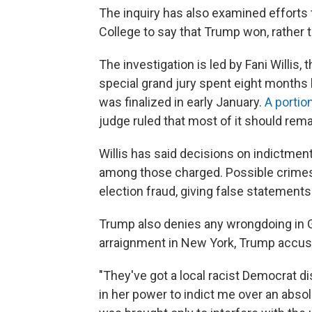
The inquiry has also examined efforts t
College to say that Trump won, rather 
The investigation is led by Fani Willis,
special grand jury spent eight months
was finalized in early January.
A portio
judge ruled that most of it should rema
Willis has said decisions on indictment
among those charged. Possible crimes f
election fraud, giving false statement
Trump also denies any wrongdoing in G
arraignment in New York, Trump accused
"They've got a local racist Democrat di
in her power to indict me over an absol