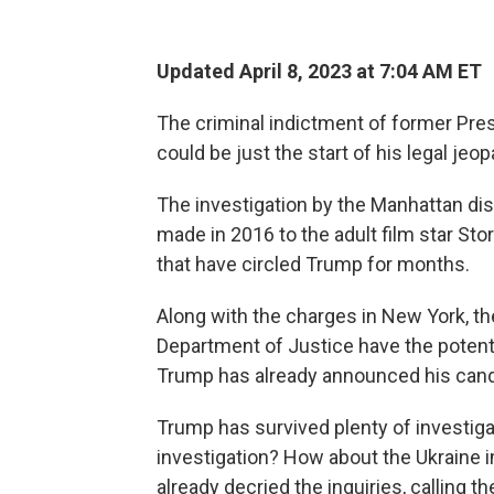
Updated April 8, 2023 at 7:04 AM ET
The criminal indictment of former Pres
could be just the start of his legal jeop
The investigation by the Manhattan dis
made in 2016 to the adult film star Stor
that have circled Trump for months.
Along with the charges in New York, t
Department of Justice have the potenti
Trump has already announced his cand
Trump has survived plenty of investig
investigation? How about the Ukraine 
already decried the inquiries, calling t