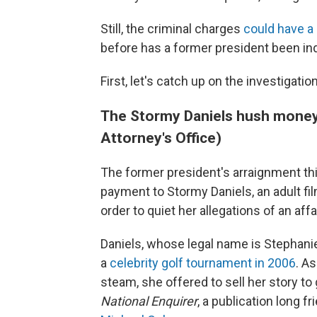
Still, the criminal charges
could have a
before has a former president been ind
First, let's catch up on the investigati
The Stormy Daniels hush money 
Attorney's Office)
The former president's arraignment t
payment to Stormy Daniels, an adult fil
order to quiet her allegations of an aff
Daniels, whose legal name is Stephanie
a
celebrity golf tournament in 2006
. A
steam, she offered to sell her story t
National Enquirer
, a publication long f