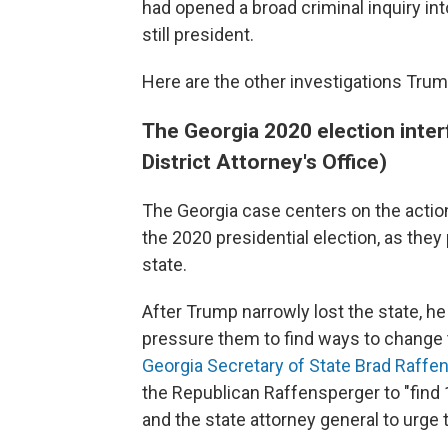
had opened a broad criminal inquiry in
still president.
Here are the other investigations Trump
The Georgia 2020 election inter
District Attorney's Office)
The Georgia case centers on the action
the 2020 presidential election, as they 
state.
After Trump narrowly lost the state, he 
pressure them to find ways to change
Georgia Secretary of State Brad Raffe
the Republican Raffensperger to "find 
and the state attorney general to urge 