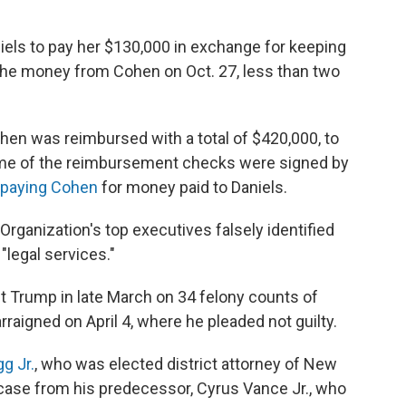
els to pay her $130,000 in exchange for keeping
 the money from Cohen on Oct. 27, less than two
hen was reimbursed with a total of $420,000, to
ome of the reimbursement checks were signed by
epaying Cohen
for money paid to Daniels.
Organization's top executives falsely identified
"legal services."
t
Trump in late March on 34 felony counts of
raigned on April 4, where he pleaded not guilty.
g Jr.
, who was elected district attorney of New
 case from his predecessor, Cyrus Vance Jr., who