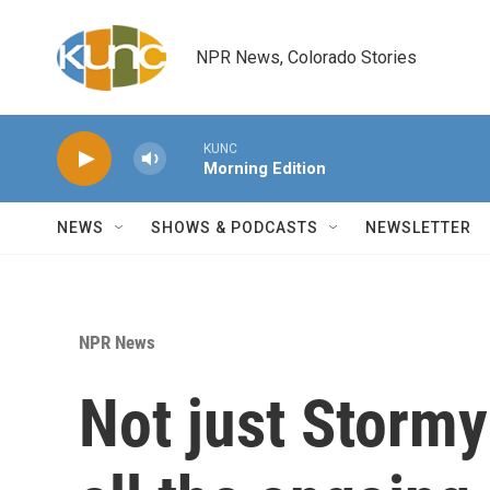
Skip to main content
NPR News, Colorado Stories
KUNC
Morning Edition
NEWS
SHOWS & PODCASTS
NEWSLETTER
NPR News
Not just Stormy