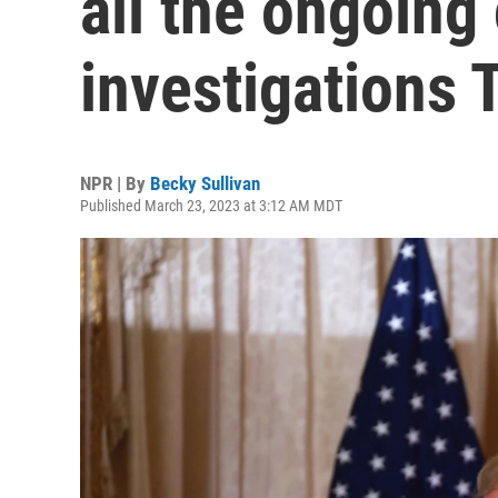
all the ongoing
investigations
NPR | By
Becky Sullivan
Published March 23, 2023 at 3:12 AM MDT