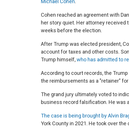
Michael Cohen
.
Cohen reached an agreement with Dani
her story quiet. Her attorney received
weeks before the election.
After Trump was elected president, Co
account for taxes and other costs. S
Trump himself,
who has admitted to r
According to court records, the Trump 
the reimbursements as a "retainer" for 
The grand jury ultimately voted to indic
business record falsification.
He was ar
The case is being brought by Alvin Brag
York County in 2021. He took over the