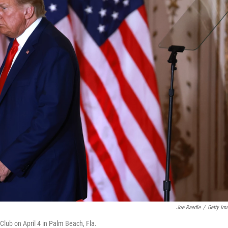
Joe Raedle
/
Getty Im
lub on April 4 in Palm Beach, Fla.