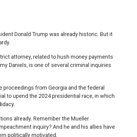
ident Donald Trump was already historic. But it
ardy.
trict attorney, related to hush money payments
my Daniels, is one of several criminal inquiries
he proceedings from Georgia and the federal
al to upend the 2024 presidential race, in which
idacy.
ations already. Remember the Mueller
impeachment inquiry? And he and his allies have
hem politically motivated.