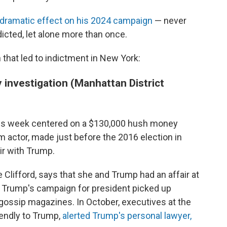
 dramatic effect on his 2024 campaign
— never
icted, let alone more than once.
on that led to indictment in New York:
investigation (Manhattan District
his week
centered on a $130,000 hush money
m actor, made just before the 2016 election in
air with Trump.
 Clifford, says that she and Trump had an affair at
s Trump's campaign for president picked up
o gossip magazines. In October, executives at the
riendly to Trump,
alerted Trump's personal lawyer,