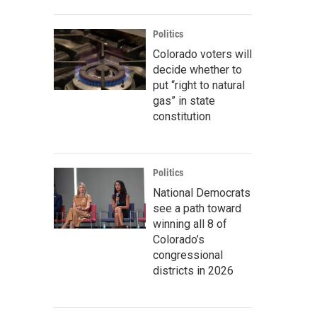
Politics
Colorado voters will
decide whether to
put “right to natural
gas” in state
constitution
Politics
National Democrats
see a path toward
winning all 8 of
Colorado’s
congressional
districts in 2026