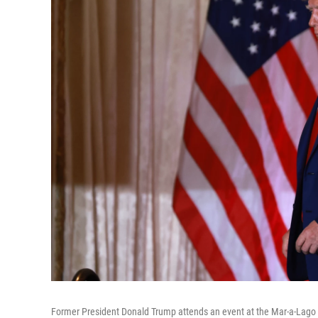
Former President Donald Trump attends an event at the Mar-a-Lago C