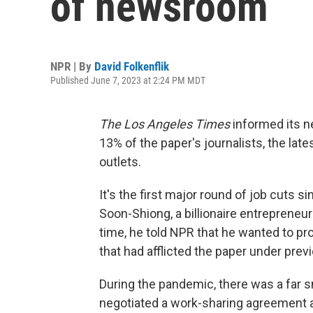
of newsroom
NPR | By
David Folkenflik
Published June 7, 2023 at 2:24 PM MDT
The Los Angeles Times
informed its n
13% of the paper's journalists, the lat
outlets.
It's the first major round of job cuts 
Soon-Shiong, a billionaire entrepreneur
time, he told NPR that he wanted to pr
that had afflicted the paper under pre
During the pandemic, there was a far s
negotiated a work-sharing agreement an