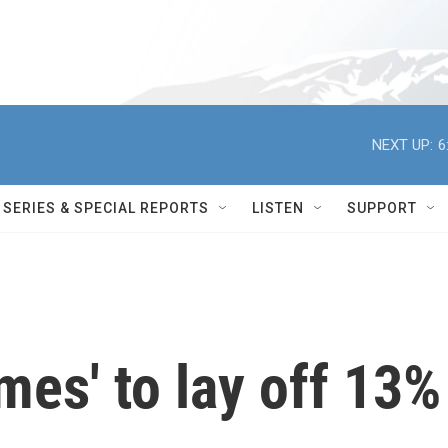
NEXT UP:
6
SERIES & SPECIAL REPORTS
LISTEN
SUPPORT
mes' to lay off 13%