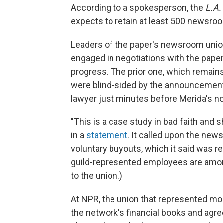
According to a spokesperson, the
L.A.
expects to retain at least 500 newsro
Leaders of the paper's newsroom union,
engaged in negotiations with the paper
progress. The prior one, which remains
were blind-sided by the announcement, 
lawyer just minutes before Merida's not
"This is a case study in bad faith and
in a
statement
. It called upon the news
voluntary buyouts, which it said was re
guild-represented employees are among
to the union.)
At NPR, the union that represented 
the network's financial books and agre