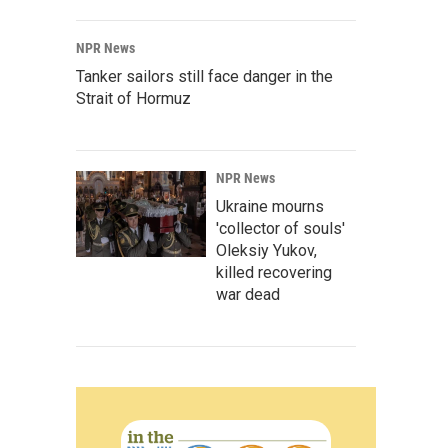
NPR News
Tanker sailors still face danger in the
Strait of Hormuz
NPR News
Ukraine mourns
'collector of souls'
Oleksiy Yukov,
killed recovering
war dead