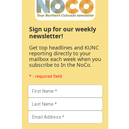
Sign up for our weekly
newsletter!
Get top headlines and KUNC
reporting directly to your
mailbox each week when you
subscribe to In the NoCo.
* - required field