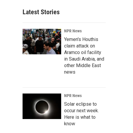
Latest Stories
NPR News
Yemen's Houthis
claim attack on
Aramco oil facility
in Saudi Arabia, and
other Middle East
news
NPR News
Solar eclipse to
occur next week.
Here is what to
know