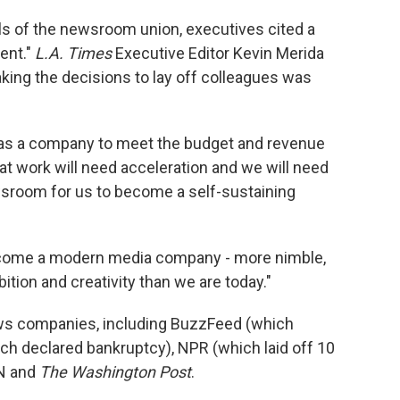
ls of the newsroom union, executives cited a
ent."
L.A. Times
Executive Editor Kevin Merida
king the decisions to lay off colleagues was
as a company to meet the budget and revenue
at work will need acceleration and we will need
wsroom for us to become a self-sustaining
become a modern media company - more nimble,
tion and creativity than we are today."
ews companies, including BuzzFeed (which
ich declared bankruptcy), NPR (which laid off 10
NN and
The Washington Post
.