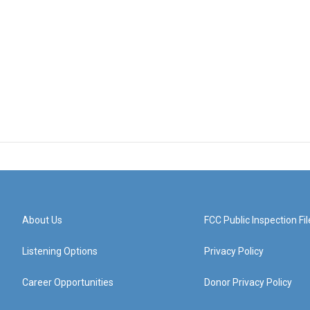
About Us
FCC Public Inspection Fil
Listening Options
Privacy Policy
Career Opportunities
Donor Privacy Policy