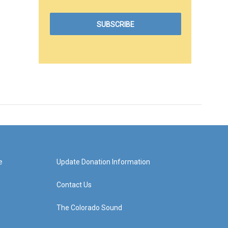
e
Update Donation Information
Contact Us
The Colorado Sound