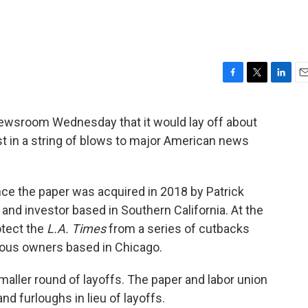
F
T
L
E
a
w
i
m
c
i
n
a
ewsroom Wednesday that it would lay off about
e
t
k
i
est in a string of blows to major American news
b
t
e
l
o
e
d
o
r
I
k
n
since the paper was acquired in 2018 by Patrick
 and investor based in Southern California. At the
otect the
L.A. Times
from a series of cutbacks
vious owners based in Chicago.
maller round of layoffs. The paper and labor union
d furloughs in lieu of layoffs.