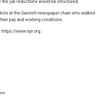
the job reductions would be structured.
lists at the Gannett newspaper chain who walked
 their pay and working conditions.
 https://www.npr.org.
ent.