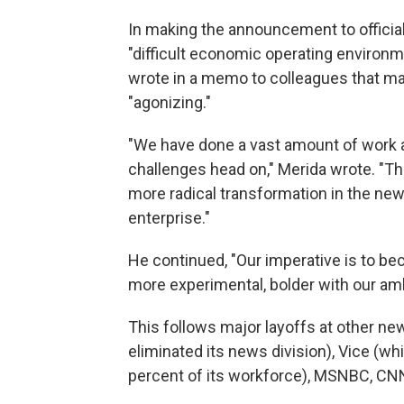
In making the announcement to officia
"difficult economic operating environm
wrote in a memo to colleagues that ma
"agonizing."
"We have done a vast amount of work 
challenges head on," Merida wrote. "Th
more radical transformation in the ne
enterprise."
He continued, "Our imperative is to 
more experimental, bolder with our ambi
This follows major layoffs at other n
eliminated its news division), Vice (wh
percent of its workforce), MSNBC, C