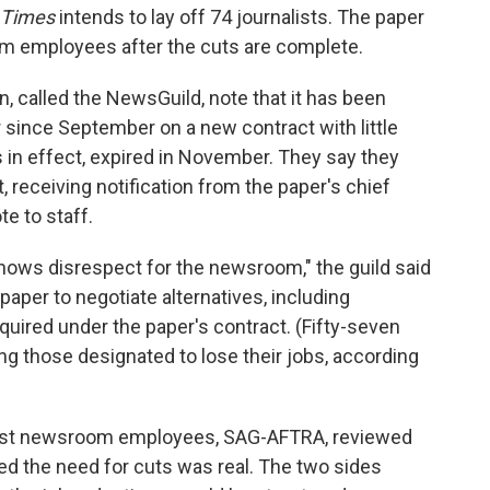
 Times
intends to lay off 74 journalists. The paper
om employees after the cuts are complete.
 called the NewsGuild, note that it has been
 since September on a new contract with little
 in effect, expired in November. They say they
receiving notification from the paper's chief
e to staff.
 shows disrespect for the newsroom," the guild said
paper to negotiate alternatives, including
quired under the paper's contract. (Fifty-seven
 those designated to lose their jobs, according
most newsroom employees, SAG-AFTRA, reviewed
ed the need for cuts was real. The two sides