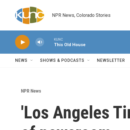
Skip to main content
NPR News, Colorado Stories
KUNC
This Old House
NEWS
SHOWS & PODCASTS
NEWSLETTER
NPR News
'Los Angeles Ti