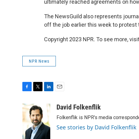
ultimately reached agreements on how 
The NewsGuild also represents journa
off the job earlier this week to protest
Copyright 2023 NPR. To see more, visit
NPR News
F
T
L
E
a
w
i
m
c
i
n
a
David Folkenflik
e
t
k
i
Folkenflik is NPR's media correspond
b
t
e
l
o
e
d
See stories by David Folkenflik
o
r
I
k
n