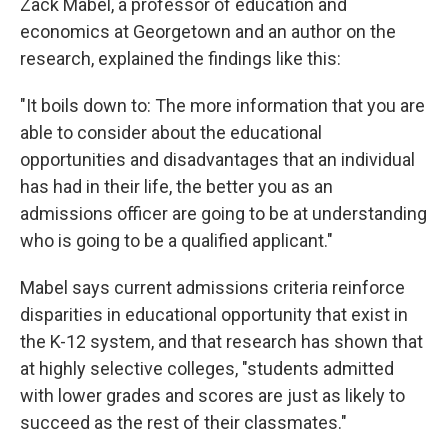
Zack Mabel, a professor of education and
economics at Georgetown and an author on the
research, explained the findings like this:
"It boils down to: The more information that you are
able to consider about the educational
opportunities and disadvantages that an individual
has had in their life, the better you as an
admissions officer are going to be at understanding
who is going to be a qualified applicant."
Mabel says current admissions criteria reinforce
disparities in educational opportunity that exist in
the K-12 system, and that research has shown that
at highly selective colleges, "students admitted
with lower grades and scores are just as likely to
succeed as the rest of their classmates."