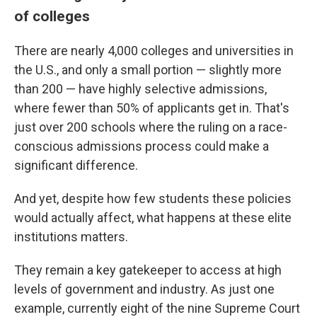
of colleges
There are nearly 4,000 colleges and universities in
the U.S., and only a small portion — slightly more
than 200 — have highly selective admissions,
where fewer than 50% of applicants get in. That's
just over 200 schools where the ruling on a race-
conscious admissions process could make a
significant difference.
And yet, despite how few students these policies
would actually affect, what happens at these elite
institutions matters.
They remain a key gatekeeper to access at high
levels of government and industry. As just one
example, currently eight of the nine Supreme Court