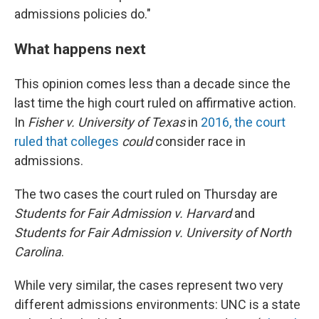
admissions policies do."
What happens next
This opinion comes less than a decade since the
last time the high court ruled on affirmative action.
In
Fisher v. University of Texas
in
2016, the court
ruled that colleges
could
consider race in
admissions.
The two cases the court ruled on Thursday are
Students for Fair Admission v. Harvard
and
Students for Fair Admission v. University of North
Carolina
.
While very similar, the cases represent two very
different admissions environments: UNC is a state