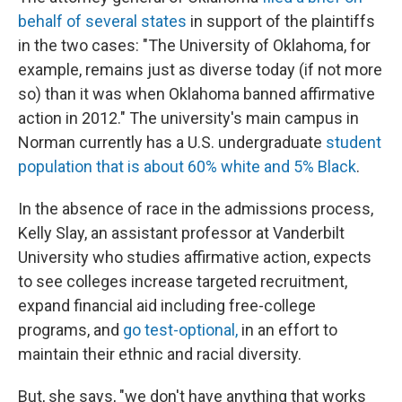
behalf of several states
in support of the plaintiffs
in the two cases: "The University of Oklahoma, for
example, remains just as diverse today (if not more
so) than it was when Oklahoma banned affirmative
action in 2012." The university's main campus in
Norman currently has a U.S. undergraduate
student
population that is about 60% white and 5% Black
.
In the absence of race in the admissions process,
Kelly Slay, an assistant professor at Vanderbilt
University who studies affirmative action, expects
to see colleges increase targeted recruitment,
expand financial aid including free-college
programs, and
go test-optional,
in an effort to
maintain their ethnic and racial diversity.
But, she says, "we don't have anything that works