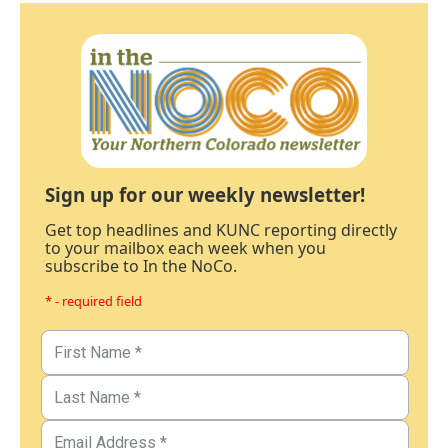
Sign up for our weekly newsletter!
Get top headlines and KUNC reporting directly
to your mailbox each week when you
subscribe to In the NoCo.
* - required field