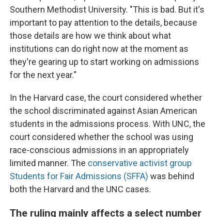
Southern Methodist University. "This is bad. But it's
important to pay attention to the details, because
those details are how we think about what
institutions can do right now at the moment as
they're gearing up to start working on admissions
for the next year."
In the Harvard case, the court considered whether
the school discriminated against Asian American
students in the admissions process. With UNC, the
court considered whether the school was using
race-conscious admissions in an appropriately
limited manner. The
conservative activist group
Students for Fair Admissions (SFFA)
was behind
both the Harvard and the UNC cases.
The ruling mainly affects a select number