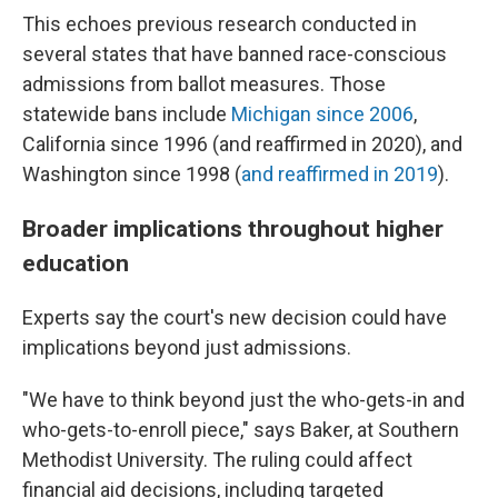
This echoes previous research conducted in
several states that have banned race-conscious
admissions from ballot measures. Those
statewide bans include
Michigan since 2006
,
California since 1996 (and reaffirmed in 2020), and
Washington since 1998 (
and reaffirmed in 2019
).
Broader implications throughout higher
education
Experts say the court's new decision could have
implications beyond just admissions.
"We have to think beyond just the who-gets-in and
who-gets-to-enroll piece," says Baker, at Southern
Methodist University. The ruling could affect
financial aid decisions, including targeted