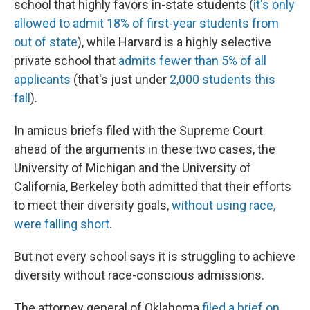
school that highly favors in-state students (
it's only
allowed to admit 18% of first-year students from
out of state
), while Harvard is a highly selective
private school that
admits fewer than 5% of all
applicants
(that's just under
2,000 students this
fall
).
In amicus briefs filed with the Supreme Court
ahead of the arguments in these two cases, the
University of Michigan and the University of
California, Berkeley both admitted that their efforts
to meet their diversity goals,
without using race,
were falling short
.
But not every school says it is struggling to achieve
diversity without race-conscious admissions.
The attorney general of Oklahoma
filed a brief on