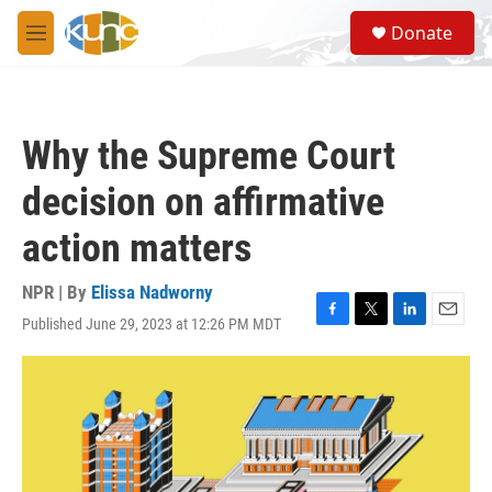
Skip to main content
S
Donate
e
M
a
e
r
n
c
u
h
Why the Supreme Court
u
e
decision on affirmative
r
y
action matters
NPR | By
Elissa Nadworny
Published June 29, 2023 at 12:26 PM MDT
F
T
L
E
a
w
i
m
c
i
n
a
e
t
k
i
b
t
e
l
o
e
d
o
r
I
k
n