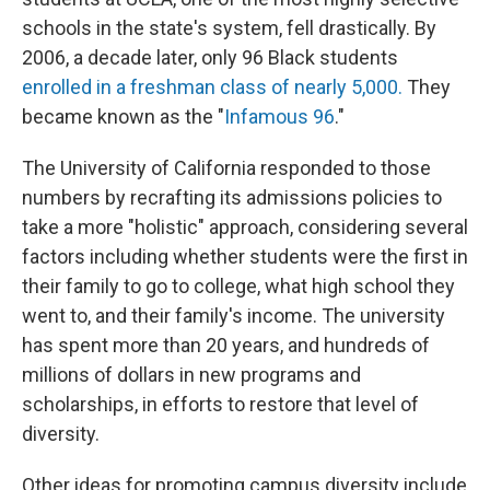
schools in the state's system, fell drastically. By
2006, a decade later, only 96 Black students
enrolled in a freshman class of nearly 5,000.
They
became known as the "
Infamous 96
."
The University of California responded to those
numbers by recrafting its admissions policies to
take a more "holistic" approach, considering several
factors including whether students were the first in
their family to go to college, what high school they
went to, and their family's income. The university
has spent more than 20 years, and hundreds of
millions of dollars in new programs and
scholarships, in efforts to restore that level of
diversity.
Other ideas for promoting campus diversity include