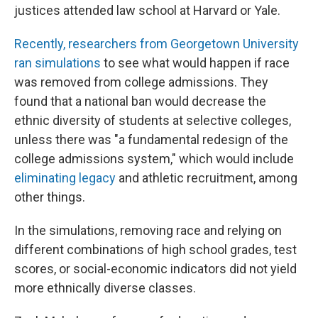
justices attended law school at Harvard or Yale.
Recently, researchers from Georgetown University
ran simulations
to see what would happen if race
was removed from college admissions. They
found that a national ban would decrease the
ethnic diversity of students at selective colleges,
unless there was "a fundamental redesign of the
college admissions system," which would include
eliminating legacy
and athletic recruitment, among
other things.
In the simulations, removing race and relying on
different combinations of high school grades, test
scores, or social-economic indicators did not yield
more ethnically diverse classes.