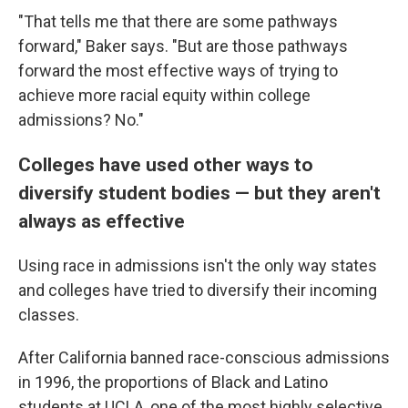
"That tells me that there are some pathways
forward," Baker says. "But are those pathways
forward the most effective ways of trying to
achieve more racial equity within college
admissions? No."
Colleges have used other ways to
diversify student bodies — but they aren't
always as effective
Using race in admissions isn't the only way states
and colleges have tried to diversify their incoming
classes.
After California banned race-conscious admissions
in 1996, the proportions of Black and Latino
students at UCLA, one of the most highly selective