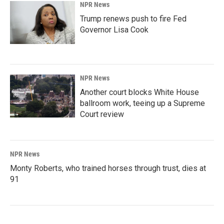
NPR News
Trump renews push to fire Fed
Governor Lisa Cook
NPR News
Another court blocks White House
ballroom work, teeing up a Supreme
Court review
NPR News
Monty Roberts, who trained horses through trust, dies at
91