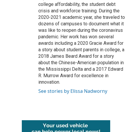
college affordability, the student debt
crisis and workforce training. During the
2020-2021 academic year, she traveled to
dozens of campuses to document what it
was like to reopen during the coronavirus
pandemic. Her work has won several
awards including a 2020 Gracie Award for
a story about student parents in college, a
2018 James Beard Award for a story
about the Chinese-American population in
the Mississippi Delta and a 2017 Edward
R. Murrow Award for excellence in
innovation.
See stories by Elissa Nadworny