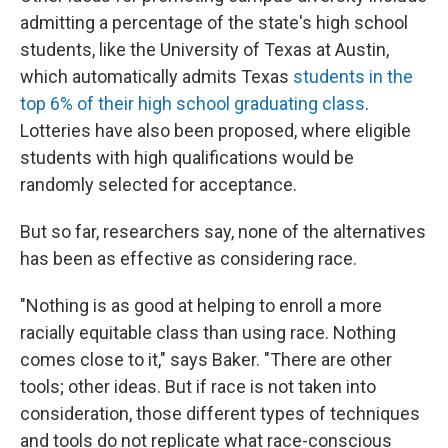
admitting a percentage of the state's high school
students, like the University of Texas at Austin,
which automatically admits Texas
students in the
top 6% of their high school graduating class
.
Lotteries have also been proposed, where eligible
students with high qualifications would be
randomly selected for acceptance.
But so far, researchers say, none of the alternatives
has been as effective as considering race.
"Nothing is as good at helping to enroll a more
racially equitable class than using race. Nothing
comes close to it," says Baker. "There are other
tools; other ideas. But if race is not taken into
consideration, those different types of techniques
and tools do not replicate what race-conscious