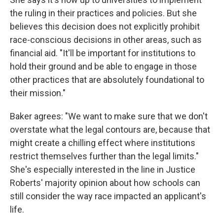
the ruling in their practices and policies. But she
believes this decision does not explicitly prohibit
race-conscious decisions in other areas, such as
financial aid. "It'll be important for institutions to
hold their ground and be able to engage in those
other practices that are absolutely foundational to
their mission."
Baker agrees: "We want to make sure that we don't
overstate what the legal contours are, because that
might create a chilling effect where institutions
restrict themselves further than the legal limits."
She's especially interested in the line in Justice
Roberts' majority opinion about how schools can
still consider the way race impacted an applicant's
life.