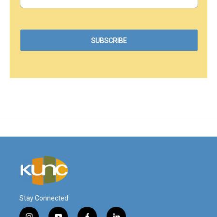
Stay Connected