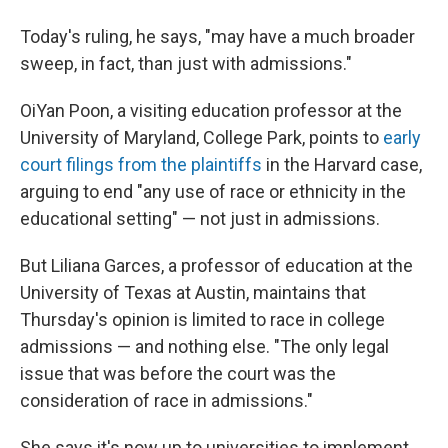
Today's ruling, he says, "may have a much broader
sweep, in fact, than just with admissions."
OiYan Poon, a visiting education professor at the
University of Maryland, College Park, points to
early
court filings from the plaintiffs
in the Harvard case,
arguing to end "any use of race or ethnicity in the
educational setting" — not just in admissions.
But Liliana Garces, a professor of education at the
University of Texas at Austin, maintains that
Thursday's opinion is limited to race in college
admissions — and nothing else. "The only legal
issue that was before the court was the
consideration of race in admissions."
She says it's now up to universities to implement