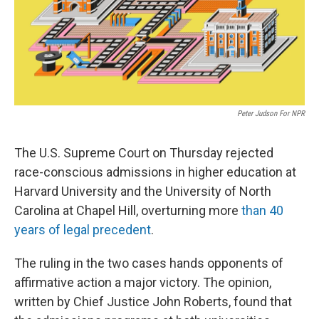
Peter Judson For NPR
The U.S. Supreme Court on Thursday rejected
race-conscious admissions in higher education at
Harvard University and the University of North
Carolina at Chapel Hill, overturning more
than 40
years of legal precedent
.
The ruling in the two cases hands opponents of
affirmative action a major victory. The opinion,
written by Chief Justice John Roberts, found that