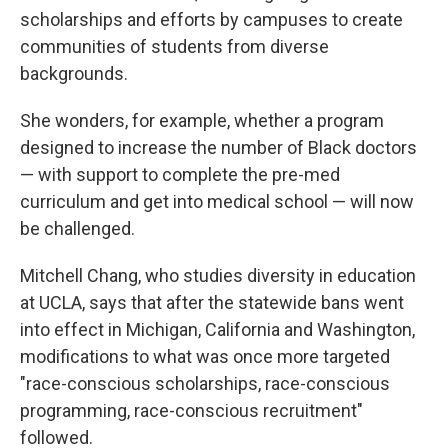
scholarships and efforts by campuses to create
communities of students from diverse
backgrounds.
She wonders, for example, whether a program
designed to increase the number of Black doctors
— with support to complete the pre-med
curriculum and get into medical school — will now
be challenged.
Mitchell Chang, who studies diversity in education
at UCLA, says that after the statewide bans went
into effect in Michigan, California and Washington,
modifications to what was once more targeted
"race-conscious scholarships, race-conscious
programming, race-conscious recruitment"
followed.