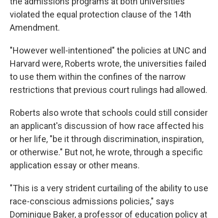
the admissions programs at both universities
violated the equal protection clause of the 14th
Amendment.
"However well-intentioned" the policies at UNC and
Harvard were, Roberts wrote, the universities failed
to use them within the confines of the narrow
restrictions that previous court rulings had allowed.
Roberts also wrote that schools could still consider
an applicant's discussion of how race affected his
or her life, "be it through discrimination, inspiration,
or otherwise." But not, he wrote, through a specific
application essay or other means.
"This is a very strident curtailing of the ability to use
race-conscious admissions policies," says
Dominique Baker, a professor of education policy at