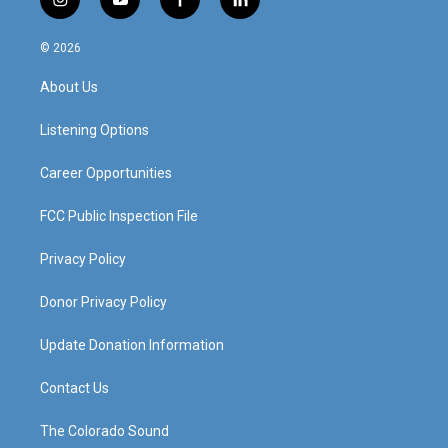
i
y
f
l
n
o
a
i
s
u
c
n
© 2026
t
t
e
k
a
u
b
e
About Us
g
b
o
d
r
e
o
i
a
k
n
Listening Options
m
Career Opportunities
FCC Public Inspection File
Privacy Policy
Donor Privacy Policy
Update Donation Information
Contact Us
The Colorado Sound