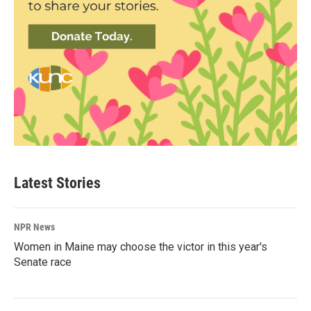
Latest Stories
NPR News
Women in Maine may choose the victor in this year's
Senate race