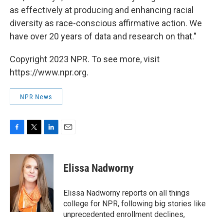
as effectively at producing and enhancing racial
diversity as race-conscious affirmative action. We
have over 20 years of data and research on that."
Copyright 2023 NPR. To see more, visit
https://www.npr.org.
NPR News
F
T
L
E
a
w
i
m
c
i
n
a
e
t
k
i
Elissa Nadworny
b
t
e
l
o
e
d
o
r
I
Elissa Nadworny reports on all things
k
n
college for NPR, following big stories like
unprecedented enrollment declines,