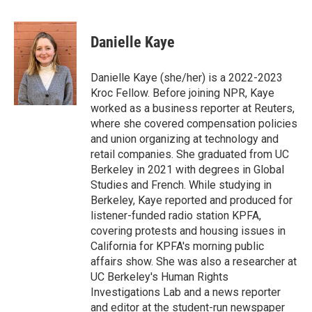
a
w
i
m
c
i
n
a
e
t
k
i
Danielle Kaye
b
t
e
l
o
e
d
o
r
I
Danielle Kaye (she/her) is a 2022-2023
k
n
Kroc Fellow. Before joining NPR, Kaye
worked as a business reporter at Reuters,
where she covered compensation policies
and union organizing at technology and
retail companies. She graduated from UC
Berkeley in 2021 with degrees in Global
Studies and French. While studying in
Berkeley, Kaye reported and produced for
listener-funded radio station KPFA,
covering protests and housing issues in
California for KPFA's morning public
affairs show. She was also a researcher at
UC Berkeley's Human Rights
Investigations Lab and a news reporter
and editor at the student-run newspaper