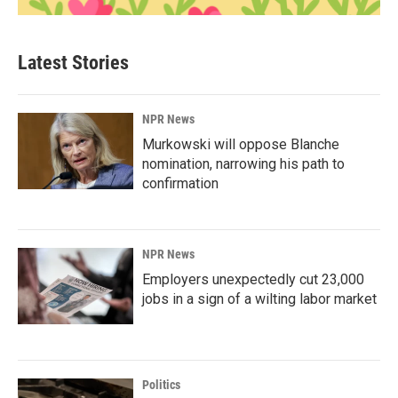
Latest Stories
NPR News
Murkowski will oppose Blanche
nomination, narrowing his path to
confirmation
NPR News
Employers unexpectedly cut 23,000
jobs in a sign of a wilting labor market
Politics