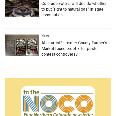
Colorado voters will decide whether
to put “right to natural gas” in state
constitution
News
AI or artist? Larimer County Farmer's
Market found proof after poster
contest controversy