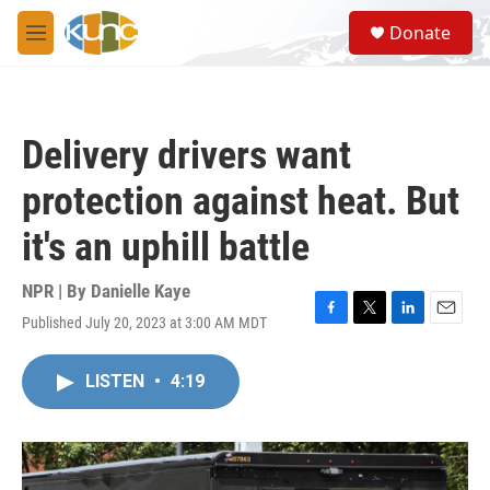
Skip to main content
S
Donate
e
M
a
e
r
n
c
u
h
Delivery drivers want
u
e
protection against heat. But
r
y
it's an uphill battle
NPR | By
Danielle Kaye
Published July 20, 2023 at 3:00 AM MDT
F
T
L
E
a
w
i
m
c
i
n
a
LISTEN
•
4:19
e
t
k
i
b
t
e
l
o
e
d
o
r
I
k
n