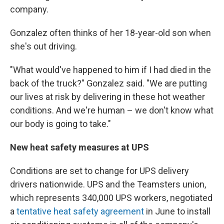
company.
Gonzalez often thinks of her 18-year-old son when
she's out driving.
"What would've happened to him if I had died in the
back of the truck?" Gonzalez said. "We are putting
our lives at risk by delivering in these hot weather
conditions. And we're human – we don't know what
our body is going to take."
New heat safety measures at UPS
Conditions are set to change for UPS delivery
drivers nationwide. UPS and the Teamsters union,
which represents 340,000 UPS workers, negotiated
a
tentative heat safety agreement
in June to install