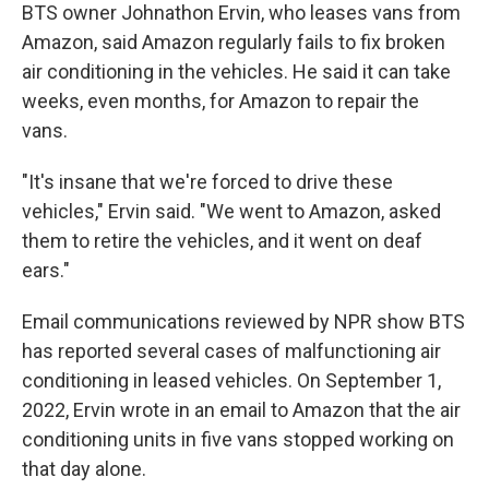
BTS owner Johnathon Ervin, who leases vans from
Amazon, said Amazon regularly fails to fix broken
air conditioning in the vehicles. He said it can take
weeks, even months, for Amazon to repair the
vans.
"It's insane that we're forced to drive these
vehicles," Ervin said. "We went to Amazon, asked
them to retire the vehicles, and it went on deaf
ears."
Email communications reviewed by NPR show BTS
has reported several cases of malfunctioning air
conditioning in leased vehicles. On September 1,
2022, Ervin wrote in an email to Amazon that the air
conditioning units in five vans stopped working on
that day alone.