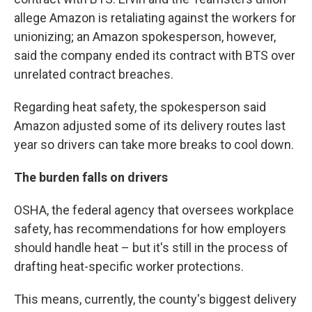
allege Amazon is retaliating against the workers for
unionizing; an Amazon spokesperson, however,
said the company ended its contract with BTS over
unrelated contract breaches.
Regarding heat safety, the spokesperson said
Amazon adjusted some of its delivery routes last
year so drivers can take more breaks to cool down.
The burden falls on drivers
OSHA, the federal agency that oversees workplace
safety, has recommendations for how employers
should handle heat – but it's still in the process of
drafting heat-specific worker protections.
This means, currently, the county's biggest delivery