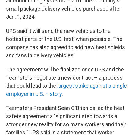
air conditioning systems in all of the company's
small package delivery vehicles purchased after
Jan. 1, 2024.
UPS said it will send the new vehicles to the
hottest parts of the U.S. first, when possible. The
company has also agreed to add new heat shields
and fans in delivery vehicles.
The agreement will be finalized once UPS and the
Teamsters negotiate a new contract – a process
that could lead to the
largest strike against a single
employer in U.S. history
.
Teamsters President Sean O'Brien called the heat
safety agreement a "significant step towards a
stronger new reality for so many workers and their
families." UPS said in a statement that worker