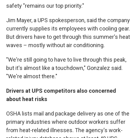
safety "remains our top priority."
Jim Mayer, a UPS spokesperson, said the company
currently supplies its employees with cooling gear.
But drivers have to get through this summer's heat
waves – mostly without air conditioning.
"We're still going to have to live through this peak,
but it's almost like a touchdown," Gonzalez said.
"We're almost there."
Drivers at UPS competitors also concerned
about heat risks
OSHA lists mail and package delivery as one of the
primary industries where outdoor workers suffer
from heat-related illnesses. The agency's work-