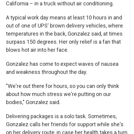
California – in a truck without air conditioning.
A typical work day means at least 10 hours
in and
out
of one of UPS' brown delivery vehicles, where
temperatures in the back, Gonzalez said, at times
surpass 150 degrees. Her only relief is a fan that
blows hot air into her face.
Gonzalez has come to expect waves of nausea
and weakness throughout the day.
"We're out there for hours, so you can only think
about how much stress we're putting on our
bodies," Gonzalez said.
Delivering packages is a solo task. Sometimes,
Gonzalez calls her friends for support while she's
on her delivery route, in case her health takes a turn