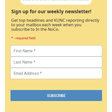
Sign up for our weekly newsletter!
Get top headlines and KUNC reporting directly
to your mailbox each week when you
subscribe to In the NoCo.
* - required field