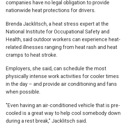
companies have no legal obligation to provide
nationwide heat protections for drivers.
Brenda Jacklitsch, a heat stress expert at the
National Institute for Occupational Safety and
Health, said outdoor workers can experience heat-
related illnesses ranging from heat rash and heat
cramps to heat stroke.
Employers, she said, can schedule the most
physically intense work activities for cooler times
in the day – and provide air conditioning and fans
when possible.
"Even having an air-conditioned vehicle that is pre-
cooled is a great way to help cool somebody down
during a rest break," Jacklitsch said.