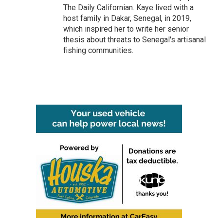
The Daily Californian. Kaye lived with a
host family in Dakar, Senegal, in 2019,
which inspired her to write her senior
thesis about threats to Senegal's artisanal
fishing communities.