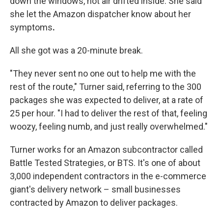
down the windows, hot air drifted inside. She said
she let the Amazon dispatcher know about her
symptoms
.
All she got was a 20-minute break.
"They never sent no one out to help me with the
rest of the route," Turner said, referring to the 300
packages she was expected to deliver, at a rate of
25 per hour. "I had to deliver the rest of that, feeling
woozy, feeling numb, and just really overwhelmed."
Turner works for an Amazon subcontractor called
Battle Tested Strategies, or BTS. It's one of about
3,000 independent contractors in the e-commerce
giant's delivery network – small businesses
contracted by Amazon to deliver packages.