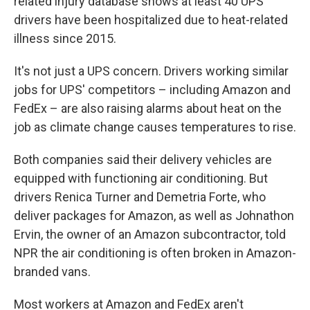
related injury database shows at least 40 UPS
drivers have been hospitalized due to heat-related
illness since 2015.
It's not just a UPS concern. Drivers working similar
jobs for UPS' competitors – including Amazon and
FedEx – are also raising alarms about heat on the
job as climate change causes temperatures to rise.
Both companies said their delivery vehicles are
equipped with functioning air conditioning. But
drivers Renica Turner and Demetria Forte, who
deliver packages for Amazon, as well as Johnathon
Ervin, the owner of an Amazon subcontractor, told
NPR the air conditioning is often broken in Amazon-
branded vans.
Most workers at Amazon and FedEx aren't