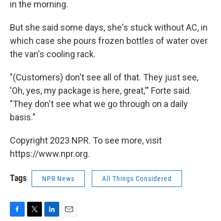
in the morning.
But she said some days, she's stuck without AC, in
which case she pours frozen bottles of water over
the van's cooling rack.
"(Customers) don't see all of that. They just see,
'Oh, yes, my package is here, great,'" Forte said.
"They don't see what we go through on a daily
basis."
Copyright 2023 NPR. To see more, visit
https://www.npr.org.
Tags
NPR News
All Things Considered
F
T
L
E