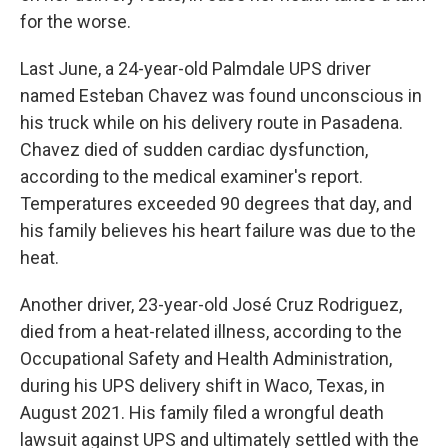
for the worse.
Last June, a 24-year-old Palmdale UPS driver
named Esteban Chavez was found unconscious in
his truck while on his delivery route in Pasadena.
Chavez died of sudden cardiac dysfunction,
according to the medical examiner's report.
Temperatures exceeded 90 degrees that day, and
his family believes his heart failure was due to the
heat.
Another driver, 23-year-old José Cruz Rodriguez,
died from a heat-related illness, according to the
Occupational Safety and Health Administration,
during his UPS delivery shift in Waco, Texas, in
August 2021. His family filed a wrongful death
lawsuit against UPS and ultimately settled with the