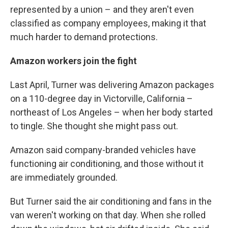
represented by a union – and they aren't even
classified as company employees, making it that
much harder to demand protections.
Amazon workers join the fight
Last April, Turner was delivering Amazon packages
on a 110-degree day in Victorville, California –
northeast of Los Angeles – when her body started
to tingle. She thought she might pass out.
Amazon said company-branded vehicles have
functioning air conditioning, and those without it
are immediately grounded.
But Turner said the air conditioning and fans in the
van weren't working on that day. When she rolled