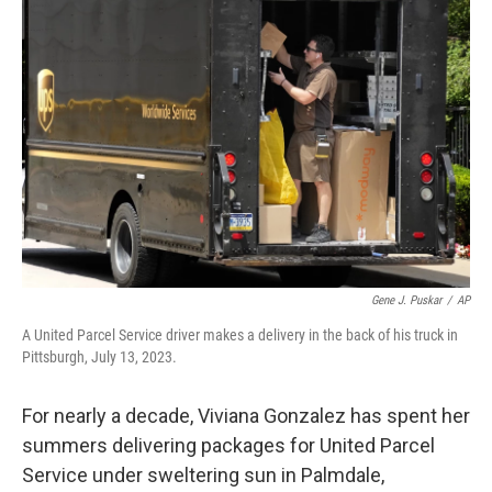
Gene J. Puskar
/
AP
A United Parcel Service driver makes a delivery in the back of his truck in
Pittsburgh, July 13, 2023.
For nearly a decade, Viviana Gonzalez has spent her
summers delivering packages for United Parcel
Service under sweltering sun in Palmdale,