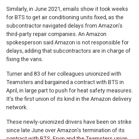
Similarly, in June 2021, emails show it took weeks
for BTS to get air conditioning units fixed, as the
subcontractor navigated delays from Amazon's
third-party repair companies. An Amazon
spokesperson said Amazon is not responsible for
delays, adding that subcontractors are in charge of
fixing the vans.
Turner and 83 of her colleagues unionized with
Teamsters and bargained a contract with BTS in
April, in large part to push for heat safety measures.
It's the first union of its kind in the Amazon delivery
network.
These newly-unionized drivers have been on strike
since late June over Amazon's termination of its
contract with BTS. Ervin and the Teamsters union