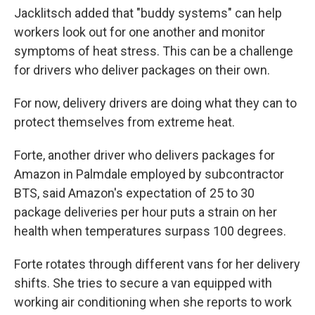
Jacklitsch added that "buddy systems" can help
workers look out for one another and monitor
symptoms of heat stress. This can be a challenge
for drivers who deliver packages on their own.
For now, delivery drivers are doing what they can to
protect themselves from extreme heat.
Forte, another driver who delivers packages for
Amazon in Palmdale employed by subcontractor
BTS, said Amazon's expectation of 25 to 30
package deliveries per hour puts a strain on her
health when temperatures surpass 100 degrees.
Forte rotates through different vans for her delivery
shifts. She tries to secure a van equipped with
working air conditioning when she reports to work