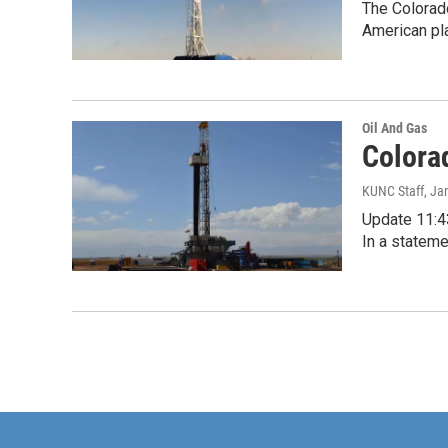
The Colorado
American pla
Oil And Gas
Colora
KUNC Staff
, Ja
Update 11:43
In a stateme