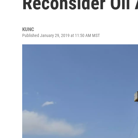
Reconsider Oil
KUNC
Published January 29, 2019 at 11:50 AM MST