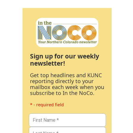
Sign up for our weekly
newsletter!
Get top headlines and KUNC
reporting directly to your
mailbox each week when you
subscribe to In the NoCo.
* - required field