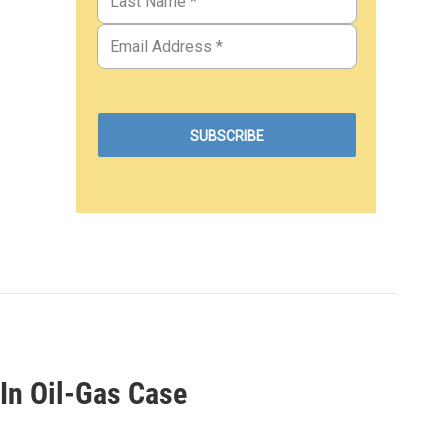
In Oil-Gas Case