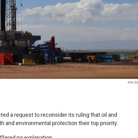
Kirk Sie
d a request to reconsider its ruling that oil and
h and environmental protection their top priority.
fered no explanation.