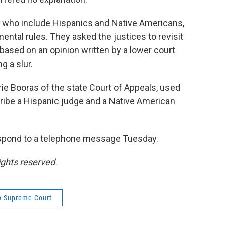
it, who include Hispanics and Native Americans,
ental rules. They asked the justices to revisit
ly based on an opinion written by a lower court
g a slur.
urie Booras of the state Court of Appeals, used
ibe a Hispanic judge and a Native American
espond to a telephone message Tuesday.
ights reserved.
o Supreme Court