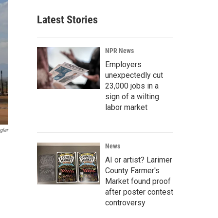
Latest Stories
NPR News
Employers
unexpectedly cut
23,000 jobs in a
sign of a wilting
labor market
gler
News
AI or artist? Larimer
County Farmer's
Market found proof
after poster contest
controversy