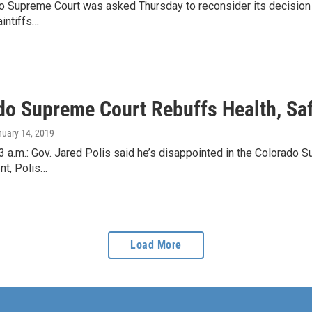
 Supreme Court was asked Thursday to reconsider its decision in
intiffs…
do Supreme Court Rebuffs Health, Sa
nuary 14, 2019
 a.m.: Gov. Jared Polis said he’s disappointed in the Colorado S
nt, Polis…
Load More