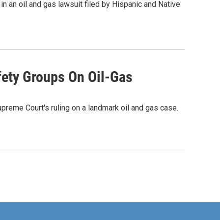
 an oil and gas lawsuit filed by Hispanic and Native
fety Groups On Oil-Gas
upreme Court's ruling on a landmark oil and gas case.