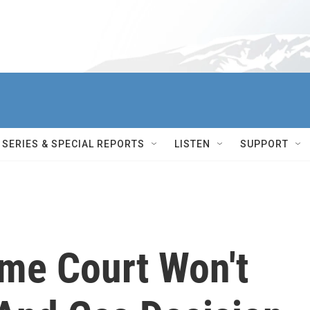
SERIES & SPECIAL REPORTS
LISTEN
SUPPORT
me Court Won't