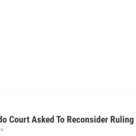
do Court Asked To Reconsider Ruling 
19