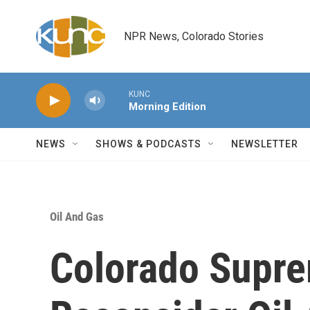
Skip to main content
NPR News, Colorado Stories
KUNC
Morning Edition
NEWS
SHOWS & PODCASTS
NEWSLETTER
Oil And Gas
Colorado Supre