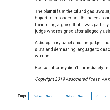
The plaintiffs in the oil and gas lawsu
hoped for stronger health and environm
their ruling, arguing that it was partial
judge who resigned after allegedly usin
A disciplinary panel said the judge, La
slurs and demeaning language to descr
woman.
Booras' attorney didn't immediately r
Copyright 2019 Associated Press. All r
Tags
Oil And Gas
Oil and Gas
Colorad