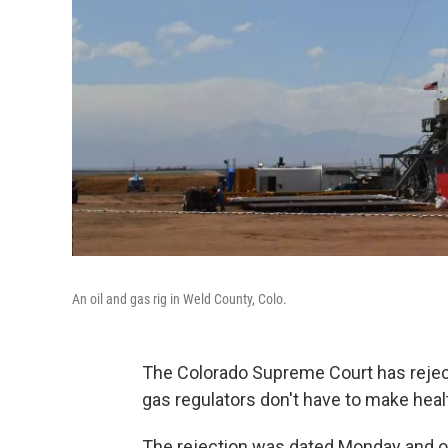
An oil and gas rig in Weld County, Colo.
The Colorado Supreme Court has rejecte
gas regulators don't have to make healt
The rejection was dated Monday and of