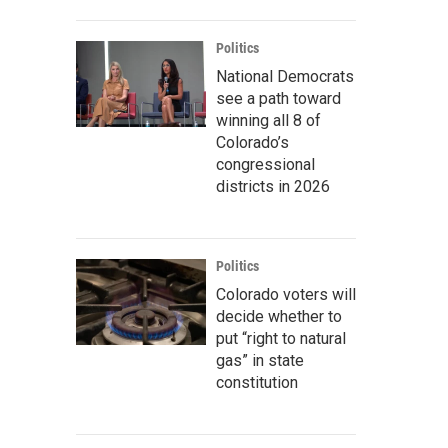
Politics
National Democrats
see a path toward
winning all 8 of
Colorado’s
congressional
districts in 2026
Politics
Colorado voters will
decide whether to
put “right to natural
gas” in state
constitution