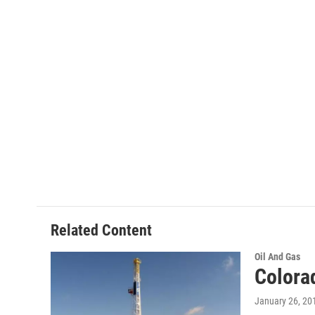
Related Content
Oil And Gas
Colora
January 26, 20