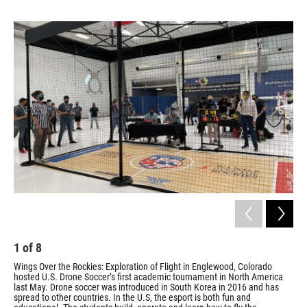
1
of
8
2
Wings Over the Rockies: Exploration of Flight in Englewood, Colorado
Wes
hosted U.S. Drone Soccer’s first academic tournament in North America
the
last May. Drone soccer was introduced in South Korea in 2016 and has
May
spread to other countries. In the U.S, the esport is both fun and
sem