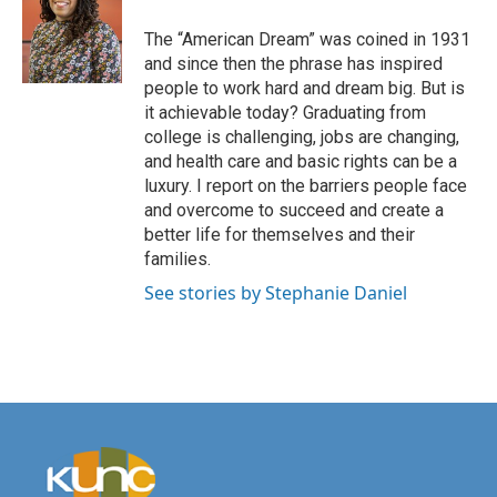
The “American Dream” was coined in 1931
and since then the phrase has inspired
people to work hard and dream big. But is
it achievable today? Graduating from
college is challenging, jobs are changing,
and health care and basic rights can be a
luxury. I report on the barriers people face
and overcome to succeed and create a
better life for themselves and their
families.
See stories by Stephanie Daniel