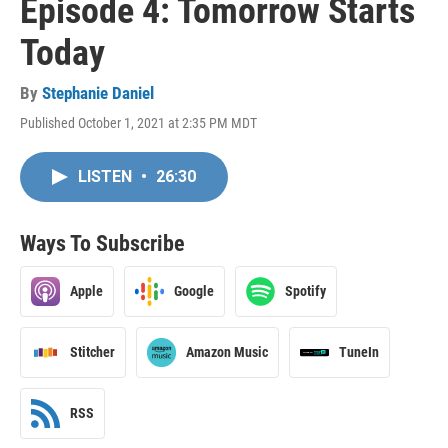
Episode 4: Tomorrow Starts
Today
By
Stephanie Daniel
Published October 1, 2021 at 2:35 PM MDT
LISTEN
•
26:30
Ways To Subscribe
Apple
Google
Spotify
Stitcher
Amazon Music
TuneIn
RSS