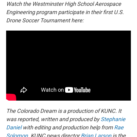
Watch the Westminster High School Aerospace
Engineering program participate in their first U.S.
Drone Soccer Tournament here:
The Colorado Dream is a production of KUNC. It
was reported, written and produced by
Stephanie
Daniel
with editing and production help from
Rae
Solomon
. KUNC news director
Brian Larson
is the