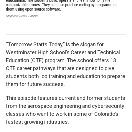
educational. The students build, operate and learn how to fly the
beg
customizable drones. They can also practice coding by programming
Step
them using open source software.
Stephanie Daniel / KUNC
“Tomorrow Starts Today,” is the slogan for
Westminster High School’s Career and Technical
Education (CTE) program. The school offers 13
CTE career pathways that are designed to give
students both job training and education to prepare
them for future success.
This episode features current and former students
from the aerospace engineering and cybersecurity
classes who want to work in some of Colorado’s
fastest growing industries.