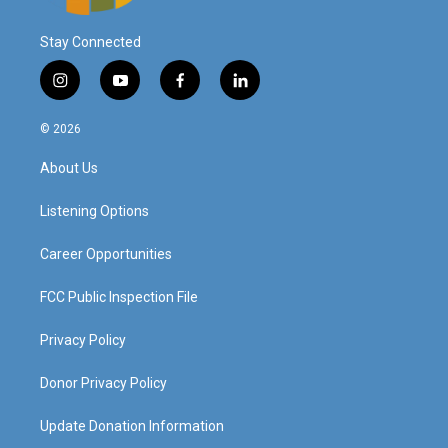
Stay Connected
i
y
f
l
n
o
a
i
s
u
c
n
© 2026
t
t
e
k
a
u
b
e
About Us
g
b
o
d
r
e
o
i
a
k
n
Listening Options
m
Career Opportunities
FCC Public Inspection File
Privacy Policy
Donor Privacy Policy
Update Donation Information