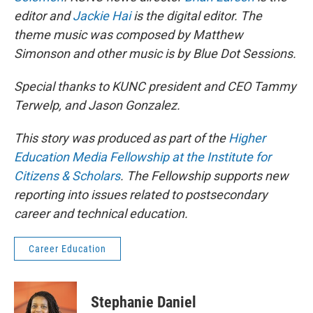
editor and
Jackie Hai
is the digital editor. The
theme music was composed by Matthew
Simonson and other music is by Blue Dot Sessions.
Special thanks to KUNC president and CEO Tammy
Terwelp, and Jason Gonzalez.
This story was produced as part of the
Higher
Education Media Fellowship at the Institute for
Citizens & Scholars
. The Fellowship supports new
reporting into issues related to postsecondary
career and technical education.
Career Education
Stephanie Daniel