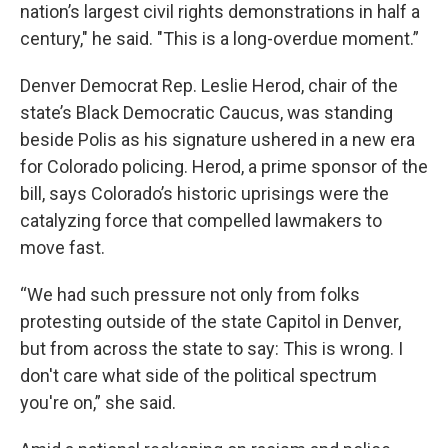
nation’s largest civil rights demonstrations in half a
century," he said. "This is a long-overdue moment.”
Denver Democrat Rep. Leslie Herod, chair of the
state’s Black Democratic Caucus, was standing
beside Polis as his signature ushered in a new era
for Colorado policing. Herod, a prime sponsor of the
bill, says Colorado’s historic uprisings were the
catalyzing force that compelled lawmakers to
move fast.
“We had such pressure not only from folks
protesting outside of the state Capitol in Denver,
but from across the state to say: This is wrong. I
don't care what side of the political spectrum
you're on,” she said.