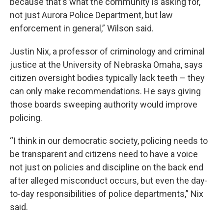
because that's what the community is asking for,
not just Aurora Police Department, but law
enforcement in general,” Wilson said.
Justin Nix, a professor of criminology and criminal
justice at the University of Nebraska Omaha, says
citizen oversight bodies typically lack teeth – they
can only make recommendations. He says giving
those boards sweeping authority would improve
policing.
“I think in our democratic society, policing needs to
be transparent and citizens need to have a voice
not just on policies and discipline on the back end
after alleged misconduct occurs, but even the day-
to-day responsibilities of police departments,” Nix
said.