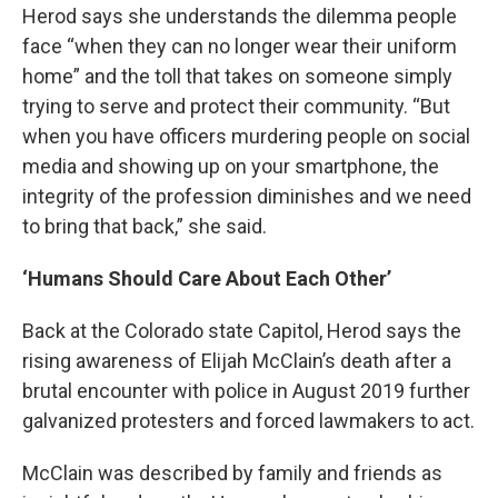
Herod says she understands the dilemma people
face “when they can no longer wear their uniform
home” and the toll that takes on someone simply
trying to serve and protect their community. “But
when you have officers murdering people on social
media and showing up on your smartphone, the
integrity of the profession diminishes and we need
to bring that back,” she said.
‘Humans Should Care About Each Other’
Back at the Colorado state Capitol, Herod says the
rising awareness of Elijah McClain’s death after a
brutal encounter with police in August 2019 further
galvanized protesters and forced lawmakers to act.
McClain was described by family and friends as