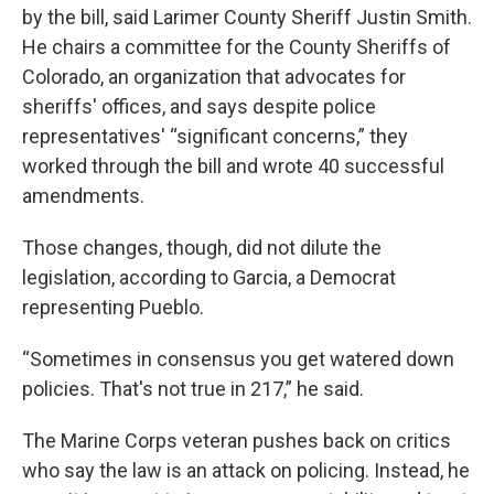
by the bill, said Larimer County Sheriff Justin Smith.
He chairs a committee for the County Sheriffs of
Colorado, an organization that advocates for
sheriffs' offices, and says despite police
representatives' “significant concerns,” they
worked through the bill and wrote 40 successful
amendments.
Those changes, though, did not dilute the
legislation, according to Garcia, a Democrat
representing Pueblo.
“Sometimes in consensus you get watered down
policies. That's not true in 217,” he said.
The Marine Corps veteran pushes back on critics
who say the law is an attack on policing. Instead, he