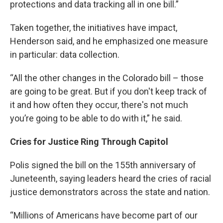
protections and data tracking all in one bill.”
Taken together, the initiatives have impact,
Henderson said, and he emphasized one measure
in particular: data collection.
“All the other changes in the Colorado bill – those
are going to be great. But if you don't keep track of
it and how often they occur, there's not much
you’re going to be able to do with it,” he said.
Cries for Justice Ring Through Capitol
Polis signed the bill on the 155th anniversary of
Juneteenth, saying leaders heard the cries of racial
justice demonstrators across the state and nation.
“Millions of Americans have become part of our