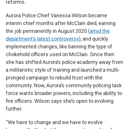
reforms.
Aurora Police Chief Vanessa Wilson became
interim chief months after McClain died, earning
the job permanently in August 2020 (
amid the
department’s latest controversy
), and quickly
implemented changes, like banning the type of
chokehold officers used on McClain. Since then
she has shifted Aurora’s police academy away from
a militaristic style of training and launched a multi-
pronged campaign to rebuild trust with the
community. Now, Aurora’s community policing task
force wants broader powers, including the ability to
fire officers. Wilson says she’s open to evolving
further.
“We have to change and we have to evolve