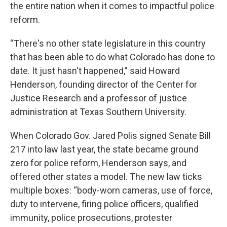
the entire nation when it comes to impactful police
reform.
“There's no other state legislature in this country
that has been able to do what Colorado has done to
date. It just hasn't happened,” said Howard
Henderson, founding director of the Center for
Justice Research and a professor of justice
administration at Texas Southern University.
When Colorado Gov. Jared Polis signed Senate Bill
217 into law last year, the state became ground
zero for police reform, Henderson says, and
offered other states a model. The new law ticks
multiple boxes: “body-worn cameras, use of force,
duty to intervene, firing police officers, qualified
immunity, police prosecutions, protester