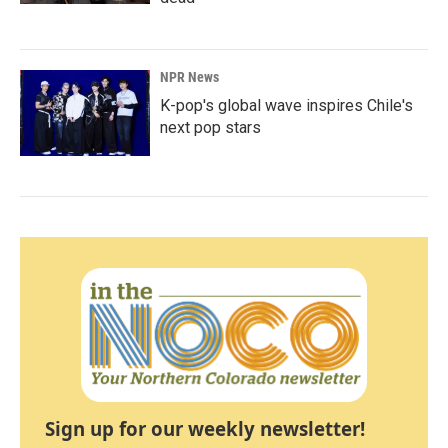
NPR News
K-pop's global wave inspires Chile's
next pop stars
Sign up for our weekly newsletter!