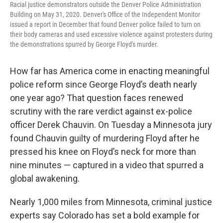
Racial justice demonstrators outside the Denver Police Administration
Building on May 31, 2020. Denver's Office of the Independent Monitor
issued a report in December that found Denver police failed to turn on
their body cameras and used excessive violence against protesters during
the demonstrations spurred by George Floyd's murder.
How far has America come in enacting meaningful
police reform since George Floyd’s death nearly
one year ago? That question faces renewed
scrutiny with the rare verdict against ex-police
officer Derek Chauvin. On Tuesday a Minnesota jury
found Chauvin guilty of murdering Floyd after he
pressed his knee on Floyd’s neck for more than
nine minutes — captured in a video that spurred a
global awakening.
Nearly 1,000 miles from Minnesota, criminal justice
experts say Colorado has set a bold example for