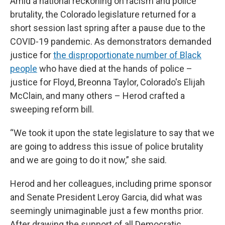
Amid a national reckoning on racism and police
brutality, the Colorado legislature returned for a
short session last spring after a pause due to the
COVID-19 pandemic. As demonstrators demanded
justice for
the disproportionate number of Black
people
who have died at the hands of police –
justice for Floyd, Breonna Taylor, Colorado's Elijah
McClain, and many others – Herod crafted a
sweeping reform bill.
“We took it upon the state legislature to say that we
are going to address this issue of police brutality
and we are going to do it now,” she said.
Herod and her colleagues, including prime sponsor
and Senate President Leroy Garcia, did what was
seemingly unimaginable just a few months prior.
After drawing the support of all Democratic