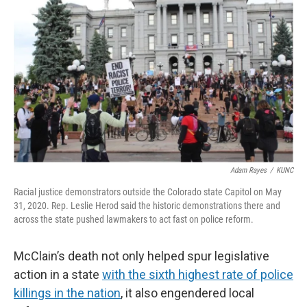
Adam Rayes
/
KUNC
Racial justice demonstrators outside the Colorado state Capitol on May
31, 2020. Rep. Leslie Herod said the historic demonstrations there and
across the state pushed lawmakers to act fast on police reform.
McClain’s death not only helped spur legislative
action in a state
with the sixth highest rate of police
killings in the nation
, it also engendered local