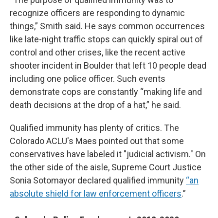
recognize officers are responding to dynamic
things,” Smith said. He says common occurrences
like late-night traffic stops can quickly spiral out of
control and other crises, like the recent active
shooter incident in Boulder that left 10 people dead
including one police officer. Such events
demonstrate cops are constantly “making life and
death decisions at the drop of a hat,” he said.
Qualified immunity has plenty of critics. The
Colorado ACLU's Maes pointed out that some
conservatives have labeled it "judicial activism." On
the other side of the aisle, Supreme Court Justice
Sonia Sotomayor declared qualified immunity
“an
absolute shield for law enforcement officers
.”