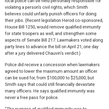
local police can be held personally responsible for
violating a person’s civil rights, which Smith
believes could unfairly punish officers for doing
their jobs. (Recent legislation Herod co-sponsored,
House Bill 1250, would remove qualified immunity
for state troopers as well, and strengthen some
aspects of Senate Bill 217. Lawmakers voted along
party lines to advance the bill on April 21, one day
after a jury delivered Chauvin's verdict.)
Police did receive a concession when lawmakers
agreed to lower the maximum amount an officer
can be sued for, from $100,000 to $25,000, but
Smith says that could still financially devastate
many officers. He says qualified immunity was
never a free pass for police.
“The purpose of qualified immunity was to