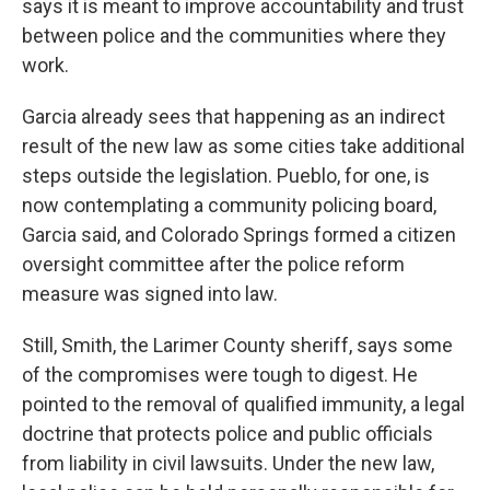
says it is meant to improve accountability and trust
between police and the communities where they
work.
Garcia already sees that happening as an indirect
result of the new law as some cities take additional
steps outside the legislation. Pueblo, for one, is
now contemplating a community policing board,
Garcia said, and Colorado Springs formed a citizen
oversight committee after the police reform
measure was signed into law.
Still, Smith, the Larimer County sheriff, says some
of the compromises were tough to digest. He
pointed to the removal of qualified immunity, a legal
doctrine that protects police and public officials
from liability in civil lawsuits. Under the new law,