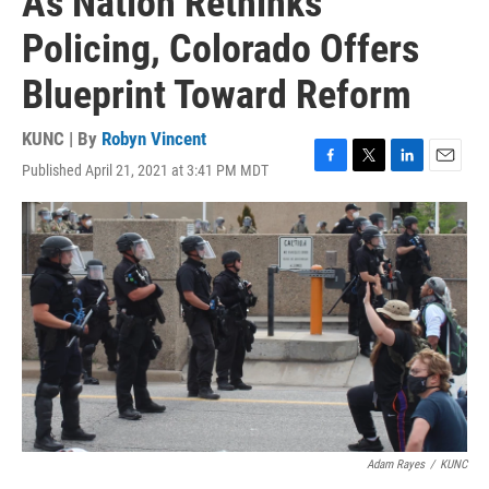
As Nation Rethinks
Policing, Colorado Offers
Blueprint Toward Reform
KUNC | By
Robyn Vincent
Published April 21, 2021 at 3:41 PM MDT
F
T
L
E
a
w
i
m
c
i
n
a
e
t
k
i
b
t
e
l
o
e
d
o
r
I
k
n
Adam Rayes
/
KUNC