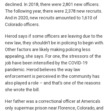
declined. In 2018, there were 2,801 new officers.
The following year, there were 2,378 new recruits.
And in 2020, new recruits amounted to 1,610 of
Colorado officers.
Herod says if some officers are leaving due to the
new law, they shouldn’t be in policing to begin with.
Other factors are likely making policing less
appealing, she says. For one, the stressors of the
job have been intensified by the COVID-19
pandemic. Herod believes the way law
enforcement is perceived in the community has
also played a role – and that’s one of the reasons
she wrote the bill.
Her father was a correctional officer at America’s
only supermax prison near Florence, Colorado, and