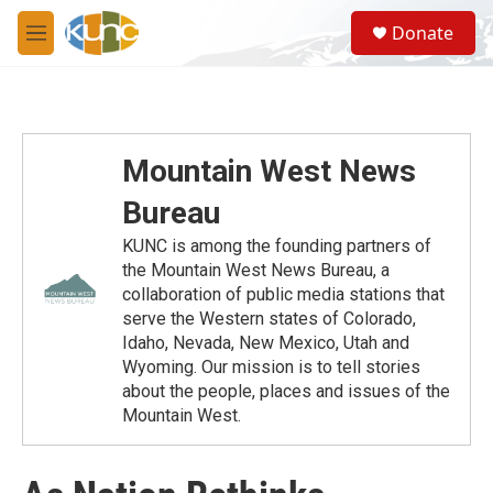
Skip to main content
S
Donate
e
M
a
e
r
n
c
u
h
u
Mountain West News
e
r
Bureau
y
KUNC is among the founding partners of
the Mountain West News Bureau, a
collaboration of public media stations that
serve the Western states of Colorado,
Idaho, Nevada, New Mexico, Utah and
Wyoming. Our mission is to tell stories
about the people, places and issues of the
Mountain West.