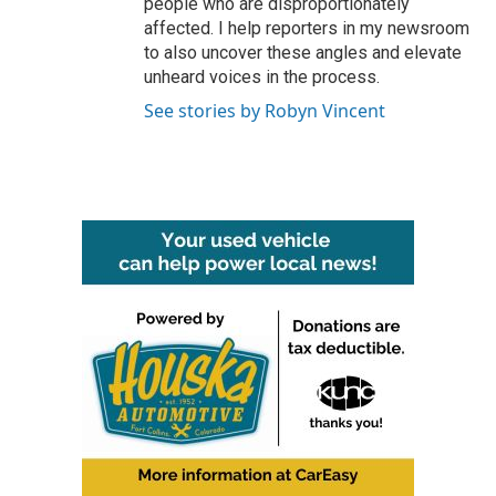
people who are disproportionately
affected. I help reporters in my newsroom
to also uncover these angles and elevate
unheard voices in the process.
See stories by Robyn Vincent