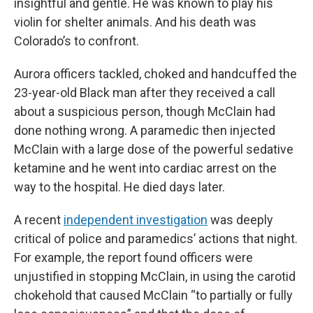
insightful and gentle. He was known to play his
violin for shelter animals. And his death was
Colorado’s to confront.
Aurora officers tackled, choked and handcuffed the
23-year-old Black man after they received a call
about a suspicious person, though McClain had
done nothing wrong. A paramedic then injected
McClain with a large dose of the powerful sedative
ketamine and he went into cardiac arrest on the
way to the hospital. He died days later.
A recent
independent investigation
was deeply
critical of police and paramedics’ actions that night.
For example, the report found officers were
unjustified in stopping McClain, in using the carotid
chokehold that caused McClain “to partially or fully