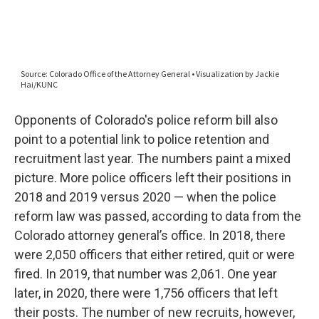
Opponents of Colorado's police reform bill also
point to a potential link to police retention and
recruitment last year. The numbers paint a mixed
picture. More police officers left their positions in
2018 and 2019 versus 2020 — when the police
reform law was passed, according to data from the
Colorado attorney general’s office. In 2018, there
were 2,050 officers that either retired, quit or were
fired. In 2019, that number was 2,061. One year
later, in 2020, there were 1,756 officers that left
their posts. The number of new recruits, however,