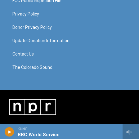
FCC Public Inspection File
Privacy Policy
Donor Privacy Policy
Update Donation Information
Contact Us
The Colorado Sound
KUNC
BBC World Service