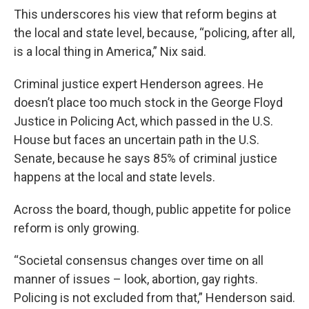
This underscores his view that reform begins at
the local and state level, because, “policing, after all,
is a local thing in America,” Nix said.
Criminal justice expert Henderson agrees. He
doesn’t place too much stock in the George Floyd
Justice in Policing Act, which passed in the U.S.
House but faces an uncertain path in the U.S.
Senate, because he says 85% of criminal justice
happens at the local and state levels.
Across the board, though, public appetite for police
reform is only growing.
“Societal consensus changes over time on all
manner of issues – look, abortion, gay rights.
Policing is not excluded from that,” Henderson said.