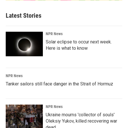
Latest Stories
NPR News
Solar eclipse to occur next week.
Here is what to know
NPR News
Tanker sailors still face danger in the Strait of Hormuz
NPR News
Ukraine mourns 'collector of souls'
Oleksiy Yukov, killed recovering war
dead