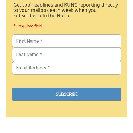
Get top headlines and KUNC reporting directly
to your mailbox each week when you
subscribe to In the NoCo.
* - required field