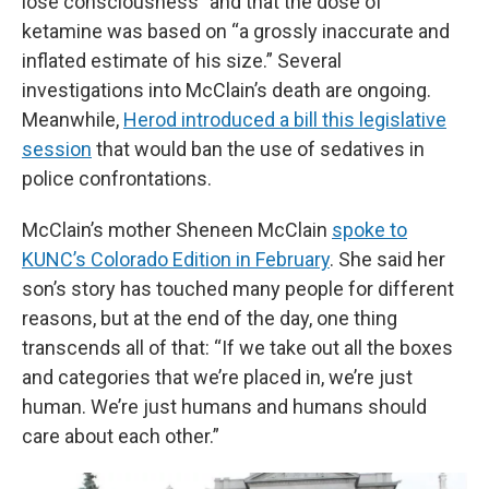
lose consciousness” and that the dose of
ketamine was based on “a grossly inaccurate and
inflated estimate of his size.” Several
investigations into McClain’s death are ongoing.
Meanwhile,
Herod introduced a bill this legislative
session
that would ban the use of sedatives in
police confrontations.
McClain’s mother Sheneen McClain
spoke to
KUNC’s Colorado Edition in February
. She said her
son’s story has touched many people for different
reasons, but at the end of the day, one thing
transcends all of that: “If we take out all the boxes
and categories that we’re placed in, we’re just
human. We’re just humans and humans should
care about each other.”