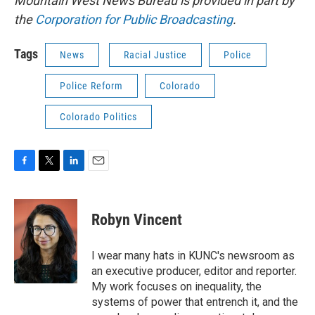
Mountain West News Bureau is provided in part by
the
Corporation for Public Broadcasting
.
Tags
News
Racial Justice
Police
Police Reform
Colorado
Colorado Politics
F
T
L
E
a
w
i
m
c
i
n
a
e
t
k
i
Robyn Vincent
b
t
e
l
o
e
d
o
r
I
I wear many hats in KUNC's newsroom as
k
n
an executive producer, editor and reporter.
My work focuses on inequality, the
systems of power that entrench it, and the