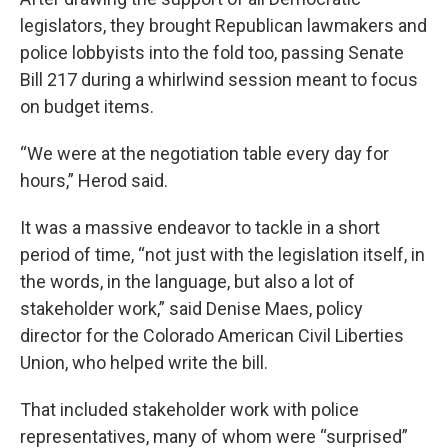
legislators, they brought Republican lawmakers and
police lobbyists into the fold too, passing Senate
Bill 217 during a whirlwind session meant to focus
on budget items.
“We were at the negotiation table every day for
hours,” Herod said.
It was a massive endeavor to tackle in a short
period of time, “not just with the legislation itself, in
the words, in the language, but also a lot of
stakeholder work,” said Denise Maes, policy
director for the Colorado American Civil Liberties
Union, who helped write the bill.
That included stakeholder work with police
representatives, many of whom were “surprised”