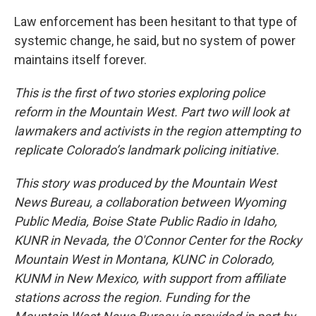
Law enforcement has been hesitant to that type of
systemic change, he said, but no system of power
maintains itself forever.
This is the first of two stories exploring police
reform in the Mountain West. Part two will look at
lawmakers and activists in the region attempting to
replicate Colorado’s landmark policing initiative.
This story was produced by the Mountain West
News Bureau, a collaboration between Wyoming
Public Media, Boise State Public Radio in Idaho,
KUNR in Nevada, the O'Connor Center for the Rocky
Mountain West in Montana, KUNC in Colorado,
KUNM in New Mexico, with support from affiliate
stations across the region. Funding for the