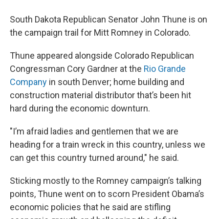
South Dakota Republican Senator John Thune is on
the campaign trail for Mitt Romney in Colorado.
Thune appeared alongside Colorado Republican
Congressman Cory Gardner at the
Rio Grande
Company
in south Denver; home building and
construction material distributor that’s been hit
hard during the economic downturn.
"I’m afraid ladies and gentlemen that we are
heading for a train wreck in this country, unless we
can get this country turned around," he said.
Sticking mostly to the Romney campaign’s talking
points, Thune went on to scorn President Obama’s
economic policies that he said are stifling