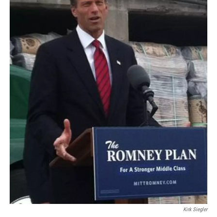
Kirk Siegler