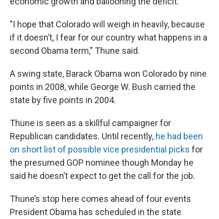
economic growth and ballooning the deficit.
"I hope that Colorado will weigh in heavily, because
if it doesn’t, I fear for our country what happens in a
second Obama term," Thune said.
A swing state, Barack Obama won Colorado by nine
points in 2008, while George W. Bush carried the
state by five points in 2004.
Thune is seen as a skillful campaigner for
Republican candidates. Until recently,
he had been
on short list of possible vice presidential picks
for
the presumed GOP nominee though Monday he
said he doesn’t expect to get the call for the job.
Thune’s stop here comes ahead of four events
President Obama has scheduled in the state