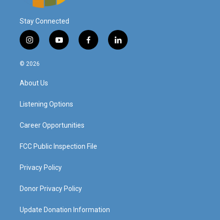
Stay Connected
i
y
f
l
n
o
a
i
s
u
c
n
© 2026
t
t
e
k
a
u
b
e
About Us
g
b
o
d
r
e
o
i
a
k
n
Listening Options
m
Career Opportunities
FCC Public Inspection File
Privacy Policy
Donor Privacy Policy
Update Donation Information