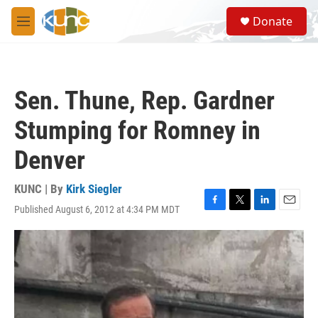
Skip to main content
S
Donate
e
M
a
e
r
n
c
u
h
Sen. Thune, Rep. Gardner
u
e
Stumping for Romney in
r
y
Denver
KUNC | By
Kirk Siegler
Published August 6, 2012 at 4:34 PM MDT
F
T
L
E
a
w
i
m
c
i
n
a
e
t
k
i
b
t
e
l
o
e
d
o
r
I
k
n