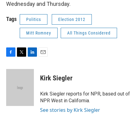
Wednesday and Thursday.
Tags
Politics
Election 2012
Mitt Romney
All Things Considered
F
T
L
E
a
w
i
m
c
i
n
a
e
t
k
i
Kirk Siegler
b
t
e
l
o
e
d
o
r
I
Kirk Siegler reports for NPR, based out of
k
n
NPR West in California.
See stories by Kirk Siegler