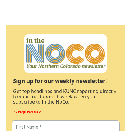
Sign up for our weekly newsletter!
Get top headlines and KUNC reporting directly
to your mailbox each week when you
subscribe to In the NoCo.
* - required field