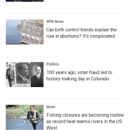
NPR News
Can birth control trends explain the
rise in abortions? It's complicated
Politics
100 years ago, voter fraud led to
history-making day in Colorado
News
Fishing closures are becoming routine
as record heat warms rivers in the US
West