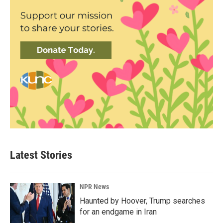
Latest Stories
NPR News
Haunted by Hoover, Trump searches
for an endgame in Iran