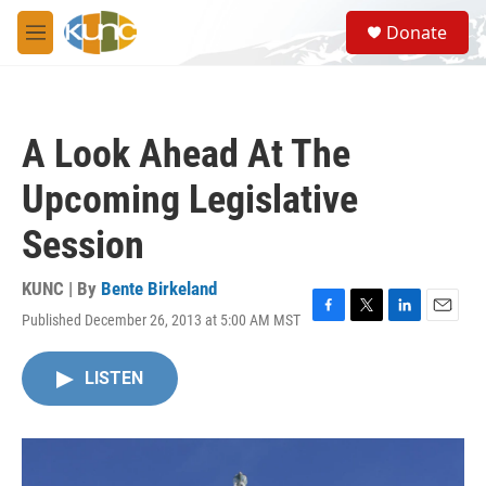
Skip to main content
S
Donate
e
M
a
e
r
n
c
u
h
A Look Ahead At The
u
e
Upcoming Legislative
r
y
Session
KUNC | By
Bente Birkeland
Published December 26, 2013 at 5:00 AM MST
F
T
L
E
a
w
i
m
c
i
n
a
LISTEN
e
t
k
i
b
t
e
l
o
e
d
o
r
I
k
n