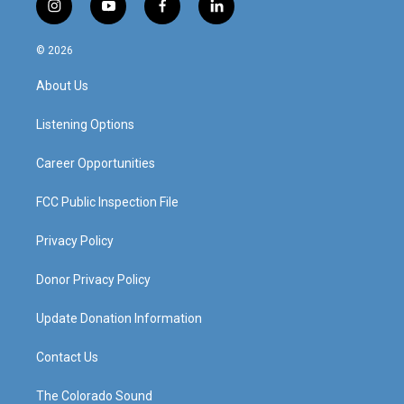
i
y
f
l
n
o
a
i
s
u
c
n
© 2026
t
t
e
k
a
u
b
e
About Us
g
b
o
d
r
e
o
i
a
k
n
Listening Options
m
Career Opportunities
FCC Public Inspection File
Privacy Policy
Donor Privacy Policy
Update Donation Information
Contact Us
The Colorado Sound