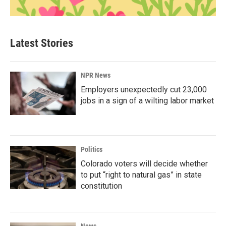
Latest Stories
NPR News
Employers unexpectedly cut 23,000
jobs in a sign of a wilting labor market
Politics
Colorado voters will decide whether
to put “right to natural gas” in state
constitution