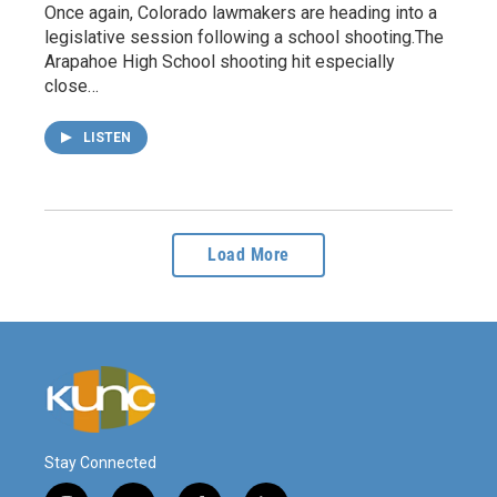
Once again, Colorado lawmakers are heading into a
legislative session following a school shooting.The
Arapahoe High School shooting hit especially
close…
LISTEN
Load More
Stay Connected