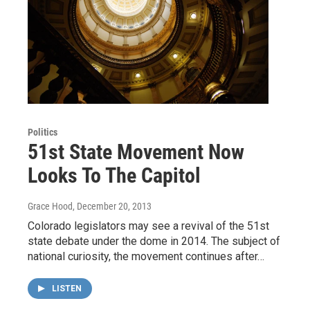
Politics
51st State Movement Now
Looks To The Capitol
Grace Hood
, December 20, 2013
Colorado legislators may see a revival of the 51st
state debate under the dome in 2014. The subject of
national curiosity, the movement continues after…
LISTEN