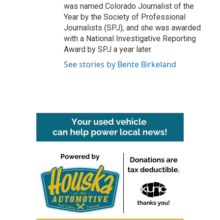
was named Colorado Journalist of the
Year by the Society of Professional
Journalists (SPJ), and she was awarded
with a National Investigative Reporting
Award by SPJ a year later.
See stories by Bente Birkeland