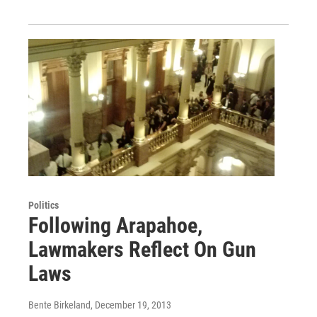
Politics
Following Arapahoe,
Lawmakers Reflect On Gun
Laws
Bente Birkeland
, December 19, 2013