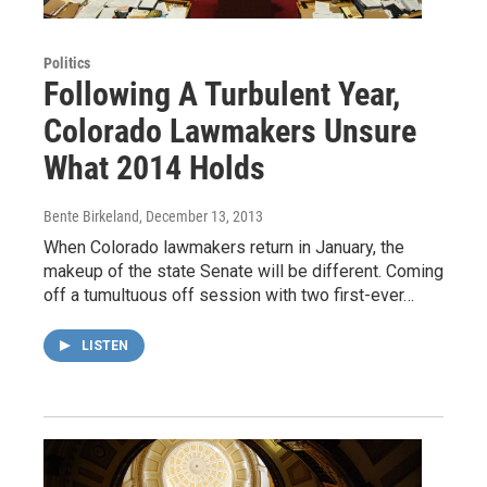
Politics
Following A Turbulent Year,
Colorado Lawmakers Unsure
What 2014 Holds
Bente Birkeland
, December 13, 2013
When Colorado lawmakers return in January, the
makeup of the state Senate will be different. Coming
off a tumultuous off session with two first-ever…
LISTEN