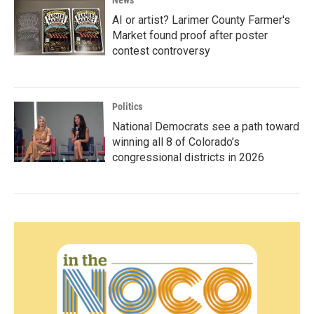
News
AI or artist? Larimer County Farmer's
Market found proof after poster
contest controversy
Politics
National Democrats see a path toward
winning all 8 of Colorado’s
congressional districts in 2026