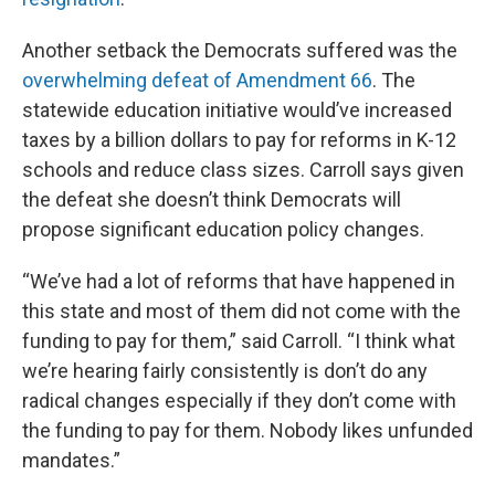
Another setback the Democrats suffered was the
overwhelming defeat of Amendment 66
. The
statewide education initiative would’ve increased
taxes by a billion dollars to pay for reforms in K-12
schools and reduce class sizes. Carroll says given
the defeat she doesn’t think Democrats will
propose significant education policy changes.
“We’ve had a lot of reforms that have happened in
this state and most of them did not come with the
funding to pay for them,” said Carroll. “I think what
we’re hearing fairly consistently is don’t do any
radical changes especially if they don’t come with
the funding to pay for them. Nobody likes unfunded
mandates.”