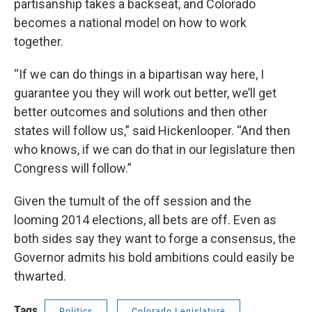
partisanship takes a backseat, and Colorado
becomes a national model on how to work
together.
“If we can do things in a bipartisan way here, I
guarantee you they will work out better, we’ll get
better outcomes and solutions and then other
states will follow us,” said Hickenlooper. “And then
who knows, if we can do that in our legislature then
Congress will follow.”
Given the tumult of the off session and the
looming 2014 elections, all bets are off. Even as
both sides say they want to forge a consensus, the
Governor admits his bold ambitions could easily be
thwarted.
Tags
Politics
Colorado Legislature