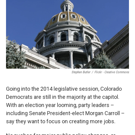
Stephen Butler
/
Flickr - Creative Commons
Going into the 2014 legislative session, Colorado
Democrats are still in the majority at the capitol.
With an election year looming, party leaders –
including Senate President-elect Morgan Carroll –
say they want to focus on creating more jobs.