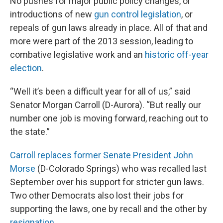
No pushes for major public policy changes, or
introductions of new
gun control legislation
, or
repeals of gun laws already in place. All of that and
more were part of the 2013 session, leading to
combative legislative work and an
historic off-year
election
.
“Well it’s been a difficult year for all of us,” said
Senator Morgan Carroll (D-Aurora). “But really our
number one job is moving forward, reaching out to
the state.”
Carroll replaces former Senate President John
Morse
(D-Colorado Springs) who was recalled last
September over his support for stricter gun laws.
Two other Democrats also lost their jobs for
supporting the laws, one by recall and the other by
resignation
.