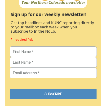
Sign up for our weekly newsletter!
Get top headlines and KUNC reporting directly
to your mailbox each week when you
subscribe to In the NoCo.
* - required field