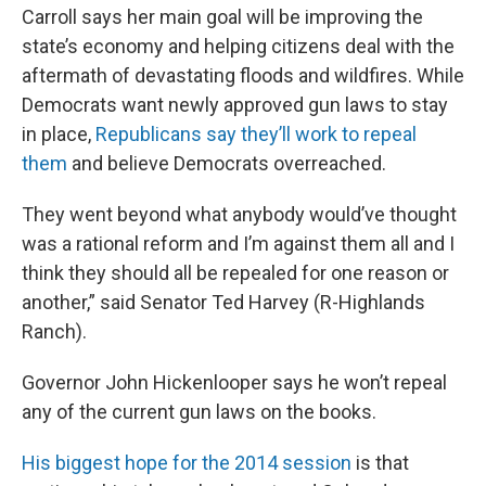
Carroll says her main goal will be improving the
state’s economy and helping citizens deal with the
aftermath of devastating floods and wildfires. While
Democrats want newly approved gun laws to stay
in place,
Republicans say they’ll work to repeal
them
and believe Democrats overreached.
They went beyond what anybody would’ve thought
was a rational reform and I’m against them all and I
think they should all be repealed for one reason or
another,” said Senator Ted Harvey (R-Highlands
Ranch).
Governor John Hickenlooper says he won’t repeal
any of the current gun laws on the books.
His biggest hope for the 2014 session
is that