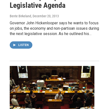
Legislative Agenda
Bente Birkeland
, December 20, 2013
Governor John Hickenlooper says he wants to focus
on jobs, the economy and non-partisan issues during
the next legislative session. As he outlined his…
LISTEN