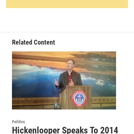
Related Content
Politics
Hickenlooper Speaks To 2014