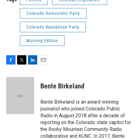
Colorado Democratic Party
Colorado Republican Party
Morning Edition
F
T
L
E
a
w
i
m
c
i
n
a
e
t
k
i
Bente Birkeland
b
t
e
l
o
e
d
o
r
I
Bente Birkeland is an award-winning
k
n
journalist who joined Colorado Public
Radio in August 2018 after a decade of
reporting on the Colorado state capitol for
the Rocky Mountain Community Radio
collaborative and KUNC. In 2017, Bente