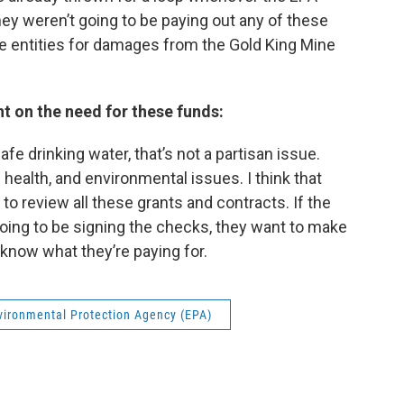
hey weren’t going to be paying out any of these
te entities for damages from the Gold King Mine
t on the need for these funds:
fe drinking water, that’s not a partisan issue.
 health, and environmental issues. I think that
to review all these grants and contracts. If the
s going to be signing the checks, they want to make
 know what they’re paying for.
vironmental Protection Agency (EPA)