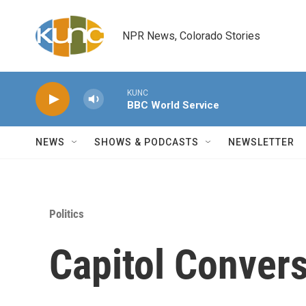
Skip to main content
NPR News, Colorado Stories
KUNC
BBC World Service
NEWS
SHOWS & PODCASTS
NEWSLETTER
Politics
Capitol Convers