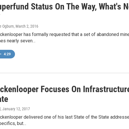
perfund Status On The Way, What's Ne
?
e Ogburn
, March 2, 2016
ckenlooper has formally requested that a set of abandoned mine
es nearly seven…
•
4:29
ckenlooper Focuses On Infrastructure
ate
d
, January 12, 2017
ckenlooper delivered one of his last State of the State addresses
pecifics, but…