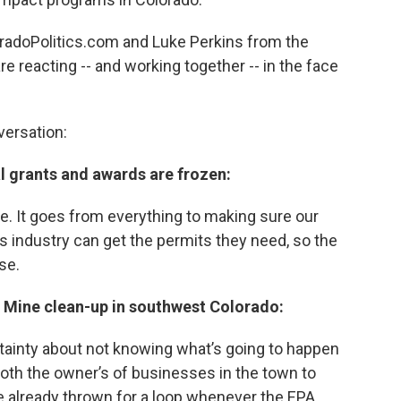
radoPolitics.com and Luke Perkins from the
e reacting -- and working together -- in the face
versation:
al grants and awards are frozen:
. It goes from everything to making sure our
as industry can get the permits they need, so the
se.
ng Mine clean-up in southwest Colorado:
ertainty about not knowing what’s going to happen
oth the owner’s of businesses in the town to
e already thrown for a loop whenever the EPA