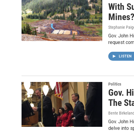
With Su
Mines
Stephanie Paig
Gov. John Hi
request com
LISTEN
Politics
Gov. Hi
The St
Bente Birkelan
Gov. John Hi
delve into s