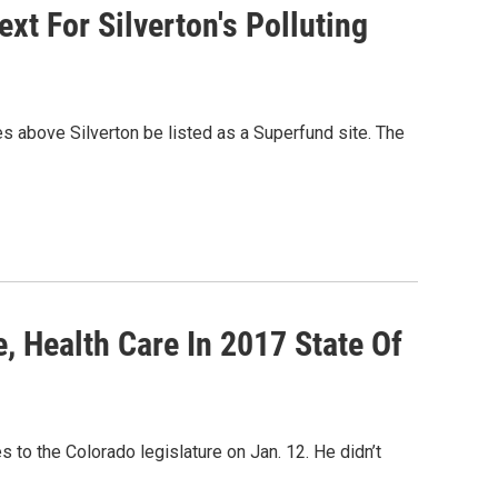
xt For Silverton's Polluting
s above Silverton be listed as a Superfund site. The
, Health Care In 2017 State Of
 to the Colorado legislature on Jan. 12. He didn’t