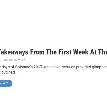
Takeaways From The First Week At Th
d
, January 14, 2017
w days of Colorado’s 2017 legislative session provided glimpses
r outlined…
•
4:01