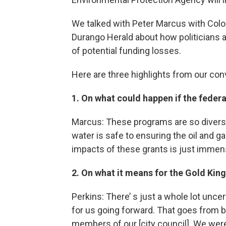
We talked with Peter Marcus with Colo
Durango Herald about how politicians ar
of potential funding losses.
Here are three highlights from our con
1. On what could happen if the feder
Marcus: These programs are so diverse
water is safe to ensuring the oil and g
impacts of these grants is just immen
2. On what it means for the Gold Ki
Perkins: There’ s just a whole lot unc
for us going forward. That goes from b
members of our [city council]. We wer