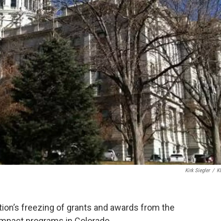
Kirk Siegler
/
K
tion’s freezing of grants and awards from the
impact programs in Colorado.