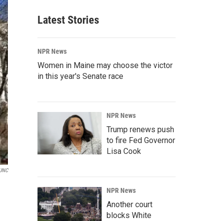
Latest Stories
NPR News
Women in Maine may choose the victor
in this year's Senate race
NPR News
Trump renews push
to fire Fed Governor
Lisa Cook
UNC
NPR News
Another court
blocks White