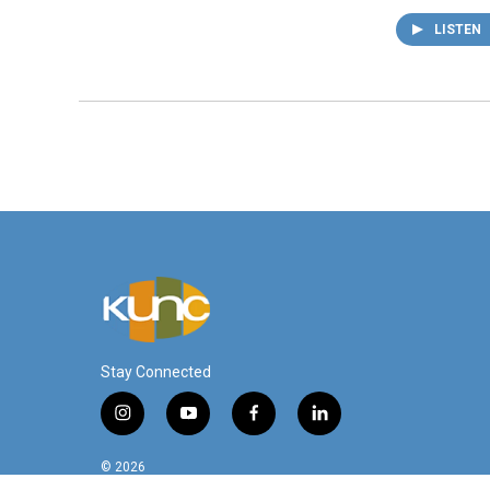
LISTEN
Stay Connected
i
y
f
l
n
o
a
i
s
u
c
n
© 2026
t
t
e
k