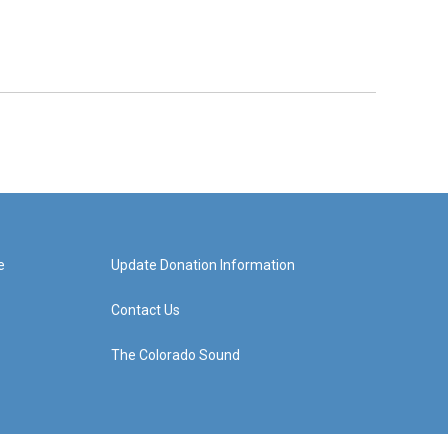
e
Update Donation Information
Contact Us
The Colorado Sound