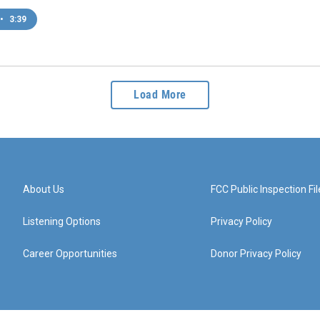
•
3:39
Load More
About Us
FCC Public Inspection Fil
Listening Options
Privacy Policy
Career Opportunities
Donor Privacy Policy