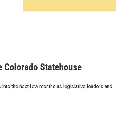
e Colorado Statehouse
 into the next few months as legislative leaders and