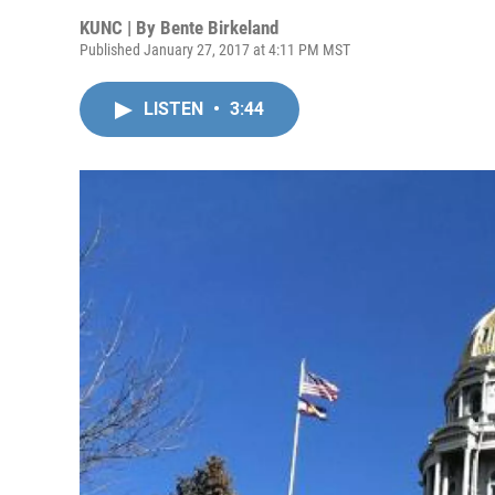
KUNC | By
Bente Birkeland
Published January 27, 2017 at 4:11 PM MST
LISTEN
•
3:44