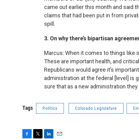
came out earlier this month and said t
claims that had been put in from priva
spill.
3. On why there’s bipartisan agreemen
Marcus: When it comes to things like sa
These are important health, and critical
Republicans would agree it’s important 
administration at the federal [level] i
sure that as a new administration they
Tags
Politics
Colorado Legislature
En