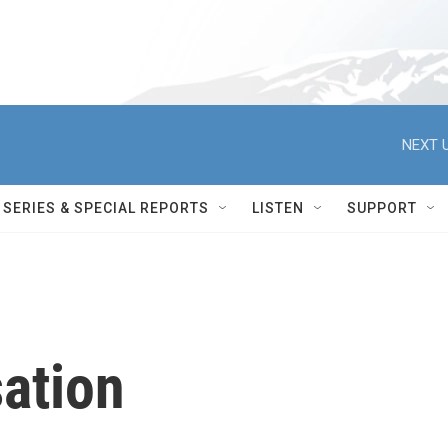
NEXT U
SERIES & SPECIAL REPORTS
LISTEN
SUPPORT
ation