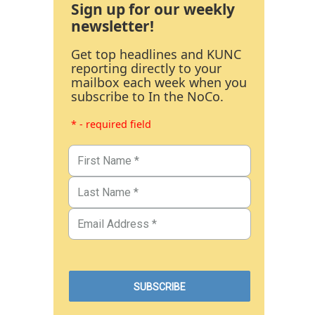
Sign up for our weekly
newsletter!
Get top headlines and KUNC
reporting directly to your
mailbox each week when you
subscribe to In the NoCo.
* - required field