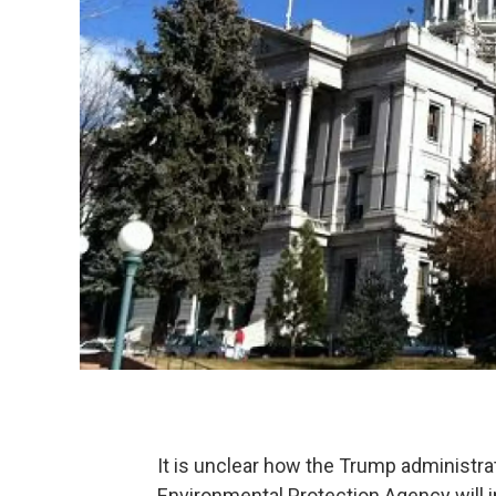
It is unclear how the Trump administra
Environmental Protection Agency will 