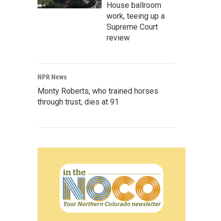
House ballroom
work, teeing up a
Supreme Court
review
NPR News
Monty Roberts, who trained horses
through trust, dies at 91