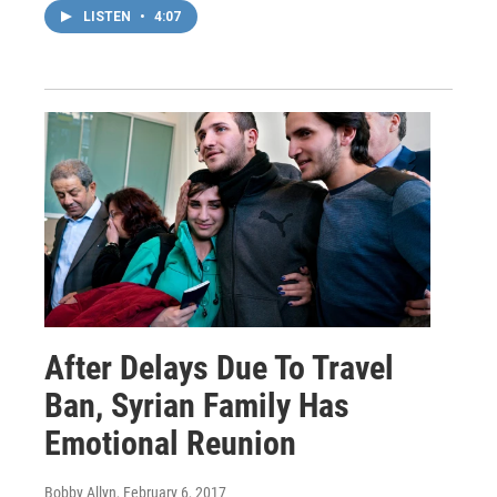
LISTEN
•
4:07
After Delays Due To Travel
Ban, Syrian Family Has
Emotional Reunion
Bobby Allyn
, February 6, 2017