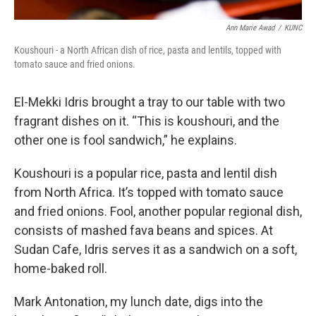
Ann Marie Awad
/
KUNC
Koushouri - a North African dish of rice, pasta and lentils, topped with
tomato sauce and fried onions.
El-Mekki Idris brought a tray to our table with two
fragrant dishes on it. “This is koushouri, and the
other one is fool sandwich,” he explains.
Koushouri is a popular rice, pasta and lentil dish
from North Africa. It’s topped with tomato sauce
and fried onions. Fool, another popular regional dish,
consists of mashed fava beans and spices. At
Sudan Cafe, Idris serves it as a sandwich on a soft,
home-baked roll.
Mark Antonation, my lunch date, digs into the