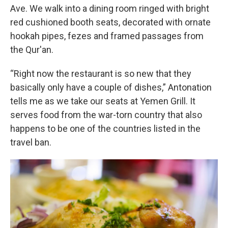
Ave. We walk into a dining room ringed with bright
red cushioned booth seats, decorated with ornate
hookah pipes, fezes and framed passages from
the Qur'an.
“Right now the restaurant is so new that they
basically only have a couple of dishes,” Antonation
tells me as we take our seats at Yemen Grill. It
serves food from the war-torn country that also
happens to be one of the countries listed in the
travel ban.