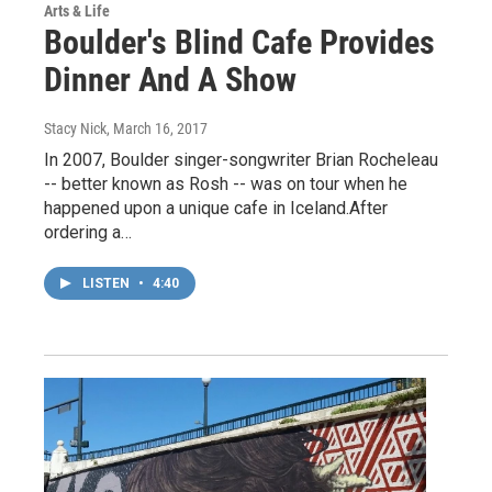
Arts & Life
Boulder's Blind Cafe Provides
Dinner And A Show
Stacy Nick
, March 16, 2017
In 2007, Boulder singer-songwriter Brian Rocheleau
-- better known as Rosh -- was on tour when he
happened upon a unique cafe in Iceland.After
ordering a…
LISTEN
•
4:40