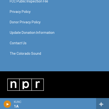
FCC Public Inspection File
Privacy Policy
Donor Privacy Policy
Update Donation Information
Contact Us
The Colorado Sound
KUNC
1A