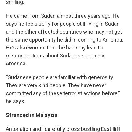
smiling.
He came from Sudan almost three years ago. He
says he feels sorry for people still living in Sudan
and the other affected countries who may not get
the same opportunity he did in coming to America.
He’s also worried that the ban may lead to
misconceptions about Sudanese people in
America.
“Sudanese people are familiar with generosity.
They are very kind people. They have never
committed any of these terrorist actions before,”
he says.
Stranded in Malaysia
Antonation and I carefully cross bustling East Iliff