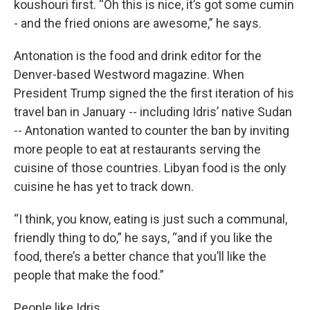
koushouri first. “Oh this is nice, it’s got some cumin
- and the fried onions are awesome,” he says.
Antonation is the food and drink editor for the
Denver-based Westword magazine. When
President Trump signed the the first iteration of his
travel ban in January -- including Idris’ native Sudan
-- Antonation wanted to counter the ban by inviting
more people to eat at restaurants serving the
cuisine of those countries. Libyan food is the only
cuisine he has yet to track down.
“I think, you know, eating is just such a communal,
friendly thing to do,” he says, “and if you like the
food, there’s a better chance that you’ll like the
people that make the food.”
People like Idris.