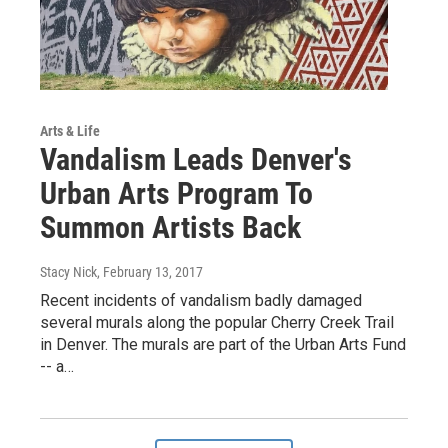
Arts & Life
Vandalism Leads Denver's
Urban Arts Program To
Summon Artists Back
Stacy Nick
, February 13, 2017
Recent incidents of vandalism badly damaged
several murals along the popular Cherry Creek Trail
in Denver. The murals are part of the Urban Arts Fund
-- a…