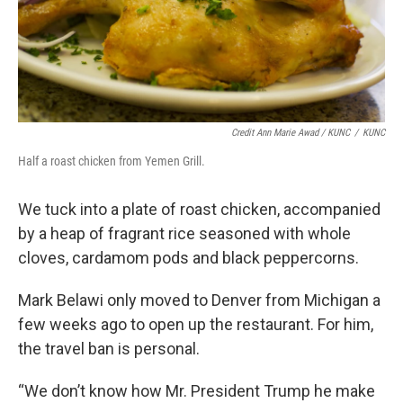
Credit Ann Marie Awad / KUNC
/
KUNC
Half a roast chicken from Yemen Grill.
We tuck into a plate of roast chicken, accompanied
by a heap of fragrant rice seasoned with whole
cloves, cardamom pods and black peppercorns.
Mark Belawi only moved to Denver from Michigan a
few weeks ago to open up the restaurant. For him,
the travel ban is personal.
“We don’t know how Mr. President Trump he make