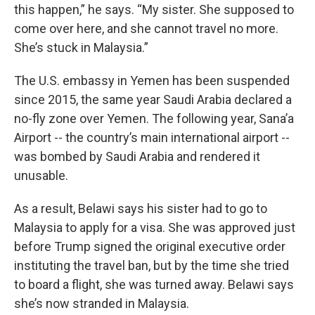
this happen,” he says. “My sister. She supposed to
come over here, and she cannot travel no more.
She’s stuck in Malaysia.”
The U.S. embassy in Yemen has been suspended
since 2015, the same year Saudi Arabia declared a
no-fly zone over Yemen. The following year, Sana’a
Airport -- the country’s main international airport --
was bombed by Saudi Arabia and rendered it
unusable.
As a result, Belawi says his sister had to go to
Malaysia to apply for a visa. She was approved just
before Trump signed the original executive order
instituting the travel ban, but by the time she tried
to board a flight, she was turned away. Belawi says
she’s now stranded in Malaysia.