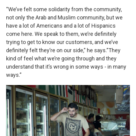
“We’ve felt some solidarity from the community,
not only the Arab and Muslim community, but we
have a lot of Americans and a lot of Hispanics
come here. We speak to them, we’re definitely
trying to get to know our customers, and we’ve
definitely felt they’re on our side,” he says.”They
kind of feel what we’re going through and they
understand that it’s wrong in some ways - in many
ways.”