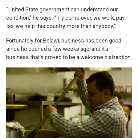
“United State government can understand our
condition,” he says. “Try come over, we work, pay
tax, we help this country more than anybody.”
Fortunately for Belawi, business has been good
since he opened a few weeks ago, and it’s
business that’s proved to be a welcome distraction.