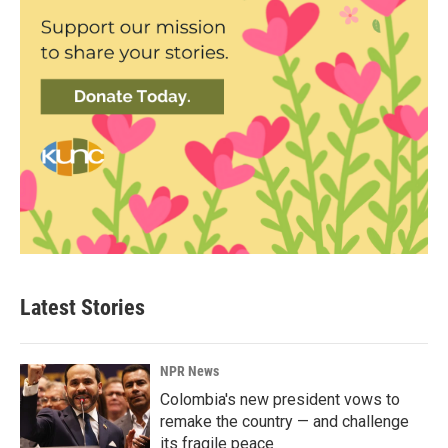
Latest Stories
NPR News
Colombia's new president vows to
remake the country — and challenge
its fragile peace