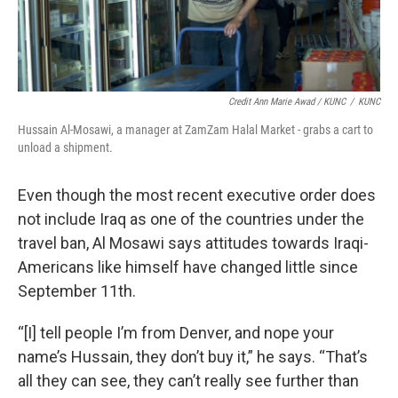
Credit Ann Marie Awad / KUNC
/
KUNC
Hussain Al-Mosawi, a manager at ZamZam Halal Market - grabs a cart to
unload a shipment.
Even though the most recent executive order does
not include Iraq as one of the countries under the
travel ban, Al Mosawi says attitudes towards Iraqi-
Americans like himself have changed little since
September 11th.
“[I] tell people I’m from Denver, and nope your
name’s Hussain, they don’t buy it,” he says. “That’s
all they can see, they can’t really see further than