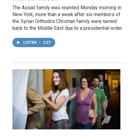
The Assali family was reunited Monday morning in
New York, more than a week after six members of
the Syrian Orthodox Christian family were turned
back to the Middle East due to a presidential order.
LISTEN
•
2:27