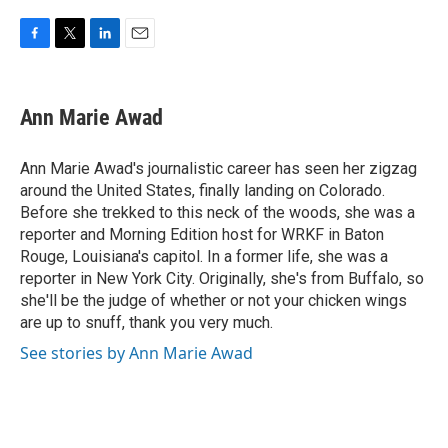
F
T
L
E
a
w
i
m
c
i
n
a
e
t
k
i
Ann Marie Awad
b
t
e
l
o
e
d
o
r
I
Ann Marie Awad's journalistic career has seen her zigzag
k
n
around the United States, finally landing on Colorado.
Before she trekked to this neck of the woods, she was a
reporter and Morning Edition host for WRKF in Baton
Rouge, Louisiana's capitol. In a former life, she was a
reporter in New York City. Originally, she's from Buffalo, so
she'll be the judge of whether or not your chicken wings
are up to snuff, thank you very much.
See stories by Ann Marie Awad