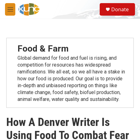
Skip to main content
S
Donate
e
M
a
e
r
n
c
u
h
u
Food & Farm
e
r
Global demand for food and fuel is rising, and
y
competition for resources has widespread
ramiﬁcations. We all eat, so we all have a stake in
how our food is produced. Our goal is to provide
in-depth and unbiased reporting on things like
climate change, food safety, biofuel production,
animal welfare, water quality and sustainability.
How A Denver Writer Is
Using Food To Combat Fear