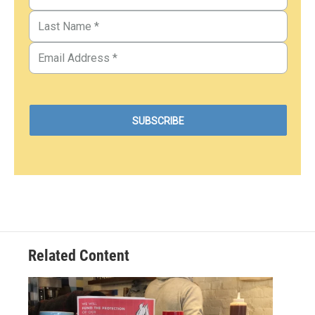
Related Content