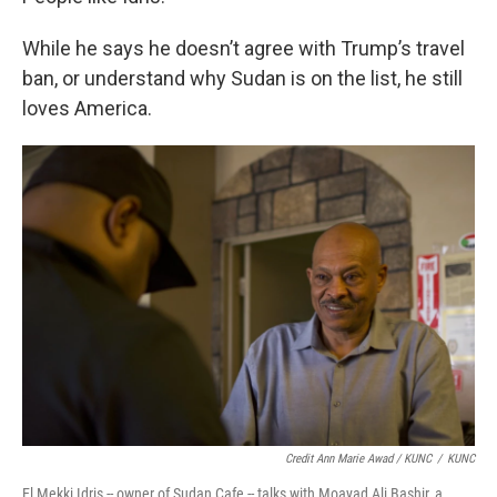
While he says he doesn’t agree with Trump’s travel
ban, or understand why Sudan is on the list, he still
loves America.
Credit Ann Marie Awad / KUNC
/
KUNC
El Mekki Idris -- owner of Sudan Cafe -- talks with Moayad Ali Bashir, a