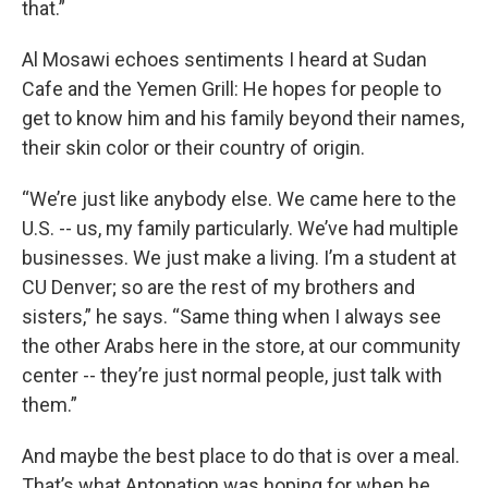
that.”
Al Mosawi echoes sentiments I heard at Sudan
Cafe and the Yemen Grill: He hopes for people to
get to know him and his family beyond their names,
their skin color or their country of origin.
“We’re just like anybody else. We came here to the
U.S. -- us, my family particularly. We’ve had multiple
businesses. We just make a living. I’m a student at
CU Denver; so are the rest of my brothers and
sisters,” he says. “Same thing when I always see
the other Arabs here in the store, at our community
center -- they’re just normal people, just talk with
them.”
And maybe the best place to do that is over a meal.
That’s what Antonation was hoping for when he