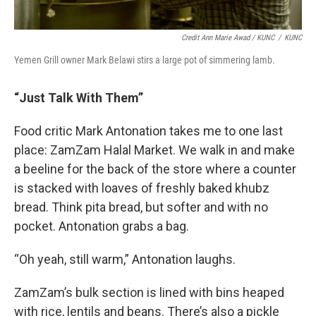
Credit Ann Marie Awad / KUNC
/
KUNC
Yemen Grill owner Mark Belawi stirs a large pot of simmering lamb.
“Just Talk With Them”
Food critic Mark Antonation takes me to one last
place: ZamZam Halal Market. We walk in and make
a beeline for the back of the store where a counter
is stacked with loaves of freshly baked khubz
bread. Think pita bread, but softer and with no
pocket. Antonation grabs a bag.
“Oh yeah, still warm,” Antonation laughs.
ZamZam’s bulk section is lined with bins heaped
with rice, lentils and beans. There’s also a pickle