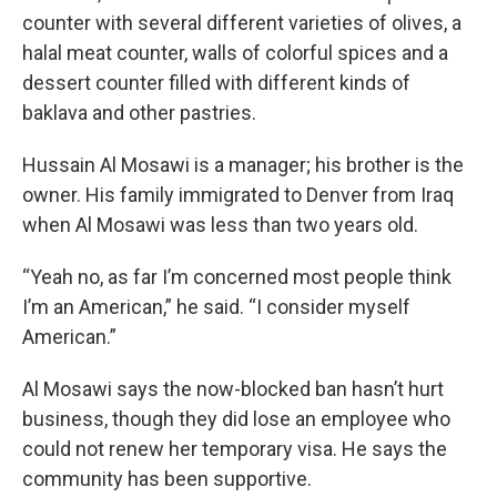
counter with several different varieties of olives, a
halal meat counter, walls of colorful spices and a
dessert counter filled with different kinds of
baklava and other pastries.
Hussain Al Mosawi is a manager; his brother is the
owner. His family immigrated to Denver from Iraq
when Al Mosawi was less than two years old.
“Yeah no, as far I’m concerned most people think
I’m an American,” he said. “I consider myself
American.”
Al Mosawi says the now-blocked ban hasn’t hurt
business, though they did lose an employee who
could not renew her temporary visa. He says the
community has been supportive.