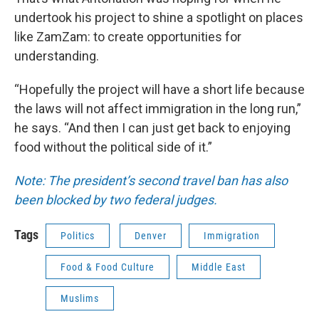
undertook his project to shine a spotlight on places
like ZamZam: to create opportunities for
understanding.
“Hopefully the project will have a short life because
the laws will not affect immigration in the long run,”
he says. “And then I can just get back to enjoying
food without the political side of it.”
Note: The president’s second travel ban has also
been blocked by two federal judges.
Tags
Politics
Denver
Immigration
Food & Food Culture
Middle East
Muslims