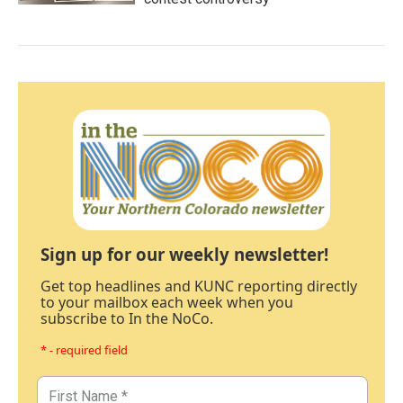
Sign up for our weekly newsletter!
Get top headlines and KUNC reporting directly
to your mailbox each week when you
subscribe to In the NoCo.
* - required field