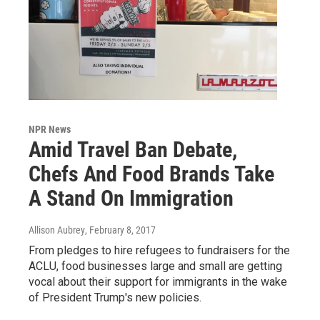
NPR News
Amid Travel Ban Debate,
Chefs And Food Brands Take
A Stand On Immigration
Allison Aubrey
, February 8, 2017
From pledges to hire refugees to fundraisers for the
ACLU, food businesses large and small are getting
vocal about their support for immigrants in the wake
of President Trump's new policies.