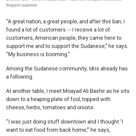
frequent customer.
“A great nation, a great people, and after this ban, I
found a lot of customers -- I receive a lot of
customers, American people, they came here to
support me and to support the Sudanese,” he says.
“My business is booming.”
Among the Sudanese community, Idris already has
a following.
At another table, I meet Moayad Ali Bashir as he sits
down to a heaping plate of fool, topped with
cheese, herbs, tomatoes and onions.
“I was just doing stuff downtown and I thought ‘I
want to eat food from back home,’” he says,