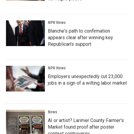
NPR News
Blanche's path to confirmation
appears clear after winning key
Republican's support
NPR News
Employers unexpectedly cut 23,000
jobs in a sign of a wilting labor market
News
AI or artist? Larimer County Farmer's
Market found proof after poster
contest controversy