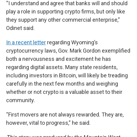
“I understand and agree that banks will and should
play a role in supporting crypto firms, but only like
they support any other commercial enterprise,”
Odinet said.
In a recent letter
regarding Wyoming’s
cryptocurrency laws, Gov. Mark Gordon exemplified
both a nervousness and excitement he has
regarding digital assets. Many state residents,
including investors in Bitcoin, will likely be treading
carefully in the next few months and weighing
whether or not crypto is a valuable asset to their
community.
“First movers are not always rewarded. They are,
however, vital to progress,” he said.