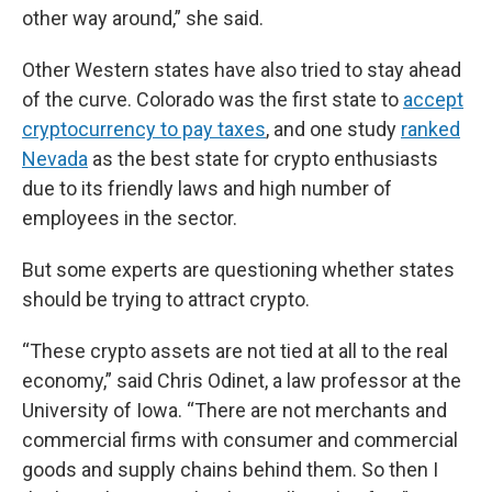
other way around,” she said.
Other Western states have also tried to stay ahead
of the curve. Colorado was the first state to
accept
cryptocurrency to pay taxes
, and one study
ranked
Nevada
as the best state for crypto enthusiasts
due to its friendly laws and high number of
employees in the sector.
But some experts are questioning whether states
should be trying to attract crypto.
“These crypto assets are not tied at all to the real
economy,” said Chris Odinet, a law professor at the
University of Iowa. “There are not merchants and
commercial firms with consumer and commercial
goods and supply chains behind them. So then I