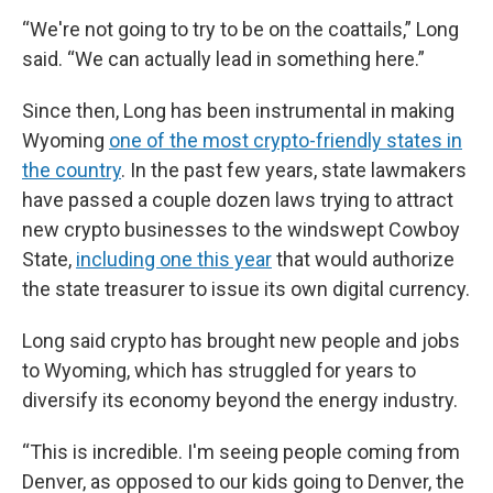
“We're not going to try to be on the coattails,” Long
said. “We can actually lead in something here.”
Since then, Long has been instrumental in making
Wyoming
one of the most crypto-friendly states in
the country
. In the past few years, state lawmakers
have passed a couple dozen laws trying to attract
new crypto businesses to the windswept Cowboy
State,
including one this year
that would authorize
the state treasurer to issue its own digital currency.
Long said crypto has brought new people and jobs
to Wyoming, which has struggled for years to
diversify its economy beyond the energy industry.
“This is incredible. I'm seeing people coming from
Denver, as opposed to our kids going to Denver, the