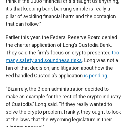
think if the 2008 financial crisis taught us anything,
it's that keeping bank banking simple is really a
pillar of avoiding financial harm and the contagion
that can follow.”
Earlier this year, the Federal Reserve Board denied
the charter application of Long’s Custodia Bank.
They said the firm’s focus on crypto presented
too
many safety and soundness risks
. Long was not a
fan of that decision, and litigation about how the
Fed handled Custodia’s application
is pending
.
“Bizarrely, the Biden administration decided to
make an example for the rest of the crypto industry
of Custodia,” Long said. “If they really wanted to
solve the crypto problem, frankly, they ought to look
at the laws that the Wyoming legislature in their