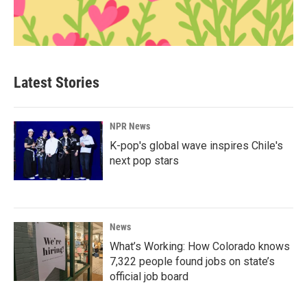
Latest Stories
NPR News
K-pop's global wave inspires Chile's
next pop stars
News
What’s Working: How Colorado knows
7,322 people found jobs on state’s
official job board