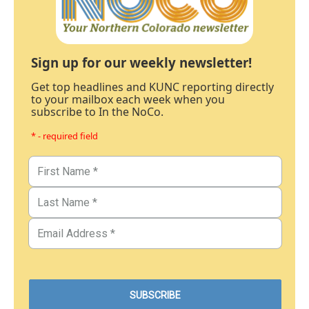
Sign up for our weekly newsletter!
Get top headlines and KUNC reporting directly
to your mailbox each week when you
subscribe to In the NoCo.
* - required field