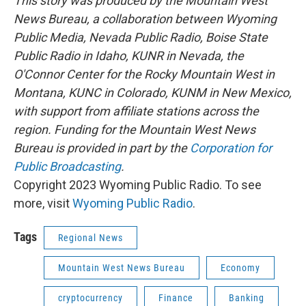
This story was produced by the Mountain West
News Bureau, a collaboration between Wyoming
Public Media, Nevada Public Radio, Boise State
Public Radio in Idaho, KUNR in Nevada, the
O'Connor Center for the Rocky Mountain West in
Montana, KUNC in Colorado, KUNM in New Mexico,
with support from affiliate stations across the
region. Funding for the Mountain West News
Bureau is provided in part by the
Corporation for
Public Broadcasting
.
Copyright 2023 Wyoming Public Radio. To see
more, visit
Wyoming Public Radio
.
Tags
Regional News
Mountain West News Bureau
Economy
cryptocurrency
Finance
Banking