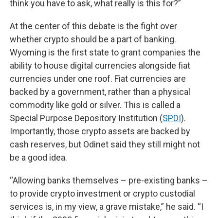
think you have to ask, what really is this for?”
At the center of this debate is the fight over
whether crypto should be a part of banking.
Wyoming is the first state to grant companies the
ability to house digital currencies alongside fiat
currencies under one roof. Fiat currencies are
backed by a government, rather than a physical
commodity like gold or silver. This is called a
Special Purpose Depository Institution (
SPDI
).
Importantly, those crypto assets are backed by
cash reserves, but Odinet said they still might not
be a good idea.
“Allowing banks themselves – pre-existing banks –
to provide crypto investment or crypto custodial
services is, in my view, a grave mistake,” he said. “I