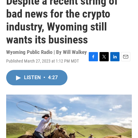
Despite a recent string of
bad news for the crypto
industry, Wyoming still
wants its business
Wyoming Public Radio | By
Will Walkey
Published March 27, 2023 at 1:12 PM MDT
F
T
L
E
a
w
i
m
c
i
n
a
LISTEN
•
4:27
e
t
k
i
b
t
e
l
o
e
d
o
r
I
k
n