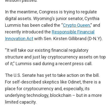
wisdom passed.”
In the meantime, Congress is trying to regulate
digital assets. Wyoming’s junior senator, Cynthia
Lummis has been called the “
Crypto Queen
,” and
recently introduced the
Responsible Financial
Innovation Act
with Sen. Kirsten Gillibrand (D-N.Y).
“It will take our existing financial regulatory
structure and just lay cryptocurrency assets on top
of it,” Lummis said during a recent press call.
The U.S. Senate has yet to take action on the bill.
For self-described skeptics like Odinet, there is a
place for cryptocurrency and, especially, its
underlying technology, blockchain – but in a more
limited capacity.