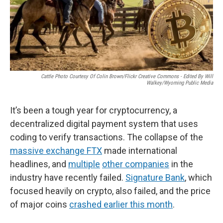
Cattle Photo Courtesy Of Colin Brown/Flickr Creative Commons - Edited By Will
Walkey/Wyoming Public Media
It’s been a tough year for cryptocurrency, a
decentralized digital payment system that uses
coding to verify transactions. The collapse of the
massive exchange FTX
made international
headlines, and
multiple
other companies
in the
industry have recently failed.
Signature Bank
, which
focused heavily on crypto, also failed, and the price
of major coins
crashed earlier this month
.