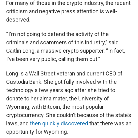
For many of those in the crypto industry, the recent
criticism and negative press attention is well-
deserved.
“I'm not going to defend the activity of the
criminals and scammers of this industry,” said
Caitlin Long, a massive crypto supporter. “In fact,
I've been very public, calling them out.”
Long is a Wall Street veteran and current CEO of
Custodia Bank. She got fully involved with the
technology a few years ago after she tried to
donate to her alma mater, the University of
Wyoming, with Bitcoin, the most popular
cryptocurrency. She couldn’t because of the state’s
laws, and
then quickly discovered
that there was an
opportunity for Wyoming.