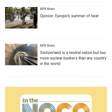
NPR News
Opinion: Europe's summer of heat
NPR News
Switzerland is a neutral nation but has
more nuclear bunkers than any country
in the world