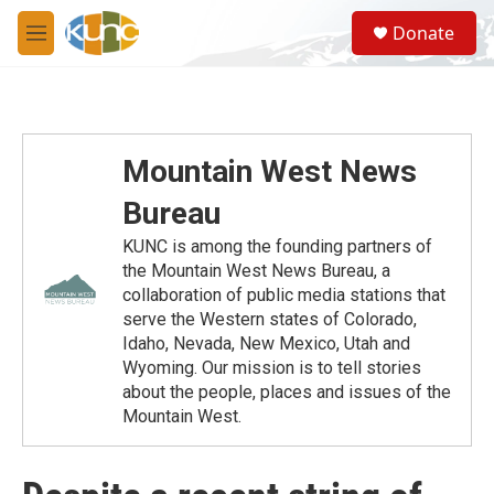
Skip to main content
S
Donate
e
M
a
e
r
n
c
u
h
u
Mountain West News
e
r
Bureau
y
KUNC is among the founding partners of
the Mountain West News Bureau, a
collaboration of public media stations that
serve the Western states of Colorado,
Idaho, Nevada, New Mexico, Utah and
Wyoming. Our mission is to tell stories
about the people, places and issues of the
Mountain West.