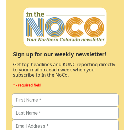
Sign up for our weekly newsletter!
Get top headlines and KUNC reporting directly
to your mailbox each week when you
subscribe to In the NoCo.
* - required field