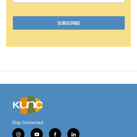
Stay Connected
i
y
f
l