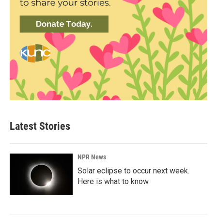
Latest Stories
NPR News
Solar eclipse to occur next week.
Here is what to know