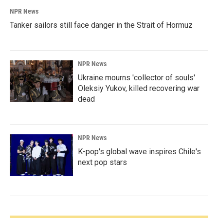
NPR News
Tanker sailors still face danger in the Strait of Hormuz
NPR News
Ukraine mourns 'collector of souls'
Oleksiy Yukov, killed recovering war
dead
NPR News
K-pop's global wave inspires Chile's
next pop stars