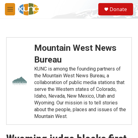
Skip to main content
S
Donate
e
M
a
e
r
n
c
u
h
u
Mountain West News
e
r
Bureau
y
KUNC is among the founding partners of
the Mountain West News Bureau, a
collaboration of public media stations that
serve the Western states of Colorado,
Idaho, Nevada, New Mexico, Utah and
Wyoming. Our mission is to tell stories
about the people, places and issues of the
Mountain West.