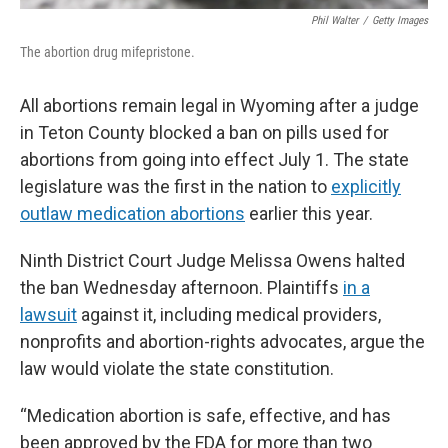
Phil Walter
/
Getty Images
The abortion drug mifepristone.
All abortions remain legal in Wyoming after a judge
in Teton County blocked a ban on pills used for
abortions from going into effect July 1. The state
legislature was the first in the nation to
explicitly
outlaw medication abortions
earlier this year.
Ninth District Court Judge Melissa Owens halted
the ban Wednesday afternoon. Plaintiffs
in a
lawsuit
against it, including medical providers,
nonprofits and abortion-rights advocates, argue the
law would violate the state constitution.
“Medication abortion is safe, effective, and has
been approved by the FDA for more than two