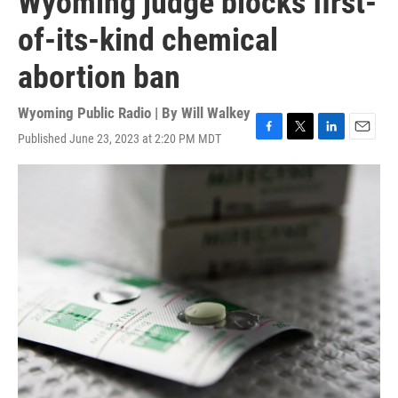
Wyoming judge blocks first-
of-its-kind chemical
abortion ban
Wyoming Public Radio | By
Will Walkey
Published June 23, 2023 at 2:20 PM MDT
F
T
L
E
a
w
i
m
c
i
n
a
e
t
k
i
b
t
e
l
o
e
d
o
r
I
k
n