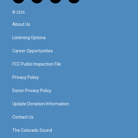
n
o
a
i
s
u
c
n
© 2026
t
t
e
k
a
u
b
e
About Us
g
b
o
d
r
e
o
i
a
k
n
Listening Options
m
Career Opportunities
FCC Public Inspection File
Privacy Policy
Donor Privacy Policy
Update Donation Information
Contact Us
The Colorado Sound