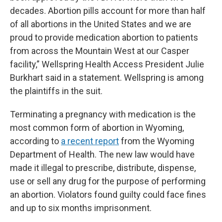
decades. Abortion pills account for more than half
of all abortions in the United States and we are
proud to provide medication abortion to patients
from across the Mountain West at our Casper
facility,” Wellspring Health Access President Julie
Burkhart said in a statement. Wellspring is among
the plaintiffs in the suit.
Terminating a pregnancy with medication is the
most common form of abortion in Wyoming,
according to
a recent report
from the Wyoming
Department of Health. The new law would have
made it illegal to prescribe, distribute, dispense,
use or sell any drug for the purpose of performing
an abortion. Violators found guilty could face fines
and up to six months imprisonment.