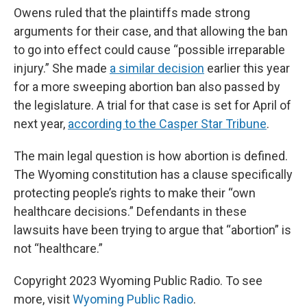
Owens ruled that the plaintiffs made strong
arguments for their case, and that allowing the ban
to go into effect could cause “possible irreparable
injury.” She made
a similar decision
earlier this year
for a more sweeping abortion ban also passed by
the legislature. A trial for that case is set for April of
next year,
according to the Casper Star Tribune
.
The main legal question is how abortion is defined.
The Wyoming constitution has a clause specifically
protecting people’s rights to make their “own
healthcare decisions.” Defendants in these
lawsuits have been trying to argue that “abortion” is
not “healthcare.”
Copyright 2023 Wyoming Public Radio. To see
more, visit
Wyoming Public Radio
.