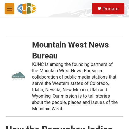
Skip to main content
S
Donate
e
M
a
e
r
n
c
u
h
u
Mountain West News
e
r
Bureau
y
KUNC is among the founding partners of
the Mountain West News Bureau, a
collaboration of public media stations that
serve the Western states of Colorado,
Idaho, Nevada, New Mexico, Utah and
Wyoming. Our mission is to tell stories
about the people, places and issues of the
Mountain West.