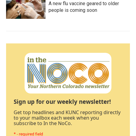
A new flu vaccine geared to older
people is coming soon
Sign up for our weekly newsletter!
Get top headlines and KUNC reporting directly
to your mailbox each week when you
subscribe to In the NoCo.
* - required field