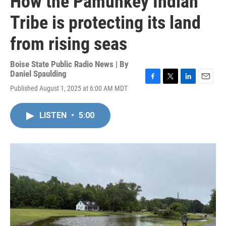
How the Pamunkey Indian
Tribe is protecting its land
from rising seas
Boise State Public Radio News | By
Daniel Spaulding
F
T
L
E
Published August 1, 2025 at 6:00 AM MDT
a
w
i
m
c
i
n
a
e
t
k
i
LISTEN
•
5:00
b
t
e
l
o
e
d
o
r
I
k
n