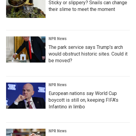
Sticky or slippery? Snails can change
their slime to meet the moment
NPR News
The park service says Trump's arch
would obstruct historic sites. Could it
be moved?
NPR News
European nations say World Cup
boycott is still on, keeping FIFA's
Infantino in limbo
NPR News