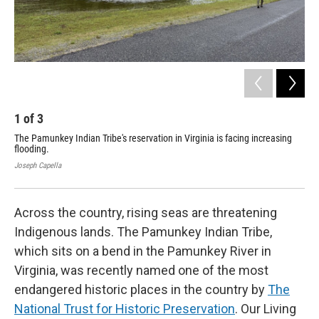
1
of
3
2
The Pamunkey Indian Tribe's reservation in Virginia is facing increasing
The
flooding.
flo
Joseph Capella
Jose
Across the country, rising seas are threatening
Indigenous lands. The Pamunkey Indian Tribe,
which sits on a bend in the Pamunkey River in
Virginia, was recently named one of the most
endangered historic places in the country by
The
National Trust for Historic Preservation
. Our Living