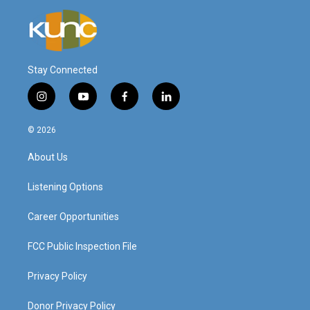
Stay Connected
i
y
f
l
n
o
a
i
s
u
c
n
© 2026
t
t
e
k
a
u
b
e
About Us
g
b
o
d
r
e
o
i
a
k
n
Listening Options
m
Career Opportunities
FCC Public Inspection File
Privacy Policy
Donor Privacy Policy