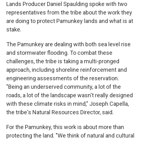
Lands Producer Daniel Spaulding spoke with two
representatives from the tribe about the work they
are doing to protect Pamunkey lands and what is at
stake.
The Pamunkey are dealing with both sea level rise
and stormwater flooding. To combat these
challenges, the tribe is taking a multi-pronged
approach, including shoreline reinforcement and
engineering assessments of the reservation.
"Being an underserved community, a lot of the
roads, a lot of the landscape wasn't really designed
with these climate risks in mind," Joseph Capella,
the tribe's Natural Resources Director, said.
For the Pamunkey, this work is about more than
protecting the land. "We think of natural and cultural