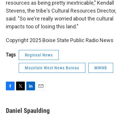
resources as being pretty inextricable," Kendall
Stevens, the tribe's Cultural Resources Director,
said. "So we're really worried about the cultural
impacts too of losing this land."
Copyright 2025 Boise State Public Radio News
Tags
Regional News
Mountain West News Bureau
MWNB
F
T
L
E
a
w
i
m
c
i
n
a
e
t
k
i
Daniel Spaulding
b
t
e
l
o
e
d
o
r
I
k
n