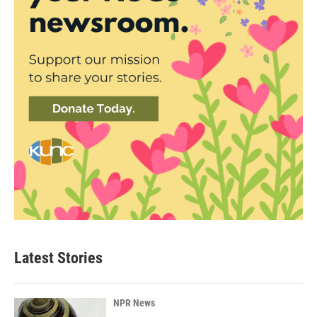
Latest Stories
NPR News