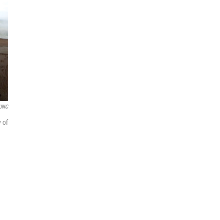
UNC
 of