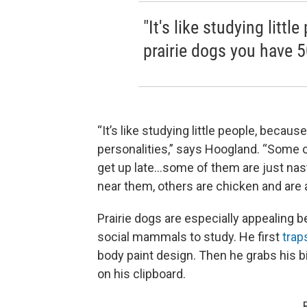
"It's like studying litt
prairie dogs you have 5
“It’s like studying little people, becau
personalities,” says Hoogland. “Some 
get up late…some of them are just nas
near them, others are chicken and are a
Prairie dogs are especially appealing 
social mammals to study. He first
trap
body paint design. Then he grabs his b
on his clipboard.