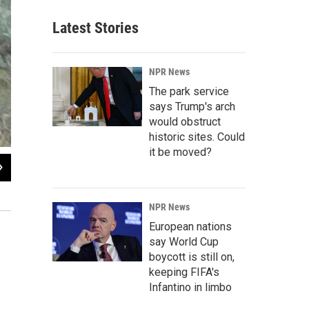
Latest Stories
NPR News
The park service
says Trump's arch
would obstruct
historic sites. Could
it be moved?
NPR News
European nations
say World Cup
boycott is still on,
keeping FIFA's
Infantino in limbo