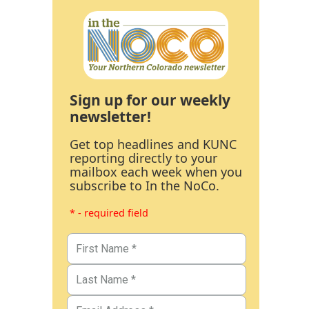
Sign up for our weekly
newsletter!
Get top headlines and KUNC
reporting directly to your
mailbox each week when you
subscribe to In the NoCo.
* - required field