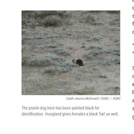
Credit Jessica McDonald / KUNC
/
KUNC
The prairie dog here has been painted black for
identification. Hoogland gives females a black 'hat' as well.