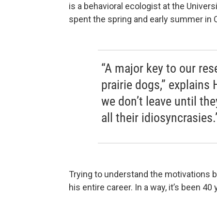
is a behavioral ecologist at the Univers
spent the spring and early summer in 
“A major key to our res
prairie dogs,” explains
we don’t leave until th
all their idiosyncrasies.
Trying to understand the motivations b
his entire career. In a way, it’s been 40