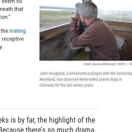
ey seem so
neath that
ion.”
g the
mating
y receptive
y.
Credit Jessica McDonald / KUNC
/
K
John Hoogland, a behavioral ecologist with the University
Maryland, has observed white-tailed prairie dogs in
Colorado for the last seven years.
s is by far, the highlight of the
“Because there’s so much drama.