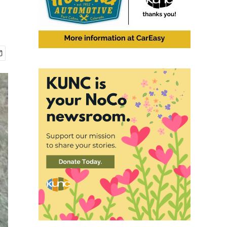
2
of
4
John Hoogland has spent nearly 40 years studying the behavior of prairie dogs
Jessica McDonald / KUNC