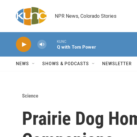
Skip to main content
NPR News, Colorado Stories
KUNC
Q with Tom Power
NEWS
SHOWS & PODCASTS
NEWSLETTER
Science
Prairie Dog Ho