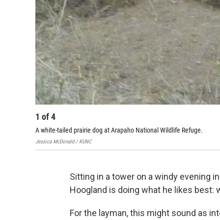
1
of
4
A white-tailed prairie dog at Arapaho National Wildlife Refuge.
Jessica McDonald / KUNC
Sitting in a tower on a windy evening 
Hoogland is doing what he likes best: 
For the layman, this might sound as int