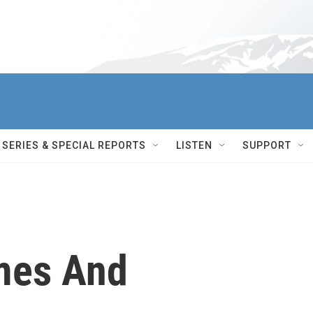
SERIES & SPECIAL REPORTS
LISTEN
SUPPORT
mes And