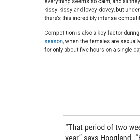
everything seems so calm, and all th
kissy-kissy and lovey-dovey, but under
there’s this incredibly intense competit
Competition is also a key factor durin
season
, when the females are sexuall
for only about five hours on a single da
“That period of two week
year,” says Hoogland. 