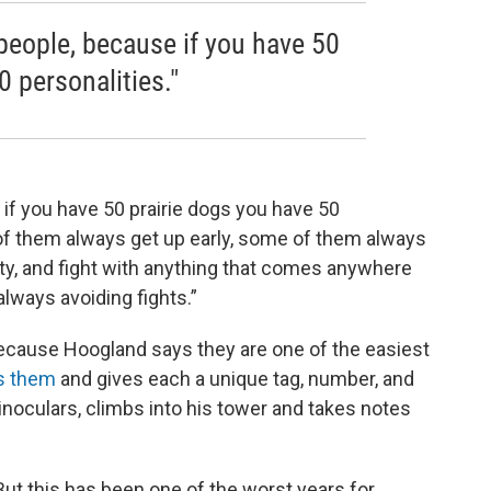
le people, because if you have 50
0 personalities."
se if you have 50 prairie dogs you have 50
of them always get up early, some of them always
ty, and fight with anything that comes anywhere
lways avoiding fights.”
because Hoogland says they are one of the easiest
s them
and gives each a unique tag, number, and
inoculars, climbs into his tower and takes notes
But this has been one of the worst years for