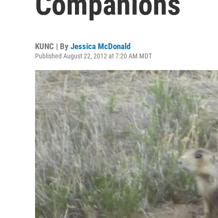
Companions
KUNC | By
Jessica McDonald
Published August 22, 2012 at 7:20 AM MDT