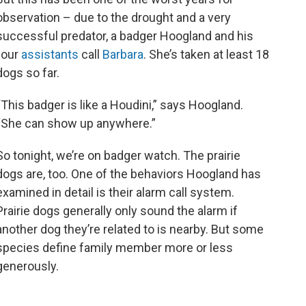
observation – due to the drought and a very
successful predator, a badger Hoogland and his
four
assistants
call
Barbara
. She’s taken at least 18
dogs so far.
“This badger is like a Houdini,” says Hoogland.
“She can show up anywhere.”
So tonight, we’re on badger watch. The prairie
dogs are, too. One of the behaviors Hoogland has
examined in detail is their alarm call system.
Prairie dogs generally only sound the alarm if
another dog they’re related to is nearby. But some
species define family member more or less
generously.