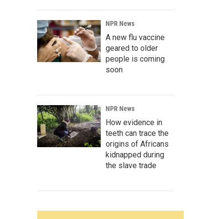
NPR News
A new flu vaccine
geared to older
people is coming
soon
NPR News
How evidence in
teeth can trace the
origins of Africans
kidnapped during
the slave trade