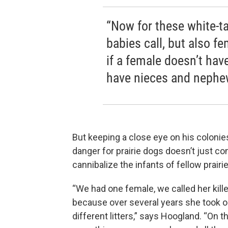
“Now for these white-ta
babies call, but also fe
if a female doesn’t hav
have nieces and nephews
But keeping a close eye on his colonie
danger for prairie dogs doesn’t just c
cannibalize the infants of fellow prairi
“We had one female, we called her kil
because over several years she took o
different litters,” says Hoogland. “On 