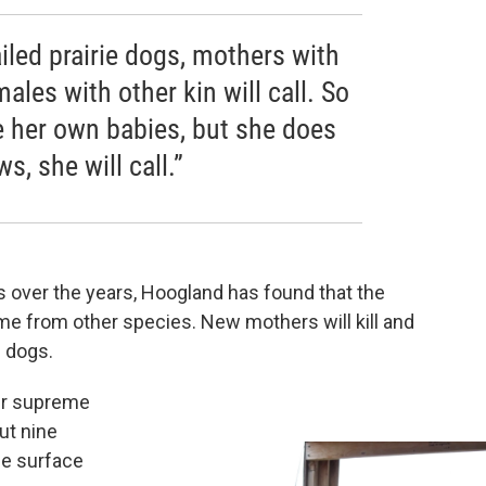
iled prairie dogs, mothers with
males with other kin will call. So
e her own babies, but she does
, she will call.”
s over the years, Hoogland has found that the
ome from other species. New mothers will kill and
e dogs.
ler supreme
ut nine
the surface