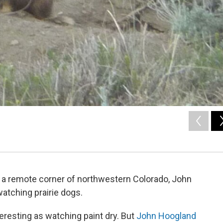
in a remote corner of northwestern Colorado, John
watching prairie dogs.
eresting as watching paint dry. But
John Hoogland