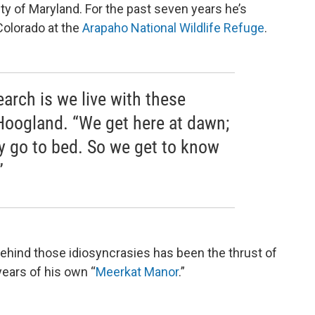
ity of Maryland. For the past seven years he’s
Colorado at the
Arapaho National Wildlife Refuge
.
earch is we live with these
 Hoogland. “We get here at dawn;
ey go to bed. So we get to know
”
ehind those idiosyncrasies has been the thrust of
 years of his own “
Meerkat
Manor
.”