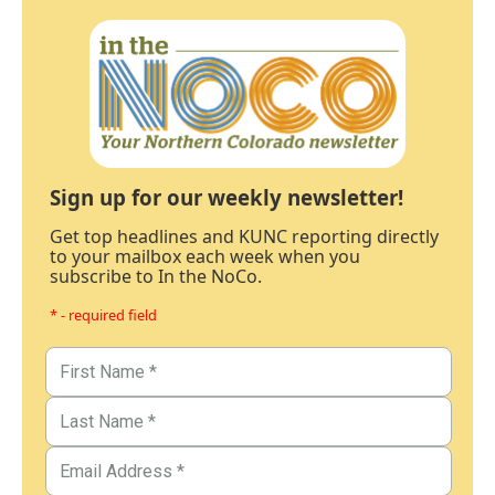
Sign up for our weekly newsletter!
Get top headlines and KUNC reporting directly
to your mailbox each week when you
subscribe to In the NoCo.
* - required field