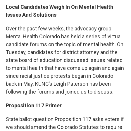
Local Candidates Weigh In On Mental Health
Issues And Solutions
Over the past few weeks, the advocacy group
Mental Health Colorado has held a series of virtual
candidate forums on the topic of mental health. On
Tuesday, candidates for district attorney and the
state board of education discussed issues related
to mental health that have come up again and again
since racial justice protests began in Colorado
back in May. KUNC’s Leigh Paterson has been
following the forums and joined us to discuss.
Proposition 117 Primer
State ballot question Proposition 117 asks voters if
we should amend the Colorado Statutes to require