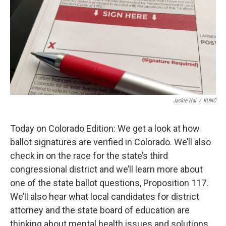
Jackie Hai
/
KUNC
Today on Colorado Edition: We get a look at how
ballot signatures are verified in Colorado. We’ll also
check in on the race for the state’s third
congressional district and we’ll learn more about
one of the state ballot questions, Proposition 117.
We’ll also hear what local candidates for district
attorney and the state board of education are
thinking about mental health issues and solutions.