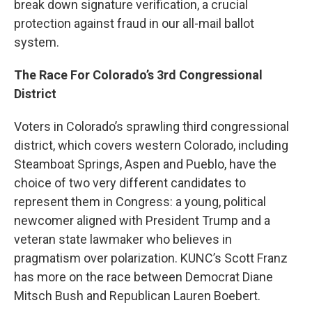
break down signature verification, a crucial
protection against fraud in our all-mail ballot
system.
The Race For Colorado’s 3rd Congressional
District
Voters in Colorado’s sprawling third congressional
district, which covers western Colorado, including
Steamboat Springs, Aspen and Pueblo, have the
choice of two very different candidates to
represent them in Congress: a young, political
newcomer aligned with President Trump and a
veteran state lawmaker who believes in
pragmatism over polarization. KUNC’s Scott Franz
has more on the race between Democrat Diane
Mitsch Bush and Republican Lauren Boebert.