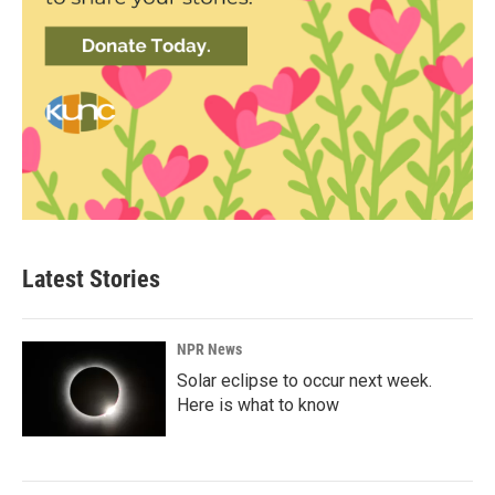
Latest Stories
NPR News
Solar eclipse to occur next week.
Here is what to know