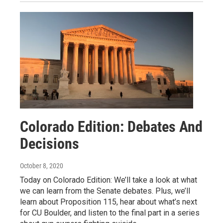
Colorado Edition: Debates And
Decisions
October 8, 2020
Today on Colorado Edition: We’ll take a look at what
we can learn from the Senate debates. Plus, we’ll
learn about Proposition 115, hear about what’s next
for CU Boulder, and listen to the final part in a series