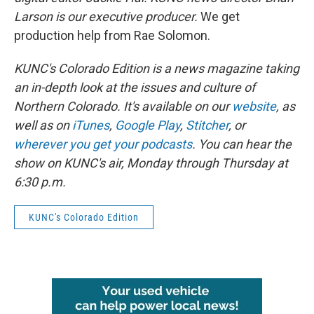
Larson is our executive producer.
We get
production help from Rae Solomon.
KUNC's Colorado Edition is a news magazine taking
an in-depth look at the issues and culture of
Northern Colorado. It's available on our
website
, as
well as on
iTunes
,
Google Play
,
Stitcher
, or
wherever you get your podcasts
. You can hear the
show on KUNC's air, Monday through Thursday at
6:30 p.m.
KUNC's Colorado Edition