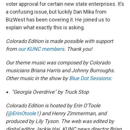
voter approval for certain new state enterprises. It’s
a confusing issue, but luckily Dan Mika from
BizWest has been covering it. He joined us to
explain what exactly this is asking.
Colorado Edition is made possible with support
from
our KUNC members
. Thank you!
Our theme music was composed by Colorado
musicians Briana Harris and Johnny Burroughs.
Other music in the show by
Blue Dot Sessions
:
"Georgia Overdrive" by Truck Stop
Colorado Edition is hosted by Erin O'Toole
(
@ErinOtoole1
) and Henry Zimmerman, and
produced by Lily Tyson. The web was edited by
digital editor Jackie Hai. KUNC news director Brian