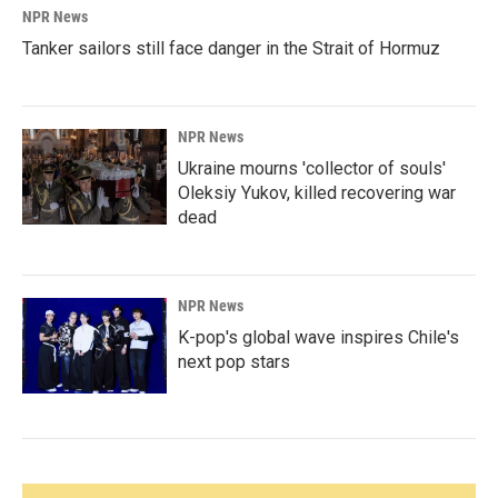
NPR News
Tanker sailors still face danger in the Strait of Hormuz
NPR News
Ukraine mourns 'collector of souls'
Oleksiy Yukov, killed recovering war
dead
NPR News
K-pop's global wave inspires Chile's
next pop stars