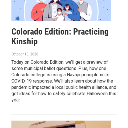
Colorado Edition: Practicing
Kinship
October 13, 2020
Today on Colorado Edition: we’ll get a preview of
some municipal ballot questions. Plus, how one
Colorado college is using a Navajo principle in its
COVID-19 response. We’ll also learn about how the
pandemic impacted a local public health alliance, and
get ideas for how to safely celebrate Halloween this
year.