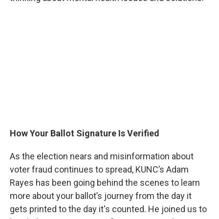
How Your Ballot Signature Is Verified
As the election nears and misinformation about
voter fraud continues to spread, KUNC’s Adam
Rayes has been going behind the scenes to learn
more about your ballot’s journey from the day it
gets printed to the day it's counted. He joined us to