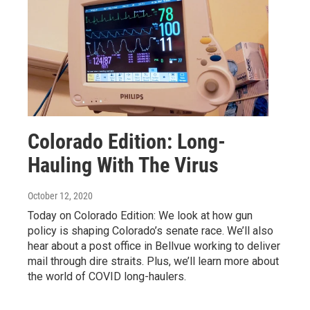
Colorado Edition: Long-
Hauling With The Virus
October 12, 2020
Today on Colorado Edition: We look at how gun
policy is shaping Colorado’s senate race. We’ll also
hear about a post office in Bellvue working to deliver
mail through dire straits. Plus, we’ll learn more about
the world of COVID long-haulers.