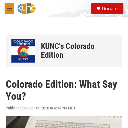
Skip to main content
S
Donate
e
M
a
e
r
n
c
u
h
u
KUNC's Colorado
e
r
Edition
y
Colorado Edition: What Say
You?
Published October 14, 2020 at 4:34 PM MDT