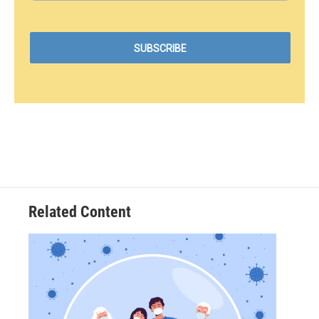
Related Content