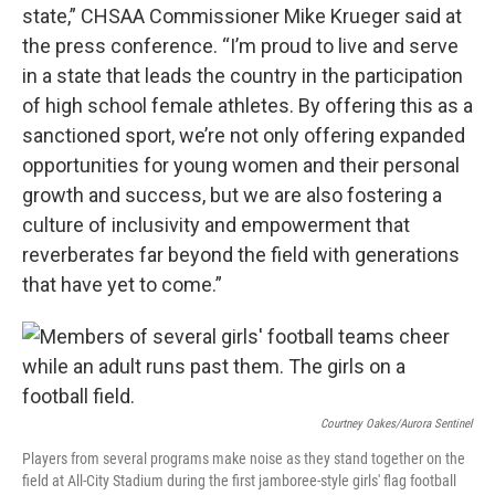
state,” CHSAA Commissioner Mike Krueger said at
the press conference. “I’m proud to live and serve
in a state that leads the country in the participation
of high school female athletes. By offering this as a
sanctioned sport, we’re not only offering expanded
opportunities for young women and their personal
growth and success, but we are also fostering a
culture of inclusivity and empowerment that
reverberates far beyond the field with generations
that have yet to come.”
Courtney Oakes/Aurora Sentinel
Players from several programs make noise as they stand together on the
field at All-City Stadium during the first jamboree-style girls' flag football