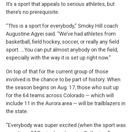
It’s a sport that appeals to serious athletes, but
there’s no prerequisite.
“This is a sport for everybody,” Smoky Hill coach
Augustine Agyei said. “We’ve had athletes from
basketball, field hockey, soccer, or really any field
sport. ...You can put almost anybody on the field,
especially with the way it is set up right now.”
On top of that for the current group of those
involved is the chance to be part of history. When
the season begins on Aug. 17, those who suit up
for the 64 teams across Colorado — which will
include 11 in the Aurora area — will be trailblazers in
the state.
“Everybody was super excited (when the sport was