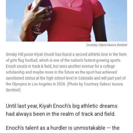
Courtney Oakes/Aurora Sentinel
Smoky Hill junior Kiyah Enoch has found a second athletic love in the form
of girls flag football, which is one of the nation’s fastest-growing sports.
Enoch excels in track & field, but sees another avenue for a college
scholarship and maybe more in the future as the sport has achieved
sanctioned status at the high school level in Colorado and will part part of
the Olympics in Los Angeles in 2028. (Photo by Courtney Oakes/ Aurora
Sentinel)
Until last year, Kiyah Enoch’s big athletic dreams
had always been in the realm of track and field.
Enoch’s talent as a hurdler is unmistakable — the