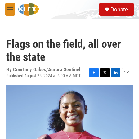
Skip to main content
S
Donate
e
M
a
e
r
n
c
u
h
Flags on the field, all over
u
e
the state
r
y
By
Courtney Oakes/Aurora Sentinel
Published August 25, 2024 at 6:00 AM MDT
F
T
L
E
a
w
i
m
c
i
n
a
e
t
k
i
b
t
e
l
o
e
d
o
r
I
k
n