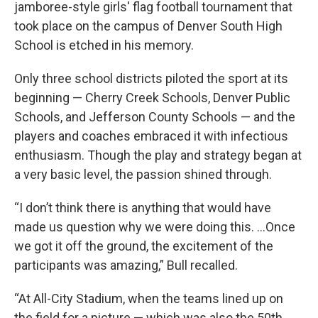
jamboree-style girls' flag football tournament that
took place on the campus of Denver South High
School is etched in his memory.
Only three school districts piloted the sport at its
beginning — Cherry Creek Schools, Denver Public
Schools, and Jefferson County Schools — and the
players and coaches embraced it with infectious
enthusiasm. Though the play and strategy began at
a very basic level, the passion shined through.
“I don’t think there is anything that would have
made us question why we were doing this. ...Once
we got it off the ground, the excitement of the
participants was amazing,” Bull recalled.
“At All-City Stadium, when the teams lined up on
the field for a picture — which was also the 50th