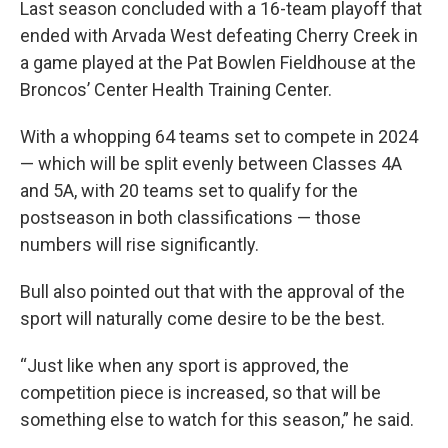
Last season concluded with a 16-team playoff that
ended with Arvada West defeating Cherry Creek in
a game played at the Pat Bowlen Fieldhouse at the
Broncos’ Center Health Training Center.
With a whopping 64 teams set to compete in 2024
— which will be split evenly between Classes 4A
and 5A, with 20 teams set to qualify for the
postseason in both classifications — those
numbers will rise significantly.
Bull also pointed out that with the approval of the
sport will naturally come desire to be the best.
“Just like when any sport is approved, the
competition piece is increased, so that will be
something else to watch for this season,” he said.