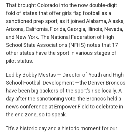
That brought Colorado into the now double-digit
fold of states that offer girls flag football as a
sanctioned prep sport, as it joined Alabama, Alaska,
Arizona, California, Florida, Georgia, Illinois, Nevada,
and New York. The National Federation of High
School State Associations (NFHS) notes that 17
other states have the sport in various stages of
pilot status.
Led by Bobby Mestas — Director of Youth and High
School Football Development —the Denver Broncos
have been big backers of the sport’s rise locally. A
day after the sanctioning vote, the Broncos held a
news conference at Empower Field to celebrate in
the end zone, so to speak.
“It’s a historic day and a historic moment for our