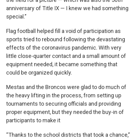
anniversary of Title IX — I knew we had something
special.”
Flag football helped fill a void of participation as
sports tried to rebound following the devastating
effects of the coronavirus pandemic. With very
little close-quarter contact and a small amount of
equipment needed, it became something that
could be organized quickly.
Mestas and the Broncos were glad to do much of
the heavy lifting in the process, from setting up
tournaments to securing officials and providing
proper equipment, but they needed the buy-in of
participants to make it
“Thanks to the school districts that took a chance,”