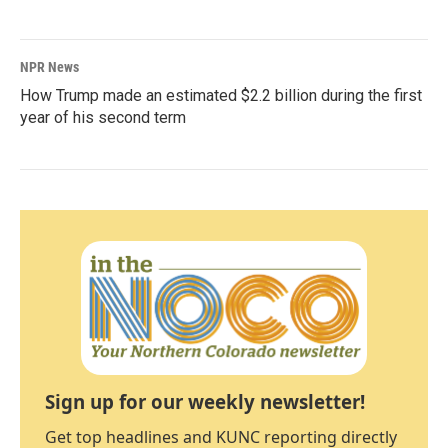
NPR News
How Trump made an estimated $2.2 billion during the first
year of his second term
Sign up for our weekly newsletter!
Get top headlines and KUNC reporting directly