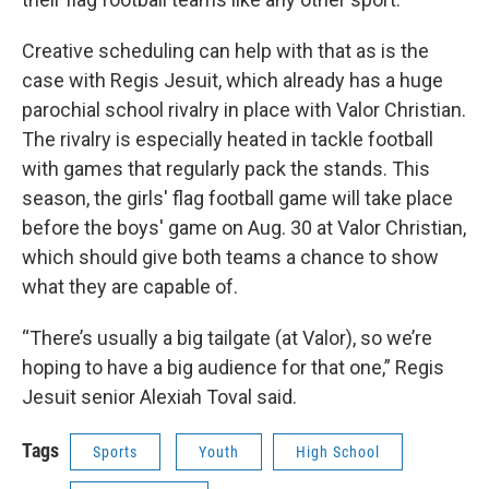
Creative scheduling can help with that as is the
case with Regis Jesuit, which already has a huge
parochial school rivalry in place with Valor Christian.
The rivalry is especially heated in tackle football
with games that regularly pack the stands. This
season, the girls' flag football game will take place
before the boys' game on Aug. 30 at Valor Christian,
which should give both teams a chance to show
what they are capable of.
“There’s usually a big tailgate (at Valor), so we’re
hoping to have a big audience for that one,” Regis
Jesuit senior Alexiah Toval said.
Tags
Sports
Youth
High School