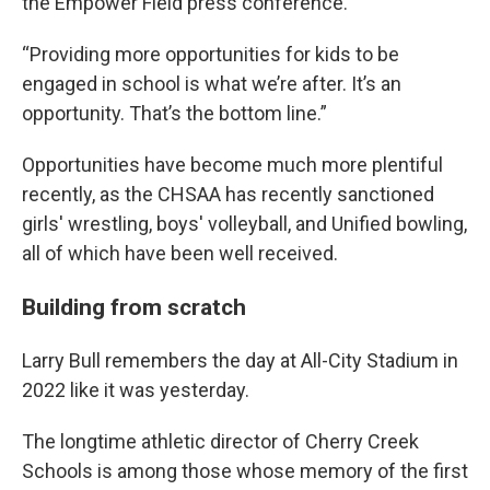
the Empower Field press conference.
“Providing more opportunities for kids to be
engaged in school is what we’re after. It’s an
opportunity. That’s the bottom line.”
Opportunities have become much more plentiful
recently, as the CHSAA has recently sanctioned
girls' wrestling, boys' volleyball, and Unified bowling,
all of which have been well received.
Building from scratch
Larry Bull remembers the day at All-City Stadium in
2022 like it was yesterday.
The longtime athletic director of Cherry Creek
Schools is among those whose memory of the first