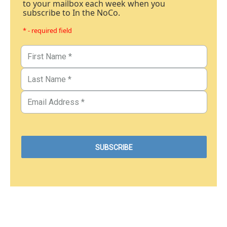
to your mailbox each week when you
subscribe to In the NoCo.
* - required field