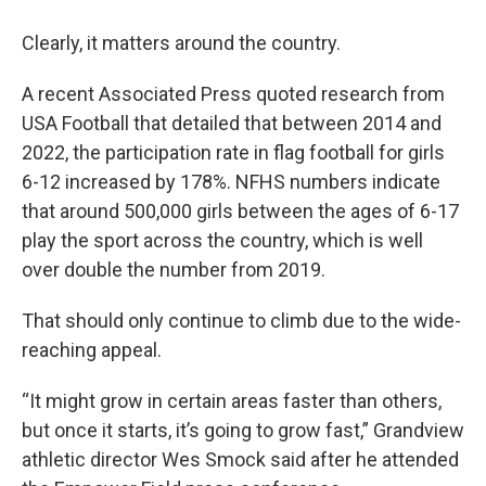
Clearly, it matters around the country.
A recent Associated Press quoted research from
USA Football that detailed that between 2014 and
2022, the participation rate in flag football for girls
6-12 increased by 178%. NFHS numbers indicate
that around 500,000 girls between the ages of 6-17
play the sport across the country, which is well
over double the number from 2019.
That should only continue to climb due to the wide-
reaching appeal.
“It might grow in certain areas faster than others,
but once it starts, it’s going to grow fast,” Grandview
athletic director Wes Smock said after he attended