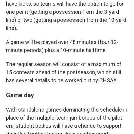
have kicks, so teams will have the option to go for
one point (getting a possession from the 3-yard
line) or two (getting a possession from the 10-yard
line).
A game will be played over 48 minutes (four 12-
minute periods) plus a 10-minute halftime.
The regular season will consist of a maximum of
15 contests ahead of the postseason, which still
has several details to be worked out by CHSAA.
Game day
With standalone games dominating the schedule in
place of the multiple-team jamborees of the pilot
era, student bodies will have a chance to support
their flag football teams like any other sport.