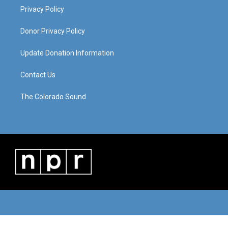
Privacy Policy
Donor Privacy Policy
Update Donation Information
Contact Us
The Colorado Sound