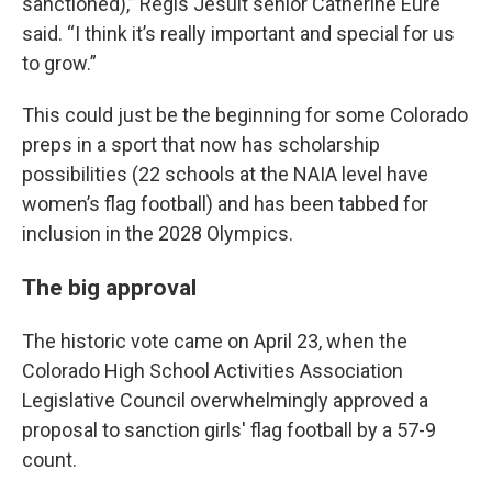
sanctioned),” Regis Jesuit senior Catherine Eure
said. “I think it’s really important and special for us
to grow.”
This could just be the beginning for some Colorado
preps in a sport that now has scholarship
possibilities (22 schools at the NAIA level have
women’s flag football) and has been tabbed for
inclusion in the 2028 Olympics.
The big approval
The historic vote came on April 23, when the
Colorado High School Activities Association
Legislative Council overwhelmingly approved a
proposal to sanction girls' flag football by a 57-9
count.