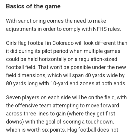
Basics of the game
With sanctioning comes the need to make
adjustments in order to comply with NFHS rules.
Girls flag football in Colorado will look different than
it did during its pilot period when multiple games
could be held horizontally on a regulation-sized
football field. That won’t be possible under the new
field dimensions, which will span 40 yards wide by
80 yards long with 10-yard end zones at both ends.
Seven players on each side will be on the field, with
the offensive team attempting to move forward
across three lines to gain (where they get first
downs) with the goal of scoring a touchdown,
which is worth six points. Flag football does not