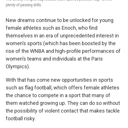
plenty of passing drills.
New dreams continue to be unlocked for young
female athletes such as Enoch, who find
themselves in an era of unprecedented interest in
women’s sports (which has been boosted by the
rise of the WNBA and high-profile performances of
women’s teams and individuals at the Paris
Olympics).
With that has come new opportunities in sports
such as flag football, which offers female athletes
the chance to compete in a sport that many of
them watched growing up. They can do so without
the possibility of violent contact that makes tackle
football risky.