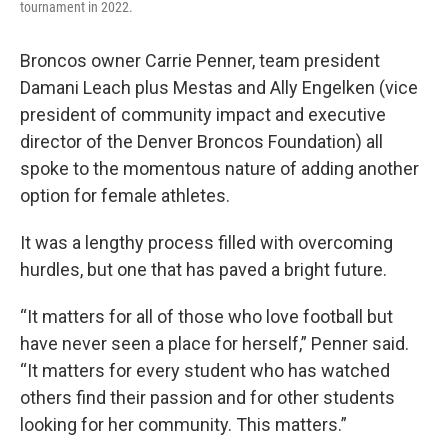
tournament in 2022.
Broncos owner Carrie Penner, team president
Damani Leach plus Mestas and Ally Engelken (vice
president of community impact and executive
director of the Denver Broncos Foundation) all
spoke to the momentous nature of adding another
option for female athletes.
It was a lengthy process filled with overcoming
hurdles, but one that has paved a bright future.
“It matters for all of those who love football but
have never seen a place for herself,” Penner said.
“It matters for every student who has watched
others find their passion and for other students
looking for her community. This matters.”