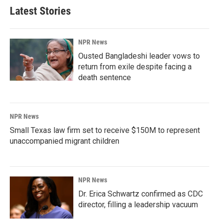
Latest Stories
NPR News
Ousted Bangladeshi leader vows to
return from exile despite facing a
death sentence
NPR News
Small Texas law firm set to receive $150M to represent
unaccompanied migrant children
NPR News
Dr. Erica Schwartz confirmed as CDC
director, filling a leadership vacuum