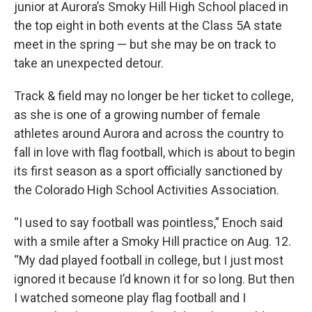
junior at Aurora’s Smoky Hill High School placed in
the top eight in both events at the Class 5A state
meet in the spring — but she may be on track to
take an unexpected detour.
Track & field may no longer be her ticket to college,
as she is one of a growing number of female
athletes around Aurora and across the country to
fall in love with flag football, which is about to begin
its first season as a sport officially sanctioned by
the Colorado High School Activities Association.
“I used to say football was pointless,” Enoch said
with a smile after a Smoky Hill practice on Aug. 12.
“My dad played football in college, but I just most
ignored it because I’d known it for so long. But then
I watched someone play flag football and I