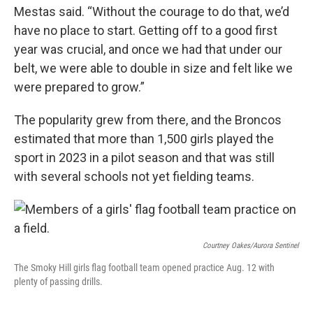
Mestas said. “Without the courage to do that, we’d
have no place to start. Getting off to a good first
year was crucial, and once we had that under our
belt, we were able to double in size and felt like we
were prepared to grow.”
The popularity grew from there, and the Broncos
estimated that more than 1,500 girls played the
sport in 2023 in a pilot season and that was still
with several schools not yet fielding teams.
Courtney Oakes/Aurora Sentinel
The Smoky Hill girls flag football team opened practice Aug. 12 with
plenty of passing drills.