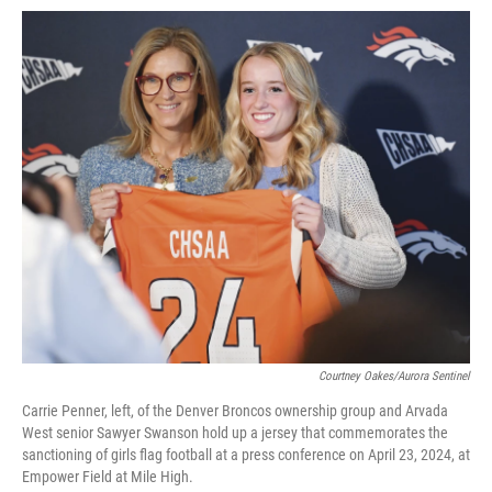
Courtney Oakes/Aurora Sentinel
Carrie Penner, left, of the Denver Broncos ownership group and Arvada
West senior Sawyer Swanson hold up a jersey that commemorates the
sanctioning of girls flag football at a press conference on April 23, 2024, at
Empower Field at Mile High.