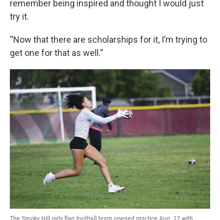
remember being inspired and thought I would just
try it.
“Now that there are scholarships for it, I’m trying to
get one for that as well.”
The Smoky Hill girls flag football team opened practice Aug. 12 with