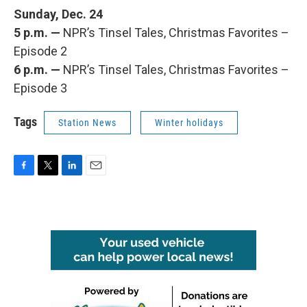
Sunday, Dec. 24
5 p.m. —
NPR’s Tinsel Tales, Christmas Favorites –
Episode 2
6 p.m. —
NPR’s Tinsel Tales, Christmas Favorites –
Episode 3
Tags
Station News
Winter holidays
F
T
L
E
a
w
i
m
c
i
n
a
e
t
k
i
b
t
e
l
o
e
d
o
r
I
k
n