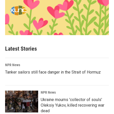
Latest Stories
NPR News
Tanker sailors still face danger in the Strait of Hormuz
NPR News
Ukraine mourns 'collector of souls'
Oleksiy Yukov, killed recovering war
dead