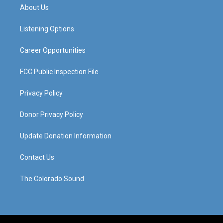
a
u
b
e
About Us
g
b
o
d
r
e
o
i
a
k
n
Listening Options
m
Career Opportunities
FCC Public Inspection File
Privacy Policy
Donor Privacy Policy
Update Donation Information
Contact Us
The Colorado Sound