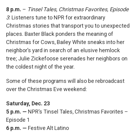
8 p.m.
–
Tinsel Tales, Christmas Favorites, Episode
3
: Listeners tune to NPR for extraordinary
Christmas stories that transport you to unexpected
places. Baxter Black ponders the meaning of
Christmas for Cows, Bailey White sneaks into her
neighbor’s yard in search of an elusive hemlock
tree; Julie Zickefoose serenades her neighbors on
the coldest night of the year.
Some of these programs will also be rebroadcast
over the Christmas Eve weekend:
Saturday, Dec. 23
5 p.m. —
NPR’s Tinsel Tales, Christmas Favorites –
Episode 1
6 p.m. —
Festive Alt Latino