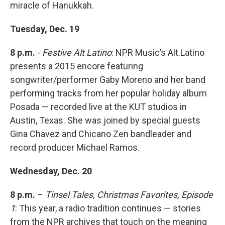
miracle of Hanukkah.
Tuesday, Dec. 19
8 p.m.
-
Festive Alt Latino
: NPR Music’s Alt.Latino
presents a 2015 encore featuring
songwriter/performer Gaby Moreno and her band
performing tracks from her popular holiday album
Posada — recorded live at the KUT studios in
Austin, Texas. She was joined by special guests
Gina Chavez and Chicano Zen bandleader and
record producer Michael Ramos.
Wednesday, Dec. 20
8 p.m.
–
Tinsel Tales, Christmas Favorites, Episode
1
: This year, a radio tradition continues — stories
from the NPR archives that touch on the meaning