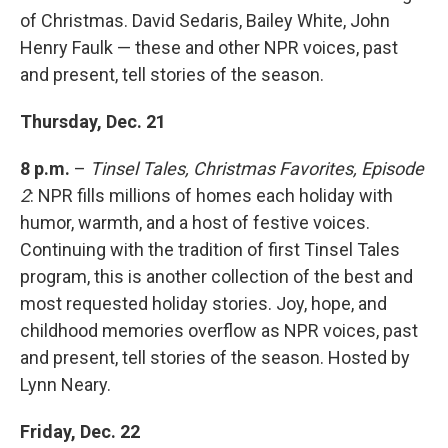
of Christmas. David Sedaris, Bailey White, John
Henry Faulk — these and other NPR voices, past
and present, tell stories of the season.
Thursday, Dec. 21
8 p.m.
–
Tinsel Tales, Christmas Favorites, Episode
2
: NPR fills millions of homes each holiday with
humor, warmth, and a host of festive voices.
Continuing with the tradition of first Tinsel Tales
program, this is another collection of the best and
most requested holiday stories. Joy, hope, and
childhood memories overflow as NPR voices, past
and present, tell stories of the season. Hosted by
Lynn Neary.
Friday, Dec. 22