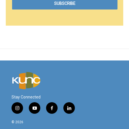
Stay Connected
i
y
f
l
n
o
a
i
s
u
c
n
© 2026
t
t
e
k