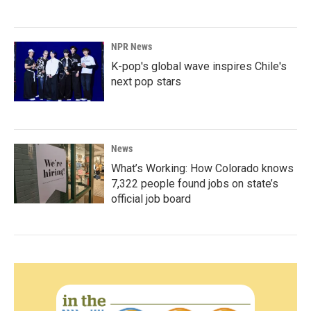
NPR News
K-pop's global wave inspires Chile's
next pop stars
News
What’s Working: How Colorado knows
7,322 people found jobs on state’s
official job board