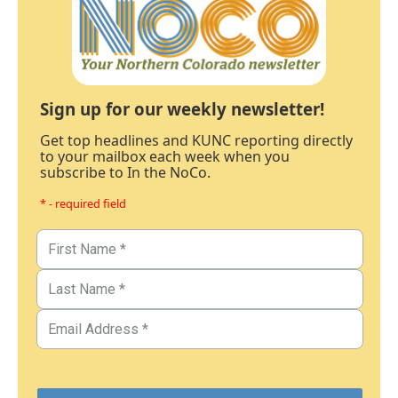
Sign up for our weekly newsletter!
Get top headlines and KUNC reporting directly
to your mailbox each week when you
subscribe to In the NoCo.
* - required field