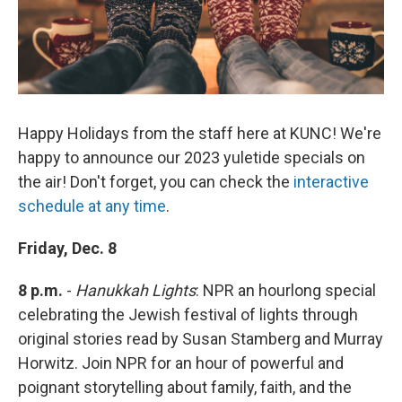
Happy Holidays from the staff here at KUNC! We're
happy to announce our 2023 yuletide specials on
the air! Don't forget, you can check the
interactive
schedule at any time
.
Friday, Dec. 8
8 p.m.
-
Hanukkah Lights
: NPR an hourlong special
celebrating the Jewish festival of lights through
original stories read by Susan Stamberg and Murray
Horwitz. Join NPR for an hour of powerful and
poignant storytelling about family, faith, and the