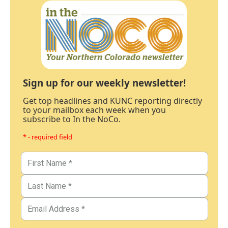
Sign up for our weekly newsletter!
Get top headlines and KUNC reporting directly
to your mailbox each week when you
subscribe to In the NoCo.
* - required field