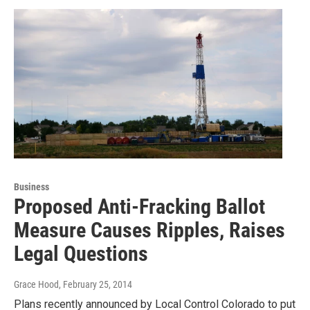
Business
Proposed Anti-Fracking Ballot
Measure Causes Ripples, Raises
Legal Questions
Grace Hood
, February 25, 2014
Plans recently announced by Local Control Colorado to put