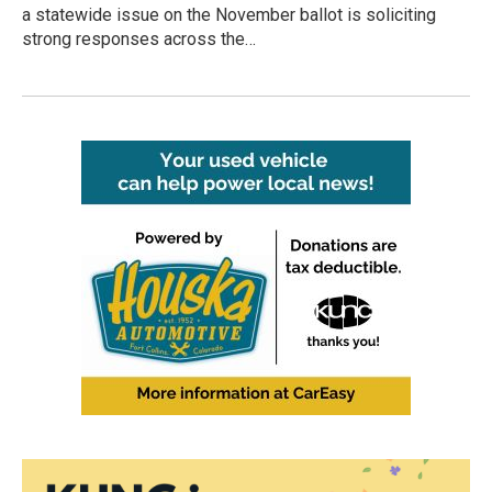
a statewide issue on the November ballot is soliciting
strong responses across the…