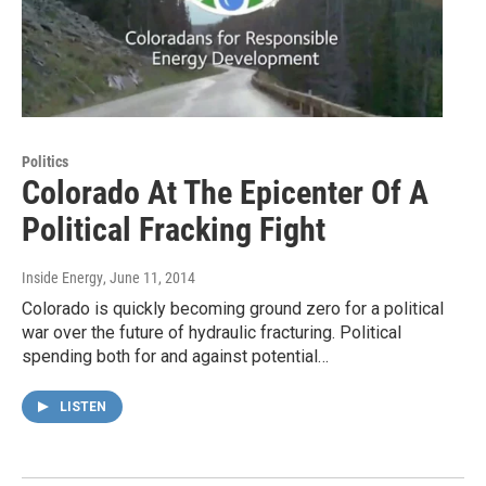
Politics
Colorado At The Epicenter Of A
Political Fracking Fight
Inside Energy
, June 11, 2014
Colorado is quickly becoming ground zero for a political
war over the future of hydraulic fracturing. Political
spending both for and against potential…
LISTEN