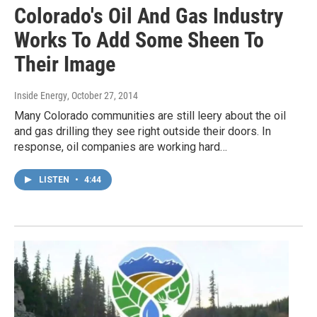
Colorado's Oil And Gas Industry
Works To Add Some Sheen To
Their Image
Inside Energy
, October 27, 2014
Many Colorado communities are still leery about the oil
and gas drilling they see right outside their doors. In
response, oil companies are working hard…
LISTEN
•
4:44