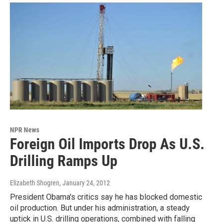
NPR News
Foreign Oil Imports Drop As U.S.
Drilling Ramps Up
Elizabeth Shogren
, January 24, 2012
President Obama's critics say he has blocked domestic
oil production. But under his administration, a steady
uptick in U.S. drilling operations, combined with falling