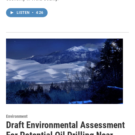
LISTEN
•
4:26
Environment
Draft Environmental Assessment