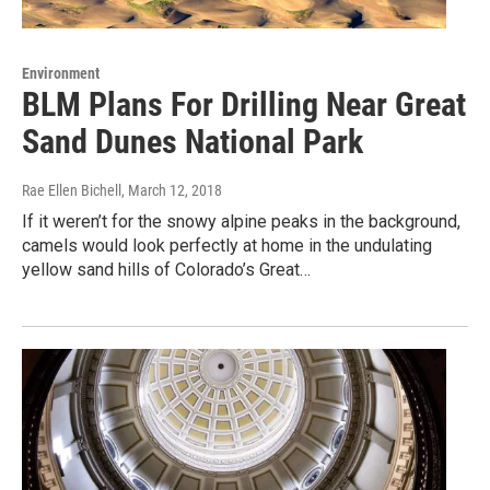
Environment
BLM Plans For Drilling Near Great
Sand Dunes National Park
Rae Ellen Bichell
, March 12, 2018
If it weren’t for the snowy alpine peaks in the background,
camels would look perfectly at home in the undulating
yellow sand hills of Colorado’s Great…