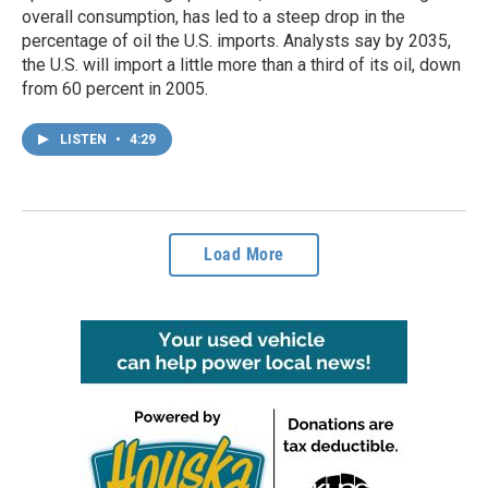
overall consumption, has led to a steep drop in the
percentage of oil the U.S. imports. Analysts say by 2035,
the U.S. will import a little more than a third of its oil, down
from 60 percent in 2005.
LISTEN
•
4:29
Load More