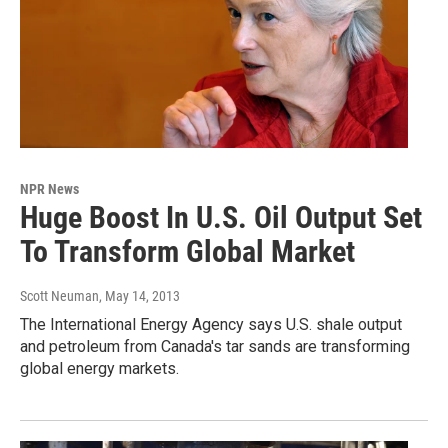
NPR News
Huge Boost In U.S. Oil Output Set
To Transform Global Market
Scott Neuman
, May 14, 2013
The International Energy Agency says U.S. shale output
and petroleum from Canada's tar sands are transforming
global energy markets.