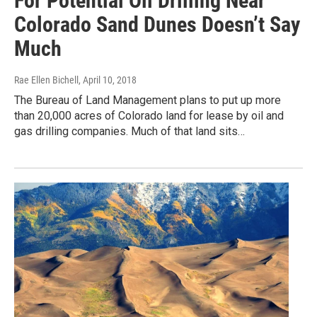
For Potential Oil Drilling Near
Colorado Sand Dunes Doesn’t Say
Much
Rae Ellen Bichell
, April 10, 2018
The Bureau of Land Management plans to put up more
than 20,000 acres of Colorado land for lease by oil and
gas drilling companies. Much of that land sits…