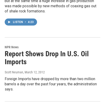
but at the same time a huge increase in gas production
was made possible by new methods of coaxing gas out
of shale rock formations.
LISTEN
•
4:23
NPR News
Report Shows Drop In U.S. Oil
Imports
Scott Neuman
, March 12, 2012
Foreign Imports have dropped by more than two million
barrels a day over the past four years, the administration
says.