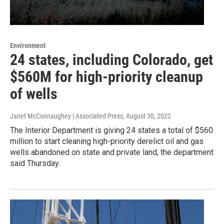
Environment
24 states, including Colorado, get
$560M for high-priority cleanup
of wells
Janet McConnaughey | Associated Press
, August 30, 2022
The Interior Department is giving 24 states a total of $560
million to start cleaning high-priority derelict oil and gas
wells abandoned on state and private land, the department
said Thursday.