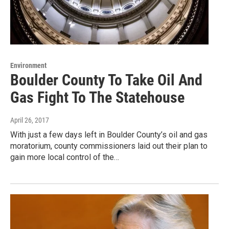
Environment
Boulder County To Take Oil And
Gas Fight To The Statehouse
April 26, 2017
With just a few days left in Boulder County’s oil and gas
moratorium, county commissioners laid out their plan to
gain more local control of the…