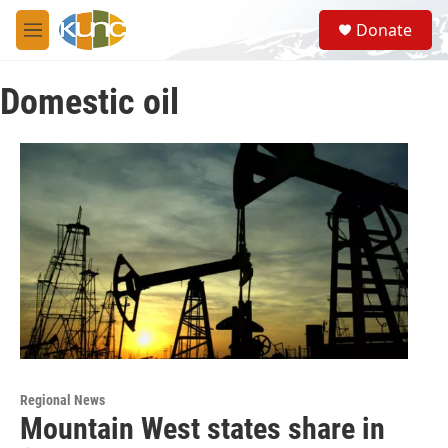
Skip to main content
S
Donate
e
M
a
e
r
n
c
Domestic oil
u
h
u
e
r
y
Regional News
Mountain West states share in