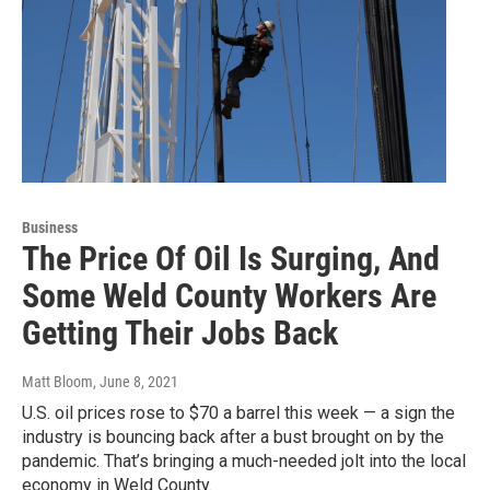
Business
The Price Of Oil Is Surging, And
Some Weld County Workers Are
Getting Their Jobs Back
Matt Bloom
, June 8, 2021
U.S. oil prices rose to $70 a barrel this week — a sign the
industry is bouncing back after a bust brought on by the
pandemic. That’s bringing a much-needed jolt into the local
economy in Weld County.