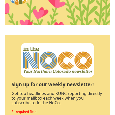
Sign up for our weekly newsletter!
Get top headlines and KUNC reporting directly
to your mailbox each week when you
subscribe to In the NoCo.
* - required field