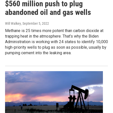
$560 million push to plug
abandoned oil and gas wells
Will Walkey
, September 5, 2022
Methane is 25 times more potent than carbon dioxide at
trapping heat in the atmosphere. That’s why the Biden
Administration is working with 24 states to identify 10,000
high-priority wells to plug as soon as possible, usually by
pumping cement into the leaking area.