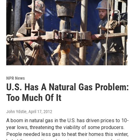
NPR News
U.S. Has A Natural Gas Problem:
Too Much Of It
John Ydstie
, April 17, 2012
A boom in natural gas in the U.S. has driven prices to 10-
year lows, threatening the viability of some producers.
People needed less gas to heat their homes this winter,