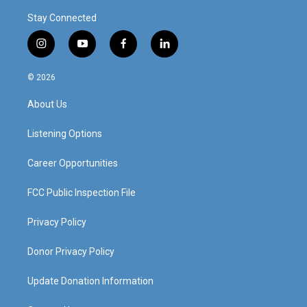
Stay Connected
i
y
f
l
n
o
a
i
s
u
c
n
© 2026
t
t
e
k
a
u
b
e
About Us
g
b
o
d
r
e
o
i
a
k
n
Listening Options
m
Career Opportunities
FCC Public Inspection File
Privacy Policy
Donor Privacy Policy
Update Donation Information