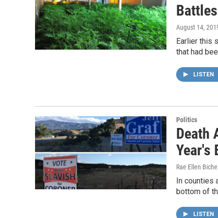
Battles
August 14, 201
Earlier this
that had bee
LISTEN
Politics
Death A
Year's 
Rae Ellen Bichel
In counties 
bottom of th
LISTEN