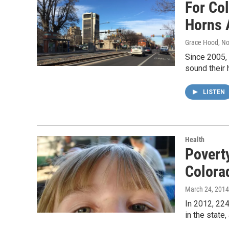
For Col
Horns A
Grace Hood
, N
Since 2005, 
sound their 
LISTEN
Health
Poverty
Colora
March 24, 2014
In 2012, 224
in the state