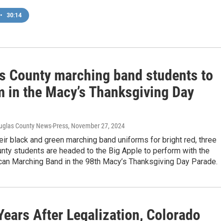
•
30:14
s County marching band students to
m in the Macy’s Thanksgiving Day
uglas County News-Press
, November 27, 2024
heir black and green marching band uniforms for bright red, three
nty students are headed to the Big Apple to perform with the
can Marching Band in the 98th Macy’s Thanksgiving Day Parade.
Years After Legalization, Colorado