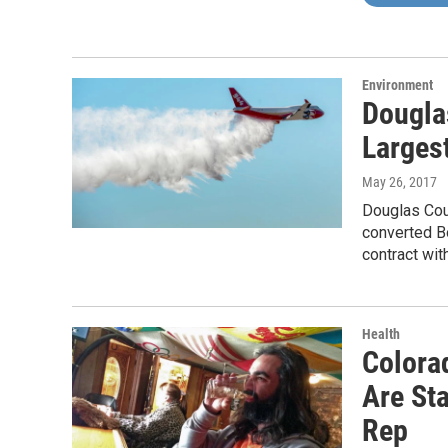
Environment
Dougla
Largest
May 26, 2017
Douglas Coun
converted B
contract wit
Health
Colora
Are Sta
Rep