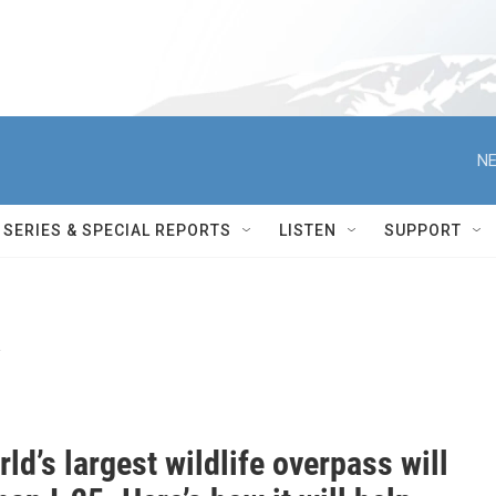
NE
SERIES & SPECIAL REPORTS
LISTEN
SUPPORT
y
ld’s largest wildlife overpass will