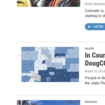
Bente Birkelan
Colorado is,
starting to 
LISTEN
Health
In Coun
DougC
March 26, 2015
People in No
the state.Th
Business