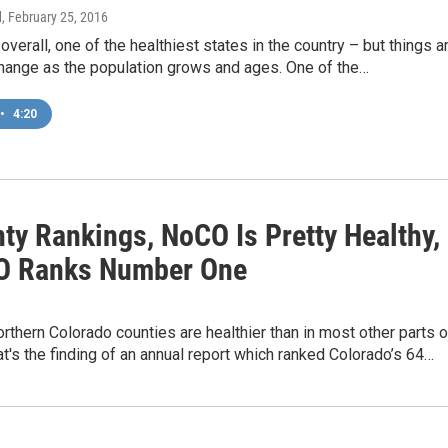
d
, February 25, 2016
 overall, one of the healthiest states in the country – but things a
change as the population grows and ages. One of the…
•
4:20
ty Rankings, NoCO Is Pretty Healthy,
O Ranks Number One
rthern Colorado counties are healthier than in most other parts o
at's the finding of an annual report which ranked Colorado’s 64…