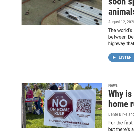
soon sp
animal
August 12, 202
The world’s 
between Denv
highway that
LISTEN
News
Why is
home r
Bente Birkelan
For the firs
but there's 