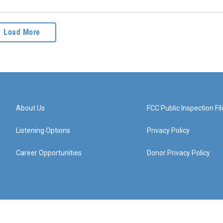
Load More
About Us
FCC Public Inspection Fil
Listening Options
Privacy Policy
Career Opportunities
Donor Privacy Policy