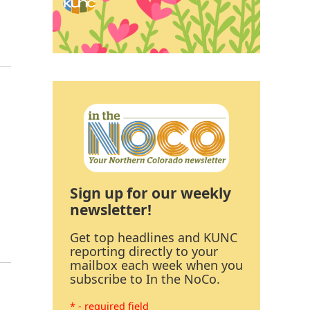
Sign up for our weekly
newsletter!
Get top headlines and KUNC
reporting directly to your
mailbox each week when you
subscribe to In the NoCo.
* - required field