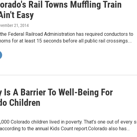
orado's Rail Towns Muffling Train
in't Easy
ovember 21, 2014
the Federal Railroad Administration has required conductors to
horns for at least 15 seconds before all public rail crossings.…
 Is A Barrier To Well-Being For
do Children
,000 Colorado children lived in poverty. That’s one out of every s
, according to the annual Kids Count report.Colorado also has…