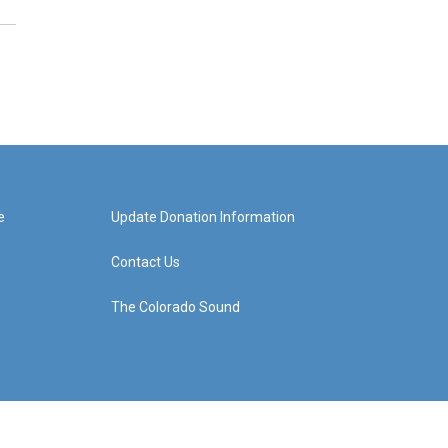
e
Update Donation Information
Contact Us
The Colorado Sound