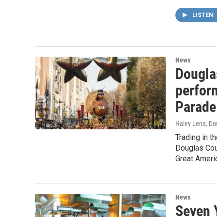
LISTEN
News
Dougla
perfor
Parade
Haley Lena, Do
Trading in t
Douglas Cou
Great Ameri
News
Seven 