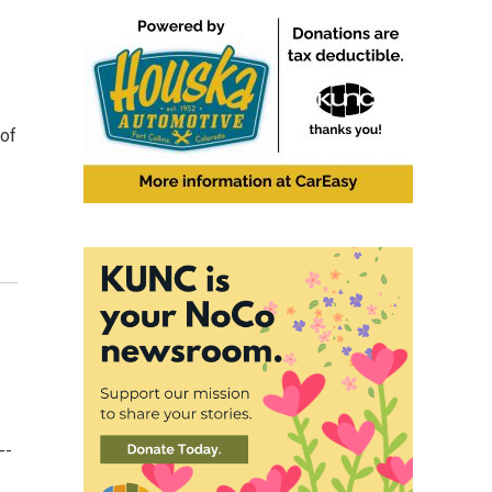
 of
--