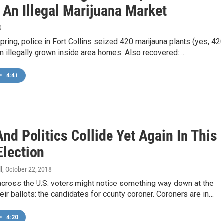
 An Illegal Marijuana Market
9
 spring, police in Fort Collins seized 420 marijauna plants (yes, 42
n illegally grown inside area homes. Also recovered:…
•
4:41
nd Politics Collide Yet Again In This
Election
l
, October 22, 2018
across the U.S. voters might notice something way down at the
eir ballots: the candidates for county coroner. Coroners are in…
•
4:20