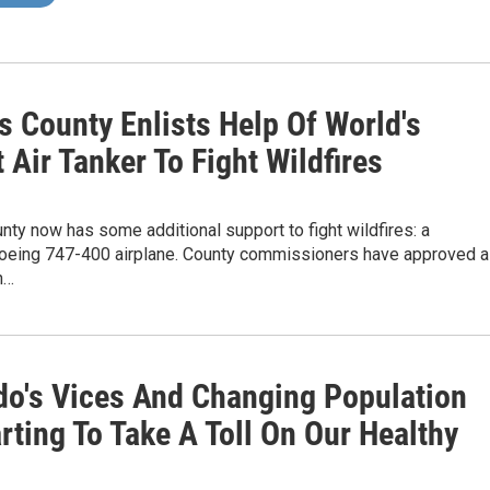
s County Enlists Help Of World's
 Air Tanker To Fight Wildfires
ty now has some additional support to fight wildfires: a
oeing 747-400 airplane. County commissioners have approved a
h…
do's Vices And Changing Population
rting To Take A Toll On Our Healthy