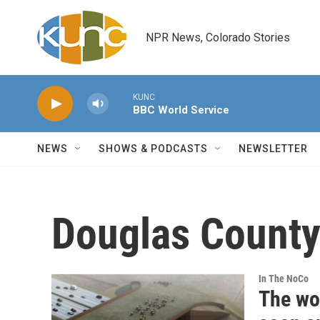
Skip to main content
NPR News, Colorado Stories
KUNC
BBC World Service
NEWS
SHOWS & PODCASTS
NEWSLETTER
Douglas Count
In The NoCo
The wor