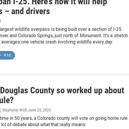
an I-25. Here’s how it will help
s – and drivers
5
largest wildlife overpass is being built over a section of I-25
er and Colorado Springs, just north of Monument. It’s a stretch
 averages one vehicle crash involving wildlife every day.
•
9:12
 Douglas County so worked up about
ule?
d, Stephanie Wolf
, June 23, 2025
t time in 50 years, a Colorado county will vote on going home rule 
a lot of debate about what that really means.