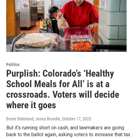
Politics
Purplish: Colorado’s ‘Healthy
School Meals for All’ is at a
crossroads. Voters will decide
where it goes
Bente Birkeland, Jenny Brundin
, October 17, 2025
But it's running short on cash, and lawmakers are going
back to the ballot again, asking voters to increase that tax