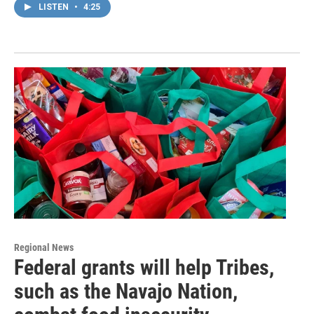
LISTEN
•
4:25
Regional News
Federal grants will help Tribes,
such as the Navajo Nation,