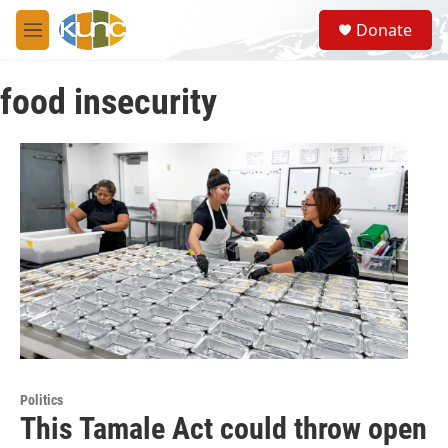
Skip to main content
S
Donate
e
M
a
e
r
n
c
food insecurity
u
h
u
e
r
y
Politics
This Tamale Act could throw open