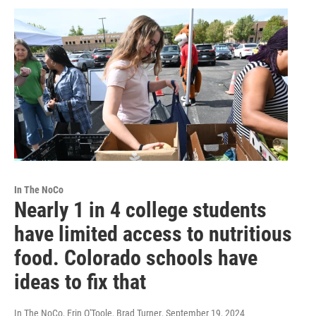
In The NoCo
Nearly 1 in 4 college students
have limited access to nutritious
food. Colorado schools have
ideas to fix that
In The NoCo, Erin O'Toole, Brad Turner
, September 19, 2024