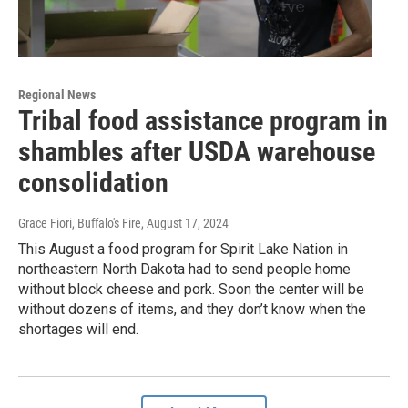
Regional News
Tribal food assistance program in
shambles after USDA warehouse
consolidation
Grace Fiori, Buffalo's Fire
, August 17, 2024
This August a food program for Spirit Lake Nation in
northeastern North Dakota had to send people home
without block cheese and pork. Soon the center will be
without dozens of items, and they don’t know when the
shortages will end.