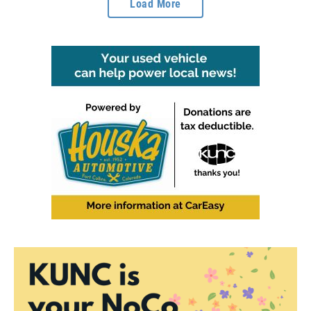
Load More