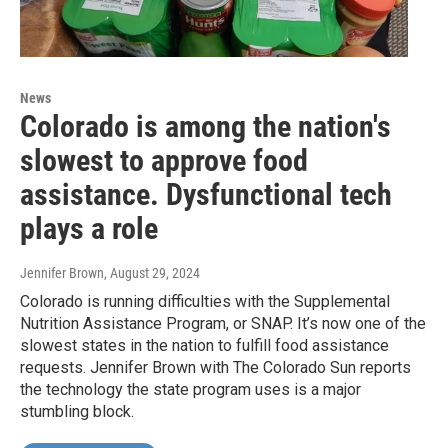
News
Colorado is among the nation's
slowest to approve food
assistance. Dysfunctional tech
plays a role
Jennifer Brown
, August 29, 2024
Colorado is running difficulties with the Supplemental
Nutrition Assistance Program, or SNAP. It’s now one of the
slowest states in the nation to fulfill food assistance
requests. Jennifer Brown with The Colorado Sun reports
the technology the state program uses is a major
stumbling block.