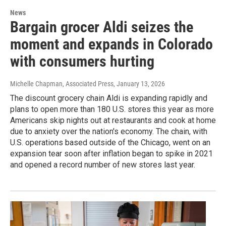
News
Bargain grocer Aldi seizes the
moment and expands in Colorado
with consumers hurting
Michelle Chapman, Associated Press
, January 13, 2026
The discount grocery chain Aldi is expanding rapidly and
plans to open more than 180 U.S. stores this year as more
Americans skip nights out at restaurants and cook at home
due to anxiety over the nation's economy. The chain, with
U.S. operations based outside of the Chicago, went on an
expansion tear soon after inflation began to spike in 2021
and opened a record number of new stores last year.