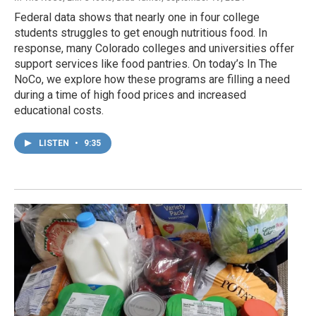
Federal data shows that nearly one in four college
students struggles to get enough nutritious food. In
response, many Colorado colleges and universities offer
support services like food pantries. On today’s In The
NoCo, we explore how these programs are filling a need
during a time of high food prices and increased
educational costs.
LISTEN
•
9:35