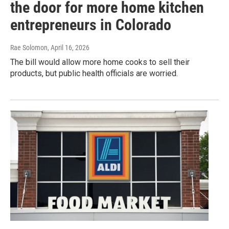
the door for more home kitchen
entrepreneurs in Colorado
Rae Solomon
, April 16, 2026
The bill would allow more home cooks to sell their
products, but public health officials are worried.