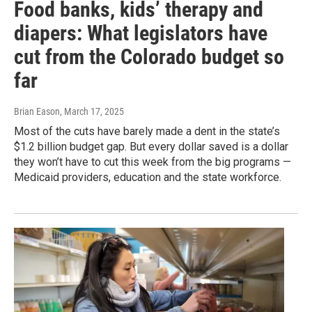
Food banks, kids’ therapy and
diapers: What legislators have
cut from the Colorado budget so
far
Brian Eason
, March 17, 2025
Most of the cuts have barely made a dent in the state’s
$1.2 billion budget gap. But every dollar saved is a dollar
they won’t have to cut this week from the big programs —
Medicaid providers, education and the state workforce.