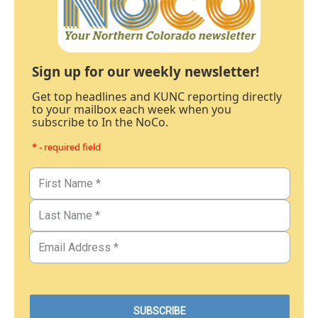
Sign up for our weekly newsletter!
Get top headlines and KUNC reporting directly
to your mailbox each week when you
subscribe to In the NoCo.
* - required field