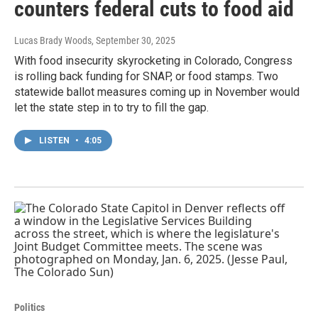
counters federal cuts to food aid
Lucas Brady Woods
, September 30, 2025
With food insecurity skyrocketing in Colorado, Congress
is rolling back funding for SNAP, or food stamps. Two
statewide ballot measures coming up in November would
let the state step in to try to fill the gap.
LISTEN
•
4:05
Politics