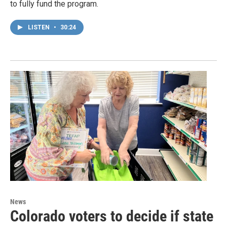
to fully fund the program.
LISTEN
•
30:24
News
Colorado voters to decide if state