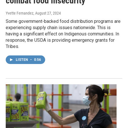
combat food insecurity
Yvette Fernandez
, August 27, 2024
Some government-backed food distribution programs are
experiencing supply chain issues nationwide. This is
having a significant effect on Indigenous communities. In
response, the USDA is providing emergency grants for
Tribes.
LISTEN
•
0:56