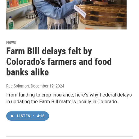
News
Farm Bill delays felt by
Colorado's farmers and food
banks alike
Rae Solomon
, December 19, 2024
From funding to crop insurance, here's why Federal delays
in updating the Farm Bill matters locally in Colorado.
LISTEN
•
4:18