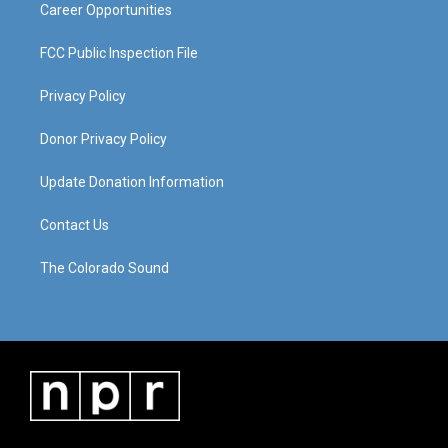
Career Opportunities
FCC Public Inspection File
Privacy Policy
Donor Privacy Policy
Update Donation Information
Contact Us
The Colorado Sound