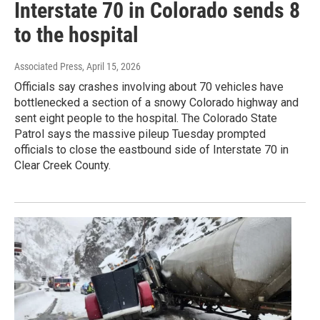
Interstate 70 in Colorado sends 8
to the hospital
Associated Press
, April 15, 2026
Officials say crashes involving about 70 vehicles have
bottlenecked a section of a snowy Colorado highway and
sent eight people to the hospital. The Colorado State
Patrol says the massive pileup Tuesday prompted
officials to close the eastbound side of Interstate 70 in
Clear Creek County.