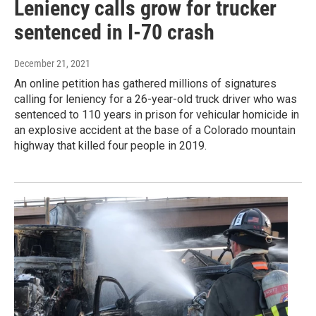
Leniency calls grow for trucker
sentenced in I-70 crash
December 21, 2021
An online petition has gathered millions of signatures
calling for leniency for a 26-year-old truck driver who was
sentenced to 110 years in prison for vehicular homicide in
an explosive accident at the base of a Colorado mountain
highway that killed four people in 2019.