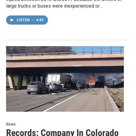
large trucks or buses were inexperienced or…
LISTEN
•
4:49
News
Records: Company In Colorado