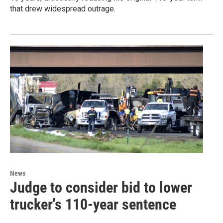
that drew widespread outrage.
News
Judge to consider bid to lower
trucker's 110-year sentence