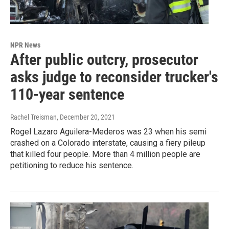
NPR News
After public outcry, prosecutor
asks judge to reconsider trucker's
110-year sentence
Rachel Treisman
, December 20, 2021
Rogel Lazaro Aguilera-Mederos was 23 when his semi
crashed on a Colorado interstate, causing a fiery pileup
that killed four people. More than 4 million people are
petitioning to reduce his sentence.