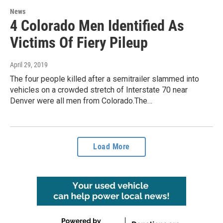
News
4 Colorado Men Identified As
Victims Of Fiery Pileup
April 29, 2019
The four people killed after a semitrailer slammed into
vehicles on a crowded stretch of Interstate 70 near
Denver were all men from Colorado.The…
Load More