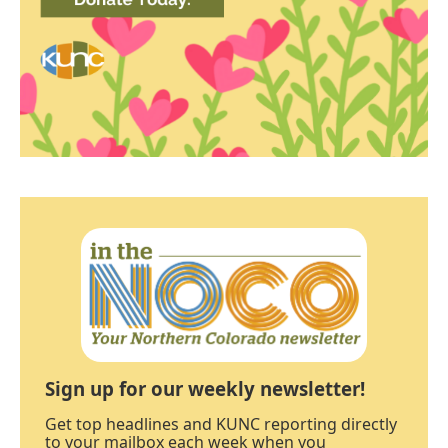
Sign up for our weekly newsletter!
Get top headlines and KUNC reporting directly
to your mailbox each week when you