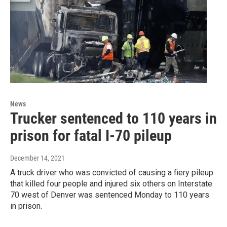
News
Trucker sentenced to 110 years in
prison for fatal I-70 pileup
December 14, 2021
A truck driver who was convicted of causing a fiery pileup
that killed four people and injured six others on Interstate
70 west of Denver was sentenced Monday to 110 years
in prison.