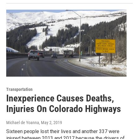
Transportation
Inexperience Causes Deaths,
Injuries On Colorado Highways
Michael de Yoanna
, May 2, 2019
Sixteen people lost their lives and another 337 were
injured between 2013 and 2017 because the drivers of