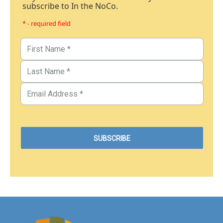
subscribe to In the NoCo.
* - required field