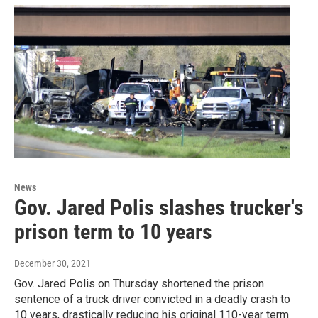
News
Gov. Jared Polis slashes trucker's
prison term to 10 years
December 30, 2021
Gov. Jared Polis on Thursday shortened the prison
sentence of a truck driver convicted in a deadly crash to
10 years, drastically reducing his original 110-year term