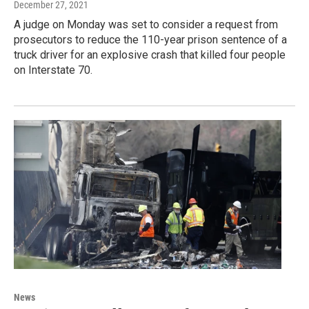
December 27, 2021
A judge on Monday was set to consider a request from
prosecutors to reduce the 110-year prison sentence of a
truck driver for an explosive crash that killed four people
on Interstate 70.
News