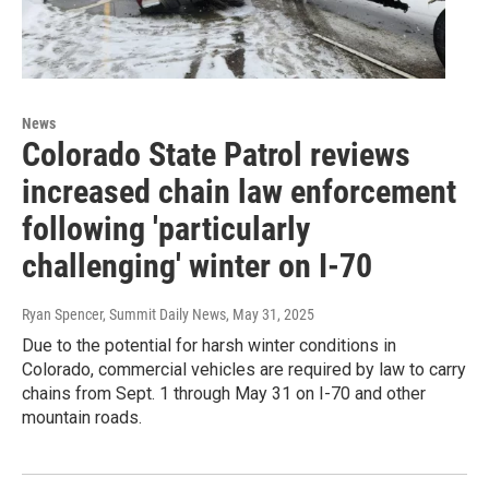
News
Colorado State Patrol reviews
increased chain law enforcement
following 'particularly
challenging' winter on I-70
Ryan Spencer, Summit Daily News
, May 31, 2025
Due to the potential for harsh winter conditions in
Colorado, commercial vehicles are required by law to carry
chains from Sept. 1 through May 31 on I-70 and other
mountain roads.