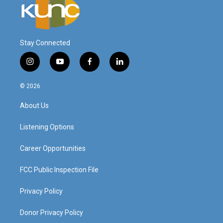
Stay Connected
i
y
f
l
n
o
a
i
s
u
c
n
© 2026
t
t
e
k
a
u
b
e
About Us
g
b
o
d
r
e
o
i
a
k
n
Listening Options
m
Career Opportunities
FCC Public Inspection File
Privacy Policy
Donor Privacy Policy