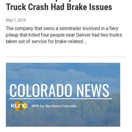
Truck Crash Had Brake Issues
May 1, 2019
The company that owns a semitrailer involved in a fiery
pileup that killed four people near Denver had two trucks
taken out of service for brake-related…