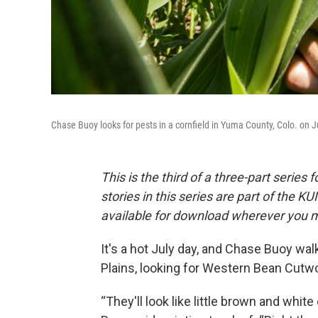
Chase Buoy looks for pests in a cornfield in Yuma County, Colo. on J
This is the third of a three-part serie
stories in this series are part of the
available for download wherever you m
It's a hot July day, and Chase Buoy wa
Plains, looking for Western Bean Cutw
“They'll look like little brown and white d