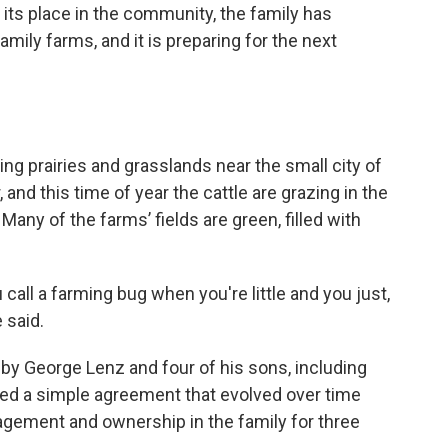
 its place in the community, the family has
family farms, and it is preparing for the next
ing prairies and grasslands near the small city of
nd this time of year the cattle are grazing in the
 Many of the farms’ fields are green, filled with
u call a farming bug when you're little and you just,
 said.
y George Lenz and four of his sons, including
ated a simple agreement that evolved over time
agement and ownership in the family for three