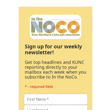
Sign up for our weekly
newsletter!
Get top headlines and KUNC
reporting directly to your
mailbox each week when you
subscribe to In the NoCo.
* - required field