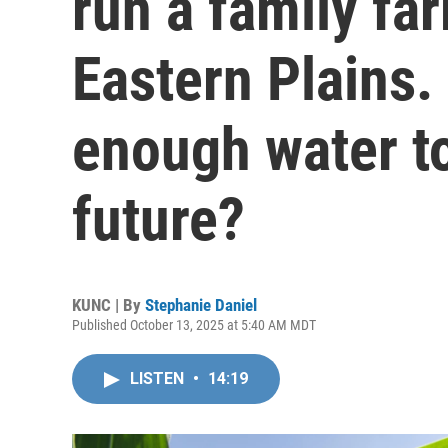
run a family fa
Eastern Plains. 
enough water to
future?
KUNC | By
Stephanie Daniel
Published October 13, 2025 at 5:40 AM MDT
LISTEN
•
14:19