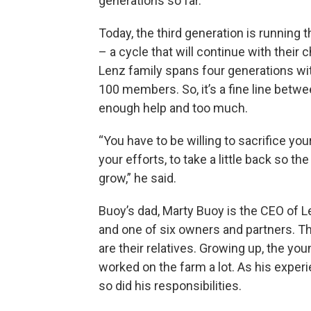
generations so far.
Today, the third generation is running 
– a cycle that will continue with their 
Lenz family spans four generations wi
100 members. So, it’s a fine line betw
enough help and too much.
“You have to be willing to sacrifice you
your efforts, to take a little back so th
grow,” he said.
Buoy’s dad, Marty Buoy is the CEO of 
and one of six owners and partners. Th
are their relatives. Growing up, the yo
worked on the farm a lot. As his exper
so did his responsibilities.