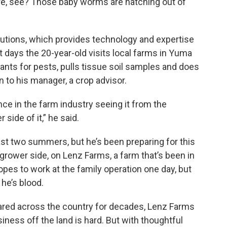
here, see? Those baby worms are hatching out of
lutions, which provides technology and expertise
t days the 20-year-old visits local farms in Yuma
lants for pests, pulls tissue soil samples and does
 to his manager, a crop advisor.
nce in the farm industry seeing it from the
side of it,” he said.
ast two summers, but he’s been preparing for this
grower side, on Lenz Farms, a farm that’s been in
opes to work at the family operation one day, but
he’s blood.
ared across the country for decades, Lenz Farms
siness off the land is hard. But with thoughtful