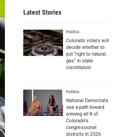
Latest Stories
Politics
Colorado voters will
decide whether to
put “right to natural
gas” in state
constitution
Politics
National Democrats
see a path toward
winning all 8 of
Colorado’s
congressional
districts in 2026