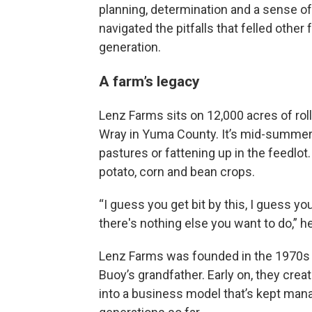
planning, determination and a sense of
navigated the pitfalls that felled other 
generation.
A farm’s legacy
Lenz Farms sits on 12,000 acres of roll
Wray in Yuma County. It’s mid-summer, a
pastures or fattening up in the feedlot.
potato, corn and bean crops.
“I guess you get bit by this, I guess yo
there's nothing else you want to do,” he
Lenz Farms was founded in the 1970s b
Buoy’s grandfather. Early on, they cre
into a business model that’s kept man