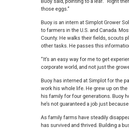
Buoy said, pointing to a leaf. “Right t
those eggs.”
Buoy is an intern at Simplot Grower So
to farmers in the U.S. and Canada. Mos
County. He walks their fields, scouts p
other tasks. He passes this information
“It’s an easy way for me to get experie
corporate world, and not just the grower 
Buoy has interned at Simplot for the p
work his whole life. He grew up on the 
his family for four generations. Buoy h
he’s not guaranteed a job just because 
As family farms have steadily disappe
has survived and thrived. Building a bu