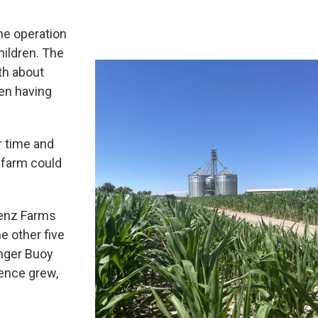
the operation
children. The
th about
een having
r time and
e farm could
Lenz Farms
e other five
unger Buoy
ience grew,