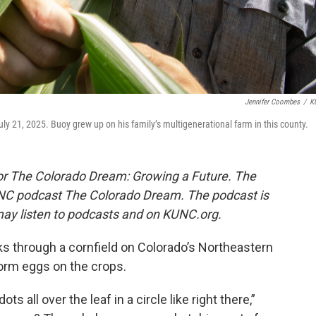
Jennifer Coombes
/
K
uly 21, 2025. Buoy grew up on his family’s multigenerational farm in this county.
s for The Colorado Dream: Growing a Future.
The
 KUNC podcast The Colorado Dream. The podcast is
ay listen to podcasts and on KUNC.org.
lks through a cornfield on Colorado’s Northeastern
orm eggs on the crops.
ots all over the leaf in a circle like right there,”