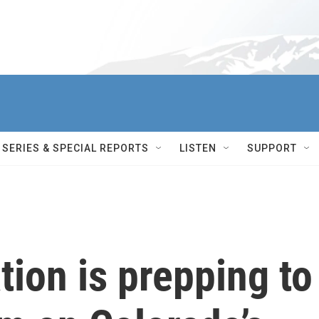
SERIES & SPECIAL REPORTS
LISTEN
SUPPORT
tion is prepping to