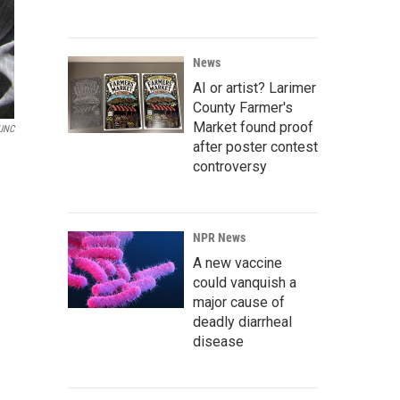
News
AI or artist? Larimer
County Farmer's
Market found proof
UNC
after poster contest
controversy
NPR News
A new vaccine
could vanquish a
major cause of
deadly diarrheal
disease