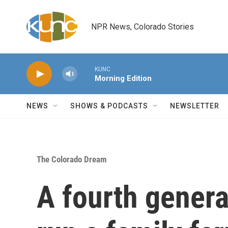
Skip to main content
NPR News, Colorado Stories
KUNC
Morning Edition
NEWS
SHOWS & PODCASTS
NEWSLETTER
The Colorado Dream
A fourth genera