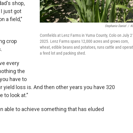
 dad's shop,
 just got
 a field,”
Stephanie Daniel
/
K
Cornfields at Lenz Farms in Yuma County, Colo on July 2
ing crop
2025. Lenz Farms spans 12,000 acres and grows corn,
wheat, edible beans and potatoes, runs cattle and opera
.
a feed lot and packing shed.
ave every
nothing the
 you have to
yield loss is. And then other years you have 320
 to look at.”
n able to achieve something that has eluded