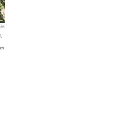
UNC
1,
tes