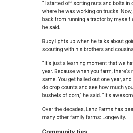
“I started off sorting nuts and bolts in
where he was working on trucks. Now, I
back from running a tractor by myself on
he said.
Buoy lights up when he talks about go
scouting with his brothers and cousins
“It's just a learning moment that we h
year. Because when you farm, there's 
same. You get hailed out one year, and
do crop counts and see how much your 
bushels of corn,” he said. “It's awesome
Over the decades, Lenz Farms has bee
many other family farms: Longevity.
Community ties