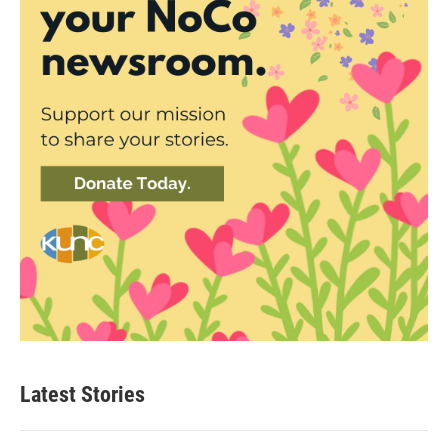
Latest Stories