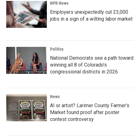
NPR News
Employers unexpectedly cut 23,000
jobs in a sign of a wilting labor market
Politics
National Democrats see a path toward
winning all 8 of Colorado’s
congressional districts in 2026
News
AI or artist? Larimer County Farmer's
Market found proof after poster
contest controversy