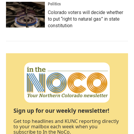
Politics
Colorado voters will decide whether
to put “right to natural gas” in state
constitution
Sign up for our weekly newsletter!
Get top headlines and KUNC reporting directly
to your mailbox each week when you
subscribe to In the NoCo.