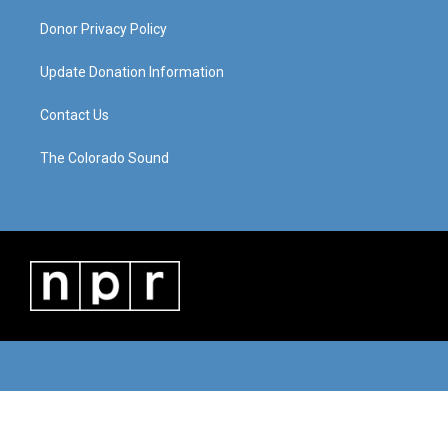
Donor Privacy Policy
Update Donation Information
Contact Us
The Colorado Sound