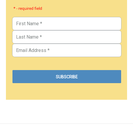
* - required field