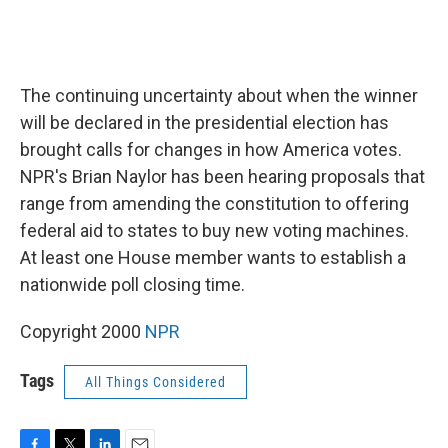
The continuing uncertainty about when the winner
will be declared in the presidential election has
brought calls for changes in how America votes.
NPR's Brian Naylor has been hearing proposals that
range from amending the constitution to offering
federal aid to states to buy new voting machines.
At least one House member wants to establish a
nationwide poll closing time.
Copyright 2000
NPR
Tags
All Things Considered