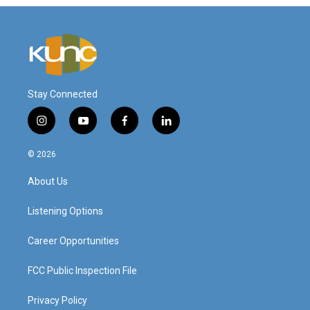
Stay Connected
i
y
f
l
n
o
a
i
s
u
c
n
© 2026
t
t
e
k
a
u
b
e
About Us
g
b
o
d
r
e
o
i
a
k
n
Listening Options
m
Career Opportunities
FCC Public Inspection File
Privacy Policy