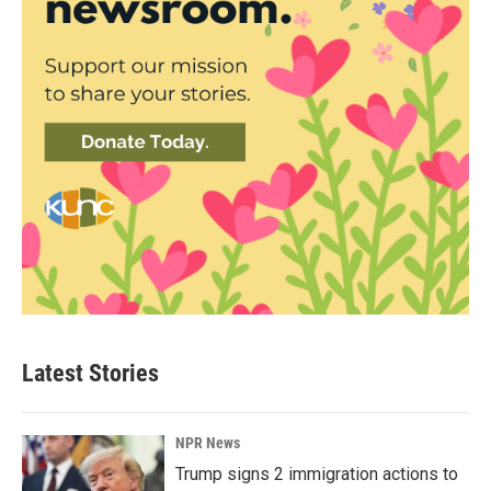
Latest Stories
NPR News
Trump signs 2 immigration actions to