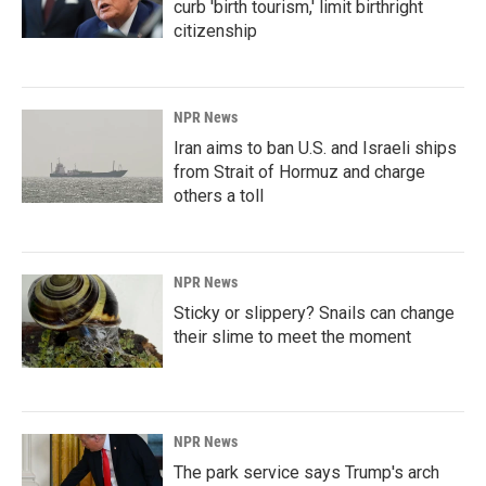
curb 'birth tourism,' limit birthright
citizenship
NPR News
Iran aims to ban U.S. and Israeli ships
from Strait of Hormuz and charge
others a toll
NPR News
Sticky or slippery? Snails can change
their slime to meet the moment
NPR News
The park service says Trump's arch