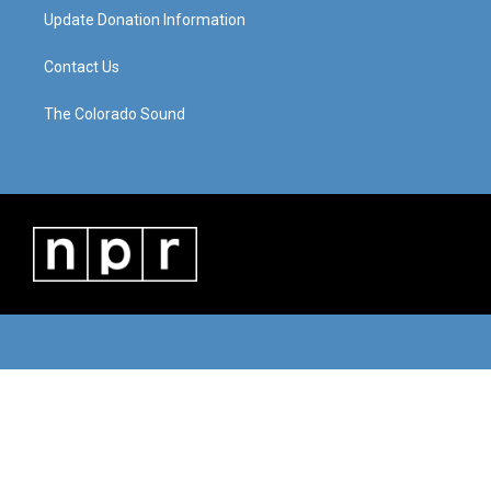
Update Donation Information
Contact Us
The Colorado Sound