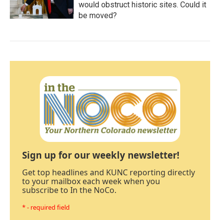
would obstruct historic sites. Could it
be moved?
Sign up for our weekly newsletter!
Get top headlines and KUNC reporting directly
to your mailbox each week when you
subscribe to In the NoCo.
* - required field