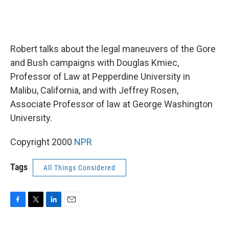
Robert talks about the legal maneuvers of the Gore
and Bush campaigns with Douglas Kmiec,
Professor of Law at Pepperdine University in
Malibu, California, and with Jeffrey Rosen,
Associate Professor of law at George Washington
University.
Copyright 2000
NPR
Tags
All Things Considered
F
T
L
E
a
w
i
m