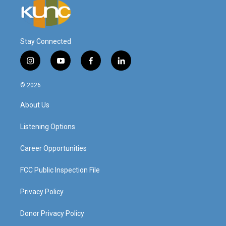
Stay Connected
i
y
f
l
n
o
a
i
s
u
c
n
© 2026
t
t
e
k
a
u
b
e
About Us
g
b
o
d
r
e
o
i
a
k
n
Listening Options
m
Career Opportunities
FCC Public Inspection File
Privacy Policy
Donor Privacy Policy