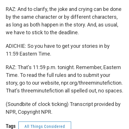
RAZ: And to clarify, the joke and crying can be done
by the same character or by different characters,
as long as both happen in the story. And, as usual,
we have to stick to the deadline.
ADICHIE: So you have to get your stories in by
11:59 Eastern Time.
RAZ: That's 11:59 p.m. tonight. Remember, Eastern
Time. To read the full rules and to submit your
story, go to our website, npr.org/threeminutefiction.
That's threeminutefiction all spelled out, no spaces.
(Soundbite of clock ticking) Transcript provided by
NPR, Copyright NPR.
Tags
All Things Considered