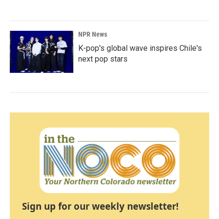
NPR News
K-pop's global wave inspires Chile's
next pop stars
Sign up for our weekly newsletter!