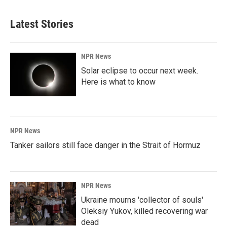
Latest Stories
NPR News
Solar eclipse to occur next week.
Here is what to know
NPR News
Tanker sailors still face danger in the Strait of Hormuz
NPR News
Ukraine mourns 'collector of souls'
Oleksiy Yukov, killed recovering war
dead