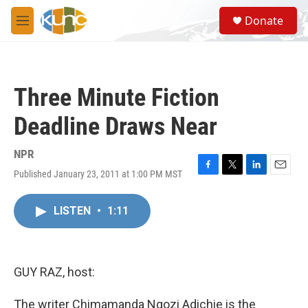
Skip to main content
S
Donate
e
M
a
e
r
n
c
u
h
Three Minute Fiction
u
e
Deadline Draws Near
r
y
NPR
Published January 23, 2011 at 1:00 PM MST
F
T
L
E
a
w
i
m
c
i
n
a
LISTEN
•
1:11
e
t
k
i
b
t
e
l
o
e
d
o
r
I
k
n
GUY RAZ, host:
The writer Chimamanda Ngozi Adichie is the