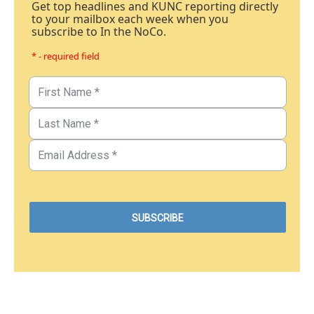
Get top headlines and KUNC reporting directly
to your mailbox each week when you
subscribe to In the NoCo.
* - required field