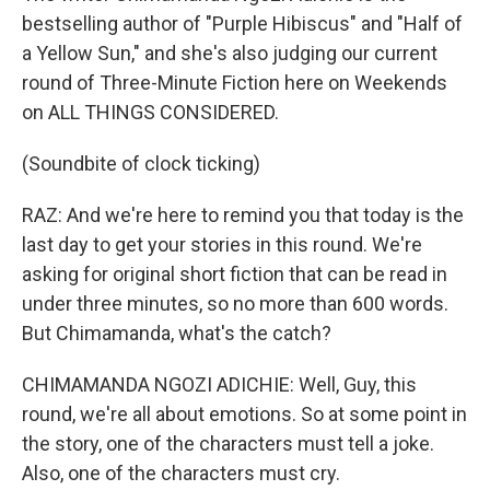
bestselling author of "Purple Hibiscus" and "Half of
a Yellow Sun," and she's also judging our current
round of Three-Minute Fiction here on Weekends
on ALL THINGS CONSIDERED.
(Soundbite of clock ticking)
RAZ: And we're here to remind you that today is the
last day to get your stories in this round. We're
asking for original short fiction that can be read in
under three minutes, so no more than 600 words.
But Chimamanda, what's the catch?
CHIMAMANDA NGOZI ADICHIE: Well, Guy, this
round, we're all about emotions. So at some point in
the story, one of the characters must tell a joke.
Also, one of the characters must cry.