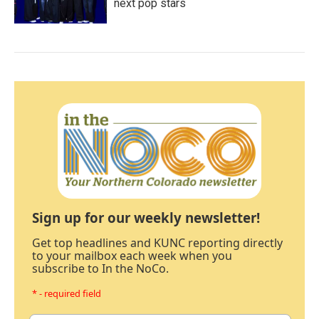
next pop stars
Sign up for our weekly newsletter!
Get top headlines and KUNC reporting directly
to your mailbox each week when you
subscribe to In the NoCo.
* - required field