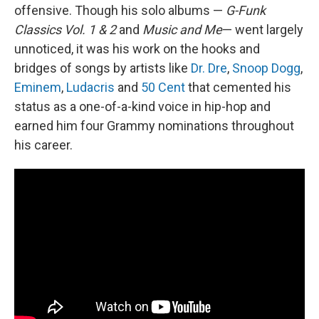
offensive. Though his solo albums —
G-Funk
Classics Vol. 1
& 2
and
Music and Me
— went largely
unnoticed, it was his work on the hooks and
bridges of songs by artists like
Dr. Dre
,
Snoop Dogg
,
Eminem
,
Ludacris
and
50 Cent
that cemented his
status as a one-of-a-kind voice in hip-hop and
earned him four Grammy nominations throughout
his career.