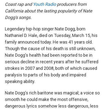
Coast rap and
Youth Radio
producers from
California about the lasting popularity of Nate
Dogg's songs.
Legendary hip-hop singer Nate Dogg, born
Nathaniel D. Hale, died on Tuesday, March 15, his
family announced today. He was 41 years old.
Though the cause of his death is still unknown,
Nate Dogg's health had been reported to be in
serious decline in recent years after he suffered
strokes in 2007 and 2008, both of which caused
paralysis to parts of his body and impaired
speaking ability.
Nate Dogg's rich baritone was magical; a voice so
smooth he could make the most offensive,
dangerous lyrics somehow less dangerous, less