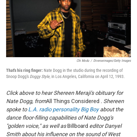
Chi Modu
/
Diverseimages/Getty Images
That's his ring finger:
Nate Dogg in the studio during the recording of
Snoop Dogg's
Doggy Style
, in Los Angeles, California on April 12, 1993.
Click above to hear Shereen Meraji's obituary for
Nate Dogg, from
All Things Considered
.
Shereen
spoke to
L.A. radio personality Big Boy
about the
dance floor-filling capabilities of Nate Dogg's
"golden voice," as well as
Billboard
editor Danyel
Smith about his influence on the sound of West