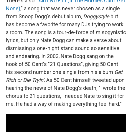
There's also "
Ain't No Fun (If The Homies Can't Get
None)
," a song that was never chosen as a single
from Snoop Dogg's debut album,
Doggystyle
but
has become a favorite for many DJs trying to work
a room. The song is a tour-de-force of misogynistic
lyrics, but only Nate Dogg can make a verse about
dismissing a one-night stand sound so sensitive
and endearing. In 2003, Nate Dogg sang on the
hook of 50 Cent's "21 Questions", giving 50 Cent
his second number one single from his album
Get
Rich or Die Tryin'
. As 50 Cent himself tweeted upon
hearing the news of Nate Dogg's death, "I wrote the
chorus to 21 questions, I needed Nate to sing it for
me. He had a way of making everything feel hard."