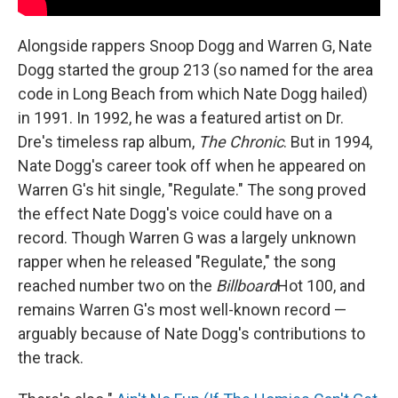
Alongside rappers Snoop Dogg and Warren G, Nate
Dogg started the group 213 (so named for the area
code in Long Beach from which Nate Dogg hailed)
in 1991. In 1992, he was a featured artist on Dr.
Dre's timeless rap album,
The Chronic
. But in 1994,
Nate Dogg's career took off when he appeared on
Warren G's hit single, "Regulate." The song proved
the effect Nate Dogg's voice could have on a
record. Though Warren G was a largely unknown
rapper when he released "Regulate," the song
reached number two on the
Billboard
Hot 100, and
remains Warren G's most well-known record —
arguably because of Nate Dogg's contributions to
the track.