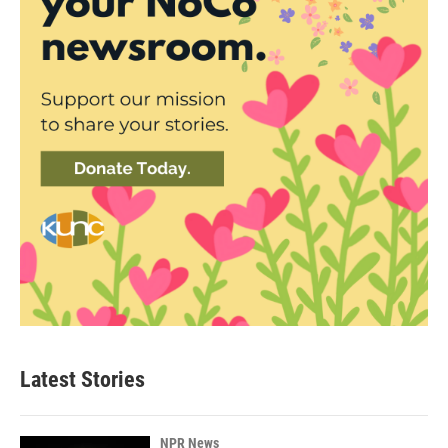
Latest Stories
NPR News