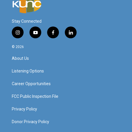
Stay Connected
i
y
f
l
n
o
a
i
s
u
c
n
© 2026
t
t
e
k
a
u
b
e
About Us
g
b
o
d
r
e
o
i
a
k
n
Listening Options
m
Career Opportunities
FCC Public Inspection File
Privacy Policy
Donor Privacy Policy