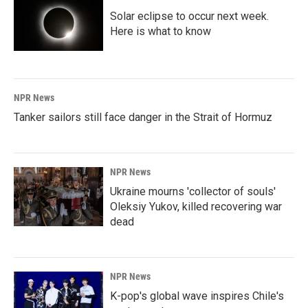
Solar eclipse to occur next week.
Here is what to know
NPR News
Tanker sailors still face danger in the Strait of Hormuz
NPR News
Ukraine mourns 'collector of souls'
Oleksiy Yukov, killed recovering war
dead
NPR News
K-pop's global wave inspires Chile's