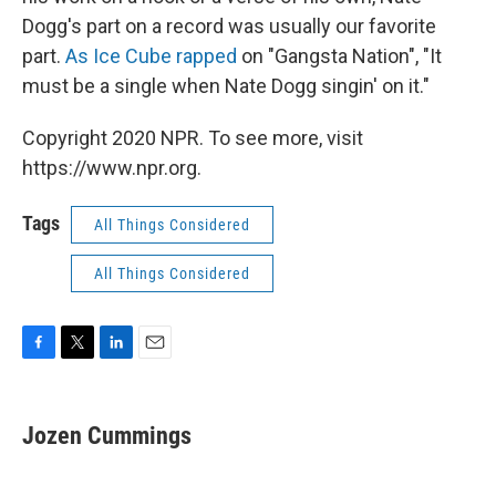
Dogg's part on a record was usually our favorite
part.
As Ice Cube rapped
on "Gangsta Nation", "It
must be a single when Nate Dogg singin' on it."
Copyright 2020 NPR. To see more, visit
https://www.npr.org.
Tags
All Things Considered
All Things Considered
F
T
L
E
a
w
i
m
c
i
n
a
e
t
k
i
Jozen Cummings
b
t
e
l
o
e
d
o
r
I