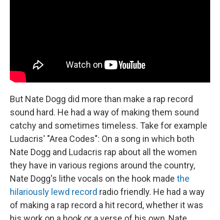
But Nate Dogg did more than make a rap record
sound hard. He had a way of making them sound
catchy and sometimes timeless. Take for example
Ludacris' "Area Codes": On a song in which both
Nate Dogg and Ludacris rap about all the women
they have in various regions around the country,
Nate Dogg's lithe vocals on the hook made
the
hilariously lewd record
radio friendly. He had a way
of making a rap record a hit record, whether it was
his work on a hook or a verse of his own, Nate