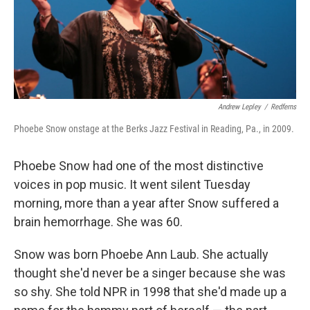
Andrew Lepley
/
Redferns
Phoebe Snow onstage at the Berks Jazz Festival in Reading, Pa., in 2009.
Phoebe Snow had one of the most distinctive
voices in pop music. It went silent Tuesday
morning, more than a year after Snow suffered a
brain hemorrhage. She was 60.
Snow was born Phoebe Ann Laub. She actually
thought she'd never be a singer because she was
so shy. She told NPR in 1998 that she'd made up a