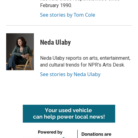
February 1990.
See stories by Tom Cole
Neda Ulaby
Neda Ulaby reports on arts, entertainment,
and cultural trends for NPR's Arts Desk.
See stories by Neda Ulaby