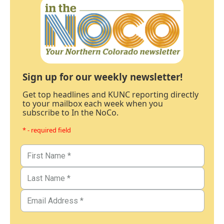
Sign up for our weekly newsletter!
Get top headlines and KUNC reporting directly
to your mailbox each week when you
subscribe to In the NoCo.
* - required field