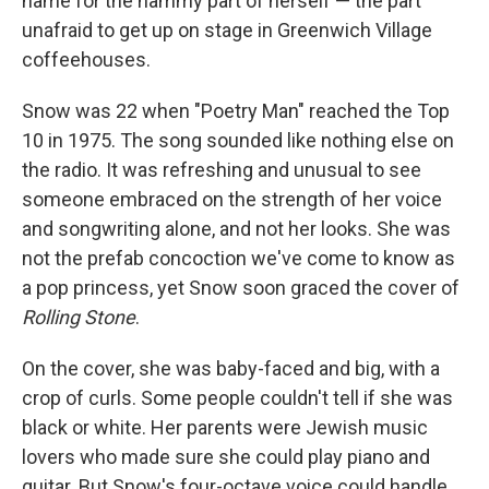
name for the hammy part of herself — the part
unafraid to get up on stage in Greenwich Village
coffeehouses.
Snow was 22 when "Poetry Man" reached the Top
10 in 1975. The song sounded like nothing else on
the radio. It was refreshing and unusual to see
someone embraced on the strength of her voice
and songwriting alone, and not her looks. She was
not the prefab concoction we've come to know as
a pop princess, yet Snow soon graced the cover of
Rolling Stone
.
On the cover, she was baby-faced and big, with a
crop of curls. Some people couldn't tell if she was
black or white. Her parents were Jewish music
lovers who made sure she could play piano and
guitar. But Snow's four-octave voice could handle