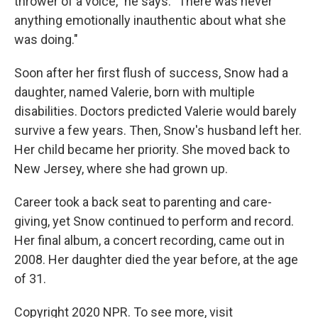
thrower of a voice," he says. "There was never
anything emotionally inauthentic about what she
was doing."
Soon after her first flush of success, Snow had a
daughter, named Valerie, born with multiple
disabilities. Doctors predicted Valerie would barely
survive a few years. Then, Snow's husband left her.
Her child became her priority. She moved back to
New Jersey, where she had grown up.
Career took a back seat to parenting and care-
giving, yet Snow continued to perform and record.
Her final album, a concert recording, came out in
2008. Her daughter died the year before, at the age
of 31.
Copyright 2020 NPR. To see more, visit