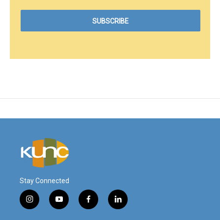
Stay Connected
i
y
f
l
n
o
a
i