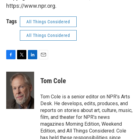
https://www.npr.org.
Tags
All Things Considered
All Things Considered
F
T
L
E
a
w
i
m
c
i
n
a
e
t
k
i
Tom Cole
b
t
e
l
o
e
d
o
r
I
Tom Cole is a senior editor on NPR's Arts
k
n
Desk. He develops, edits, produces, and
reports on stories about art, culture, music,
film, and theater for NPR's news
magazines Morning Edition, Weekend
Edition, and All Things Considered. Cole
has held these responsibilities since