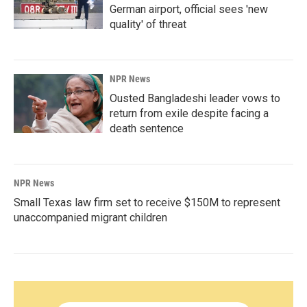
German airport, official sees 'new
quality' of threat
NPR News
Ousted Bangladeshi leader vows to
return from exile despite facing a
death sentence
NPR News
Small Texas law firm set to receive $150M to represent
unaccompanied migrant children