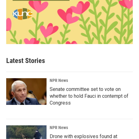
Latest Stories
NPR News
Senate committee set to vote on
whether to hold Fauci in contempt of
Congress
NPR News
Drone with explosives found at