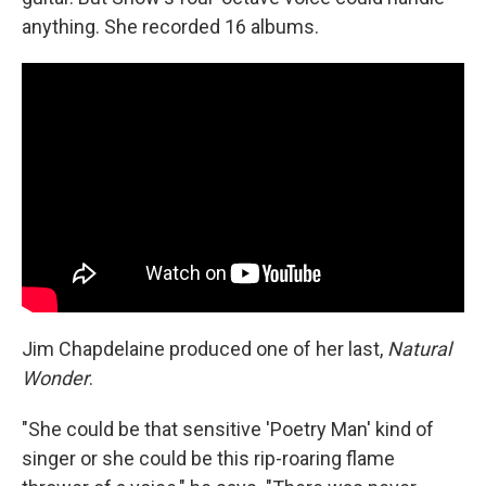
anything. She recorded 16 albums.
Jim Chapdelaine produced one of her last,
Natural
Wonder
.
"She could be that sensitive 'Poetry Man' kind of
singer or she could be this rip-roaring flame