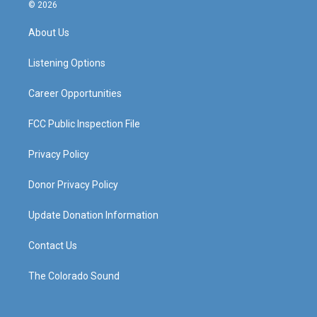
s
u
c
n
© 2026
t
t
e
k
a
u
b
e
About Us
g
b
o
d
r
e
o
i
a
k
n
Listening Options
m
Career Opportunities
FCC Public Inspection File
Privacy Policy
Donor Privacy Policy
Update Donation Information
Contact Us
The Colorado Sound