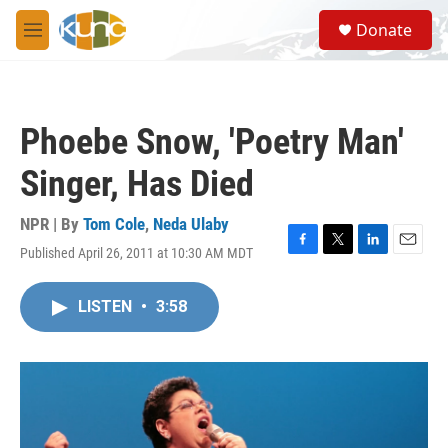
Skip to main content
S
Donate
e
M
a
e
r
n
c
u
h
Phoebe Snow, 'Poetry Man'
u
e
Singer, Has Died
r
y
NPR | By
Tom Cole
,
Neda Ulaby
Published April 26, 2011 at 10:30 AM MDT
F
T
L
E
a
w
i
m
c
i
n
a
LISTEN
•
3:58
e
t
k
i
b
t
e
l
o
e
d
o
r
I
k
n