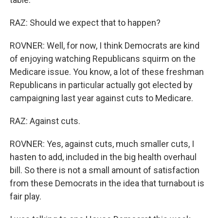
RAZ: Should we expect that to happen?
ROVNER: Well, for now, I think Democrats are kind
of enjoying watching Republicans squirm on the
Medicare issue. You know, a lot of these freshman
Republicans in particular actually got elected by
campaigning last year against cuts to Medicare.
RAZ: Against cuts.
ROVNER: Yes, against cuts, much smaller cuts, I
hasten to add, included in the big health overhaul
bill. So there is not a small amount of satisfaction
from these Democrats in the idea that turnabout is
fair play.