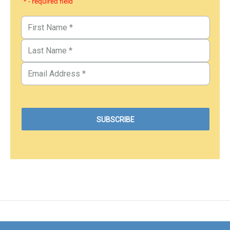
* - required field