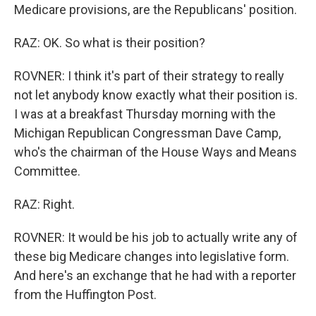
Medicare provisions, are the Republicans' position.
RAZ: OK. So what is their position?
ROVNER: I think it's part of their strategy to really
not let anybody know exactly what their position is.
I was at a breakfast Thursday morning with the
Michigan Republican Congressman Dave Camp,
who's the chairman of the House Ways and Means
Committee.
RAZ: Right.
ROVNER: It would be his job to actually write any of
these big Medicare changes into legislative form.
And here's an exchange that he had with a reporter
from the Huffington Post.