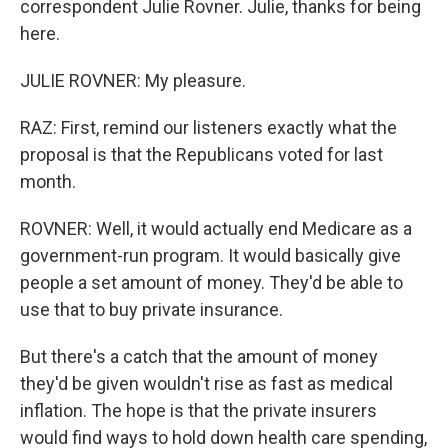
correspondent Julie Rovner. Julie, thanks for being
here.
JULIE ROVNER: My pleasure.
RAZ: First, remind our listeners exactly what the
proposal is that the Republicans voted for last
month.
ROVNER: Well, it would actually end Medicare as a
government-run program. It would basically give
people a set amount of money. They'd be able to
use that to buy private insurance.
But there's a catch that the amount of money
they'd be given wouldn't rise as fast as medical
inflation. The hope is that the private insurers
would find ways to hold down health care spending,