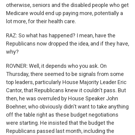
otherwise, seniors and the disabled people who get
Medicare would end up paying more, potentially a
lot more, for their health care.
RAZ: So what has happened? I mean, have the
Republicans now dropped the idea, and if they have,
why?
ROVNER: Well, it depends who you ask. On
Thursday, there seemed to be signals from some
top leaders, particularly House Majority Leader Eric
Cantor, that Republicans knew it couldn't pass. But
then, he was overruled by House Speaker John
Boehner, who obviously didn't want to take anything
off the table right as these budget negotiations
were starting. He insisted that the budget the
Republicans passed last month, including the