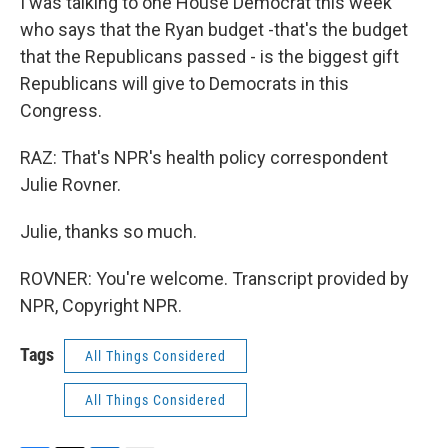
I was talking to one House Democrat this week
who says that the Ryan budget -that's the budget
that the Republicans passed - is the biggest gift
Republicans will give to Democrats in this
Congress.
RAZ: That's NPR's health policy correspondent
Julie Rovner.
Julie, thanks so much.
ROVNER: You're welcome. Transcript provided by
NPR, Copyright NPR.
Tags
All Things Considered
All Things Considered