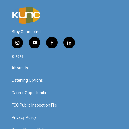
Stay Connected
i
y
f
l
n
o
a
i
s
u
c
n
© 2026
t
t
e
k
a
u
b
e
About Us
g
b
o
d
r
e
o
i
a
k
n
Listening Options
m
Career Opportunities
FCC Public Inspection File
Privacy Policy