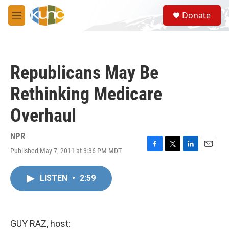
Skip to main content
S
Donate
e
M
a
e
r
n
c
u
h
Republicans May Be
u
e
Rethinking Medicare
r
y
Overhaul
NPR
Published May 7, 2011 at 3:36 PM MDT
F
T
L
E
a
w
i
m
c
i
n
a
LISTEN
•
2:59
e
t
k
i
b
t
e
l
o
e
d
o
r
I
k
n
GUY RAZ, host: