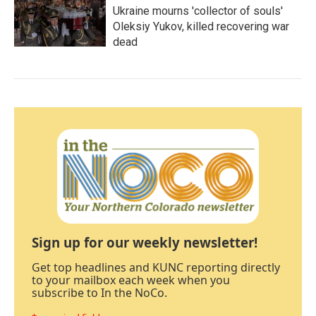
Ukraine mourns 'collector of souls'
Oleksiy Yukov, killed recovering war
dead
Sign up for our weekly newsletter!
Get top headlines and KUNC reporting directly
to your mailbox each week when you
subscribe to In the NoCo.