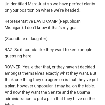
Unidentified Man: Just so we have perfect clarity
on your position on where we're headed...
Representative DAVID CAMP (Republican,
Michigan): I don't know if that's my goal.
(Soundbite of laughter)
RAZ: So it sounds like they want to keep people
guessing here.
ROVNER: Yes, either that, or they haven't decided
amongst themselves exactly what they want. But I
think one thing they do agree on is that they've put
a plan, however unpopular it may be, on the table.
And now they want the Senate and the Obama
administration to put a plan that they have on the
table.