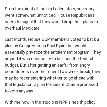
So in the midst of the bin Laden story, one story
went somewhat unnoticed. House Republicans
seem to signal that they would drop their plans to
overhaul Medicare.
Last month, House GOP members voted to back a
plan by Congressman Paul Ryan that would
essentially privatize the entitlement program. They
argued it was necessary to balance the federal
budget. But after getting an earful from angry
constituents over the recent two-week break, they
may be reconsidering whether to go ahead with
that legislation, a plan President Obama promised
to veto anyway.
With me now in the studio is NPR's health policy