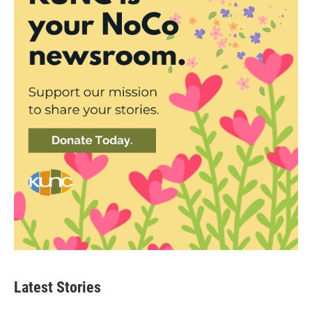
Latest Stories