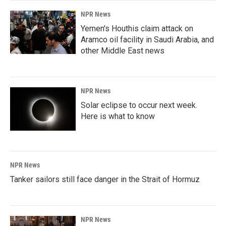
NPR News
Yemen's Houthis claim attack on
Aramco oil facility in Saudi Arabia, and
other Middle East news
NPR News
Solar eclipse to occur next week.
Here is what to know
NPR News
Tanker sailors still face danger in the Strait of Hormuz
NPR News