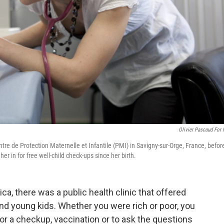
Olivier Pascaud For
tre de Protection Maternelle et Infantile (PMI) in Savigny-sur-Orge, France, befor
er in for free well-child check-ups since her birth.
ca, there was a public health clinic that offered
nd young kids. Whether you were rich or poor, you
or a checkup, vaccination or to ask the questions