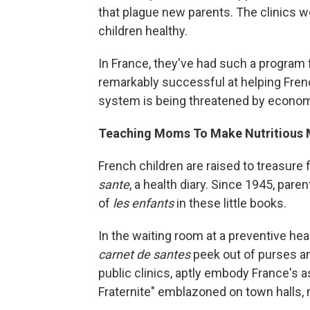
that plague new parents. The clinics w
children healthy.
In France, they've had such a program 
remarkably successful at helping Frenc
system is being threatened by econom
Teaching Moms To Make Nutritious 
French children are raised to treasure
sante
, a health diary. Since 1945, par
of
les enfants
in these little books.
In the waiting room at a preventive heal
carnet de santes
peek out of purses an
public clinics, aptly embody France's as
Fraternite" emblazoned on town halls