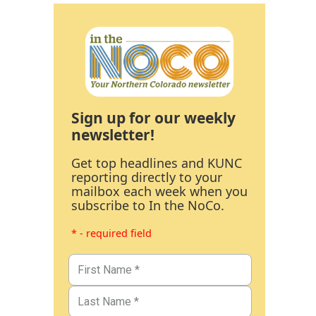
Sign up for our weekly
newsletter!
Get top headlines and KUNC
reporting directly to your
mailbox each week when you
subscribe to In the NoCo.
* - required field