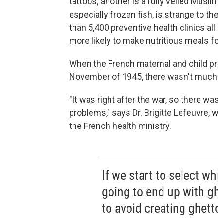
tattoos; another is a fully veiled Mus
especially frozen fish, is strange to 
than 5,400 preventive health clinics al
more likely to make nutritious meals for
When the French maternal and child pro
November of 1945, there wasn't much 
"It was right after the war, so there wa
problems," says
Dr. Brigitte Lefeuvre, 
the French health ministry.
If we start to select w
going to end up with g
to avoid creating ghett