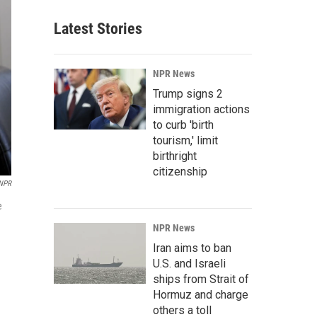
Latest Stories
NPR News
Trump signs 2
immigration actions
to curb 'birth
tourism,' limit
birthright
citizenship
 NPR
e
NPR News
Iran aims to ban
U.S. and Israeli
ships from Strait of
Hormuz and charge
others a toll