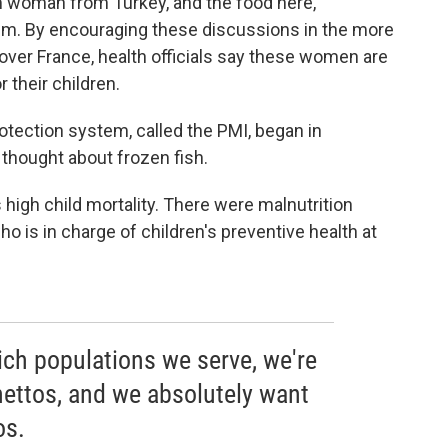
lim woman from Turkey, and the food here,
them. By encouraging these discussions in the more
l over France, health officials say these women are
 their children.
tection system, called the PMI, began in
thought about frozen fish.
s high child mortality. There were malnutrition
who is in charge of children's preventive health at
hich populations we serve, we're
hettos, and we absolutely want
os.