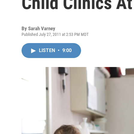
Child Clinics At
By
Sarah Varney
Published July 27, 2011 at 2:53 PM MDT
LISTEN
•
9:00