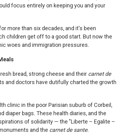
ould focus entirely on keeping you and your
for more than six decades, and it's been
h children get off to a good start. But now the
ic woes and immigration pressures.
Meals
 fresh bread, strong cheese and their
carnet de
ents and doctors have dutifully charted the growth
th clinic in the poor Parisian suburb of Corbeil,
d diaper bags. These health diaries, and the
pirations of solidarity — the "Liberte – Egalite –
, monuments and the
carnet de sante
.