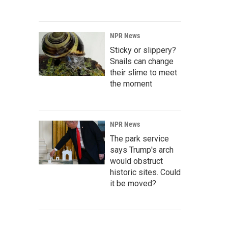
NPR News
Sticky or slippery?
Snails can change
their slime to meet
the moment
NPR News
The park service
says Trump's arch
would obstruct
historic sites. Could
it be moved?