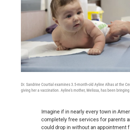
Dr. Sandrine Courtial examines 3.5-month-old Ayline Alhas at the Cen
giving her a vaccination. Ayline's mother, Melissa, has been bringing h
Imagine if in nearly every town in Ameri
completely free services for parents a
could drop in without an appointment f