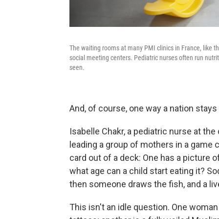
The waiting rooms at many PMI clinics in France, like th
social meeting centers. Pediatric nurses often run nutrit
seen.
And, of course, one way a nation stays 
Isabelle Chakr, a pediatric nurse at the 
leading a group of mothers in a game 
card out of a deck: One has a picture of
what age can a child start eating it? S
then someone draws the fish, and a liv
This isn't an idle question. One woman 