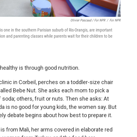
Olivier Pascaud / For NPR
/
For NPR
is one in the southern Parisian suburb of Ris-Orangis, are important
ion and parenting classes while parents wait for their children to be
healthy is through good nutrition.
clinic in Corbeil, perches on a toddler-size chair
called Bebe Nut. She asks each mom to pick a
 soda; others, fruit or nuts. Then she asks: At
oda is no good for young kids, the women say. But
ely debate begins about how best to prepare it.
is from Mali, her arms covered in elaborate red