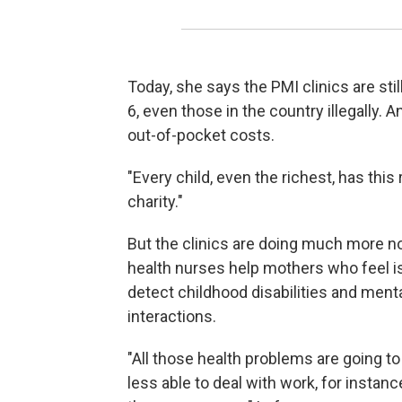
Today, she says the PMI clinics are st
6, even those in the country illegally. A
out-of-pocket costs.
"Every child, even the richest, has this
charity."
But the clinics are doing much more no
health nurses help mothers who feel is
detect childhood disabilities and ment
interactions.
"All those health problems are going t
less able to deal with work, for instan