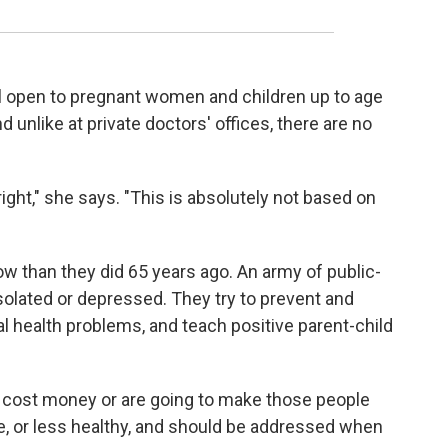
ill open to pregnant women and children up to age
nd unlike at private doctors' offices, there are no
 right," she says. "This is absolutely not based on
w than they did 65 years ago. An army of public-
olated or depressed. They try to prevent and
al health problems, and teach positive parent-child
o cost money or are going to make those people
ce, or less healthy, and should be addressed when