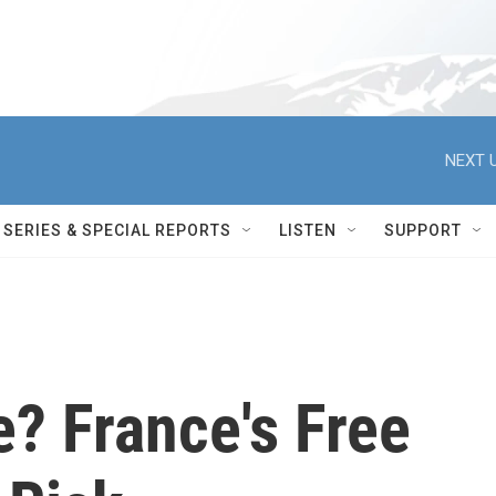
NEXT U
SERIES & SPECIAL REPORTS
LISTEN
SUPPORT
e? France's Free