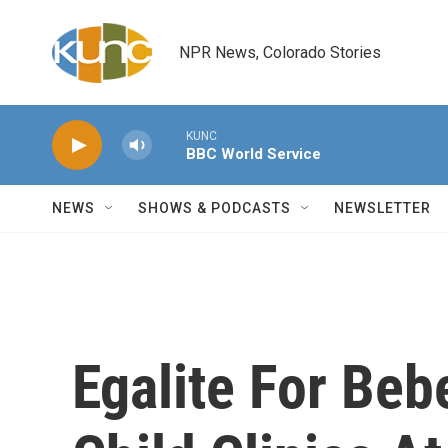
Skip to main content
NPR News, Colorado Stories
KUNC
BBC World Service
NEWS
SHOWS & PODCASTS
NEWSLETTER
Egalite For Beb