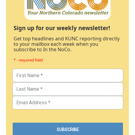
Sign up for our weekly newsletter!
Get top headlines and KUNC reporting directly
to your mailbox each week when you
subscribe to In the NoCo.
* - required field