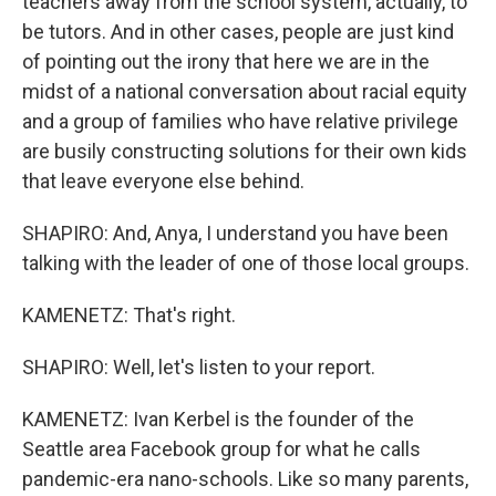
teachers away from the school system, actually, to
be tutors. And in other cases, people are just kind
of pointing out the irony that here we are in the
midst of a national conversation about racial equity
and a group of families who have relative privilege
are busily constructing solutions for their own kids
that leave everyone else behind.
SHAPIRO: And, Anya, I understand you have been
talking with the leader of one of those local groups.
KAMENETZ: That's right.
SHAPIRO: Well, let's listen to your report.
KAMENETZ: Ivan Kerbel is the founder of the
Seattle area Facebook group for what he calls
pandemic-era nano-schools. Like so many parents,