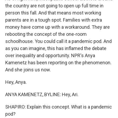
the country are not going to open up full time in
person this fall. And that means most working
parents are in a tough spot. Families with extra
money have come up with a workaround. They are
rebooting the concept of the one-room
schoolhouse. You could call it a pandemic pod. And
as you can imagine, this has inflamed the debate
over inequality and opportunity. NPR's Anya
Kamenetz has been reporting on the phenomenon.
And she joins us now.
Hey, Anya.
ANYA KAMENETZ, BYLINE: Hey, Ari.
SHAPIRO: Explain this concept. What is a pandemic
pod?