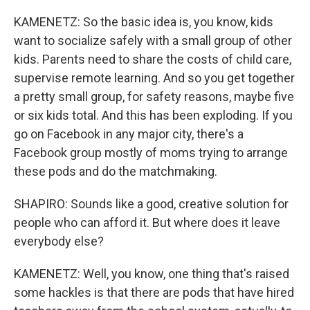
KAMENETZ: So the basic idea is, you know, kids
want to socialize safely with a small group of other
kids. Parents need to share the costs of child care,
supervise remote learning. And so you get together
a pretty small group, for safety reasons, maybe five
or six kids total. And this has been exploding. If you
go on Facebook in any major city, there's a
Facebook group mostly of moms trying to arrange
these pods and do the matchmaking.
SHAPIRO: Sounds like a good, creative solution for
people who can afford it. But where does it leave
everybody else?
KAMENETZ: Well, you know, one thing that's raised
some hackles is that there are pods that have hired