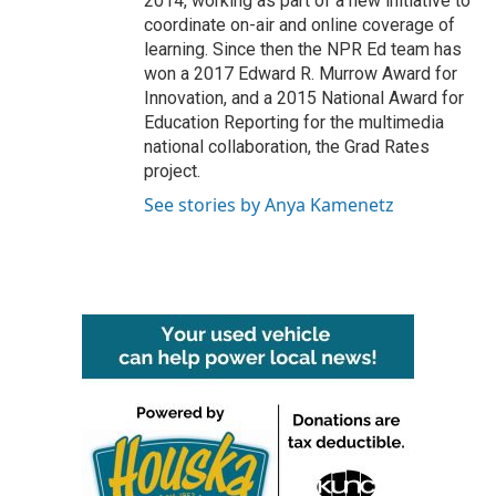
2014, working as part of a new initiative to
coordinate on-air and online coverage of
learning. Since then the NPR Ed team has
won a 2017 Edward R. Murrow Award for
Innovation, and a 2015 National Award for
Education Reporting for the multimedia
national collaboration, the Grad Rates
project.
See stories by Anya Kamenetz