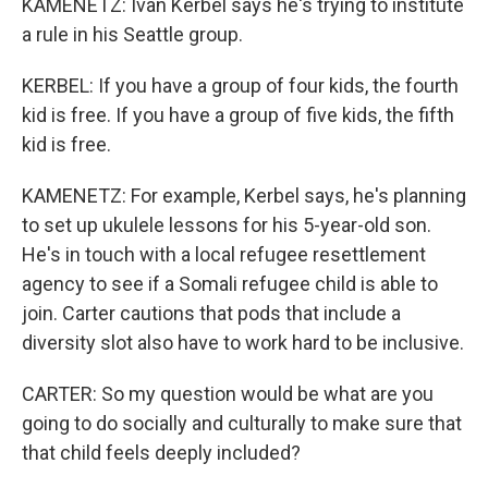
KAMENETZ: Ivan Kerbel says he's trying to institute
a rule in his Seattle group.
KERBEL: If you have a group of four kids, the fourth
kid is free. If you have a group of five kids, the fifth
kid is free.
KAMENETZ: For example, Kerbel says, he's planning
to set up ukulele lessons for his 5-year-old son.
He's in touch with a local refugee resettlement
agency to see if a Somali refugee child is able to
join. Carter cautions that pods that include a
diversity slot also have to work hard to be inclusive.
CARTER: So my question would be what are you
going to do socially and culturally to make sure that
that child feels deeply included?