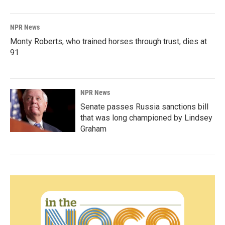
NPR News
Monty Roberts, who trained horses through trust, dies at
91
NPR News
Senate passes Russia sanctions bill
that was long championed by Lindsey
Graham