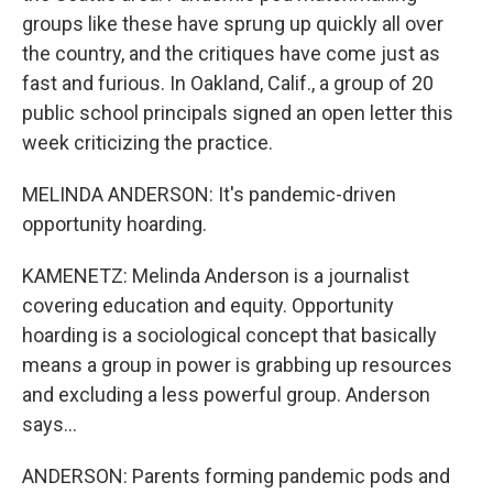
groups like these have sprung up quickly all over
the country, and the critiques have come just as
fast and furious. In Oakland, Calif., a group of 20
public school principals signed an open letter this
week criticizing the practice.
MELINDA ANDERSON: It's pandemic-driven
opportunity hoarding.
KAMENETZ: Melinda Anderson is a journalist
covering education and equity. Opportunity
hoarding is a sociological concept that basically
means a group in power is grabbing up resources
and excluding a less powerful group. Anderson
says...
ANDERSON: Parents forming pandemic pods and