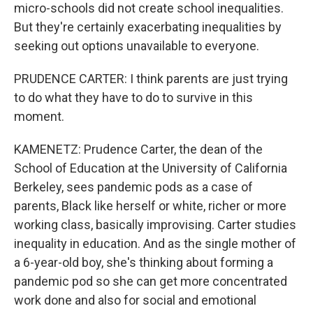
micro-schools did not create school inequalities.
But they're certainly exacerbating inequalities by
seeking out options unavailable to everyone.
PRUDENCE CARTER: I think parents are just trying
to do what they have to do to survive in this
moment.
KAMENETZ: Prudence Carter, the dean of the
School of Education at the University of California
Berkeley, sees pandemic pods as a case of
parents, Black like herself or white, richer or more
working class, basically improvising. Carter studies
inequality in education. And as the single mother of
a 6-year-old boy, she's thinking about forming a
pandemic pod so she can get more concentrated
work done and also for social and emotional