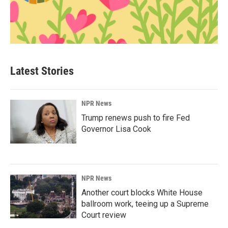
Latest Stories
NPR News
Trump renews push to fire Fed
Governor Lisa Cook
NPR News
Another court blocks White House
ballroom work, teeing up a Supreme
Court review