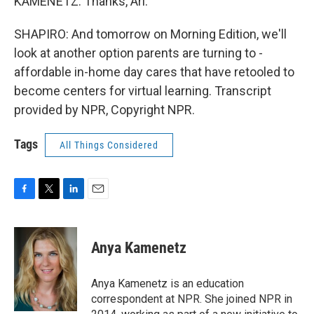
KAMENETZ: Thanks, Ari.
SHAPIRO: And tomorrow on Morning Edition, we'll
look at another option parents are turning to -
affordable in-home day cares that have retooled to
become centers for virtual learning. Transcript
provided by NPR, Copyright NPR.
Tags
All Things Considered
F
T
L
E
a
w
i
m
c
i
n
a
e
t
k
i
Anya Kamenetz
b
t
e
l
o
e
d
o
r
I
Anya Kamenetz is an education
k
n
correspondent at NPR. She joined NPR in