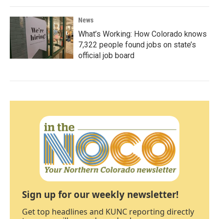
News
What’s Working: How Colorado knows
7,322 people found jobs on state’s
official job board
Sign up for our weekly newsletter!
Get top headlines and KUNC reporting directly