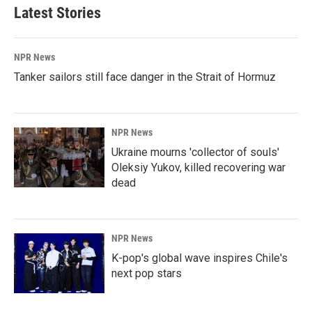
Latest Stories
NPR News
Tanker sailors still face danger in the Strait of Hormuz
NPR News
Ukraine mourns 'collector of souls'
Oleksiy Yukov, killed recovering war
dead
NPR News
K-pop's global wave inspires Chile's
next pop stars