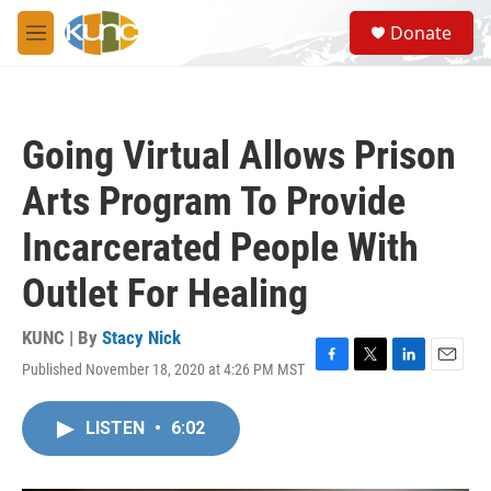
Skip to main content
S
Donate
e
M
a
e
r
n
c
u
h
Going Virtual Allows Prison
u
e
Arts Program To Provide
r
y
Incarcerated People With
Outlet For Healing
KUNC | By
Stacy Nick
Published November 18, 2020 at 4:26 PM MST
F
T
L
E
a
w
i
m
c
i
n
a
LISTEN
•
6:02
e
t
k
i
b
t
e
l
o
e
d