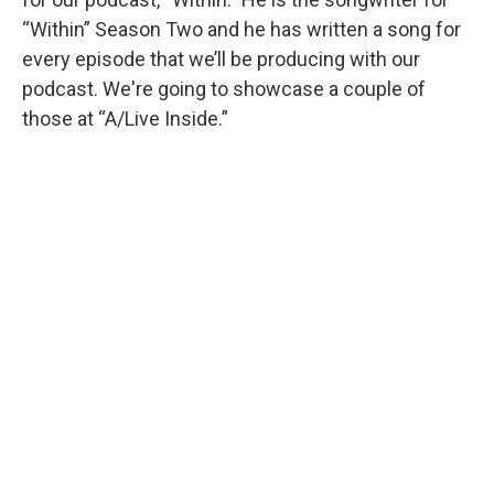
“Within” Season Two and he has written a song for
every episode that we’ll be producing with our
podcast. We're going to showcase a couple of
those at “A/Live Inside.”