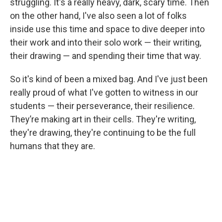
struggling. It's a really heavy, dark, scary time. Then
on the other hand, I've also seen a lot of folks
inside use this time and space to dive deeper into
their work and into their solo work — their writing,
their drawing — and spending their time that way.
So it's kind of been a mixed bag. And I've just been
really proud of what I've gotten to witness in our
students — their perseverance, their resilience.
They’re making art in their cells. They're writing,
they're drawing, they're continuing to be the full
humans that they are.