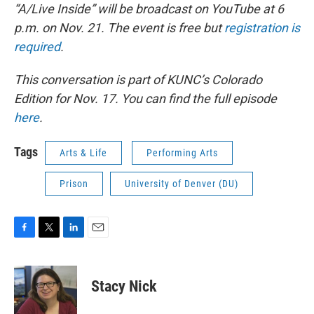
“A/Live Inside” will be broadcast on YouTube at 6
p.m. on Nov. 21. The event is free but
registration is
required
.
This conversation is part of KUNC’s Colorado
Edition for Nov. 17. You can find the full episode
here
.
Tags
Arts & Life
Performing Arts
Prison
University of Denver (DU)
F
T
L
E
a
w
i
m
c
i
n
a
e
t
k
i
Stacy Nick
b
t
e
l
o
e
d