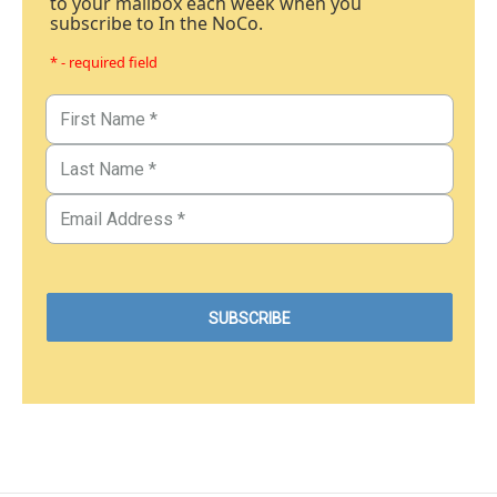
to your mailbox each week when you
subscribe to In the NoCo.
* - required field