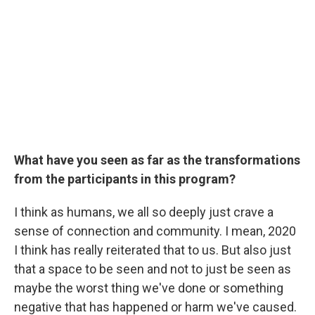
What have you seen as far as the transformations
from the participants in this program?
I think as humans, we all so deeply just crave a
sense of connection and community. I mean, 2020
I think has really reiterated that to us. But also just
that a space to be seen and not to just be seen as
maybe the worst thing we've done or something
negative that has happened or harm we've caused.