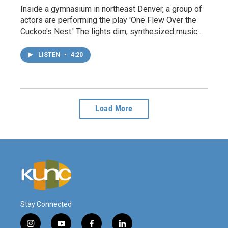
Inside a gymnasium in northeast Denver, a group of
actors are performing the play 'One Flew Over the
Cuckoo's Nest.' The lights dim, synthesized music…
LISTEN
•
4:20
Load More
Stay Connected
i
y
f
l