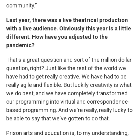
community.”
Last year, there was a live theatrical production
with a live audience. Obviously this year is a little
different. How have you adjusted to the
pandemic?
That's a great question and sort of the million dollar
question, right? Just like the rest of the world we
have had to get really creative. We have had to be
really agile and flexible. But luckily creativity is what
we do best, and we have completely transformed
our programming into virtual and correspondence-
based programming. And we're really, really lucky to
be able to say that we've gotten to do that.
Prison arts and education is, to my understanding,