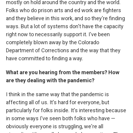
mostly on hold around the country and the world.
Folks who do prison arts and ed work are fighters
and they believe in this work, and so they're finding
ways. But a lot of systems don't have the capacity
right now to necessarily support it. I've been
completely blown away by the Colorado
Department of Corrections and the way that they
have committed to finding a way.
What are you hearing from the members? How
are they dealing with the pandemic?
I think in the same way that the pandemic is
affecting all of us. It's hard for everyone, but
particularly for folks inside. It's interesting because
in some ways I've seen both folks who have —
obviously everyone is struggling, we're all