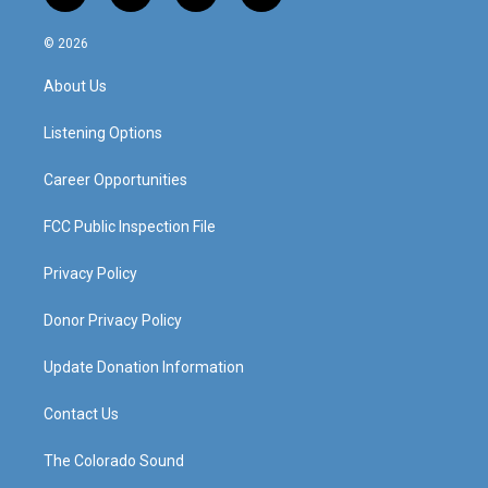
n
o
a
i
s
u
c
n
© 2026
t
t
e
k
a
u
b
e
About Us
g
b
o
d
r
e
o
i
a
k
n
Listening Options
m
Career Opportunities
FCC Public Inspection File
Privacy Policy
Donor Privacy Policy
Update Donation Information
Contact Us
The Colorado Sound