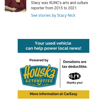
o
r
I
Stacy was KUNC's arts and culture
k
n
reporter from 2015 to 2021.
See stories by Stacy Nick