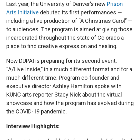
Last year, the University of Denver’s new
Prison
Arts Initiative
debuted its first performances —
including a live production of “A Christmas Carol” —
to audiences. The program is aimed at giving those
incarcerated throughout the state of Colorado a
place to find creative expression and healing.
Now DUPAI is preparing for its second event,
“A/Live Inside,” in a much different format and for a
much different time. Program co-founder and
executive director Ashley Hamilton spoke with
KUNC arts reporter Stacy Nick about the virtual
showcase and how the program has evolved during
the COVID-19 pandemic.
Interview Highlights: