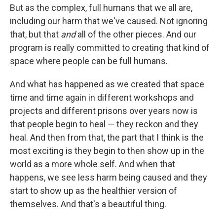
But as the complex, full humans that we all are,
including our harm that we've caused. Not ignoring
that, but that
and
all of the other pieces. And our
program is really committed to creating that kind of
space where people can be full humans.
And what has happened as we created that space
time and time again in different workshops and
projects and different prisons over years now is
that people begin to heal — they reckon and they
heal. And then from that, the part that I think is the
most exciting is they begin to then show up in the
world as a more whole self. And when that
happens, we see less harm being caused and they
start to show up as the healthier version of
themselves. And that's a beautiful thing.