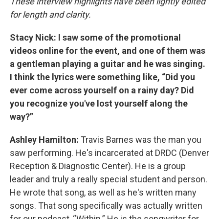
These interview highlights have been lightly edited
for length and clarity.
Stacy Nick: I saw some of the promotional
videos online for the event, and one of them was
a gentleman playing a guitar and he was singing.
I think the lyrics were something like, “Did you
ever come across yourself on a rainy day? Did
you recognize you've lost yourself along the
way?”
Ashley Hamilton:
Travis Barnes was the man you
saw performing. He's incarcerated at DRDC (Denver
Reception & Diagnostic Center). He is a group
leader and truly a really special student and person.
He wrote that song, as well as he's written many
songs. That song specifically was actually written
for our podcast, “Within.” He is the songwriter for