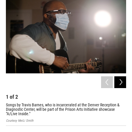
o
r
I
k
n
1
of
2
2
Songs by Travis Barnes, who is incarcerated at the Denver Reception &
Mic
Diagnostic Center, will be part of the Prison Arts Initiative showcase
par
"A/Live Inside."
Cour
Courtesy MeiLi Smith