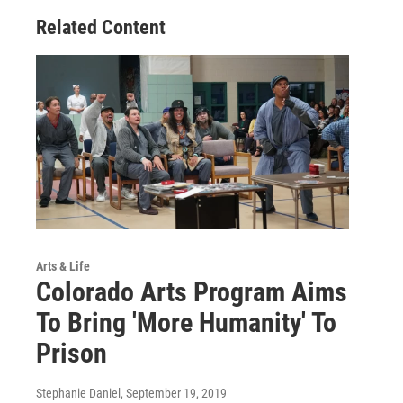
Related Content
Arts & Life
Colorado Arts Program Aims
To Bring 'More Humanity' To
Prison
Stephanie Daniel
, September 19, 2019