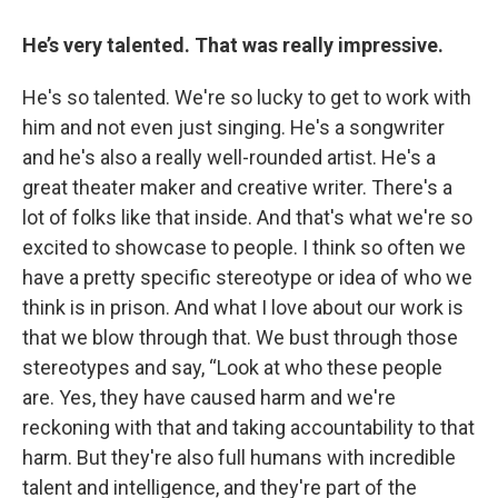
He’s very talented. That was really impressive.
He's so talented. We're so lucky to get to work with
him and not even just singing. He's a songwriter
and he's also a really well-rounded artist. He's a
great theater maker and creative writer. There's a
lot of folks like that inside. And that's what we're so
excited to showcase to people. I think so often we
have a pretty specific stereotype or idea of who we
think is in prison. And what I love about our work is
that we blow through that. We bust through those
stereotypes and say, “Look at who these people
are. Yes, they have caused harm and we're
reckoning with that and taking accountability to that
harm. But they're also full humans with incredible
talent and intelligence, and they're part of the