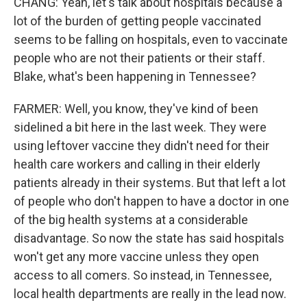
CHANG: Yeah, let's talk about hospitals because a
lot of the burden of getting people vaccinated
seems to be falling on hospitals, even to vaccinate
people who are not their patients or their staff.
Blake, what's been happening in Tennessee?
FARMER: Well, you know, they've kind of been
sidelined a bit here in the last week. They were
using leftover vaccine they didn't need for their
health care workers and calling in their elderly
patients already in their systems. But that left a lot
of people who don't happen to have a doctor in one
of the big health systems at a considerable
disadvantage. So now the state has said hospitals
won't get any more vaccine unless they open
access to all comers. So instead, in Tennessee,
local health departments are really in the lead now.