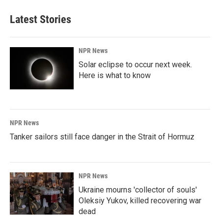
Latest Stories
NPR News
Solar eclipse to occur next week.
Here is what to know
NPR News
Tanker sailors still face danger in the Strait of Hormuz
NPR News
Ukraine mourns 'collector of souls'
Oleksiy Yukov, killed recovering war
dead