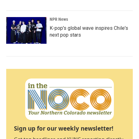
NPR News
K-pop's global wave inspires Chile's
next pop stars
Sign up for our weekly newsletter!