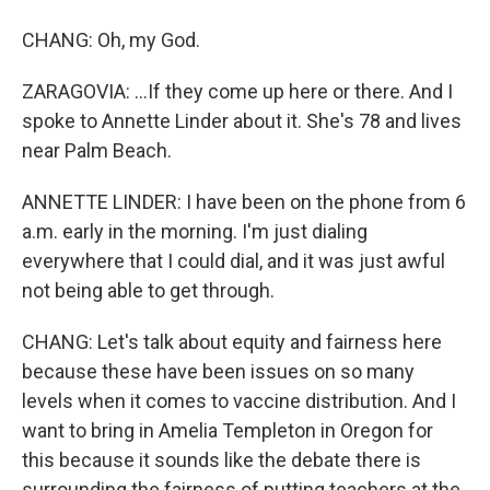
CHANG: Oh, my God.
ZARAGOVIA: ...If they come up here or there. And I
spoke to Annette Linder about it. She's 78 and lives
near Palm Beach.
ANNETTE LINDER: I have been on the phone from 6
a.m. early in the morning. I'm just dialing
everywhere that I could dial, and it was just awful
not being able to get through.
CHANG: Let's talk about equity and fairness here
because these have been issues on so many
levels when it comes to vaccine distribution. And I
want to bring in Amelia Templeton in Oregon for
this because it sounds like the debate there is
surrounding the fairness of putting teachers at the