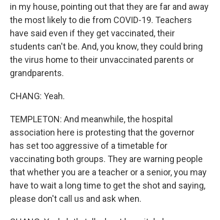
in my house, pointing out that they are far and away
the most likely to die from COVID-19. Teachers
have said even if they get vaccinated, their
students can't be. And, you know, they could bring
the virus home to their unvaccinated parents or
grandparents.
CHANG: Yeah.
TEMPLETON: And meanwhile, the hospital
association here is protesting that the governor
has set too aggressive of a timetable for
vaccinating both groups. They are warning people
that whether you are a teacher or a senior, you may
have to wait a long time to get the shot and saying,
please don't call us and ask when.