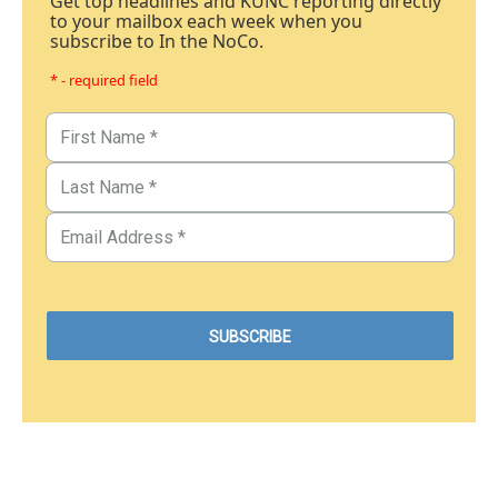
Get top headlines and KUNC reporting directly
to your mailbox each week when you
subscribe to In the NoCo.
* - required field