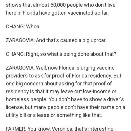
shows that almost 50,000 people who don't live
here in Florida have gotten vaccinated so far.
CHANG: Whoa.
ZARAGOVIA: And that's caused a big uproar.
CHANG: Right, so what's being done about that?
ZARAGOVIA: Well, now Florida is urging vaccine
providers to ask for proof of Florida residency. But
one big concern about asking for that proof of
residency is that it may leave out low-income or
homeless people. You don't have to show a driver's
license, but many people don't have their name on a
utility bill or a lease or something like that.
FARMER: You know, Veronica, that's interesting -