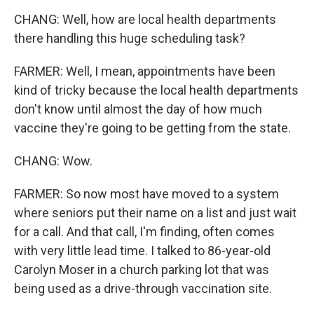
CHANG: Well, how are local health departments
there handling this huge scheduling task?
FARMER: Well, I mean, appointments have been
kind of tricky because the local health departments
don't know until almost the day of how much
vaccine they're going to be getting from the state.
CHANG: Wow.
FARMER: So now most have moved to a system
where seniors put their name on a list and just wait
for a call. And that call, I'm finding, often comes
with very little lead time. I talked to 86-year-old
Carolyn Moser in a church parking lot that was
being used as a drive-through vaccination site.