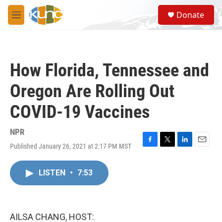
Skip to main content
S
Donate
e
M
a
e
r
n
c
u
h
How Florida, Tennessee and
u
e
Oregon Are Rolling Out
r
y
COVID-19 Vaccines
NPR
Published January 26, 2021 at 2:17 PM MST
F
T
L
E
a
w
i
m
c
i
n
a
LISTEN
•
7:53
e
t
k
i
b
t
e
l
o
e
d
o
r
I
k
n
AILSA CHANG, HOST: