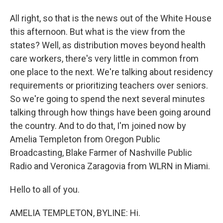
All right, so that is the news out of the White House
this afternoon. But what is the view from the
states? Well, as distribution moves beyond health
care workers, there's very little in common from
one place to the next. We're talking about residency
requirements or prioritizing teachers over seniors.
So we're going to spend the next several minutes
talking through how things have been going around
the country. And to do that, I'm joined now by
Amelia Templeton from Oregon Public
Broadcasting, Blake Farmer of Nashville Public
Radio and Veronica Zaragovia from WLRN in Miami.
Hello to all of you.
AMELIA TEMPLETON, BYLINE: Hi.