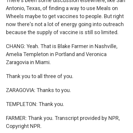
There's been some discussion elsewhere, like San
Antonio, Texas, of finding a way to use Meals on
Wheels maybe to get vaccines to people. But right
now there's not a lot of energy going into outreach
because the supply of vaccine is still so limited.
CHANG: Yeah. That is Blake Farmer in Nashville,
Amelia Templeton in Portland and Veronica
Zaragovia in Miami.
Thank you to all three of you.
ZARAGOVIA: Thanks to you.
TEMPLETON: Thank you.
FARMER: Thank you. Transcript provided by NPR,
Copyright NPR.