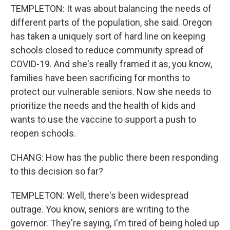
TEMPLETON: It was about balancing the needs of
different parts of the population, she said. Oregon
has taken a uniquely sort of hard line on keeping
schools closed to reduce community spread of
COVID-19. And she's really framed it as, you know,
families have been sacrificing for months to
protect our vulnerable seniors. Now she needs to
prioritize the needs and the health of kids and
wants to use the vaccine to support a push to
reopen schools.
CHANG: How has the public there been responding
to this decision so far?
TEMPLETON: Well, there's been widespread
outrage. You know, seniors are writing to the
governor. They're saying, I'm tired of being holed up