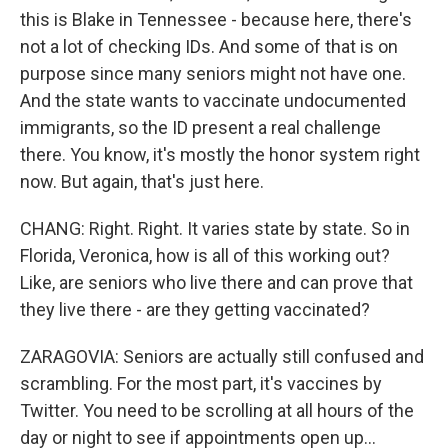
this is Blake in Tennessee - because here, there's
not a lot of checking IDs. And some of that is on
purpose since many seniors might not have one.
And the state wants to vaccinate undocumented
immigrants, so the ID present a real challenge
there. You know, it's mostly the honor system right
now. But again, that's just here.
CHANG: Right. Right. It varies state by state. So in
Florida, Veronica, how is all of this working out?
Like, are seniors who live there and can prove that
they live there - are they getting vaccinated?
ZARAGOVIA: Seniors are actually still confused and
scrambling. For the most part, it's vaccines by
Twitter. You need to be scrolling at all hours of the
day or night to see if appointments open up...