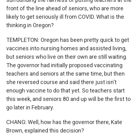
front of the line ahead of seniors, who are more
likely to get seriously ill from COVID. What is the
thinking in Oregon?
TEMPLETON: Oregon has been pretty quick to get
vaccines into nursing homes and assisted living,
but seniors who live on their own are still waiting.
The governor had initially proposed vaccinating
teachers and seniors at the same time, but then
she reversed course and said there just isn't
enough vaccine to do that yet. So teachers start
this week, and seniors 80 and up will be the first to
go later in February.
CHANG: Well, how has the governor there, Kate
Brown, explained this decision?