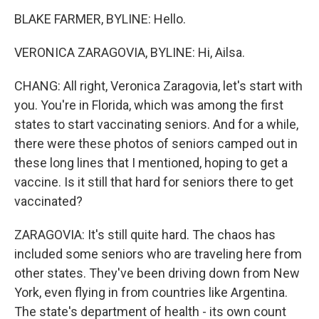
BLAKE FARMER, BYLINE: Hello.
VERONICA ZARAGOVIA, BYLINE: Hi, Ailsa.
CHANG: All right, Veronica Zaragovia, let's start with
you. You're in Florida, which was among the first
states to start vaccinating seniors. And for a while,
there were these photos of seniors camped out in
these long lines that I mentioned, hoping to get a
vaccine. Is it still that hard for seniors there to get
vaccinated?
ZARAGOVIA: It's still quite hard. The chaos has
included some seniors who are traveling here from
other states. They've been driving down from New
York, even flying in from countries like Argentina.
The state's department of health - its own count