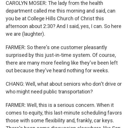
CAROLYN MOSER: The lady from the health
department called me this morning and said, can
you be at College Hills Church of Christ this
afternoon about 2:30? And I said, yes, I can. So here
we are (laughter).
FARMER: So there's one customer pleasantly
surprised by this just-in-time system. Of course,
there are many more feeling like they've been left
out because they've heard nothing for weeks.
CHANG: Well, what about seniors who don't drive or
who might need public transportation?
FARMER: Well, this is a serious concern. When it
comes to equity, this last-minute scheduling favors
those with some flexibility and, frankly, car keys.