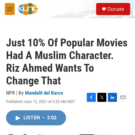
Skip to main content
S
Donate
e
M
a
e
r
n
c
u
h
Just 10% Of Popular Movies
u
e
Had A Muslim Character.
r
y
Riz Ahmed Wants To
Change That
NPR | By
Mandalit del Barco
Published June 12, 2021 at 4:20 AM MDT
F
T
L
E
a
w
i
m
c
i
n
a
LISTEN
•
3:02
e
t
k
i
b
t
e
l
o
e
d