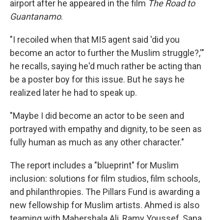
airport after he appeared in the film
The Road to
Guantanamo
.
"I recoiled when that MI5 agent said 'did you
become an actor to further the Muslim struggle?,'"
he recalls, saying he'd much rather be acting than
be a poster boy for this issue. But he says he
realized later he had to speak up.
"Maybe I did become an actor to be seen and
portrayed with empathy and dignity, to be seen as
fully human as much as any other character."
The report includes a "blueprint" for Muslim
inclusion: solutions for film studios, film schools,
and philanthropies. The Pillars Fund is awarding a
new fellowship for Muslim artists. Ahmed is also
teaming with Mahershala Ali, Ramy Youssef, Sana