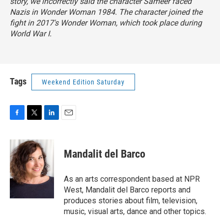
story, we incorrectly said the character Sameer faced
Nazis in
Wonder Woman 1984
. The character joined the
fight in 2017's
Wonder Woman
, which took place during
World War I.
Tags
Weekend Edition Saturday
F
T
L
E
a
w
i
m
c
i
n
a
e
t
k
i
Mandalit del Barco
b
t
e
l
o
e
d
o
r
I
As an arts correspondent based at NPR
k
n
West, Mandalit del Barco reports and
produces stories about film, television,
music, visual arts, dance and other topics.