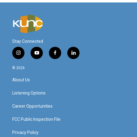
Stay Connected
i
y
f
l
n
o
a
i
s
u
c
n
© 2026
t
t
e
k
a
u
b
e
About Us
g
b
o
d
r
e
o
i
a
k
n
Listening Options
m
Career Opportunities
FCC Public Inspection File
Privacy Policy