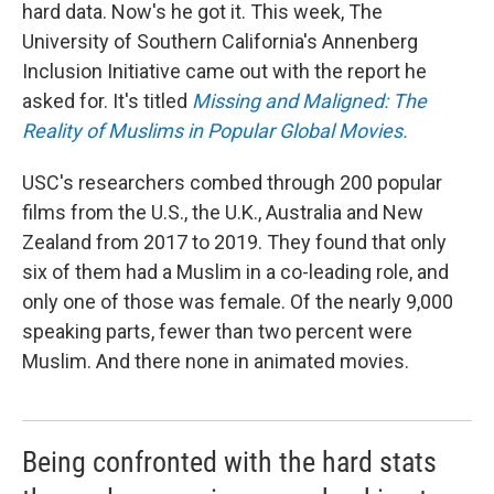
hard data. Now's he got it. This week, The
University of Southern California's Annenberg
Inclusion Initiative came out with the report he
asked for. It's titled
Missing and Maligned: The
Reality of Muslims in Popular Global Movies.
USC's researchers combed through 200 popular
films from the U.S., the U.K., Australia and New
Zealand from 2017 to 2019. They found that only
six of them had a Muslim in a co-leading role, and
only one of those was female. Of the nearly 9,000
speaking parts, fewer than two percent were
Muslim. And there none in animated movies.
Being confronted with the hard stats