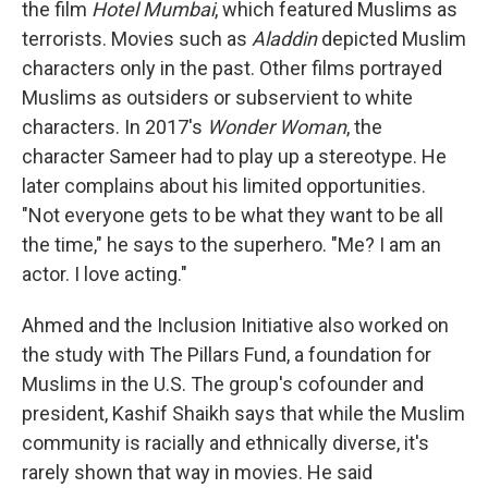
the film
Hotel Mumbai
, which featured Muslims as
terrorists. Movies such as
Aladdin
depicted Muslim
characters only in the past. Other films portrayed
Muslims as outsiders or subservient to white
characters. In 2017's
Wonder Woman
, the
character Sameer had to play up a stereotype. He
later complains about his limited opportunities.
"Not everyone gets to be what they want to be all
the time," he says to the superhero. "Me? I am an
actor. I love acting."
Ahmed and the Inclusion Initiative also worked on
the study with The Pillars Fund, a foundation for
Muslims in the U.S. The group's cofounder and
president, Kashif Shaikh says that while the Muslim
community is racially and ethnically diverse, it's
rarely shown that way in movies. He said