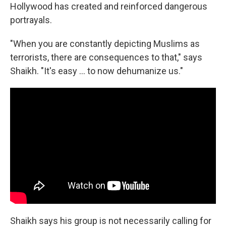
Hollywood has created and reinforced dangerous
portrayals.
"When you are constantly depicting Muslims as
terrorists, there are consequences to that," says
Shaikh. "It's easy ... to now dehumanize us."
Shaikh says his group is not necessarily calling for