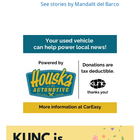
See stories by Mandalit del Barco