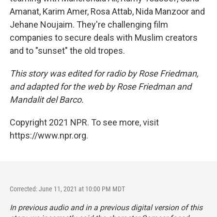
Amanat, Karim Amer, Rosa Attab, Nida Manzoor and
Jehane Noujaim. They're challenging film
companies to secure deals with Muslim creators
and to "sunset" the old tropes.
This story was edited for radio by Rose Friedman,
and adapted for the web by Rose Friedman and
Mandalit del Barco.
Copyright 2021 NPR. To see more, visit
https://www.npr.org.
Corrected: June 11, 2021 at 10:00 PM MDT
In previous audio and in a previous digital version of this