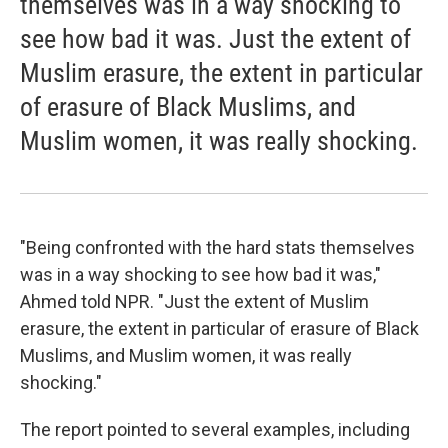
themselves was in a way shocking to
see how bad it was. Just the extent of
Muslim erasure, the extent in particular
of erasure of Black Muslims, and
Muslim women, it was really shocking.
"Being confronted with the hard stats themselves
was in a way shocking to see how bad it was,"
Ahmed told NPR. "Just the extent of Muslim
erasure, the extent in particular of erasure of Black
Muslims, and Muslim women, it was really
shocking."
The report pointed to several examples, including