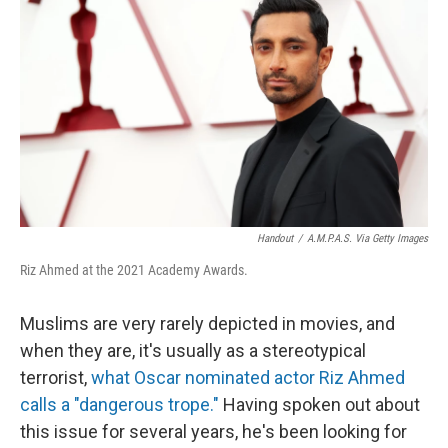
o
r
I
k
n
Handout
/
A.M.P.A.S. Via Getty Images
Riz Ahmed at the 2021 Academy Awards.
Muslims are very rarely depicted in movies, and
when they are, it's usually as a stereotypical
terrorist,
what Oscar nominated actor Riz Ahmed
calls a "dangerous trope."
Having spoken out about
this issue for several years, he's been looking for