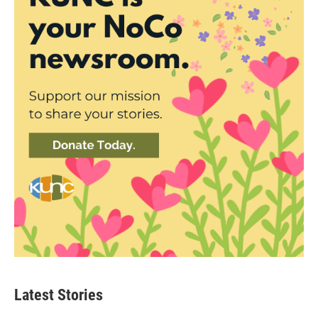
Latest Stories