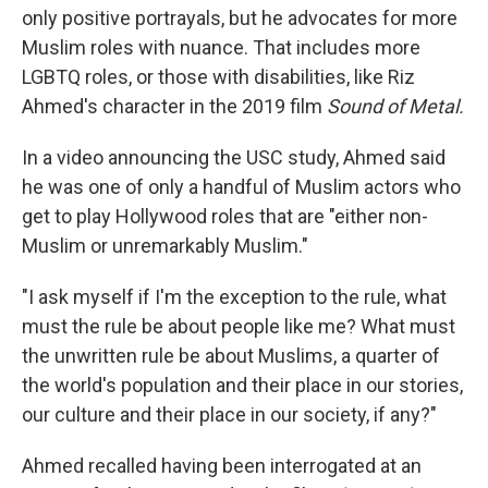
only positive portrayals, but he advocates for more
Muslim roles with nuance. That includes more
LGBTQ roles, or those with disabilities, like Riz
Ahmed's character in the 2019 film
Sound of Metal.
In a video announcing the USC study, Ahmed said
he was one of only a handful of Muslim actors who
get to play Hollywood roles that are "either non-
Muslim or unremarkably Muslim."
"I ask myself if I'm the exception to the rule, what
must the rule be about people like me? What must
the unwritten rule be about Muslims, a quarter of
the world's population and their place in our stories,
our culture and their place in our society, if any?"
Ahmed recalled having been interrogated at an