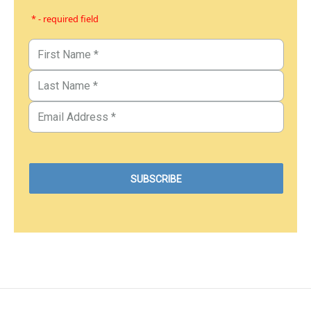
* - required field