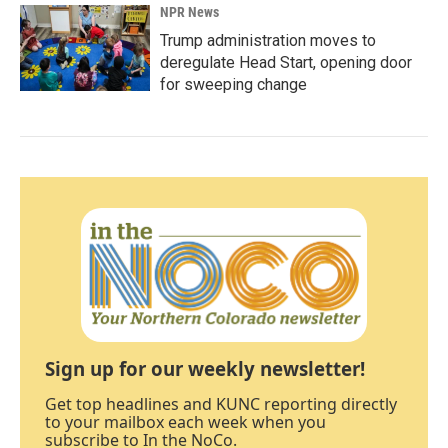
NPR News
Trump administration moves to
deregulate Head Start, opening door
for sweeping change
Sign up for our weekly newsletter!
Get top headlines and KUNC reporting directly
to your mailbox each week when you
subscribe to In the NoCo.