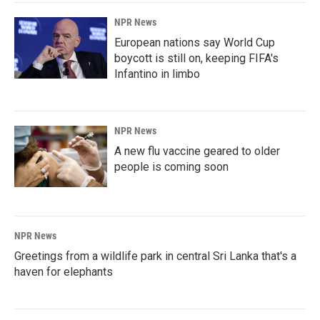
NPR News
European nations say World Cup
boycott is still on, keeping FIFA's
Infantino in limbo
NPR News
A new flu vaccine geared to older
people is coming soon
NPR News
Greetings from a wildlife park in central Sri Lanka that's a
haven for elephants