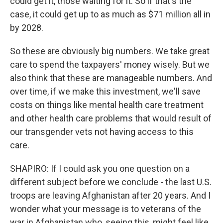
could get it, those waiting for it. So if that's the
case, it could get up to as much as $71 million all in
by 2028.
So these are obviously big numbers. We take great
care to spend the taxpayers' money wisely. But we
also think that these are manageable numbers. And
over time, if we make this investment, we'll save
costs on things like mental health care treatment
and other health care problems that would result of
our transgender vets not having access to this
care.
SHAPIRO: If I could ask you one question on a
different subject before we conclude - the last U.S.
troops are leaving Afghanistan after 20 years. And I
wonder what your message is to veterans of the
war in Afghanistan who, seeing this, might feel like