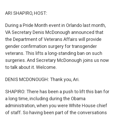
o
r
I
k
n
ARI SHAPIRO, HOST:
During a Pride Month event in Orlando last month,
VA Secretary Denis McDonough announced that
the Department of Veterans Affairs will provide
gender confirmation surgery for transgender
veterans. This lifts a long-standing ban on such
surgeries. And Secretary McDonough joins us now
to talk about it. Welcome.
DENIS MCDONOUGH: Thank you, Ari.
SHAPIRO: There has been a push to lift this ban for
a long time, including during the Obama
administration, when you were White House chief
of staff. So having been part of the conversations