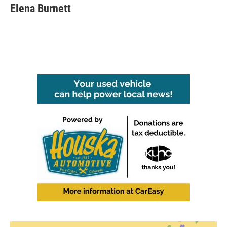
Elena Burnett