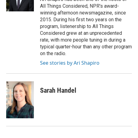
k
n
All Things Considered, NPR's award-
winning afternoon newsmagazine, since
2015. During his first two years on the
program, listenership to All Things
Considered grew at an unprecedented
rate, with more people tuning in during a
typical quarter-hour than any other program
on the radio.
See stories by Ari Shapiro
Sarah Handel