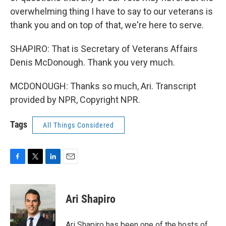
overwhelming thing I have to say to our veterans is
thank you and on top of that, we're here to serve.
SHAPIRO: That is Secretary of Veterans Affairs
Denis McDonough. Thank you very much.
MCDONOUGH: Thanks so much, Ari. Transcript
provided by NPR, Copyright NPR.
Tags
All Things Considered
F
T
L
E
a
w
i
m
c
i
n
a
e
t
k
i
Ari Shapiro
b
t
e
l
o
e
d
o
r
I
Ari Shapiro has been one of the hosts of