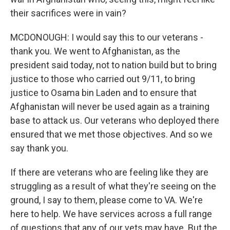
their sacrifices were in vain?
MCDONOUGH: I would say this to our veterans -
thank you. We went to Afghanistan, as the
president said today, not to nation build but to bring
justice to those who carried out 9/11, to bring
justice to Osama bin Laden and to ensure that
Afghanistan will never be used again as a training
base to attack us. Our veterans who deployed there
ensured that we met those objectives. And so we
say thank you.
If there are veterans who are feeling like they are
struggling as a result of what they're seeing on the
ground, I say to them, please come to VA. We're
here to help. We have services across a full range
of questions that any of our vets may have. But the