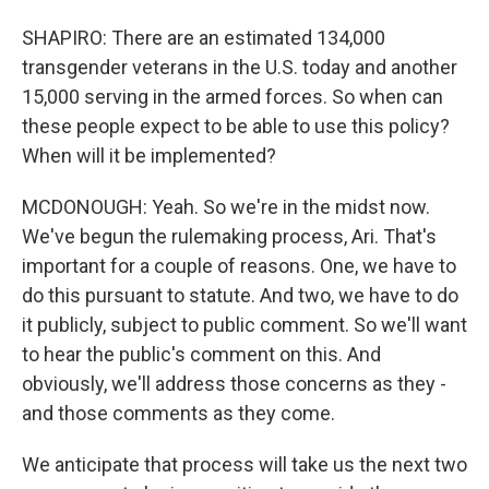
SHAPIRO: There are an estimated 134,000
transgender veterans in the U.S. today and another
15,000 serving in the armed forces. So when can
these people expect to be able to use this policy?
When will it be implemented?
MCDONOUGH: Yeah. So we're in the midst now.
We've begun the rulemaking process, Ari. That's
important for a couple of reasons. One, we have to
do this pursuant to statute. And two, we have to do
it publicly, subject to public comment. So we'll want
to hear the public's comment on this. And
obviously, we'll address those concerns as they -
and those comments as they come.
We anticipate that process will take us the next two