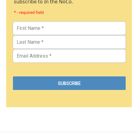
subscribe to In the NoCo.
* - required field