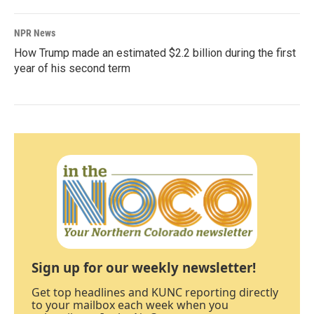
NPR News
How Trump made an estimated $2.2 billion during the first
year of his second term
Sign up for our weekly newsletter!
Get top headlines and KUNC reporting directly
to your mailbox each week when you