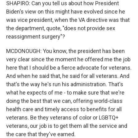
SHAPIRO: Can you tell us about how President
Biden's view on this might have evolved since he
was vice president, when the VA directive was that
the department, quote, "does not provide sex
reassignment surgery"?
MCDONOUGH: You know, the president has been
very clear since the moment he offered me the job
here that I should be a fierce advocate for veterans.
And when he said that, he said for all veterans. And
that's the way he's run his administration. That's
what he expects of me - to make sure that we're
doing the best that we can, offering world-class
health care and timely access to benefits for all
veterans. Be they veterans of color or LGBTQ+
veterans, our job is to get them all the service and
the care that they've earned.