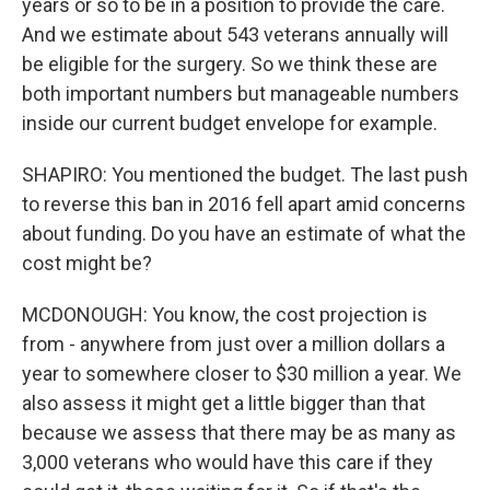
years or so to be in a position to provide the care.
And we estimate about 543 veterans annually will
be eligible for the surgery. So we think these are
both important numbers but manageable numbers
inside our current budget envelope for example.
SHAPIRO: You mentioned the budget. The last push
to reverse this ban in 2016 fell apart amid concerns
about funding. Do you have an estimate of what the
cost might be?
MCDONOUGH: You know, the cost projection is
from - anywhere from just over a million dollars a
year to somewhere closer to $30 million a year. We
also assess it might get a little bigger than that
because we assess that there may be as many as
3,000 veterans who would have this care if they