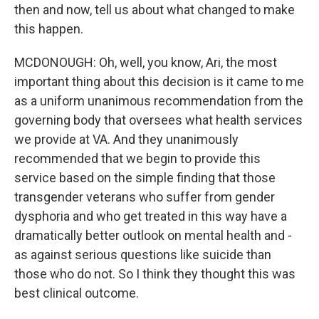
then and now, tell us about what changed to make
this happen.
MCDONOUGH: Oh, well, you know, Ari, the most
important thing about this decision is it came to me
as a uniform unanimous recommendation from the
governing body that oversees what health services
we provide at VA. And they unanimously
recommended that we begin to provide this
service based on the simple finding that those
transgender veterans who suffer from gender
dysphoria and who get treated in this way have a
dramatically better outlook on mental health and -
as against serious questions like suicide than
those who do not. So I think they thought this was
best clinical outcome.