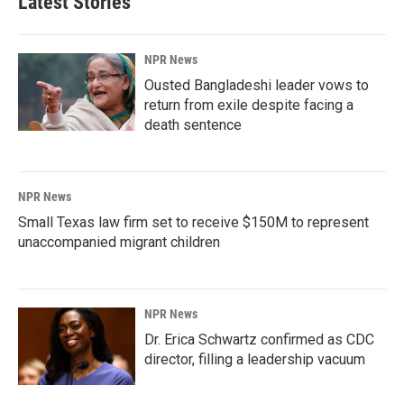
Latest Stories
NPR News
Ousted Bangladeshi leader vows to
return from exile despite facing a
death sentence
NPR News
Small Texas law firm set to receive $150M to represent
unaccompanied migrant children
NPR News
Dr. Erica Schwartz confirmed as CDC
director, filling a leadership vacuum