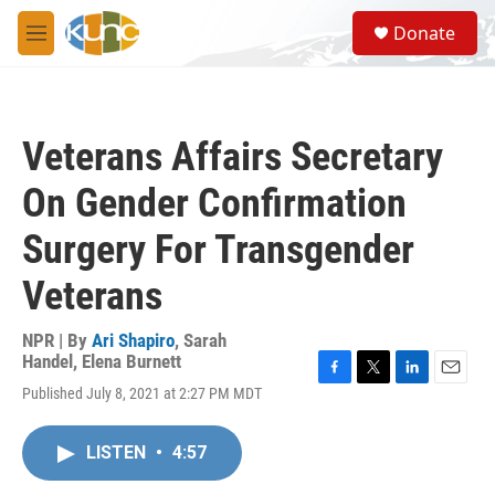
Skip to main content
S
Donate
e
M
a
e
r
n
c
u
h
Veterans Affairs Secretary
u
e
On Gender Confirmation
r
y
Surgery For Transgender
Veterans
NPR | By
Ari Shapiro
,
Sarah
Handel
,
Elena Burnett
F
T
L
E
Published July 8, 2021 at 2:27 PM MDT
a
w
i
m
c
i
n
a
e
t
k
i
LISTEN
•
4:57
b
t
e
l
o
e
d