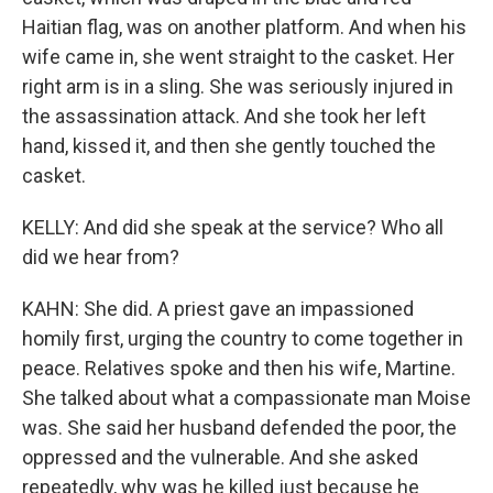
Haitian flag, was on another platform. And when his
wife came in, she went straight to the casket. Her
right arm is in a sling. She was seriously injured in
the assassination attack. And she took her left
hand, kissed it, and then she gently touched the
casket.
KELLY: And did she speak at the service? Who all
did we hear from?
KAHN: She did. A priest gave an impassioned
homily first, urging the country to come together in
peace. Relatives spoke and then his wife, Martine.
She talked about what a compassionate man Moise
was. She said her husband defended the poor, the
oppressed and the vulnerable. And she asked
repeatedly, why was he killed just because he