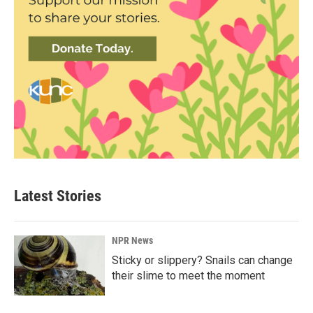
Latest Stories
NPR News
Sticky or slippery? Snails can change
their slime to meet the moment