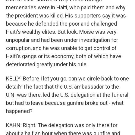
mercenaries were in Haiti, who paid them and why
the president was killed. His supporters say it was
because he defended the poor and challenged
Haiti's wealthy elites. But look. Moise was very
unpopular and had been under investigation for
corruption, and he was unable to get control of
Haiti's gangs or its economy, both of which have
deteriorated greatly under his rule.
KELLY: Before I let you go, can we circle back to one
detail? The fact that the U.S. ambassador to the
U.N. was there, led the U.S. delegation at the funeral
but had to leave because gunfire broke out - what
happened?
KAHN: Right. The delegation was only there for
about a half an hour when there was gunfire and