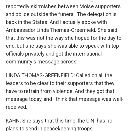
reportedly skirmishes between Moise supporters
and police outside the funeral. The delegation is
back in the States. And I actually spoke with
Ambassador Linda Thomas-Greenfield. She said
that this was not the way she hoped for the day to
end, but she says she was able to speak with top
officials privately and get the international
community's message across.
LINDA THOMAS-GREENFIELD: Called on all the
leaders to be clear to their supporters that they
have to refrain from violence. And they got that
message today, and I think that message was well-
received.
KAHN: She says that this time, the U.N. has no
plans to send in peacekeeping troops.