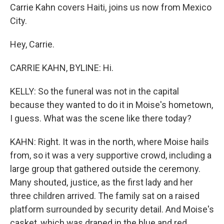
Carrie Kahn covers Haiti, joins us now from Mexico
City.
Hey, Carrie.
CARRIE KAHN, BYLINE: Hi.
KELLY: So the funeral was not in the capital
because they wanted to do it in Moise's hometown,
I guess. What was the scene like there today?
KAHN: Right. It was in the north, where Moise hails
from, so it was a very supportive crowd, including a
large group that gathered outside the ceremony.
Many shouted, justice, as the first lady and her
three children arrived. The family sat on a raised
platform surrounded by security detail. And Moise's
casket, which was draped in the blue and red