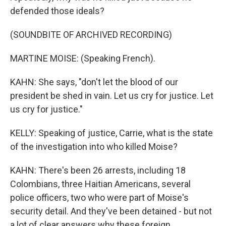
defended those ideals?
(SOUNDBITE OF ARCHIVED RECORDING)
MARTINE MOISE: (Speaking French).
KAHN: She says, "don't let the blood of our
president be shed in vain. Let us cry for justice. Let
us cry for justice."
KELLY: Speaking of justice, Carrie, what is the state
of the investigation into who killed Moise?
KAHN: There's been 26 arrests, including 18
Colombians, three Haitian Americans, several
police officers, two who were part of Moise's
security detail. And they've been detained - but not
a lot of clear answers why these foreign