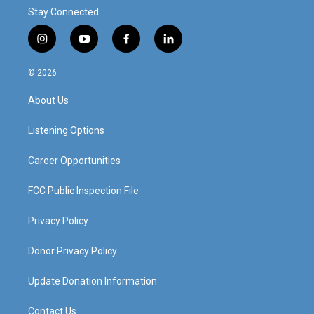
Stay Connected
i
y
f
l
n
o
a
i
s
u
c
n
© 2026
t
t
e
k
a
u
b
e
About Us
g
b
o
d
r
e
o
i
a
k
n
Listening Options
m
Career Opportunities
FCC Public Inspection File
Privacy Policy
Donor Privacy Policy
Update Donation Information
Contact Us