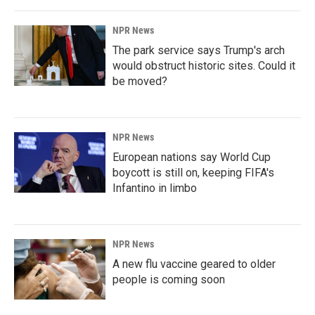
NPR News
The park service says Trump's arch
would obstruct historic sites. Could it
be moved?
NPR News
European nations say World Cup
boycott is still on, keeping FIFA's
Infantino in limbo
NPR News
A new flu vaccine geared to older
people is coming soon