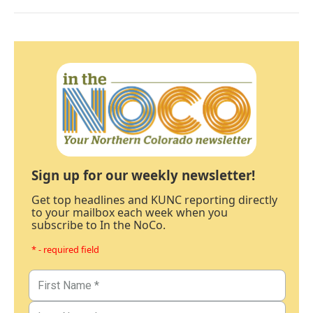
Sign up for our weekly newsletter!
Get top headlines and KUNC reporting directly
to your mailbox each week when you
subscribe to In the NoCo.
* - required field