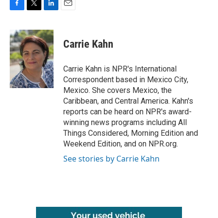
F
T
L
E
a
w
i
m
c
i
n
a
e
t
k
i
Carrie Kahn
b
t
e
l
o
e
d
o
r
I
Carrie Kahn is NPR's International
k
n
Correspondent based in Mexico City,
Mexico. She covers Mexico, the
Caribbean, and Central America. Kahn's
reports can be heard on NPR's award-
winning news programs including All
Things Considered, Morning Edition and
Weekend Edition, and on NPR.org.
See stories by Carrie Kahn