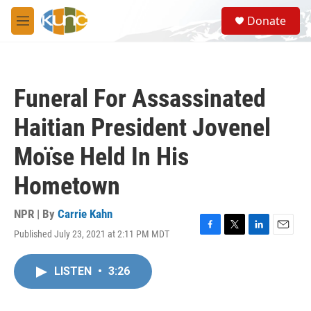
Skip to main content
S
Donate
e
M
a
e
r
n
c
u
h
Funeral For Assassinated
u
e
Haitian President Jovenel
r
y
Moïse Held In His
Hometown
NPR | By
Carrie Kahn
Published July 23, 2021 at 2:11 PM MDT
F
T
L
E
a
w
i
m
c
i
n
a
LISTEN
•
3:26
e
t
k
i
b
t
e
l
o
e
d