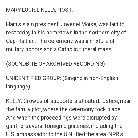
o
r
I
k
n
MARY LOUISE KELLY, HOST:
Haiti's slain president, Jovenel Moise, was laid to
rest today in his hometown in the northern city of
Cap-Haitien. The ceremony was a mixture of
military honors and a Catholic funeral mass.
(SOUNDBITE OF ARCHIVED RECORDING)
UNIDENTIFIED GROUP: (Singing in non-English
language).
KELLY: Crowds of supporters shouted, justice, near
the family plot, where the ceremony took place.
And when the proceedings were disrupted by
gunfire, several foreign dignitaries, including the
U.S. ambassador to the U.N., fled the area. NPR's