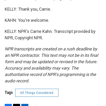
KELLY: Thank you, Carrie.
KAHN: You're welcome.
KELLY: NPR's Carrie Kahn. Transcript provided by
NPR, Copyright NPR.
NPR transcripts are created on a rush deadline by
an NPR contractor. This text may not be in its final
form and may be updated or revised in the future.
Accuracy and availability may vary. The
authoritative record of NPR’s programming is the
audio record.
Tags
All Things Considered