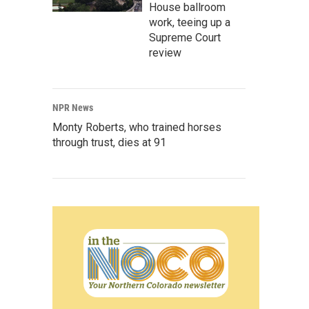
House ballroom
work, teeing up a
Supreme Court
review
NPR News
Monty Roberts, who trained horses
through trust, dies at 91