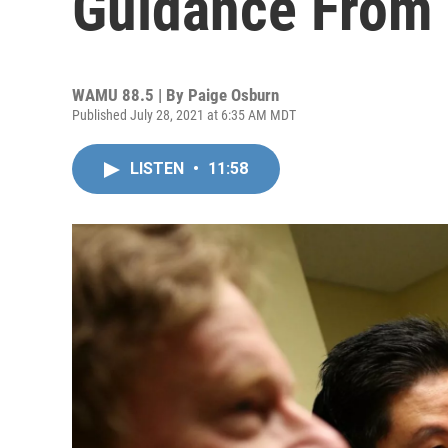
Guidance From
WAMU 88.5 | By
Paige Osburn
Published July 28, 2021 at 6:35 AM MDT
LISTEN
•
11:58