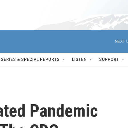
NEXT U
SERIES & SPECIAL REPORTS
LISTEN
SUPPORT
ated Pandemic