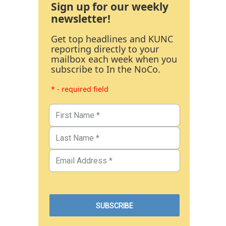
Sign up for our weekly
newsletter!
Get top headlines and KUNC
reporting directly to your
mailbox each week when you
subscribe to In the NoCo.
* - required field