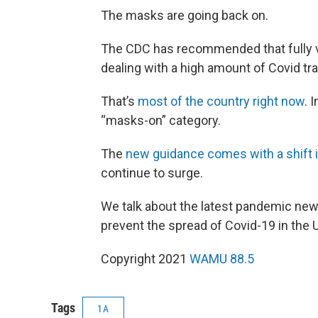
The masks are going back on.
The CDC has recommended that fully v
dealing with a high amount of Covid t
That’s
most of the country right now
. 
“masks-on” category.
The
new guidance comes with a shift 
continue to surge.
We talk about the latest pandemic new
prevent the spread of Covid-19 in the U
Copyright 2021
WAMU 88.5
Tags
1A