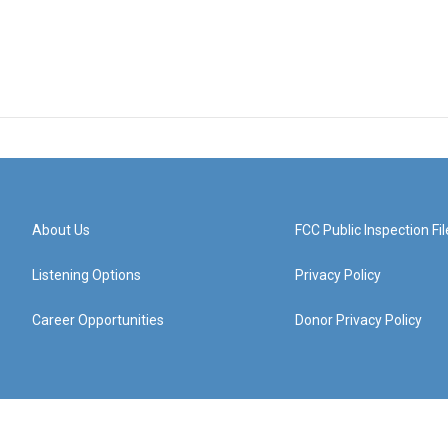
About Us
FCC Public Inspection Fil
Listening Options
Privacy Policy
Career Opportunities
Donor Privacy Policy