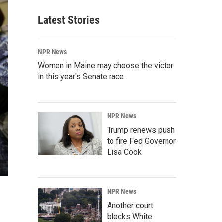
Latest Stories
NPR News
Women in Maine may choose the victor
in this year's Senate race
NPR News
Trump renews push
to fire Fed Governor
Lisa Cook
NPR News
Another court
blocks White