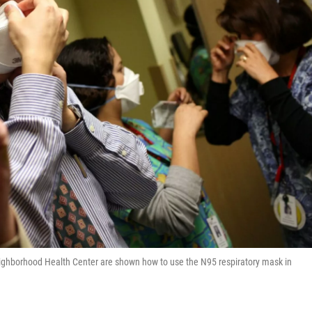
eighborhood Health Center are shown how to use the N95 respiratory mask in