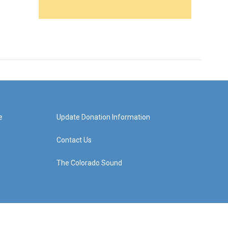
e
Update Donation Information
Contact Us
The Colorado Sound