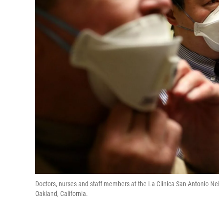
Doctors, nurses and staff members at the La Clinica San Antonio N
Oakland, California.