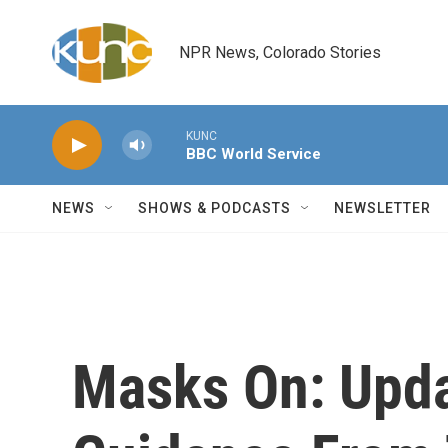
Skip to main content
NPR News, Colorado Stories
KUNC
BBC World Service
NEWS
SHOWS & PODCASTS
NEWSLETTER
Masks On: Upd