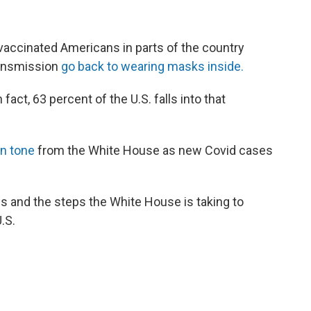
accinated Americans in parts of the country
ransmission
go back to wearing masks inside.
In fact, 63 percent of the U.S. falls into that
in tone
from the White House as new Covid cases
s and the steps the White House is taking to
.S.