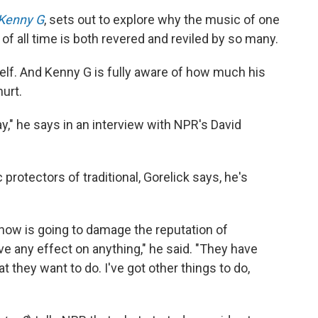
 Kenny G
, sets out to explore why the music of one
 of all time is both revered and reviled by so many.
self. And Kenny G is fully aware of how much his
hurt.
ay," he says in an interview with NPR's David
rotectors of traditional, Gorelick says, he's
ow is going to damage the reputation of
ave any effect on anything," he said. "They have
at they want to do. I've got other things to do,