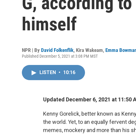
G, according to
himself
NPR | By
David Folkenflik
,
Kira Wakeam
,
Emma Bowma
Published December 5, 2021 at 3:08 PM MST
LISTEN
•
10:16
Updated December 6, 2021 at 11:50 
Kenny Gorelick, better known as Kenny 
the world. Yet, to an equally fervent d
memes, mockery and more than his sha