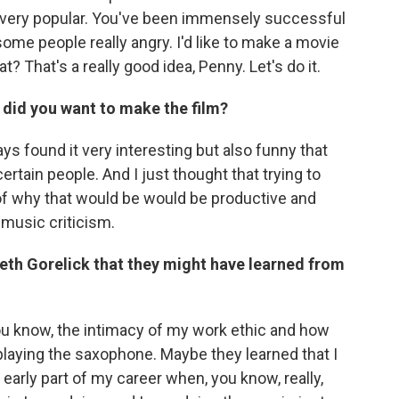
 very popular. You've been immensely successful
ome people really angry. I'd like to make a movie
? That's a really good idea, Penny. Let's do it.
 did you want to make the film?
ays found it very interesting but also funny that
rtain people. And I just thought that trying to
of why that would be would be productive and
 music criticism.
th Gorelick that they might have learned from
ou know, the intimacy of my work ethic and how
playing the saxophone. Maybe they learned that I
 early part of my career when, you know, really,