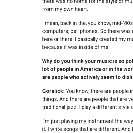
there was no home for the style of mus
from my own heart.
I mean, back in the, you know, mid-'80
computers, cell phones. So there was n
here or there. I basically created my m
because it was inside of me.
Why do you think your music is so po
lot of people in America or in the worl
are people who actively seem to dislik
Gorelick:
You know, there are people in 
things. And there are people that are ve
traditional jazz. I play a different style
I'm just playing my instrument the way I 
it. I write songs that are different. And