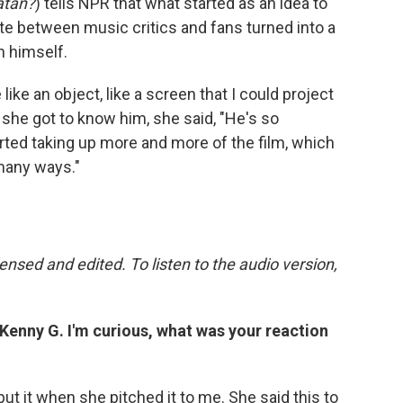
atan?
) tells NPR that what started as an idea to
te between music critics and fans turned into a
n himself.
like an object, like a screen that I could project
n she got to know him, she said, "He's so
arted taking up more and more of the film, which
 many ways."
nsed and edited. To listen to the audio version,
, Kenny G. I'm curious, what was your reaction
put it when she pitched it to me. She said this to