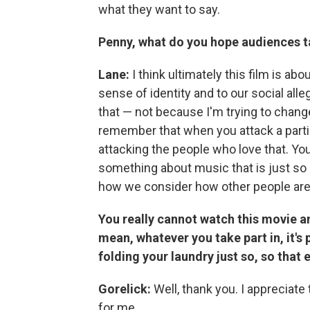
what they want to say.
Penny, what do you hope audiences 
Lane:
I think ultimately this film is a
sense of identity and to our social alle
that — not because I'm trying to change i
remember that when you attack a particul
attacking the people who love that. You
something about music that is just so
how we consider how other people are
You really cannot watch this movie a
mean, whatever you take part in, it's 
folding your laundry just so, so that 
Gorelick:
Well, thank you. I appreciate t
for me.