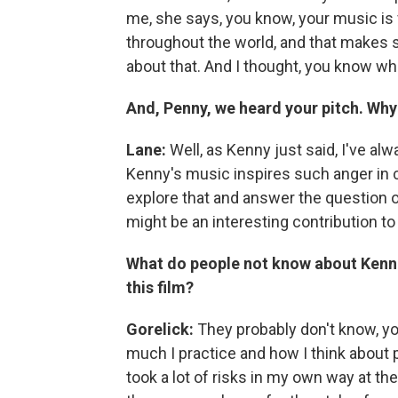
me, she says, you know, your music is
throughout the world, and that makes s
about that. And I thought, you know what
And, Penny, we heard your pitch. Why
Lane:
Well, as Kenny just said, I've alw
Kenny's music inspires such anger in ce
explore that and answer the question 
might be an interesting contribution to
What do people not know about Kenne
this film?
Gorelick:
They probably don't know, y
much I practice and how I think about 
took a lot of risks in my own way at the