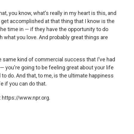
, you know, what's really in my heart is this, and
 get accomplished at that thing that I know is the
 the time in — if they have the opportunity to do
 what you love. And probably great things are
 the same kind of commercial success that I've had
 you're going to be feeling great about your life
o do. And that, to me, is the ultimate happiness
e if you can do that.
 https://www.npr.org.