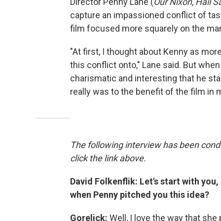
Director Penny Lane (
Our Nixon
,
Hail S
capture an impassioned conflict of tas
film focused more squarely on the ma
"At first, I thought about Kenny as more 
this conflict onto," Lane said. But whe
charismatic and interesting that he st
really was to the benefit of the film in
The following interview has been conde
click the link above.
David Folkenflik: Let's start with you
when Penny pitched you this idea?
Gorelick:
Well, I love the way that she 