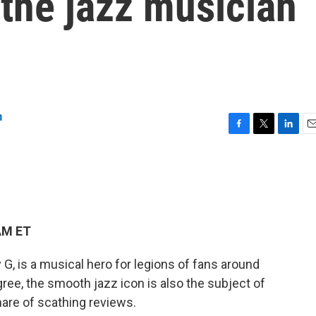
 the jazz musician
n
F
T
L
E
a
w
i
m
c
i
n
a
e
t
k
i
b
t
e
l
o
e
d
o
r
I
AM ET
k
n
G, is a musical hero for legions of fans around
egree, the smooth jazz icon is also the subject of
re of scathing reviews.