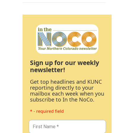
Sign up for our weekly
newsletter!
Get top headlines and KUNC
reporting directly to your
mailbox each week when you
subscribe to In the NoCo.
* - required field