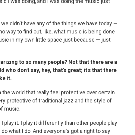
ic I was doing, and I was doing the music just
s we didn't have any of the things we have today —
o way to find out, like, what music is being done
usic in my own little space just because — just
larizing to so many people? Not that there are a
d who don't say, hey, that's great; it's that there
e it.
the world that really feel protective over certain
ry protective of traditional jazz and the style of
 of music.
play it. I play it differently than other people play
 I do what I do. And everyone's got a right to say