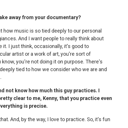
take away from your documentary?
bout how music is so tied deeply to our personal
giances. And I want people to really think about
t. I just think, occasionally, it's good to
ar artist or a work of art, you're sort of
 know, you're not doing it on purpose. There's
 deeply tied to how we consider who we are and
.
nd not know how much this guy practices. I
pretty clear to me, Kenny, that you practice even
everything is precise.
hat. And, by the way, I love to practice. So, it's fun