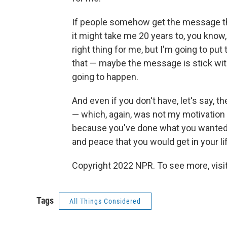
If people somehow get the message that
it might take me 20 years to, you know,
right thing for me, but I'm going to put
that — maybe the message is stick with
going to happen.
And even if you don't have, let's say,
— which, again, was not my motivation —
because you've done what you wanted t
and peace that you would get in your lif
Copyright 2022 NPR. To see more, visit
Tags
All Things Considered