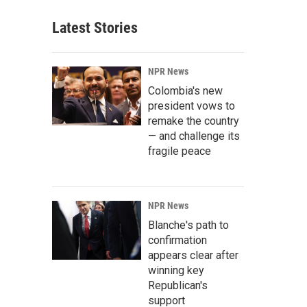
Latest Stories
NPR News
Colombia's new
president vows to
remake the country
— and challenge its
fragile peace
NPR News
Blanche's path to
confirmation
appears clear after
winning key
Republican's
support