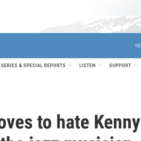
NE
SERIES & SPECIAL REPORTS
LISTEN
SUPPORT
oves to hate Kenny