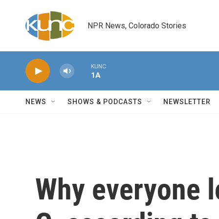
Skip to main content
NPR News, Colorado Stories
KUNC
1A
NEWS
SHOWS & PODCASTS
NEWSLETTER
Why everyone l