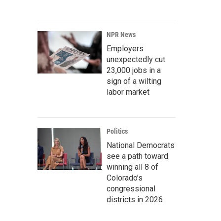
NPR News
Employers
unexpectedly cut
23,000 jobs in a
sign of a wilting
labor market
Politics
National Democrats
see a path toward
winning all 8 of
Colorado’s
congressional
districts in 2026