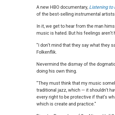
A new HBO documentary,
Listening to
of the best-selling instrumental artists
In it, we get to hear from the man him
music is hated. But his feelings aren't 
"I don't mind that they say what they s
Folkenflik.
Nevermind the dismay of the dogmatic p
doing his own thing.
"They must think that my music someh
traditional jazz, which — it shouldn't h
every right to be protective if that's wh
which is create and practice."