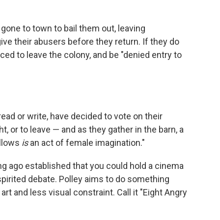
one to town to bail them out, leaving
ve their abusers before they return. If they do
rced to leave the colony, and be "denied entry to
d or write, have decided to vote on their
ht, or to leave — and as they gather in the barn, a
ollows
is
an act of female imagination."
ng ago established that you could hold a cinema
pirited debate. Polley aims to do something
rt and less visual constraint. Call it "Eight Angry