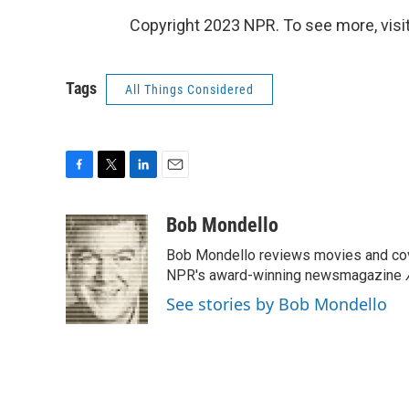
Copyright 2023 NPR. To see more, visit
Tags
All Things Considered
F
T
L
E
a
w
i
m
c
i
n
a
Bob Mondello
e
t
k
i
Bob Mondello reviews movies and cov
b
t
e
l
o
e
d
NPR's award-winning newsmagazine
o
r
I
See stories by Bob Mondello
k
n