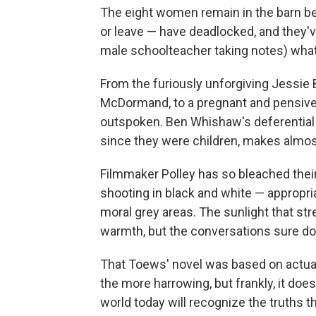
The eight women remain in the barn be
or leave — have deadlocked, and they'v
male schoolteacher taking notes) what a
From the furiously unforgiving Jessie 
McDormand, to a pregnant and pensive Ro
outspoken. Ben Whishaw's deferential 
since they were children, makes almos
Filmmaker Polley has so bleached their 
shooting in black and white — appropri
moral grey areas. The sunlight that str
warmth, but the conversations sure do
That Toews' novel was based on actual
the more harrowing, but frankly, it doe
world today will recognize the truths 