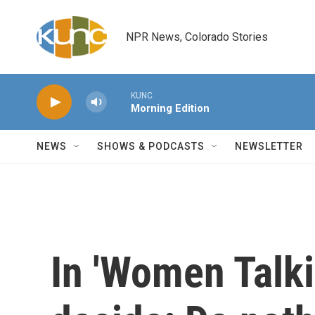
Skip to main content
NPR News, Colorado Stories
KUNC
Morning Edition
NEWS
SHOWS & PODCASTS
NEWSLETTER
In 'Women Talki