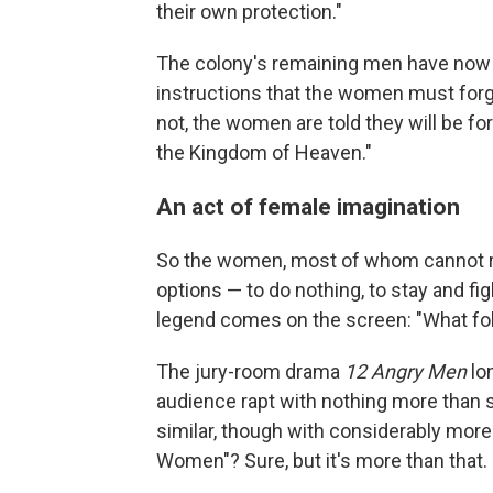
their own protection."
The colony's remaining men have now g
instructions that the women must forgi
not, the women are told they will be fo
the Kingdom of Heaven."
An act of female imagination
So the women, most of whom cannot rea
options — to do nothing, to stay and fig
legend comes on the screen: "What f
The jury-room drama
12 Angry Men
lo
audience rapt with nothing more than s
similar, though with considerably more a
Women"? Sure, but it's more than that.