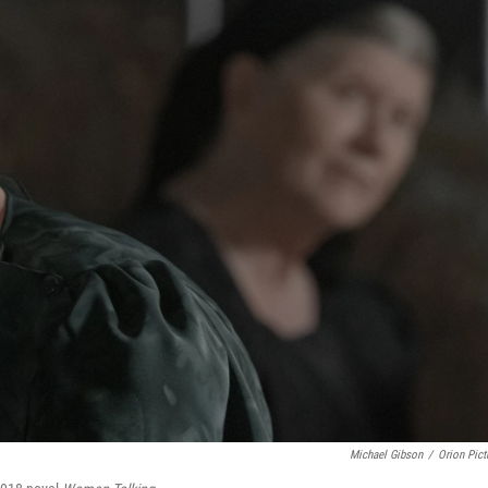
Michael Gibson
/
Orion Pict