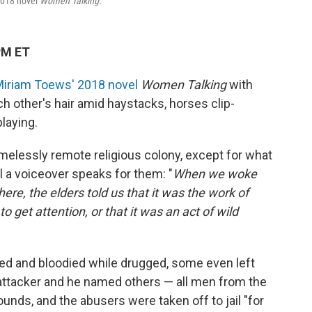
 2018 novel
Women Talking.
PM ET
iriam Toews' 2018 novel
Women Talking
with
ach other's hair amid haystacks, horses clip-
laying.
 timelessly remote religious colony, except for what
 a voiceover speaks for them: "
When we woke
ere, the elders told us that it was the work of
o get attention, or that it was an act of wild
ed and bloodied while drugged, some even left
 attacker and he named others — all men from the
nds, and the abusers were taken off to jail "for