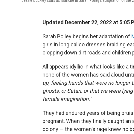
Jessie Buckley stars as Mariche in Sarah Polley's adaptation of the
Updated December 22, 2022 at 5:05 
Sarah Polley begins her adaptation of
M
girls in long calico dresses braiding e
clopping down dirt roads and children p
All appears idyllic in what looks like a
none of the women has said aloud until
up, feeling hands that were no longer th
ghosts, or Satan, or that we were lying t
female imagination."
They had endured years of being bruis
pregnant. When they finally caught an
colony — the women's rage knew no bou