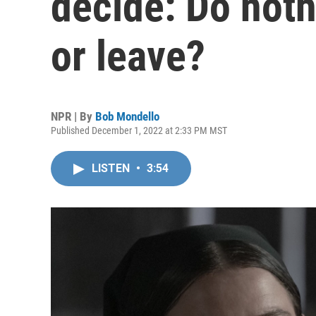
decide: Do noth
or leave?
NPR | By
Bob Mondello
Published December 1, 2022 at 2:33 PM MST
LISTEN
•
3:54