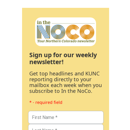
Sign up for our weekly
newsletter!
Get top headlines and KUNC
reporting directly to your
mailbox each week when you
subscribe to In the NoCo.
* - required field