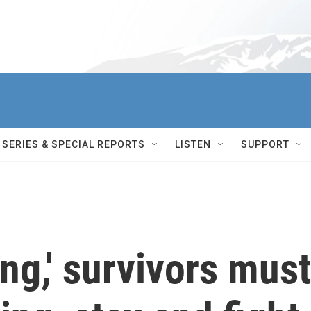
SERIES & SPECIAL REPORTS
LISTEN
SUPPORT
ng,' survivors must