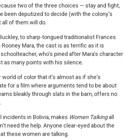
cause two of the three choices — stay and fight,
e been deputized to decide (with the colony's
ll of them will do.
Buckley, to sharp-tongued traditionalist Frances
oney Mara, the cast is as terrific as it is
schoolteacher, who's pined after Mara's character
t as many points with his silence.
world of color that it's almost as if she's
ate for a film where arguments tend to be about
eams bleakly through slats in the barn, offers no
.
 incidents in Bolivia, makes
Women Talking
all
sn't need the help. Anyone clear-eyed about the
that these women are talking.