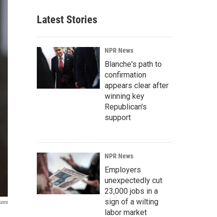
Latest Stories
NPR News
Blanche's path to
confirmation
appears clear after
winning key
Republican's
support
NPR News
Employers
unexpectedly cut
23,000 jobs in a
sign of a wilting
ures
labor market