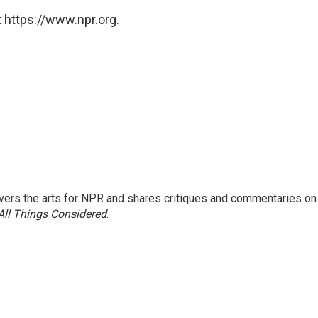
 https://www.npr.org.
ers the arts for NPR and shares critiques and commentaries on
All Things Considered
.