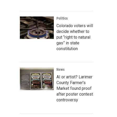
Politics
Colorado voters will
decide whether to
put “right to natural
gas” in state
constitution
News
AI or artist? Larimer
County Farmer's
Market found proof
after poster contest
controversy